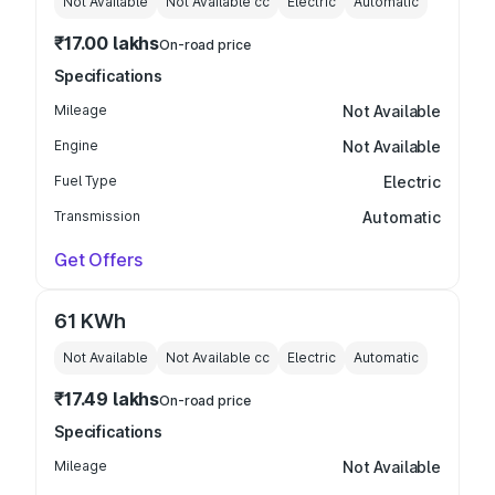
Not Available
Not Available
cc
Electric
Automatic
₹17.00 lakhs
On-road price
Specifications
Mileage
Not Available
Engine
Not Available
Fuel Type
Electric
Transmission
Automatic
Get Offers
61 KWh
Not Available
Not Available
cc
Electric
Automatic
₹17.49 lakhs
On-road price
Specifications
Mileage
Not Available