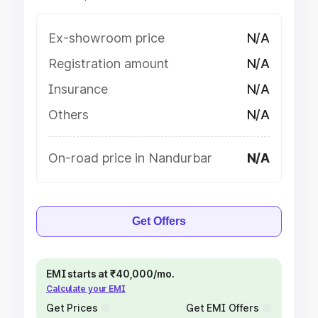
Ex-showroom price
N/A
Registration amount
N/A
Insurance
N/A
Others
N/A
On-road price in Nandurbar
N/A
Get Offers
EMI starts at ₹40,000/mo.
Calculate your EMI
Get Prices
Get EMI Offers