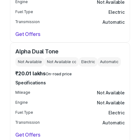
Engine
Not Available
Fuel Type
Electric
Transmission
Automatic
Get Offers
Alpha Dual Tone
Not Available
Not Available
cc
Electric
Automatic
₹20.01 lakhs
On-road price
Specifications
Mileage
Not Available
Engine
Not Available
Fuel Type
Electric
Transmission
Automatic
Get Offers