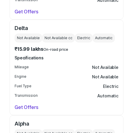
Automatic
Get Offers
Delta
Not Available
Not Available
cc
Electric
Automatic
₹15.99 lakhs
On-road price
Specifications
Mileage
Not Available
Engine
Not Available
Fuel Type
Electric
Transmission
Automatic
Get Offers
Alpha