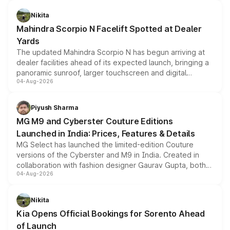
features, refreshed styling and the choice of naturally
aspirated or turbo-petrol powertrains, making it an
Nikita
attractive option in the compact SUV segment.
Mahindra Scorpio N Facelift Spotted at Dealer
Yards
The updated Mahindra Scorpio N has begun arriving at
dealer facilities ahead of its expected launch, bringing a
panoramic sunroof, larger touchscreen and digital
04-Aug-2026
instrument cluster borrowed from the Thar Roxx, along
with fresh alloy wheels and revised charging ports across
both rows.
Piyush Sharma
MG M9 and Cyberster Couture Editions
Launched in India: Prices, Features & Details
MG Select has launched the limited-edition Couture
versions of the Cyberster and M9 in India. Created in
collaboration with fashion designer Gaurav Gupta, both
04-Aug-2026
models receive exclusive cosmetic enhancements
inspired by the Serpent Infinity design theme. Limited to
just 50 units each, the special editions are priced above
Nikita
the standard versions and deliveries begin this month.
Kia Opens Official Bookings for Sorento Ahead
of Launch