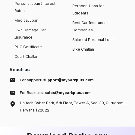
Personal Loan Interest
Personal Loan for
Rates
Students
Medical Loan
Best Car Insurance
Own Damage Car
Companies
Insurance
Salaried Personal Loan
PUC Certificate
Bike Challan
Court Challan
Reach us
For support:
support@myparkplus.com
For Business:
sales@myparkplus.com
Unitech Cyber Park, 5th Floor, Tower A, Sec-39, Gurugram,
Haryana 122022