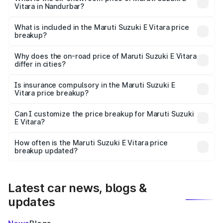
Vitara in Nandurbar?
The ex-showroom price of the base variant of Maruti
Suzuki E Vitara in Nandurbar is undefined.
What is included in the Maruti Suzuki E Vitara price
breakup?
The price breakup includes ex-showroom price, RTO
charges, insurance, road tax, handling fees, and optional
Why does the on-road price of Maruti Suzuki E Vitara
differ in cities?
accessories.
On-road prices vary due to differences in state RTO
charges, taxes, and insurance costs.
Is insurance compulsory in the Maruti Suzuki E
Vitara price breakup?
Yes, at least third-party insurance is mandatory in India,
Can I customize the price breakup for Maruti Suzuki
E Vitara?
and it is included in the on-road price breakup.
Yes, you can choose add-ons like extended warranty,
accessories, or different insurance plans, which will adjust
How often is the Maruti Suzuki E Vitara price
the final breakup.
breakup updated?
We update price breakup details regularly to reflect the
latest market prices, taxes, and offers.
Latest car news, blogs &
updates