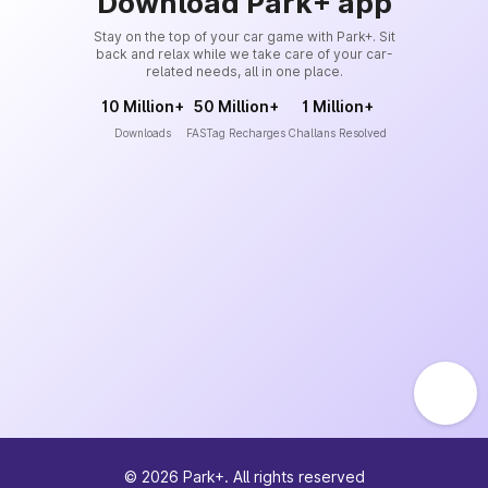
Download Park+ app
Stay on the top of your car game with Park+. Sit
back and relax while we take care of your car-
related needs, all in one place.
10 Million+
50 Million+
1 Million+
Downloads
FASTag Recharges
Challans Resolved
©
2026
Park+. All rights reserved