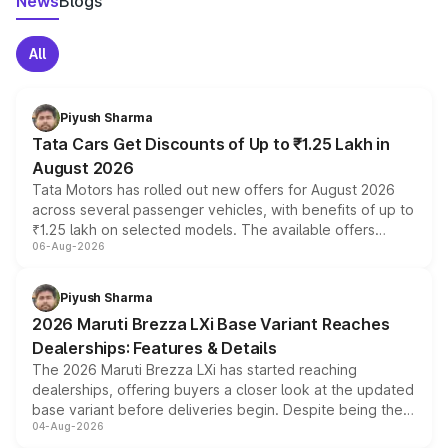
News
Blogs
All
Piyush Sharma
Tata Cars Get Discounts of Up to ₹1.25 Lakh in
August 2026
Tata Motors has rolled out new offers for August 2026
across several passenger vehicles, with benefits of up to
₹1.25 lakh on selected models. The available offers
06-Aug-2026
include consumer discounts, exchange bonuses,
scrappage incentives, loyalty rewards and corporate
benefits, depending on the vehicle, variant and eligibility,
Piyush Sharma
giving buyers multiple ways to reduce the overall
2026 Maruti Brezza LXi Base Variant Reaches
purchase cost.
Dealerships: Features & Details
The 2026 Maruti Brezza LXi has started reaching
dealerships, offering buyers a closer look at the updated
base variant before deliveries begin. Despite being the
04-Aug-2026
entry-level trim, it comes with several standard safety