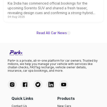
Kia India has commenced official bookings for the
upcoming Sorento SUV and shared a fresh teaser,
revealing design cues and confirming a strong-hybrid
04-Aug-2026
powertrain, though pricing and the launch date remain
unannounced for now.
Read All Car News
Park+ is a private, all-in-one platform for car owners. Trusted by
millions, we help you manage your vehicle with services like
challan checks, FASTag recharge, vehicle owner details,
insurance, car spa bookings, and more.
Quick Links
Products
Contact Us
New Cars