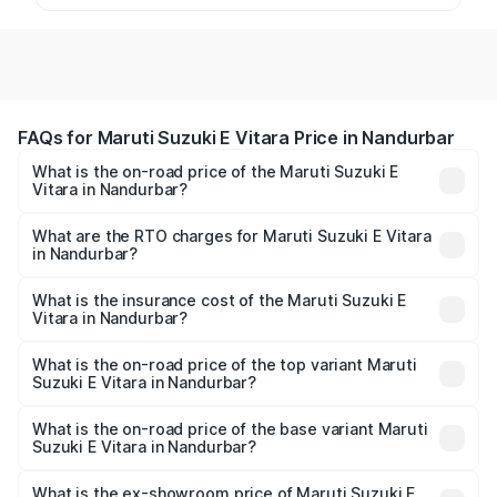
FAQs for Maruti Suzuki E Vitara Price in Nandurbar
What is the on-road price of the Maruti Suzuki E
Vitara in Nandurbar?
The on-road price of the Maruti Suzuki E Vitara ranges
from ₹15.99 Lakhs and ₹20.01 Lakhs. On-road prices vary
What are the RTO charges for Maruti Suzuki E Vitara
in Nandurbar?
across cities based on registration fees, insurance, and
The RTO Charges for the base variant of Maruti Suzuki E
other optional charges.
Vitara in Nandurbar will be undefined.
What is the insurance cost of the Maruti Suzuki E
Vitara in Nandurbar?
The insurance cost for the base variant of Maruti Suzuki E
Vitara in Nandurbar is undefined
What is the on-road price of the top variant Maruti
Suzuki E Vitara in Nandurbar?
The top variant is Alpha Dual Tone and the on-road price
is undefined Lakh in Nandurbar.
What is the on-road price of the base variant Maruti
Suzuki E Vitara in Nandurbar?
The base variant is and the on-road price is undefined
Lakh in Nandurbar.
What is the ex-showroom price of Maruti Suzuki E