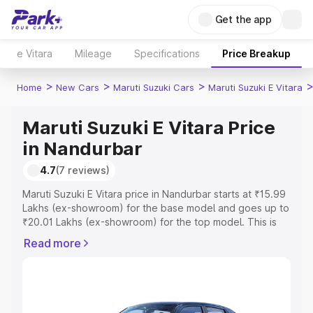
Get the app
e Vitara
Mileage
Specifications
Price Breakup
>
>
>
Home
New Cars
Maruti Suzuki Cars
Maruti Suzuki E Vitara
Maruti Suzuki E Vitara Price
in Nandurbar
4.7
(7 reviews)
Maruti Suzuki E Vitara price in Nandurbar starts at ₹15.99
Lakhs (ex-showroom) for the base model and goes up to
₹20.01 Lakhs (ex-showroom) for the top model. This is
Maruti Suzuki E Vitara on-road price in Nandurbar which
Read more
includes RTO or Registration Cost, Insurance Cost.
Explore the complete variant-wise on-road price of
Maruti Suzuki E Vitara price in Nandurbar, along with key
features and details to help you choose the best option.