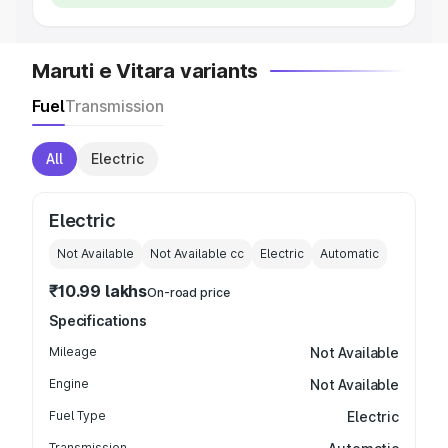
Maruti e Vitara variants
Fuel
Transmission
All
Electric
Electric
Not Available
Not Available
cc
Electric
Automatic
₹10.99 lakhs
On-road price
Specifications
Mileage
Not Available
Engine
Not Available
Fuel Type
Electric
Transmission