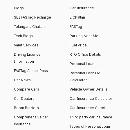
Blogs
Car Insurance
SBI FASTag Recharge
E Challan
Telangana Challan
FASTag
Tech Blogs
Parking Near Me
Valet Services
Fuel Price
Driving Licence
RTO Office Details
Information
Personal Loan
FASTag Annual Pass
Personal Loan EMI
Car News
Calculator
Compare Cars
Vehicle Owner Details
Car Dealers
Car Insurance Calculator
Boom Barriers
Car Insurance Check
Comprehensive car
Third party car insurance
insurance
Types of Personal Loan