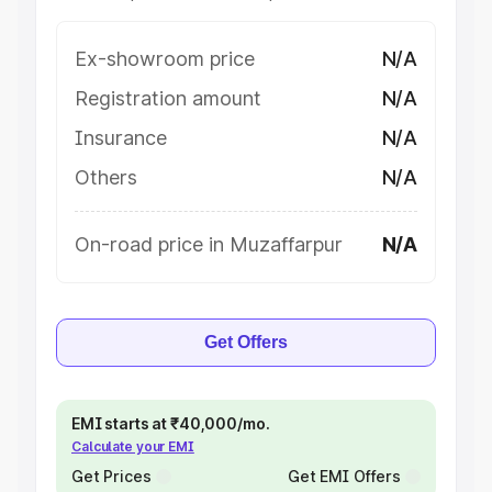
Ex-showroom price
N/A
Registration amount
N/A
Insurance
N/A
Others
N/A
On-road price in Muzaffarpur
N/A
Get Offers
EMI starts at ₹40,000/mo.
Calculate your EMI
Get Prices
Get EMI Offers