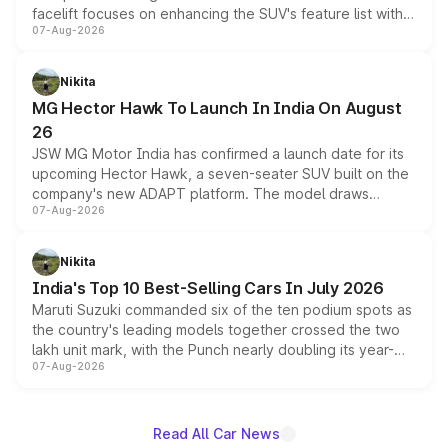
facelift focuses on enhancing the SUV's feature list with a
07-Aug-2026
panoramic sunroof, larger digital displays, Level 2 ADAS
and a 540-degree camera, while retaining its existing
petrol and diesel engine options without any mechanical
Nikita
changes.
MG Hector Hawk To Launch In India On August
26
JSW MG Motor India has confirmed a launch date for its
upcoming Hector Hawk, a seven-seater SUV built on the
company's new ADAPT platform. The model draws
07-Aug-2026
heavily from the Wuling Starlight 560 sold overseas and
is expected to arrive with both battery electric and plug-
in hybrid powertrain options, positioning it above the
Nikita
existing Hector in the brand's India lineup.
India's Top 10 Best-Selling Cars In July 2026
Maruti Suzuki commanded six of the ten podium spots as
the country's leading models together crossed the two
lakh unit mark, with the Punch nearly doubling its year-
07-Aug-2026
on-year volumes to stand out as the fastest-growing
name on the list.
Read All Car News