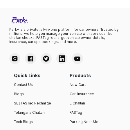
Park+ is a private, all-in-one platform for car owners. Trusted by
millions, we help you manage your vehicle with services like
challan checks, FASTag recharge, vehicle owner details,
insurance, car spa bookings, and more.
Quick Links
Products
Contact Us
New Cars
Blogs
Car Insurance
SBI FASTag Recharge
E Challan
Telangana Challan
FASTag
Tech Blogs
Parking Near Me