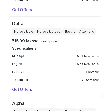
Automatic
Get Offers
Delta
Not Available
Not Available
cc
Electric
Automatic
₹15.99 lakhs
On-road price
Specifications
Mileage
Not Available
Engine
Not Available
Fuel Type
Electric
Transmission
Automatic
Get Offers
Alpha