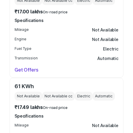
Not Available
Not Available
cc
Electric
Automatic
₹17.00 lakhs
On-road price
Specifications
Mileage
Not Available
Engine
Not Available
Fuel Type
Electric
Transmission
Automatic
Get Offers
61 KWh
Not Available
Not Available
cc
Electric
Automatic
₹17.49 lakhs
On-road price
Specifications
Mileage
Not Available