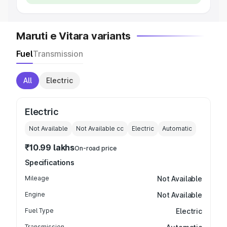
Maruti e Vitara variants
Fuel
Transmission
All
Electric
Electric
Not Available
Not Available
cc
Electric
Automatic
₹10.99 lakhs
On-road price
Specifications
Mileage
Not Available
Engine
Not Available
Fuel Type
Electric
Transmission