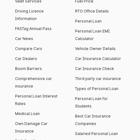
Valet Services
Fuel Price
Driving Licence
RTO Office Details
Information
Personal Loan
FASTag Annual Pass
Personal Loan EMI
Car News
Calculator
Compare Cars
Vehicle Owner Details
Car Dealers
Car Insurance Calculator
Boom Barriers
Car Insurance Check
Comprehensive car
Third party car insurance
insurance
Types of Personal Loan
Personal Loan Interest
Personal Loan for
Rates
Students
Medical Loan
Best Car Insurance
Own Damage Car
Companies
Insurance
Salaried Personal Loan