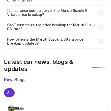
differ in cities?
accessories.
On-road prices vary due to differences in state RTO
charges, taxes, and insurance costs.
Is insurance compulsory in the Maruti Suzuki E
Vitara price breakup?
Yes, at least third-party insurance is mandatory in India,
Can I customize the price breakup for Maruti Suzuki
E Vitara?
and it is included in the on-road price breakup.
Yes, you can choose add-ons like extended warranty,
accessories, or different insurance plans, which will adjust
How often is the Maruti Suzuki E Vitara price
the final breakup.
breakup updated?
We update price breakup details regularly to reflect the
latest market prices, taxes, and offers.
Latest car news, blogs &
updates
News
Blogs
All
Nikita