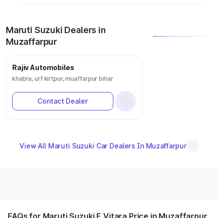
Maruti Suzuki Dealers in
Muzaffarpur
Rajiv Automobiles
khabra, urf kirtpur, muaffarpur bihar
Contact Dealer
View All Maruti Suzuki Car Dealers In Muzaffarpur
FAQs for Maruti Suzuki E Vitara Price in Muzaffarpur