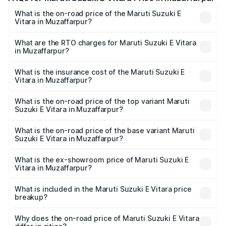
What is the on-road price of the Maruti Suzuki E
Vitara in Muzaffarpur?
The on-road price of the Maruti Suzuki E Vitara ranges
from ₹15.99 Lakhs and ₹20.01 Lakhs. On-road prices vary
What are the RTO charges for Maruti Suzuki E Vitara
in Muzaffarpur?
across cities based on registration fees, insurance, and
The RTO Charges for the base variant of Maruti Suzuki E
other optional charges.
Vitara in Muzaffarpur will be undefined.
What is the insurance cost of the Maruti Suzuki E
Vitara in Muzaffarpur?
The insurance cost for the base variant of Maruti Suzuki E
Vitara in Muzaffarpur is undefined
What is the on-road price of the top variant Maruti
Suzuki E Vitara in Muzaffarpur?
The top variant is Alpha Dual Tone and the on-road price
is undefined Lakh in Muzaffarpur.
What is the on-road price of the base variant Maruti
Suzuki E Vitara in Muzaffarpur?
The base variant is and the on-road price is undefined
Lakh in Muzaffarpur.
What is the ex-showroom price of Maruti Suzuki E
Vitara in Muzaffarpur?
The ex-showroom price of the base variant of Maruti
Suzuki E Vitara in Muzaffarpur is undefined.
What is included in the Maruti Suzuki E Vitara price
breakup?
The price breakup includes ex-showroom price, RTO
charges, insurance, road tax, handling fees, and optional
Why does the on-road price of Maruti Suzuki E Vitara