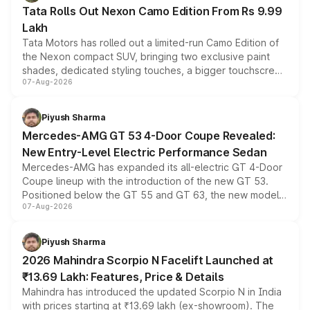
Tata Rolls Out Nexon Camo Edition From Rs 9.99
Lakh
Tata Motors has rolled out a limited-run Camo Edition of
the Nexon compact SUV, bringing two exclusive paint
shades, dedicated styling touches, a bigger touchscreen
07-Aug-2026
and a built-in dashcam, while keeping the existing range
of petrol, diesel and CNG powertrains and transmission
choices unchanged across the model lineup for buyers.
Piyush Sharma
Mercedes-AMG GT 53 4-Door Coupe Revealed:
New Entry-Level Electric Performance Sedan
Mercedes-AMG has expanded its all-electric GT 4-Door
Coupe lineup with the introduction of the new GT 53.
Positioned below the GT 55 and GT 63, the new model
07-Aug-2026
combines dual-motor all-wheel drive, a high-performance
battery and AMG-specific driving technology, offering a
more accessible entry point into the brand's latest
Piyush Sharma
electric performance sedan range.
2026 Mahindra Scorpio N Facelift Launched at
₹13.69 Lakh: Features, Price & Details
Mahindra has introduced the updated Scorpio N in India
with prices starting at ₹13.69 lakh (ex-showroom). The