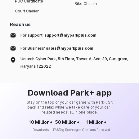
PUC Certificate
Bike Challan
Court Challan
Reach us
For support:
support@myparkplus.com
For Business:
sales@myparkplus.com
Unitech Cyber Park, 5th Floor, Tower A, Sec-39, Gurugram,
Haryana 122022
Download Park+ app
Stay on the top of your car game with Park+. Sit
back and relax while we take care of your car-
related needs, all in one place.
10 Million+
50 Million+
1 Million+
Downloads
FASTag Recharges
Challans Resolved