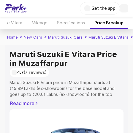
Get the app
e Vitara
Mileage
Specifications
Price Breakup
>
>
>
Home
New Cars
Maruti Suzuki Cars
Maruti Suzuki E Vitara
Maruti Suzuki E Vitara Price
in Muzaffarpur
4.7
(7 reviews)
Maruti Suzuki E Vitara price in Muzaffarpur starts at
₹15.99 Lakhs (ex-showroom) for the base model and
goes up to ₹20.01 Lakhs (ex-showroom) for the top
model. This is Maruti Suzuki E Vitara on-road price in
Read more
Muzaffarpur which includes RTO or Registration Cost,
Insurance Cost. Explore the complete variant-wise on-
road price of Maruti Suzuki E Vitara price in Muzaffarpur,
along with key features and details to help you choose
the best option.