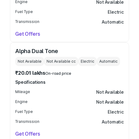
Engine
Not Available
Fuel Type
Electric
Transmission
Automatic
Get Offers
Alpha Dual Tone
Not Available
Not Available
cc
Electric
Automatic
₹20.01 lakhs
On-road price
Specifications
Mileage
Not Available
Engine
Not Available
Fuel Type
Electric
Transmission
Automatic
Get Offers