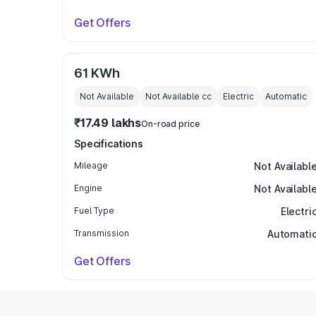
Get Offers
61 KWh
Not Available
Not Available
cc
Electric
Automatic
₹17.49 lakhs
On-road price
Specifications
Mileage
Not Availabl
Engine
Not Availabl
Fuel Type
Electri
Transmission
Automati
Get Offers