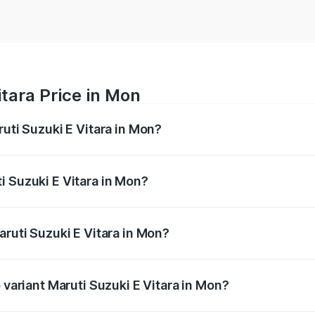
itara Price in Mon
ruti Suzuki E Vitara in Mon?
E Vitara ranges from ₹15.99 Lakhs and ₹20.01 Lakhs. On-roa
ptional charges.
i Suzuki E Vitara in Mon?
 Maruti Suzuki E Vitara in Mon will be undefined.
aruti Suzuki E Vitara in Mon?
of Maruti Suzuki E Vitara in Mon is undefined
 variant Maruti Suzuki E Vitara in Mon?
the on-road price is undefined Lakh in Mon.