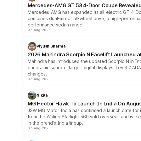
Mercedes-AMG GT 53 4-Door Coupe Revealed:
Mercedes-AMG has expanded its all-electric GT 4-Do
combines dual-motor all-wheel drive, a high-performan
performance sedan range.
07-Aug-2026
Piyush Sharma
2026 Mahindra Scorpio N Facelift Launched at 
Mahindra has introduced the updated Scorpio N in Indi
panoramic sunroof, larger digital displays, Level 2 A
changes.
07-Aug-2026
Nikita
MG Hector Hawk To Launch In India On Augus
JSW MG Motor India has confirmed a launch date for
from the Wuling Starlight 560 sold overseas and is exp
in the brand's India lineup.
07-Aug-2026