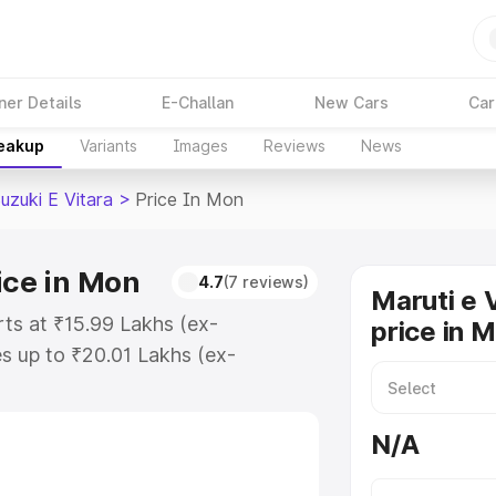
ner Details
E-Challan
New Cars
Car
reakup
Variants
Images
Reviews
News
uzuki E Vitara
>
Price In Mon
ice in Mon
4.7
(7 reviews)
Maruti e 
rts at ₹15.99 Lakhs (ex-
price in 
s up to ₹20.01 Lakhs (ex-
aruti Suzuki E Vitara on-road
istration Cost, Insurance Cost.
N/A
oad price of Maruti Suzuki E
tures and details to help you