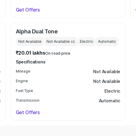
Get Offers
Alpha Dual Tone
Not Available
Not Available
cc
Electric
Automatic
₹20.01 lakhs
On-road price
Specifications
e
Mileage
Not Available
e
Engine
Not Available
c
Fuel Type
Electric
c
Transmission
Automatic
Get Offers