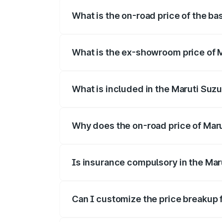
What is the on-road price of the ba
The base variant is and the on-road pric
What is the ex-showroom price of M
The ex-showroom price of the base varia
What is included in the Maruti Suzu
The price breakup includes ex-showroom 
Why does the on-road price of Maruti
On-road prices vary due to differences 
Is insurance compulsory in the Maru
Yes, at least third-party insurance is man
Can I customize the price breakup f
Yes, you can choose add-ons like extende