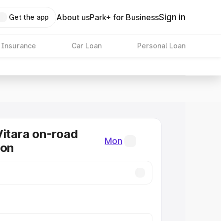
Sign in
About us
Park+ for Business
Get the app
 Insurance
Car Loan
Personal Loan
Vitara on-road
Mon
Mon