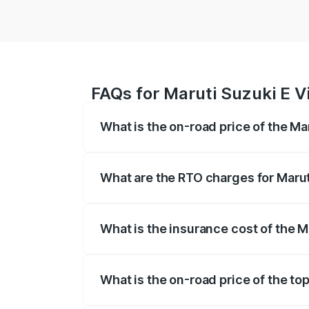
FAQs for Maruti Suzuki E V
What is the on-road price of the Ma
The on-road price of the Maruti Suzuki 
registration fees, insurance, and other o
What are the RTO charges for Marut
The RTO Charges for the base variant of
What is the insurance cost of the M
The insurance cost for the base variant 
What is the on-road price of the top
The top variant is Alpha Dual Tone and 