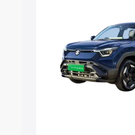
choose the best option.
Explore Cars by Price Rang
Cars Under 4 Lakhs
|
Cars Under 5 La
Under 7 Lakhs
|
Cars Under 8 Lakhs
|
20 Lakhs
Explore Cars by Seating Ca
Best 5 Seater Cars
|
Best 6 Seater Car
Seater Cars
|
Best 9 Seater Cars
Explore Cars by Body Type
Best Sedan Cars in India
|
Best Hatchba
in India
|
Best MUV Cars in India
|
Best