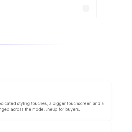
edicated styling touches, a bigger touchscreen and a
anged across the model lineup for buyers.