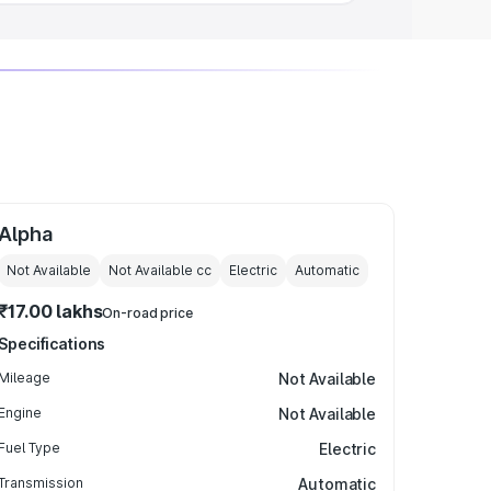
Alpha
Not Available
Not Available
cc
Electric
Automatic
₹17.00 lakhs
On-road price
Specifications
Mileage
Not Available
Engine
Not Available
Fuel Type
Electric
Transmission
Automatic