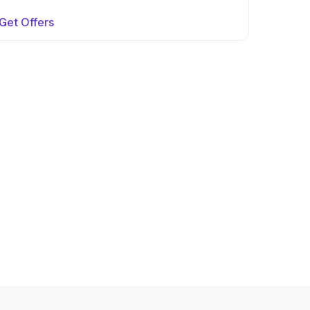
Get Offers