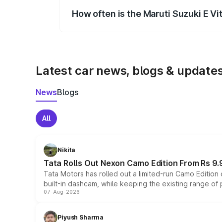
How often is the Maruti Suzuki E V
We update price breakup details regularly
Latest car news, blogs & update
News
Blogs
All
Nikita
Tata Rolls Out Nexon Camo Edition From Rs 9.
Tata Motors has rolled out a limited-run Camo Editio
built-in dashcam, while keeping the existing range of
07-Aug-2026
Piyush Sharma