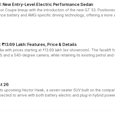
 New Entry-Level Electric Performance Sedan
or Coupe lineup with the introduction of the new GT 53. Position
ce battery and AMG-specific driving technology, offering a more acc
₹13.69 Lakh: Features, Price & Details
a with prices starting at ₹13.69 lakh (ex-showroom). The facelift f
DAS and a 540-degree camera, while retaining its existing petrol an
t 26
 its upcoming Hector Hawk, a seven-seater SUV built on the compa
ected to arrive with both battery electric and plug-in hybrid powert