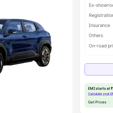
Ex-showro
e
Registrati
Insurance
khs
|
Cars Under 6 Lakhs
|
Cars
Cars Under 10 Lakhs
|
Cars Under
Others
On-road pr
pacity
s
|
Best 7 Seater Cars
|
Best 8
EMI starts at
Calculate your 
ck Cars in India
|
Best SUV Cars
 Luxury Cars in India
Get Prices