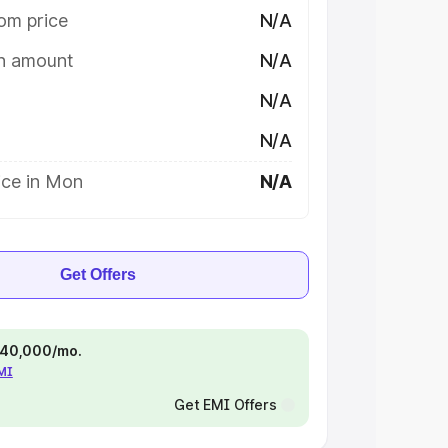
om price
N/A
on amount
N/A
N/A
N/A
ice in Mon
N/A
Get Offers
 ₹40,000/mo.
EMI
Get EMI Offers