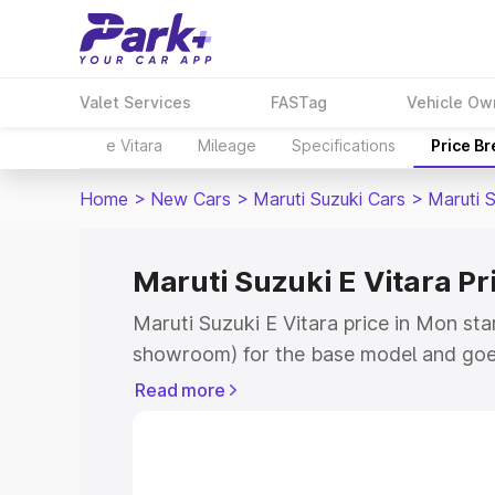
Valet Services
FASTag
Vehicle Ow
e Vitara
Mileage
Specifications
Price B
Home
>
New Cars
>
Maruti Suzuki Cars
>
Maruti S
Maruti Suzuki E Vitara Pr
Maruti Suzuki E Vitara price in Mon sta
showroom) for the base model and goe
showroom) for the top model. This is M
Read more
price in Mon which includes RTO or Reg
Explore the complete variant-wise on-r
Vitara price in Mon, along with key fea