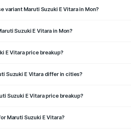
se variant Maruti Suzuki E Vitara in Mon?
e is undefined Lakh in Mon.
aruti Suzuki E Vitara in Mon?
nt of Maruti Suzuki E Vitara in Mon is undefined.
ki E Vitara price breakup?
price, RTO charges, insurance, road tax, handling fees, and
 Suzuki E Vitara differ in cities?
in state RTO charges, taxes, and insurance costs.
ti Suzuki E Vitara price breakup?
datory in India, and it is included in the on-road price break
or Maruti Suzuki E Vitara?
d warranty, accessories, or different insurance plans, which 