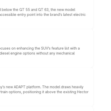
ed below the GT 55 and GT 63, the new model
essible entry point into the brand's latest electric
ocuses on enhancing the SUV's feature list with a
d diesel engine options without any mechanical
ny's new ADAPT platform. The model draws heavily
rain options, positioning it above the existing Hector