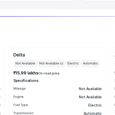
Delta
Not Available
Not Available
cc
Electric
Automatic
₹15.99 lakhs
On-road price
Specifications
e
Mileage
Not Available
e
Engine
Not Available
c
Fuel Type
Electric
c
Transmission
Automatic