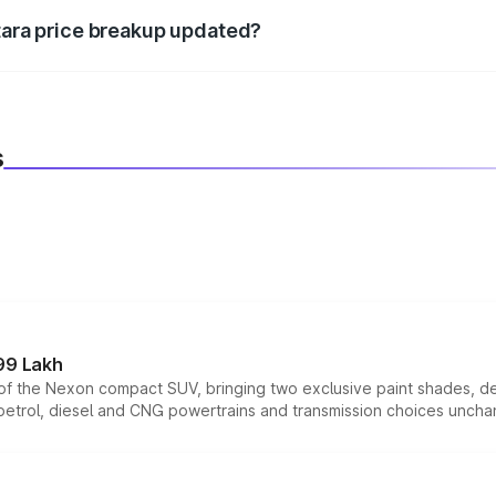
itara price breakup updated?
 to reflect the latest market prices, taxes, and offers.
s
99 Lakh
n of the Nexon compact SUV, bringing two exclusive paint shades, d
 petrol, diesel and CNG powertrains and transmission choices unch