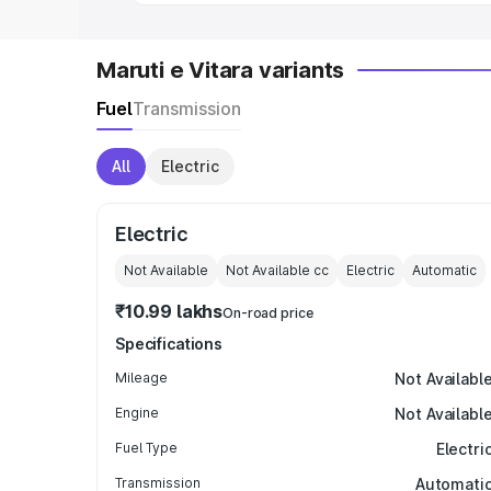
Maruti e Vitara variants
Fuel
Transmission
All
Electric
Electric
Not Available
Not Available
cc
Electric
Automatic
₹10.99 lakhs
On-road price
Specifications
Mileage
Not Availabl
Engine
Not Availabl
Fuel Type
Electri
Transmission
Automati