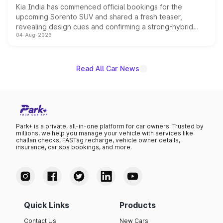
Kia India has commenced official bookings for the
upcoming Sorento SUV and shared a fresh teaser,
revealing design cues and confirming a strong-hybrid
04-Aug-2026
powertrain, though pricing and the launch date remain
unannounced for now.
Read All Car News
Park+ is a private, all-in-one platform for car owners. Trusted by
millions, we help you manage your vehicle with services like
challan checks, FASTag recharge, vehicle owner details,
insurance, car spa bookings, and more.
Quick Links
Products
Contact Us
New Cars