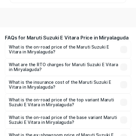
FAQs for Maruti Suzuki E Vitara Price in Miryalaguda
What is the on-road price of the Maruti Suzuki E
Vitara in Miryalaguda?
The on-road price of the Maruti Suzuki E Vitara ranges
from ₹15.99 Lakhs and ₹20.01 Lakhs. On-road prices vary
What are the RTO charges for Maruti Suzuki E Vitara
in Miryalaguda?
across cities based on registration fees, insurance, and
The RTO Charges for the base variant of Maruti Suzuki E
other optional charges.
Vitara in Miryalaguda will be undefined.
What is the insurance cost of the Maruti Suzuki E
Vitara in Miryalaguda?
The insurance cost for the base variant of Maruti Suzuki E
Vitara in Miryalaguda is undefined
What is the on-road price of the top variant Maruti
Suzuki E Vitara in Miryalaguda?
The top variant is Alpha Dual Tone and the on-road price
is undefined Lakh in Miryalaguda.
What is the on-road price of the base variant Maruti
Suzuki E Vitara in Miryalaguda?
The base variant is and the on-road price is undefined
Lakh in Miryalaguda.
What is the ex-showroom price of Maruti Suzuki E