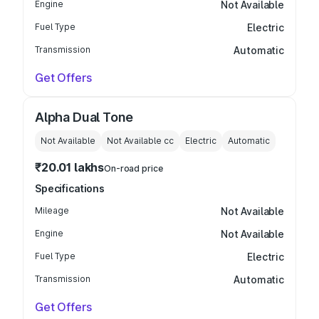
Engine
Not Available
Fuel Type
Electric
Transmission
Automatic
Get Offers
Alpha Dual Tone
Not Available
Not Available
cc
Electric
Automatic
₹20.01 lakhs
On-road price
Specifications
Mileage
Not Available
Engine
Not Available
Fuel Type
Electric
Transmission
Automatic
Get Offers