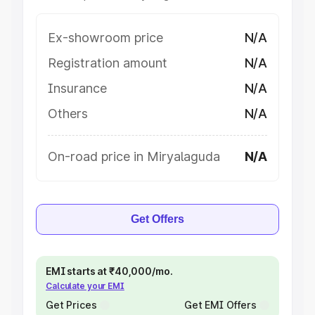
Ex-showroom price
N/A
Registration amount
N/A
Insurance
N/A
Others
N/A
On-road price in Miryalaguda
N/A
Get Offers
EMI starts at ₹40,000/mo.
Calculate your EMI
Get Prices
Get EMI Offers