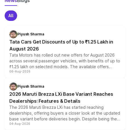
News
Blogs
All
Piyush Sharma
Tata Cars Get Discounts of Up to ₹1.25 Lakh in
August 2026
Tata Motors has rolled out new offers for August 2026
across several passenger vehicles, with benefits of up to
₹1.25 lakh on selected models. The available offers
06-Aug-2026
include consumer discounts, exchange bonuses,
scrappage incentives, loyalty rewards and corporate
benefits, depending on the vehicle, variant and eligibility,
Piyush Sharma
giving buyers multiple ways to reduce the overall
2026 Maruti Brezza LXi Base Variant Reaches
purchase cost.
Dealerships: Features & Details
The 2026 Maruti Brezza LXi has started reaching
dealerships, offering buyers a closer look at the updated
base variant before deliveries begin. Despite being the
04-Aug-2026
entry-level trim, it comes with several standard safety