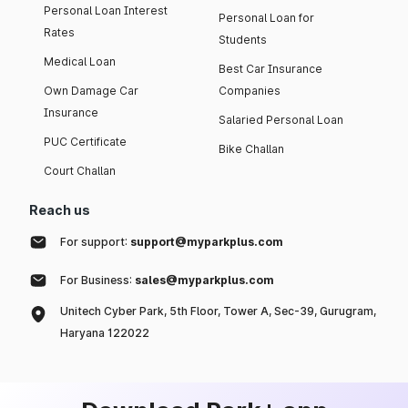
Personal Loan Interest
Personal Loan for
Rates
Students
Medical Loan
Best Car Insurance
Own Damage Car
Companies
Insurance
Salaried Personal Loan
PUC Certificate
Bike Challan
Court Challan
Reach us
For support:
support@myparkplus.com
For Business:
sales@myparkplus.com
Unitech Cyber Park, 5th Floor, Tower A, Sec-39, Gurugram,
Haryana 122022