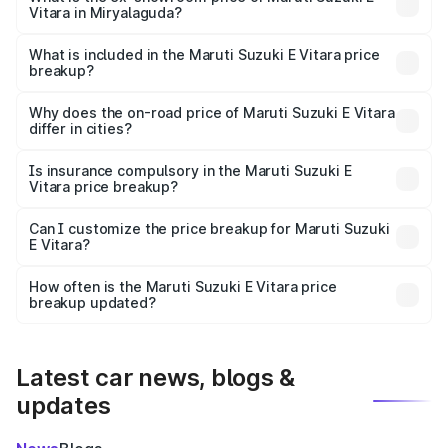
Vitara in Miryalaguda?
The ex-showroom price of the base variant of Maruti
Suzuki E Vitara in Miryalaguda is undefined.
What is included in the Maruti Suzuki E Vitara price
breakup?
The price breakup includes ex-showroom price, RTO
charges, insurance, road tax, handling fees, and optional
Why does the on-road price of Maruti Suzuki E Vitara
differ in cities?
accessories.
On-road prices vary due to differences in state RTO
charges, taxes, and insurance costs.
Is insurance compulsory in the Maruti Suzuki E
Vitara price breakup?
Yes, at least third-party insurance is mandatory in India,
Can I customize the price breakup for Maruti Suzuki
E Vitara?
and it is included in the on-road price breakup.
Yes, you can choose add-ons like extended warranty,
accessories, or different insurance plans, which will adjust
How often is the Maruti Suzuki E Vitara price
the final breakup.
breakup updated?
We update price breakup details regularly to reflect the
latest market prices, taxes, and offers.
Latest car news, blogs &
updates