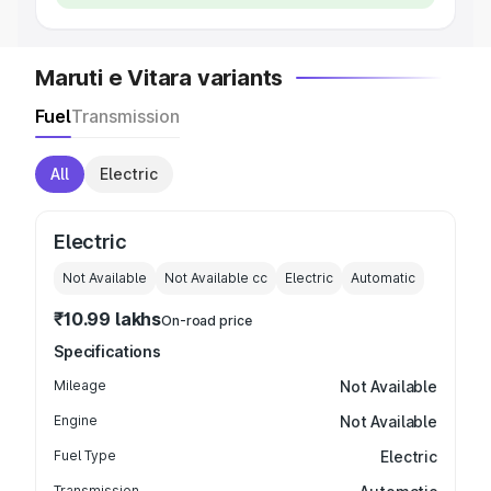
Maruti e Vitara variants
Fuel
Transmission
All
Electric
Electric
Not Available
Not Available
cc
Electric
Automatic
₹10.99 lakhs
On-road price
Specifications
Mileage
Not Available
Engine
Not Available
Fuel Type
Electric
Transmission