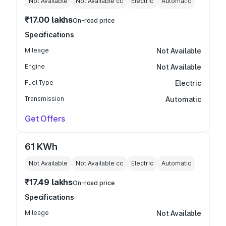
Not Available
Not Available
cc
Electric
Automatic
₹17.00 lakhs
On-road price
Specifications
Mileage
Not Available
Engine
Not Available
Fuel Type
Electric
Transmission
Automatic
Get Offers
61 KWh
Not Available
Not Available
cc
Electric
Automatic
₹17.49 lakhs
On-road price
Specifications
Mileage
Not Available