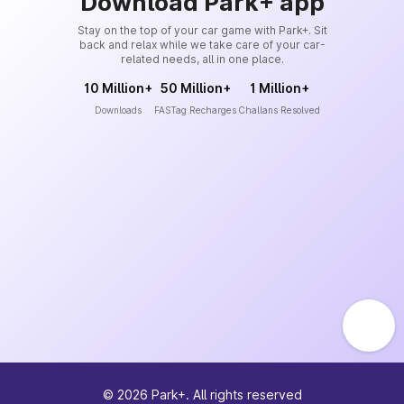
Download Park+ app
Stay on the top of your car game with Park+. Sit
back and relax while we take care of your car-
related needs, all in one place.
10 Million+
50 Million+
1 Million+
Downloads
FASTag Recharges
Challans Resolved
©
2026
Park+. All rights reserved