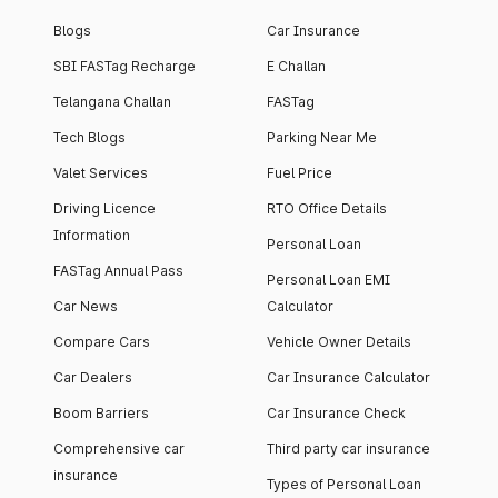
Blogs
Car Insurance
SBI FASTag Recharge
E Challan
Telangana Challan
FASTag
Tech Blogs
Parking Near Me
Valet Services
Fuel Price
Driving Licence
RTO Office Details
Information
Personal Loan
FASTag Annual Pass
Personal Loan EMI
Car News
Calculator
Compare Cars
Vehicle Owner Details
Car Dealers
Car Insurance Calculator
Boom Barriers
Car Insurance Check
Comprehensive car
Third party car insurance
insurance
Types of Personal Loan