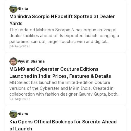
features, refreshed styling and the choice of naturally
aspirated or turbo-petrol powertrains, making it an
Nikita
attractive option in the compact SUV segment.
Mahindra Scorpio N Facelift Spotted at Dealer
Yards
The updated Mahindra Scorpio N has begun arriving at
dealer facilities ahead of its expected launch, bringing a
panoramic sunroof, larger touchscreen and digital
04-Aug-2026
instrument cluster borrowed from the Thar Roxx, along
with fresh alloy wheels and revised charging ports across
both rows.
Piyush Sharma
MG M9 and Cyberster Couture Editions
Launched in India: Prices, Features & Details
MG Select has launched the limited-edition Couture
versions of the Cyberster and M9 in India. Created in
collaboration with fashion designer Gaurav Gupta, both
04-Aug-2026
models receive exclusive cosmetic enhancements
inspired by the Serpent Infinity design theme. Limited to
just 50 units each, the special editions are priced above
Nikita
the standard versions and deliveries begin this month.
Kia Opens Official Bookings for Sorento Ahead
of Launch