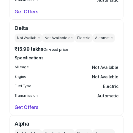
Automatic
Get Offers
Delta
Not Available
Not Available
cc
Electric
Automatic
₹15.99 lakhs
On-road price
Specifications
Mileage
Not Available
Engine
Not Available
Fuel Type
Electric
Transmission
Automatic
Get Offers
Alpha