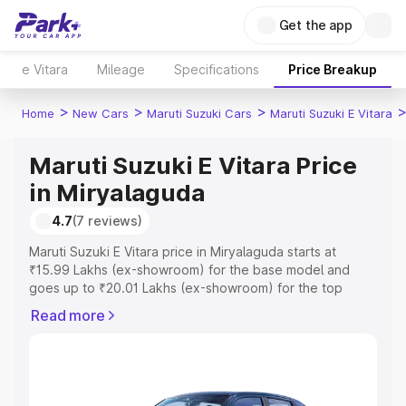
Get the app
e Vitara
Mileage
Specifications
Price Breakup
>
>
>
Home
New Cars
Maruti Suzuki Cars
Maruti Suzuki E Vitara
Maruti Suzuki E Vitara Price
in Miryalaguda
4.7
(7 reviews)
Maruti Suzuki E Vitara price in Miryalaguda starts at
₹15.99 Lakhs (ex-showroom) for the base model and
goes up to ₹20.01 Lakhs (ex-showroom) for the top
model. This is Maruti Suzuki E Vitara on-road price in
Read more
Miryalaguda which includes RTO or Registration Cost,
Insurance Cost. Explore the complete variant-wise on-
road price of Maruti Suzuki E Vitara price in Miryalaguda,
along with key features and details to help you choose
the best option.