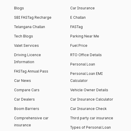
Blogs
Car Insurance
SBI FASTag Recharge
E Challan
Telangana Challan
FASTag
Tech Blogs
Parking Near Me
Valet Services
Fuel Price
Driving Licence
RTO Office Details
Information
Personal Loan
FASTag Annual Pass
Personal Loan EMI
Car News
Calculator
Compare Cars
Vehicle Owner Details
Car Dealers
Car Insurance Calculator
Boom Barriers
Car Insurance Check
Comprehensive car
Third party car insurance
insurance
Types of Personal Loan