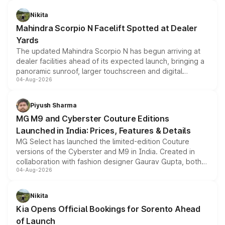
features, refreshed styling and the choice of naturally
aspirated or turbo-petrol powertrains, making it an
Nikita
attractive option in the compact SUV segment.
Mahindra Scorpio N Facelift Spotted at Dealer
Yards
The updated Mahindra Scorpio N has begun arriving at
dealer facilities ahead of its expected launch, bringing a
panoramic sunroof, larger touchscreen and digital
04-Aug-2026
instrument cluster borrowed from the Thar Roxx, along
with fresh alloy wheels and revised charging ports across
both rows.
Piyush Sharma
MG M9 and Cyberster Couture Editions
Launched in India: Prices, Features & Details
MG Select has launched the limited-edition Couture
versions of the Cyberster and M9 in India. Created in
collaboration with fashion designer Gaurav Gupta, both
04-Aug-2026
models receive exclusive cosmetic enhancements
inspired by the Serpent Infinity design theme. Limited to
just 50 units each, the special editions are priced above
Nikita
the standard versions and deliveries begin this month.
Kia Opens Official Bookings for Sorento Ahead
of Launch