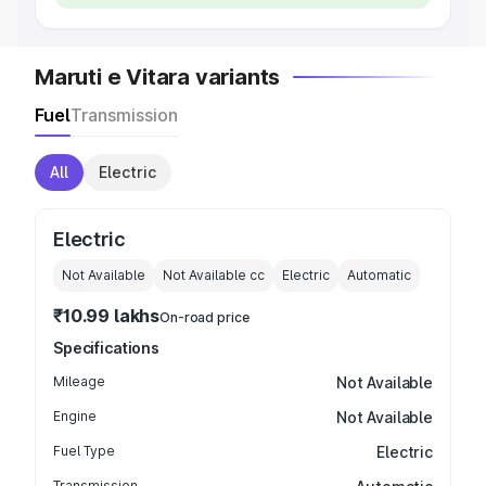
Maruti e Vitara variants
Fuel
Transmission
All
Electric
Electric
Not Available
Not Available
cc
Electric
Automatic
₹10.99 lakhs
On-road price
Specifications
Mileage
Not Available
Engine
Not Available
Fuel Type
Electric
Transmission