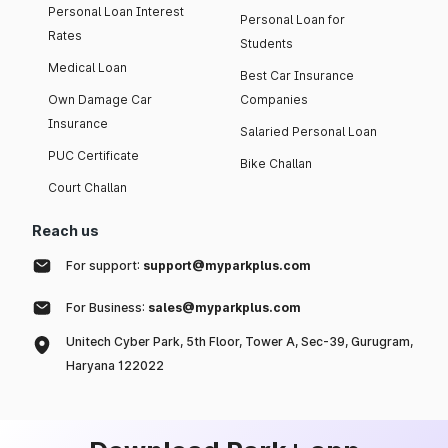
Personal Loan Interest
Personal Loan for
Rates
Students
Medical Loan
Best Car Insurance
Own Damage Car
Companies
Insurance
Salaried Personal Loan
PUC Certificate
Bike Challan
Court Challan
Reach us
For support:
support@myparkplus.com
For Business:
sales@myparkplus.com
Unitech Cyber Park, 5th Floor, Tower A, Sec-39, Gurugram,
Haryana 122022