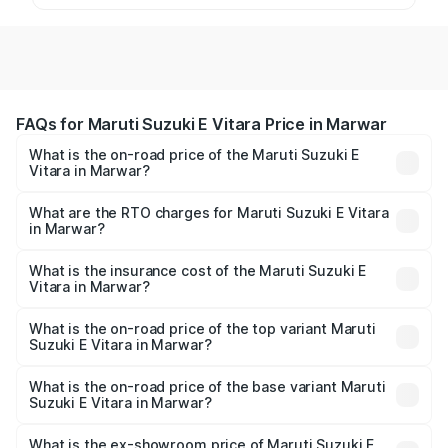
FAQs for Maruti Suzuki E Vitara Price in Marwar
What is the on-road price of the Maruti Suzuki E
Vitara in Marwar?
The on-road price of the Maruti Suzuki E Vitara ranges
from ₹15.99 Lakhs and ₹20.01 Lakhs. On-road prices vary
What are the RTO charges for Maruti Suzuki E Vitara
in Marwar?
across cities based on registration fees, insurance, and
The RTO Charges for the base variant of Maruti Suzuki E
other optional charges.
Vitara in Marwar will be undefined.
What is the insurance cost of the Maruti Suzuki E
Vitara in Marwar?
The insurance cost for the base variant of Maruti Suzuki E
Vitara in Marwar is undefined
What is the on-road price of the top variant Maruti
Suzuki E Vitara in Marwar?
The top variant is Alpha Dual Tone and the on-road price
is undefined Lakh in Marwar.
What is the on-road price of the base variant Maruti
Suzuki E Vitara in Marwar?
The base variant is and the on-road price is undefined
Lakh in Marwar.
What is the ex-showroom price of Maruti Suzuki E