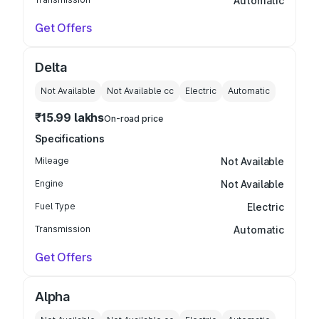
Automatic
Get Offers
Delta
Not Available
Not Available
cc
Electric
Automatic
₹15.99 lakhs
On-road price
Specifications
Mileage
Not Available
Engine
Not Available
Fuel Type
Electric
Transmission
Automatic
Get Offers
Alpha