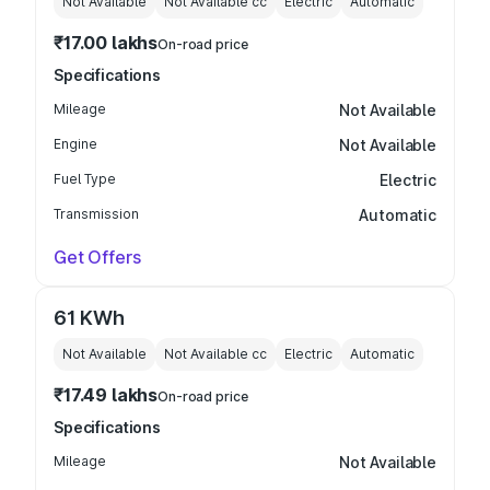
Not Available
Not Available
cc
Electric
Automatic
₹17.00 lakhs
On-road price
Specifications
Mileage
Not Available
Engine
Not Available
Fuel Type
Electric
Transmission
Automatic
Get Offers
61 KWh
Not Available
Not Available
cc
Electric
Automatic
₹17.49 lakhs
On-road price
Specifications
Mileage
Not Available