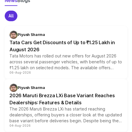
News
Blogs
All
Piyush Sharma
Tata Cars Get Discounts of Up to ₹1.25 Lakh in
August 2026
Tata Motors has rolled out new offers for August 2026
across several passenger vehicles, with benefits of up to
₹1.25 lakh on selected models. The available offers
06-Aug-2026
include consumer discounts, exchange bonuses,
scrappage incentives, loyalty rewards and corporate
benefits, depending on the vehicle, variant and eligibility,
Piyush Sharma
giving buyers multiple ways to reduce the overall
2026 Maruti Brezza LXi Base Variant Reaches
purchase cost.
Dealerships: Features & Details
The 2026 Maruti Brezza LXi has started reaching
dealerships, offering buyers a closer look at the updated
base variant before deliveries begin. Despite being the
04-Aug-2026
entry-level trim, it comes with several standard safety