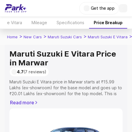
Get the app
e Vitara
Mileage
Specifications
Price Breakup
>
>
>
Home
New Cars
Maruti Suzuki Cars
Maruti Suzuki E Vitara
Maruti Suzuki E Vitara Price
in Marwar
4.7
(7 reviews)
Maruti Suzuki E Vitara price in Marwar starts at ₹15.99
Lakhs (ex-showroom) for the base model and goes up to
₹20.01 Lakhs (ex-showroom) for the top model. This is
Maruti Suzuki E Vitara on-road price in Marwar which
Read more
includes RTO or Registration Cost, Insurance Cost.
Explore the complete variant-wise on-road price of
Maruti Suzuki E Vitara price in Marwar, along with key
features and details to help you choose the best option.