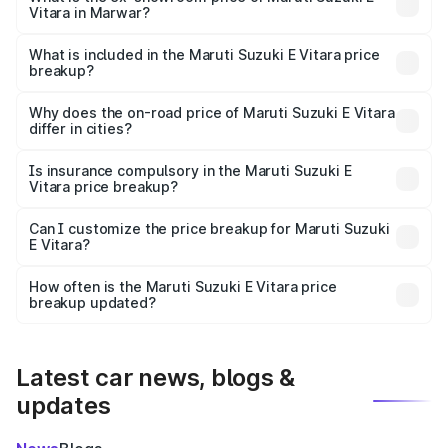
Vitara in Marwar?
The ex-showroom price of the base variant of Maruti
Suzuki E Vitara in Marwar is undefined.
What is included in the Maruti Suzuki E Vitara price
breakup?
The price breakup includes ex-showroom price, RTO
charges, insurance, road tax, handling fees, and optional
Why does the on-road price of Maruti Suzuki E Vitara
differ in cities?
accessories.
On-road prices vary due to differences in state RTO
charges, taxes, and insurance costs.
Is insurance compulsory in the Maruti Suzuki E
Vitara price breakup?
Yes, at least third-party insurance is mandatory in India,
Can I customize the price breakup for Maruti Suzuki
E Vitara?
and it is included in the on-road price breakup.
Yes, you can choose add-ons like extended warranty,
accessories, or different insurance plans, which will adjust
How often is the Maruti Suzuki E Vitara price
the final breakup.
breakup updated?
We update price breakup details regularly to reflect the
latest market prices, taxes, and offers.
Latest car news, blogs &
updates