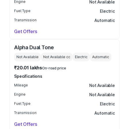
Engine
Not Available
Fuel Type
Electric
Transmission
Automatic
Get Offers
Alpha Dual Tone
Not Available
Not Available
cc
Electric
Automatic
₹20.01 lakhs
On-road price
Specifications
Mileage
Not Available
Engine
Not Available
Fuel Type
Electric
Transmission
Automatic
Get Offers