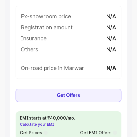
Ex-showroom price
N/A
Registration amount
N/A
Insurance
N/A
Others
N/A
On-road price in Marwar
N/A
Get Offers
EMI starts at ₹40,000/mo.
Calculate your EMI
Get Prices
Get EMI Offers