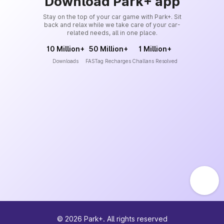
Download Park+ app
Stay on the top of your car game with Park+. Sit
back and relax while we take care of your car-
related needs, all in one place.
10 Million+
50 Million+
1 Million+
Downloads
FASTag Recharges
Challans Resolved
©
2026
Park+. All rights reserved