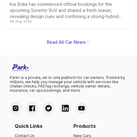
Kia India has commenced official bookings for the
upcoming Sorento SUV and shared a fresh teaser,
revealing design cues and confirming a strong-hybrid
04-Aug-2026
powertrain, though pricing and the launch date remain
unannounced for now.
Read All Car News
Park+ is a private, all-in-one platform for car owners. Trusted by
millions, we help you manage your vehicle with services like
challan checks, FASTag recharge, vehicle owner details,
insurance, car spa bookings, and more.
Quick Links
Products
Contact Us
New Cars