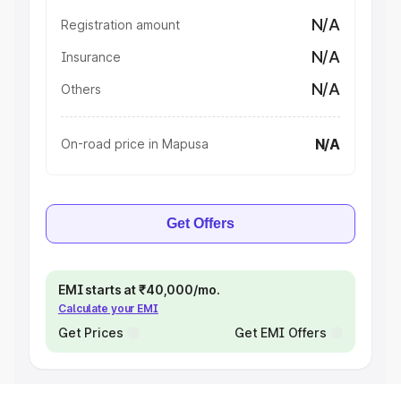
N/A
Registration amount
N/A
Insurance
N/A
Others
N/A
On-road price in Mapusa
Get Offers
EMI starts at ₹40,000/mo.
Calculate your EMI
Get Prices
Get EMI Offers