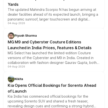
Yards
The updated Mahindra Scorpio N has begun arriving at
dealer facilities ahead of its expected launch, bringing a
panoramic sunroof, larger touchscreen and digital
04-Aug-2026
instrument cluster borrowed from the Thar Roxx, along
with fresh alloy wheels and revised charging ports across
both rows.
Piyush Sharma
MG M9 and Cyberster Couture Editions
Launched in India: Prices, Features & Details
MG Select has launched the limited-edition Couture
versions of the Cyberster and M9 in India. Created in
collaboration with fashion designer Gaurav Gupta, both
04-Aug-2026
models receive exclusive cosmetic enhancements
inspired by the Serpent Infinity design theme. Limited to
just 50 units each, the special editions are priced above
Nikita
the standard versions and deliveries begin this month.
Kia Opens Official Bookings for Sorento Ahead
of Launch
Kia India has commenced official bookings for the
upcoming Sorento SUV and shared a fresh teaser,
revealing design cues and confirming a strong-hybrid