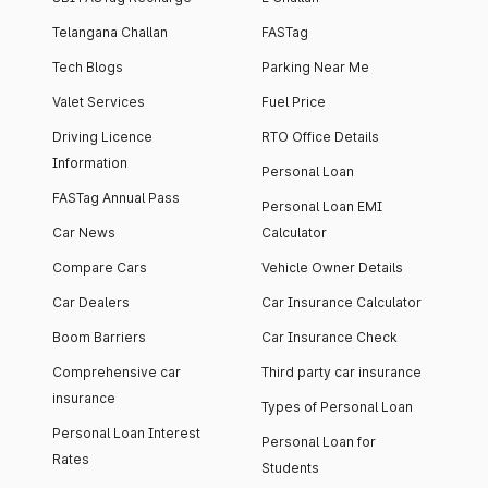
Telangana Challan
FASTag
Tech Blogs
Parking Near Me
Valet Services
Fuel Price
Driving Licence
RTO Office Details
Information
Personal Loan
FASTag Annual Pass
Personal Loan EMI
Car News
Calculator
Compare Cars
Vehicle Owner Details
Car Dealers
Car Insurance Calculator
Boom Barriers
Car Insurance Check
Comprehensive car
Third party car insurance
insurance
Types of Personal Loan
Personal Loan Interest
Personal Loan for
Rates
Students