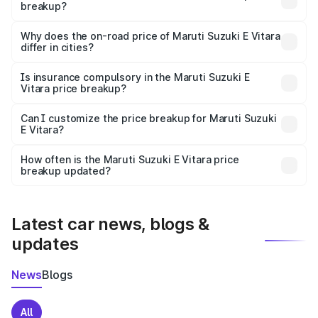
breakup?
The price breakup includes ex-showroom price, RTO
charges, insurance, road tax, handling fees, and optional
Why does the on-road price of Maruti Suzuki E Vitara
differ in cities?
accessories.
On-road prices vary due to differences in state RTO
charges, taxes, and insurance costs.
Is insurance compulsory in the Maruti Suzuki E
Vitara price breakup?
Yes, at least third-party insurance is mandatory in India,
Can I customize the price breakup for Maruti Suzuki
E Vitara?
and it is included in the on-road price breakup.
Yes, you can choose add-ons like extended warranty,
accessories, or different insurance plans, which will adjust
How often is the Maruti Suzuki E Vitara price
the final breakup.
breakup updated?
We update price breakup details regularly to reflect the
latest market prices, taxes, and offers.
Latest car news, blogs &
updates
News
Blogs
All