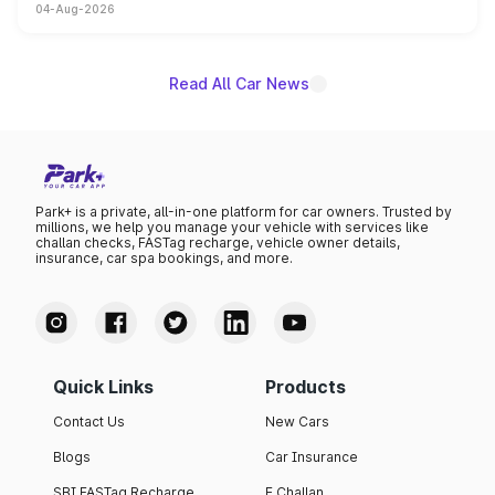
04-Aug-2026
powertrain, though pricing and the launch date remain
unannounced for now.
Read All Car News
Park+ is a private, all-in-one platform for car owners. Trusted by
millions, we help you manage your vehicle with services like
challan checks, FASTag recharge, vehicle owner details,
insurance, car spa bookings, and more.
Quick Links
Products
Contact Us
New Cars
Blogs
Car Insurance
SBI FASTag Recharge
E Challan