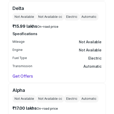
Delta
Not Available
Not Available
cc
Electric
Automatic
₹15.99 lakhs
On-road price
Specifications
Mileage
Not Available
Engine
Not Available
Fuel Type
Electric
Transmission
Automatic
Get Offers
Alpha
Not Available
Not Available
cc
Electric
Automatic
₹17.00 lakhs
On-road price