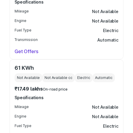
Specifications
Mileage
Not Available
Engine
Not Available
Fuel Type
Electric
Transmission
Automatic
Get Offers
61 KWh
Not Available
Not Available
cc
Electric
Automatic
₹17.49 lakhs
On-road price
Specifications
Mileage
Not Available
Engine
Not Available
Fuel Type
Electric