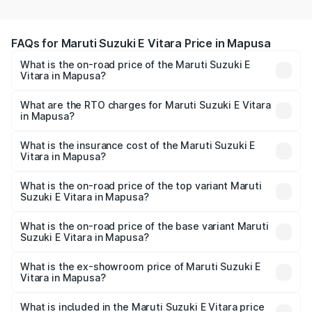
FAQs for Maruti Suzuki E Vitara Price in Mapusa
What is the on-road price of the Maruti Suzuki E
Vitara in Mapusa?
The on-road price of the Maruti Suzuki E Vitara ranges
from ₹15.99 Lakhs and ₹20.01 Lakhs. On-road prices vary
What are the RTO charges for Maruti Suzuki E Vitara
in Mapusa?
across cities based on registration fees, insurance, and
The RTO Charges for the base variant of Maruti Suzuki E
other optional charges.
Vitara in Mapusa will be undefined.
What is the insurance cost of the Maruti Suzuki E
Vitara in Mapusa?
The insurance cost for the base variant of Maruti Suzuki E
Vitara in Mapusa is undefined
What is the on-road price of the top variant Maruti
Suzuki E Vitara in Mapusa?
The top variant is Alpha Dual Tone and the on-road price
is undefined Lakh in Mapusa.
What is the on-road price of the base variant Maruti
Suzuki E Vitara in Mapusa?
The base variant is and the on-road price is undefined
Lakh in Mapusa.
What is the ex-showroom price of Maruti Suzuki E
Vitara in Mapusa?
The ex-showroom price of the base variant of Maruti
Suzuki E Vitara in Mapusa is undefined.
What is included in the Maruti Suzuki E Vitara price