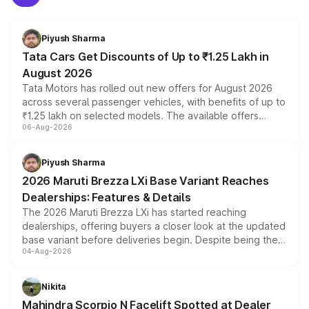
Piyush Sharma
Tata Cars Get Discounts of Up to ₹1.25 Lakh in
August 2026
Tata Motors has rolled out new offers for August 2026
across several passenger vehicles, with benefits of up to
₹1.25 lakh on selected models. The available offers
06-Aug-2026
include consumer discounts, exchange bonuses,
scrappage incentives, loyalty rewards and corporate
benefits, depending on the vehicle, variant and eligibility,
Piyush Sharma
giving buyers multiple ways to reduce the overall
2026 Maruti Brezza LXi Base Variant Reaches
purchase cost.
Dealerships: Features & Details
The 2026 Maruti Brezza LXi has started reaching
dealerships, offering buyers a closer look at the updated
base variant before deliveries begin. Despite being the
04-Aug-2026
entry-level trim, it comes with several standard safety
features, refreshed styling and the choice of naturally
aspirated or turbo-petrol powertrains, making it an
Nikita
attractive option in the compact SUV segment.
Mahindra Scorpio N Facelift Spotted at Dealer