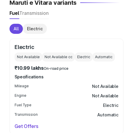
Maruti e Vitara variants
Fuel
Transmission
All
Electric
Electric
Not Available
Not Available
cc
Electric
Automatic
₹10.99 lakhs
On-road price
Specifications
Mileage
Not Available
Engine
Not Available
Fuel Type
Electric
Transmission
Automatic
Get Offers