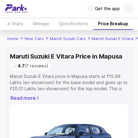
Get the app
e Vitara
Mileage
Specifications
Price Breakup
>
>
>
Home
New Cars
Maruti Suzuki Cars
Maruti Suzuki E Vitara
Maruti Suzuki E Vitara Price in Mapusa
4.7
(7 reviews)
Maruti Suzuki E Vitara price in Mapusa starts at ₹15.99
Lakhs (ex-showroom) for the base model and goes up to
₹20.01 Lakhs (ex-showroom) for the top model. This is
Maruti Suzuki E Vitara on-road price in Mapusa which
Read more
includes RTO or Registration Cost, Insurance Cost.
Explore the complete variant-wise on-road price of
Maruti Suzuki E Vitara price in Mapusa, along with key
features and details to help you choose the best option.
Explore Cars by Price Range