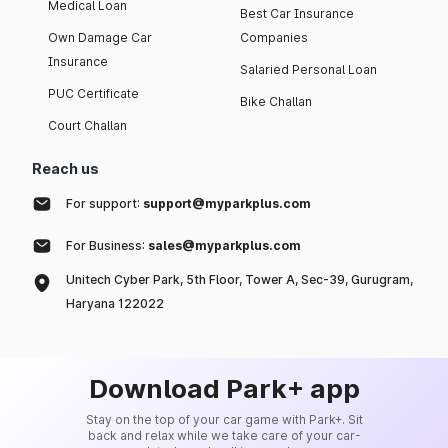
Medical Loan
Best Car Insurance
Own Damage Car
Companies
Insurance
Salaried Personal Loan
PUC Certificate
Bike Challan
Court Challan
Reach us
For support:
support@myparkplus.com
For Business:
sales@myparkplus.com
Unitech Cyber Park, 5th Floor, Tower A, Sec-39, Gurugram,
Haryana 122022
Download Park+ app
Stay on the top of your car game with Park+. Sit
back and relax while we take care of your car-