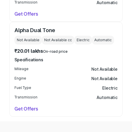
Transmission
Automatic
Get Offers
Alpha Dual Tone
Not Available
Not Available
cc
Electric
Automatic
₹20.01 lakhs
On-road price
Specifications
Mileage
Not Available
Engine
Not Available
Fuel Type
Electric
Transmission
Automatic
Get Offers