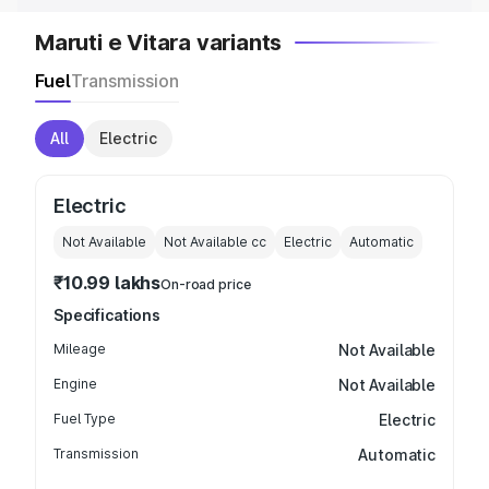
Maruti e Vitara variants
Fuel
Transmission
All
Electric
Electric
Not Available
Not Available
cc
Electric
Automatic
₹10.99 lakhs
On-road price
Specifications
Mileage
Not Available
Engine
Not Available
Fuel Type
Electric
Transmission
Automatic