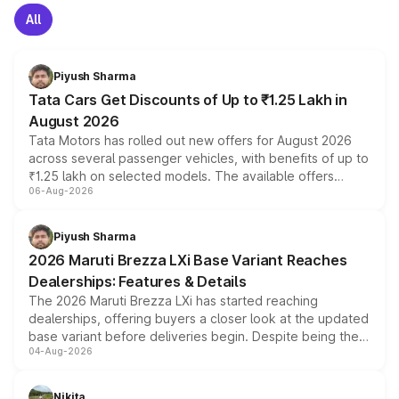
All
Piyush Sharma
Tata Cars Get Discounts of Up to ₹1.25 Lakh in
August 2026
Tata Motors has rolled out new offers for August 2026
across several passenger vehicles, with benefits of up to
₹1.25 lakh on selected models. The available offers
06-Aug-2026
include consumer discounts, exchange bonuses,
scrappage incentives, loyalty rewards and corporate
benefits, depending on the vehicle, variant and eligibility,
Piyush Sharma
giving buyers multiple ways to reduce the overall
2026 Maruti Brezza LXi Base Variant Reaches
purchase cost.
Dealerships: Features & Details
The 2026 Maruti Brezza LXi has started reaching
dealerships, offering buyers a closer look at the updated
base variant before deliveries begin. Despite being the
04-Aug-2026
entry-level trim, it comes with several standard safety
features, refreshed styling and the choice of naturally
aspirated or turbo-petrol powertrains, making it an
Nikita