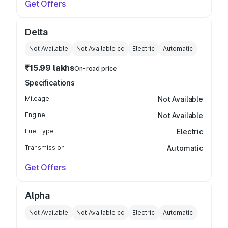
Get Offers
Delta
Not Available
Not Available
cc
Electric
Automatic
₹15.99 lakhs
On-road price
Specifications
Mileage
Not Available
Engine
Not Available
Fuel Type
Electric
Transmission
Automatic
Get Offers
Alpha
Not Available
Not Available
cc
Electric
Automatic