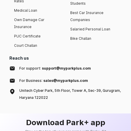
Rates
Students
Medical Loan
Best Car Insurance
Own Damage Car
Companies
Insurance
Salaried Personal Loan
PUC Certificate
Bike Challan
Court Challan
Reach us
For support:
support@myparkplus.com
For Business:
sales@myparkplus.com
Unitech Cyber Park, 5th Floor, Tower A, Sec-39, Gurugram,
Haryana 122022
Download Park+ app