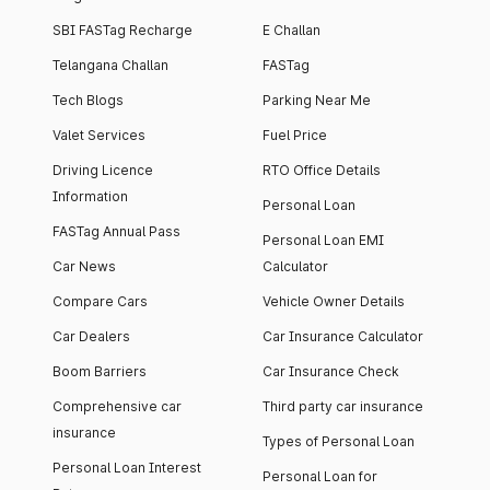
SBI FASTag Recharge
E Challan
Telangana Challan
FASTag
Tech Blogs
Parking Near Me
Valet Services
Fuel Price
Driving Licence
RTO Office Details
Information
Personal Loan
FASTag Annual Pass
Personal Loan EMI
Car News
Calculator
Compare Cars
Vehicle Owner Details
Car Dealers
Car Insurance Calculator
Boom Barriers
Car Insurance Check
Comprehensive car
Third party car insurance
insurance
Types of Personal Loan
Personal Loan Interest
Personal Loan for