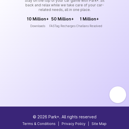
Stay on the top of your car game with Park+. Sit
back and relax while we take care of your car-
related needs, all in one place.
10 Million+
50 Million+
1 Million+
Downloads
FASTag Recharges
Challans Resolved
©
2026
Park+. All rights reserved
Terms & Conditions
|
Privacy Policy
|
Site Map