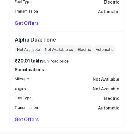
Fuel Type
Electric
Transmission
Automatic
Get Offers
Alpha Dual Tone
Not Available
Not Available
cc
Electric
Automatic
₹20.01 lakhs
On-road price
Specifications
Mileage
Not Available
Engine
Not Available
Fuel Type
Electric
Transmission
Automatic
Get Offers