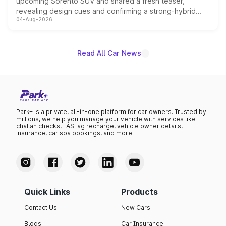
upcoming Sorento SUV and shared a fresh teaser,
revealing design cues and confirming a strong-hybrid
04-Aug-2026
powertrain, though pricing and the launch date remain
unannounced for now.
Read All Car News
Park+ is a private, all-in-one platform for car owners. Trusted by
millions, we help you manage your vehicle with services like
challan checks, FASTag recharge, vehicle owner details,
insurance, car spa bookings, and more.
Quick Links
Products
Contact Us
New Cars
Blogs
Car Insurance