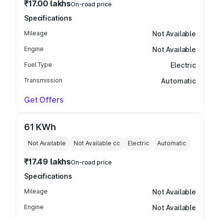
₹17.00 lakhs
On-road price
Specifications
Mileage
Not Available
Engine
Not Available
Fuel Type
Electric
Transmission
Automatic
Get Offers
61 KWh
Not Available
Not Available
cc
Electric
Automatic
₹17.49 lakhs
On-road price
Specifications
Mileage
Not Available
Engine
Not Available