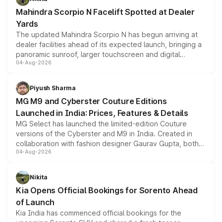
attractive option in the compact SUV segment.
Mahindra Scorpio N Facelift Spotted at Dealer
Yards
The updated Mahindra Scorpio N has begun arriving at
dealer facilities ahead of its expected launch, bringing a
panoramic sunroof, larger touchscreen and digital
04-Aug-2026
instrument cluster borrowed from the Thar Roxx, along
with fresh alloy wheels and revised charging ports across
both rows.
Piyush Sharma
MG M9 and Cyberster Couture Editions
Launched in India: Prices, Features & Details
MG Select has launched the limited-edition Couture
versions of the Cyberster and M9 in India. Created in
collaboration with fashion designer Gaurav Gupta, both
04-Aug-2026
models receive exclusive cosmetic enhancements
inspired by the Serpent Infinity design theme. Limited to
just 50 units each, the special editions are priced above
Nikita
the standard versions and deliveries begin this month.
Kia Opens Official Bookings for Sorento Ahead
of Launch
Kia India has commenced official bookings for the