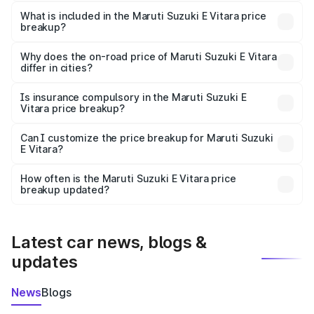
The ex-showroom price of the base variant of Maruti
Suzuki E Vitara in Mannarkkad is undefined.
What is included in the Maruti Suzuki E Vitara price
breakup?
The price breakup includes ex-showroom price, RTO
charges, insurance, road tax, handling fees, and optional
Why does the on-road price of Maruti Suzuki E Vitara
differ in cities?
accessories.
On-road prices vary due to differences in state RTO
charges, taxes, and insurance costs.
Is insurance compulsory in the Maruti Suzuki E
Vitara price breakup?
Yes, at least third-party insurance is mandatory in India,
Can I customize the price breakup for Maruti Suzuki
E Vitara?
and it is included in the on-road price breakup.
Yes, you can choose add-ons like extended warranty,
accessories, or different insurance plans, which will adjust
How often is the Maruti Suzuki E Vitara price
the final breakup.
breakup updated?
We update price breakup details regularly to reflect the
latest market prices, taxes, and offers.
Latest car news, blogs &
updates
News
Blogs