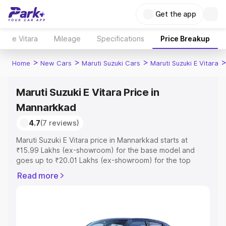
Get the app
e Vitara
Mileage
Specifications
Price Breakup
>
>
>
Home
New Cars
Maruti Suzuki Cars
Maruti Suzuki E Vitara
Maruti Suzuki E Vitara Price in
Mannarkkad
4.7
(7 reviews)
Maruti Suzuki E Vitara price in Mannarkkad starts at
₹15.99 Lakhs (ex-showroom) for the base model and
goes up to ₹20.01 Lakhs (ex-showroom) for the top
model. This is Maruti Suzuki E Vitara on-road price in
Read more
Mannarkkad which includes RTO or Registration Cost,
Insurance Cost. Explore the complete variant-wise on-
road price of Maruti Suzuki E Vitara price in Mannarkkad,
along with key features and details to help you choose
the best option.