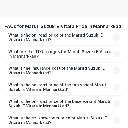
FAQs for Maruti Suzuki E Vitara Price in Mannarkkad
What is the on-road price of the Maruti Suzuki E
Vitara in Mannarkkad?
The on-road price of the Maruti Suzuki E Vitara ranges
from ₹15.99 Lakhs and ₹20.01 Lakhs. On-road prices vary
What are the RTO charges for Maruti Suzuki E Vitara
in Mannarkkad?
across cities based on registration fees, insurance, and
The RTO Charges for the base variant of Maruti Suzuki E
other optional charges.
Vitara in Mannarkkad will be undefined.
What is the insurance cost of the Maruti Suzuki E
Vitara in Mannarkkad?
The insurance cost for the base variant of Maruti Suzuki E
Vitara in Mannarkkad is undefined
What is the on-road price of the top variant Maruti
Suzuki E Vitara in Mannarkkad?
The top variant is Alpha Dual Tone and the on-road price
is undefined Lakh in Mannarkkad.
What is the on-road price of the base variant Maruti
Suzuki E Vitara in Mannarkkad?
The base variant is and the on-road price is undefined
Lakh in Mannarkkad.
What is the ex-showroom price of Maruti Suzuki E
Vitara in Mannarkkad?