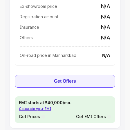
N/A
Ex-showroom price
N/A
Registration amount
N/A
Insurance
N/A
Others
N/A
On-road price in Mannarkkad
Get Offers
EMI starts at ₹40,000/mo.
Calculate your EMI
Get Prices
Get EMI Offers