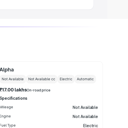
Alpha
Not Available
Not Available
cc
Electric
Automatic
₹17.00 lakhs
On-road price
Specifications
Mileage
Not Available
Engine
Not Available
Fuel Type
Electric