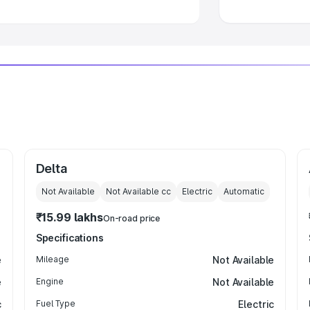
Delta
Not Available
Not Available
cc
Electric
Automatic
₹15.99 lakhs
On-road price
Specifications
e
Mileage
Not Available
e
Engine
Not Available
c
Fuel Type
Electric