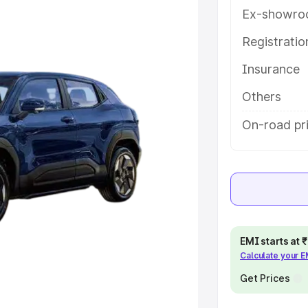
features and details to help you
Ex-showro
Registrati
e
Insurance
khs
|
Cars Under 6 Lakhs
|
Cars
Others
Cars Under 10 Lakhs
|
Cars Under
On-road pri
pacity
s
|
Best 7 Seater Cars
|
Best 8
EMI starts at
Calculate your 
Get Prices
ck Cars in India
|
Best SUV Cars
 Luxury Cars in India