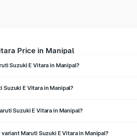
tara Price in Manipal
uti Suzuki E Vitara in Manipal?
E Vitara ranges from ₹15.99 Lakhs and ₹20.01 Lakhs. On-roa
ptional charges.
 Suzuki E Vitara in Manipal?
Maruti Suzuki E Vitara in Manipal will be undefined.
aruti Suzuki E Vitara in Manipal?
of Maruti Suzuki E Vitara in Manipal is undefined
 variant Maruti Suzuki E Vitara in Manipal?