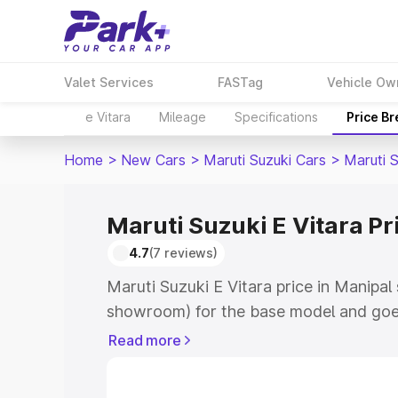
Valet Services
FASTag
Vehicle Ow
e Vitara
Mileage
Specifications
Price B
Home
>
New Cars
>
Maruti Suzuki Cars
>
Maruti S
Maruti Suzuki E Vitara Pr
4.7
(7 reviews)
Maruti Suzuki E Vitara price in Manipal
showroom) for the base model and goe
showroom) for the top model. This is M
Read more
price in Manipal which includes RTO or
Cost. Explore the complete variant-wis