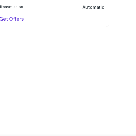
Transmission
Automatic
Get Offers