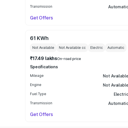
Transmission
Automati
Get Offers
61 KWh
Not Available
Not Available
cc
Electric
Automatic
₹17.49 lakhs
On-road price
Specifications
Mileage
Not Availabl
Engine
Not Availabl
Fuel Type
Electri
Transmission
Automati
Get Offers