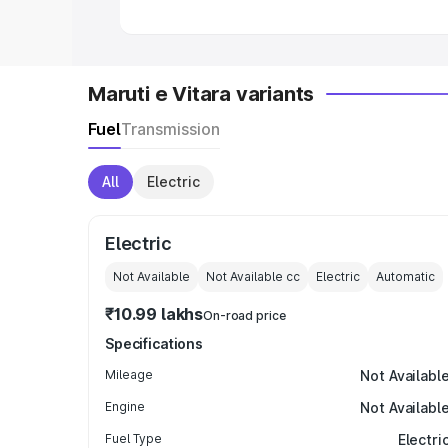
Maruti e Vitara variants
Fuel
Transmission
All
Electric
Electric
Not Available
Not Available
cc
Electric
Automatic
₹10.99 lakhs
On-road price
Specifications
Mileage
Not Availabl
Engine
Not Availabl
Fuel Type
Electri