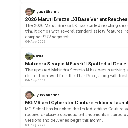
Piyush Sharma
2026 Maruti Brezza LXi Base Variant Reaches 
The 2026 Maruti Brezza LXi has started reaching deale
trim, it comes with several standard safety features, r
compact SUV segment.
04-Aug-2026
Nikita
Mahindra Scorpio N Facelift Spotted at Deale
The updated Mahindra Scorpio N has begun arriving at 
cluster borrowed from the Thar Roxx, along with fres
04-Aug-2026
Piyush Sharma
MG M9 and Cyberster Couture Editions Launche
MG Select has launched the limited-edition Couture v
receive exclusive cosmetic enhancements inspired by t
versions and deliveries begin this month.
04-Aug-2026