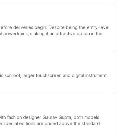
efore deliveries begin. Despite being the entry-level
l powertrains, making it an attractive option in the
c sunroof, larger touchscreen and digital instrument
 with fashion designer Gaurav Gupta, both models
he special editions are priced above the standard