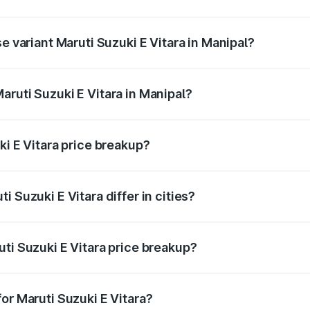
he on-road price is undefined Lakh in Manipal.
e variant Maruti Suzuki E Vitara in Manipal?
e is undefined Lakh in Manipal.
aruti Suzuki E Vitara in Manipal?
t of Maruti Suzuki E Vitara in Manipal is undefined.
ki E Vitara price breakup?
price, RTO charges, insurance, road tax, handling fees, and
 Suzuki E Vitara differ in cities?
in state RTO charges, taxes, and insurance costs.
ti Suzuki E Vitara price breakup?
datory in India, and it is included in the on-road price break
or Maruti Suzuki E Vitara?