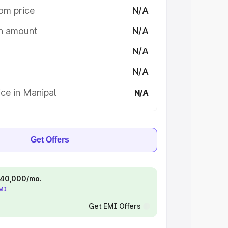
om price
N/A
on amount
N/A
N/A
N/A
ce in Manipal
N/A
Get Offers
 ₹40,000/mo.
EMI
Get EMI Offers