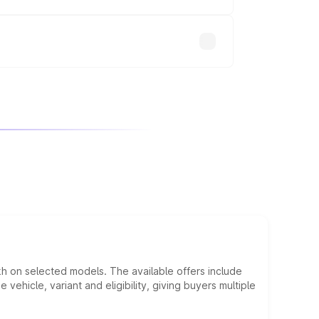
will adjust the final breakup.
kh on selected models. The available offers include
hicle, variant and eligibility, giving buyers multiple