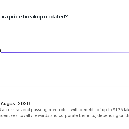
d warranty, accessories, or different insurance plans, which 
itara price breakup updated?
 to reflect the latest market prices, taxes, and offers.
s
n August 2026
 across several passenger vehicles, with benefits of up to ₹1.25 la
tives, loyalty rewards and corporate benefits, depending on the ve