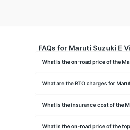
FAQs for Maruti Suzuki E Vi
What is the on-road price of the Mar
The on-road price of the Maruti Suzuki 
registration fees, insurance, and other o
What are the RTO charges for Maruti
The RTO Charges for the base variant of 
What is the insurance cost of the M
The insurance cost for the base variant 
What is the on-road price of the top