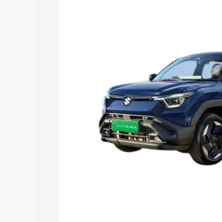
Vitara price in Manipal, along with key 
choose the best option.
Explore Cars by Price Rang
Cars Under 4 Lakhs
|
Cars Under 5 La
Under 7 Lakhs
|
Cars Under 8 Lakhs
|
20 Lakhs
Explore Cars by Seating Ca
Best 5 Seater Cars
|
Best 6 Seater Car
Seater Cars
|
Best 9 Seater Cars
Explore Cars by Body Type
Best Sedan Cars in India
|
Best Hatchba
in India
|
Best MUV Cars in India
|
Best