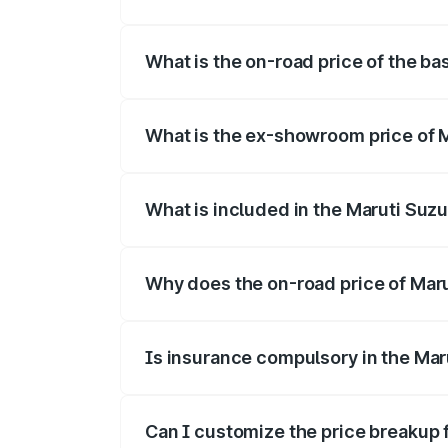
The top variant is Alpha Dual Tone and t
What is the on-road price of the bas
The base variant is and the on-road pric
What is the ex-showroom price of M
The ex-showroom price of the base varian
What is included in the Maruti Suzu
The price breakup includes ex-showroom 
Why does the on-road price of Maruti
On-road prices vary due to differences 
Is insurance compulsory in the Maru
Yes, at least third-party insurance is man
Can I customize the price breakup f