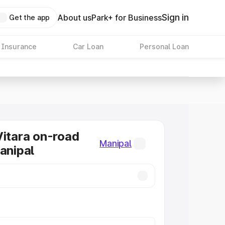
Sign in
About us
Park+ for Business
Get the app
 Insurance
Car Loan
Personal Loan
Vitara on-road
Manipal
Manipal