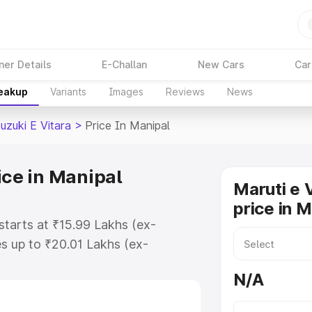
ner Details
E-Challan
New Cars
Car
reakup
Variants
Images
Reviews
News
uzuki E Vitara
>
Price In Manipal
ice in Manipal
Maruti e 
price in 
 starts at ₹15.99 Lakhs (ex-
s up to ₹20.01 Lakhs (ex-
aruti Suzuki E Vitara on-road
N/A
 Registration Cost, Insurance
e on-road price of Maruti Suzuki E