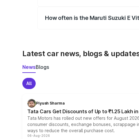
Yes, you can choose add-ons like extende
How often is the Maruti Suzuki E V
We update price breakup details regularly
Latest car news, blogs & update
News
Blogs
All
Piyush Sharma
Tata Cars Get Discounts of Up to ₹1.25 Lakh i
Tata Motors has rolled out new offers for August 2026
consumer discounts, exchange bonuses, scrappage incen
ways to reduce the overall purchase cost.
06-Aug-2026