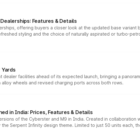
Dealerships: Features & Details
rships, offering buyers a closer look at the updated base variant b
efreshed styling and the choice of naturally aspirated or turbo-petro
r Yards
dealer facilities ahead of its expected launch, bringing a panorami
h alloy wheels and revised charging ports across both rows.
d in India: Prices, Features & Details
ersions of the Cyberster and M9 in India. Created in collaboration
he Serpent Infinity design theme. Limited to just 50 units each, t