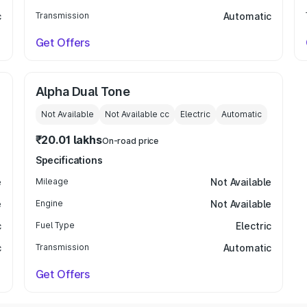
c
Transmission
Automatic
Get Offers
Alpha Dual Tone
Not Available
Not Available
cc
Electric
Automatic
₹20.01 lakhs
On-road price
Specifications
e
Mileage
Not Available
e
Engine
Not Available
c
Fuel Type
Electric
c
Transmission
Automatic
Get Offers