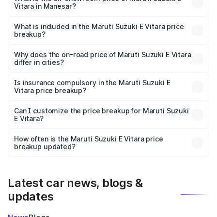
Vitara in Manesar?
The ex-showroom price of the base variant of Maruti
Suzuki E Vitara in Manesar is undefined.
What is included in the Maruti Suzuki E Vitara price
breakup?
The price breakup includes ex-showroom price, RTO
charges, insurance, road tax, handling fees, and optional
Why does the on-road price of Maruti Suzuki E Vitara
differ in cities?
accessories.
On-road prices vary due to differences in state RTO
charges, taxes, and insurance costs.
Is insurance compulsory in the Maruti Suzuki E
Vitara price breakup?
Yes, at least third-party insurance is mandatory in India,
Can I customize the price breakup for Maruti Suzuki
E Vitara?
and it is included in the on-road price breakup.
Yes, you can choose add-ons like extended warranty,
accessories, or different insurance plans, which will adjust
How often is the Maruti Suzuki E Vitara price
the final breakup.
breakup updated?
We update price breakup details regularly to reflect the
latest market prices, taxes, and offers.
Latest car news, blogs &
updates