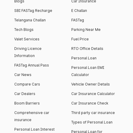
Blogs
Car Insurance
SBI FASTag Recharge
E Challan
Telangana Challan
FASTag
Tech Blogs
Parking Near Me
Valet Services
Fuel Price
Driving Licence
RTO Office Details
Information
Personal Loan
FASTag Annual Pass
Personal Loan EMI
Car News
Calculator
Compare Cars
Vehicle Owner Details
Car Dealers
Car Insurance Calculator
Boom Barriers
Car Insurance Check
Comprehensive car
Third party car insurance
insurance
Types of Personal Loan
Personal Loan Interest
Personal Loan for