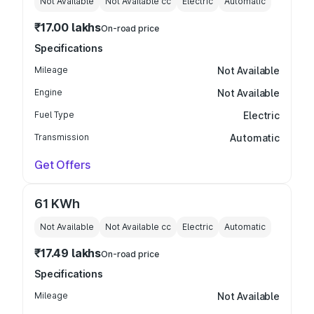
Not Available
Not Available
cc
Electric
Automatic
₹17.00 lakhs
On-road price
Specifications
Mileage
Not Available
Engine
Not Available
Fuel Type
Electric
Transmission
Automatic
Get Offers
61 KWh
Not Available
Not Available
cc
Electric
Automatic
₹17.49 lakhs
On-road price
Specifications
Mileage
Not Available