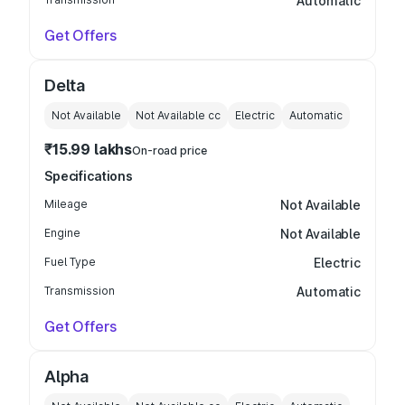
Automatic
Get Offers
Delta
Not Available
Not Available
cc
Electric
Automatic
₹15.99 lakhs
On-road price
Specifications
Mileage
Not Available
Engine
Not Available
Fuel Type
Electric
Transmission
Automatic
Get Offers
Alpha