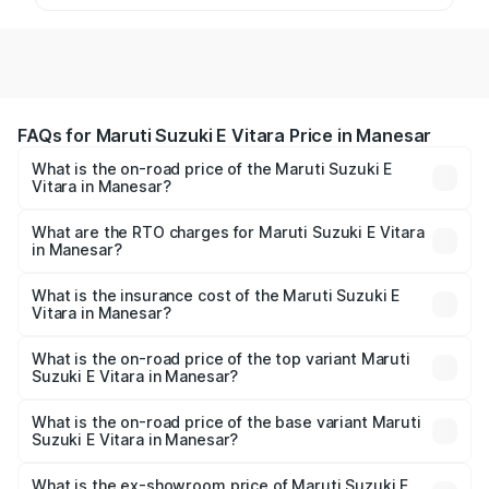
FAQs for Maruti Suzuki E Vitara Price in Manesar
What is the on-road price of the Maruti Suzuki E
Vitara in Manesar?
The on-road price of the Maruti Suzuki E Vitara ranges
from ₹15.99 Lakhs and ₹20.01 Lakhs. On-road prices vary
What are the RTO charges for Maruti Suzuki E Vitara
in Manesar?
across cities based on registration fees, insurance, and
The RTO Charges for the base variant of Maruti Suzuki E
other optional charges.
Vitara in Manesar will be undefined.
What is the insurance cost of the Maruti Suzuki E
Vitara in Manesar?
The insurance cost for the base variant of Maruti Suzuki E
Vitara in Manesar is undefined
What is the on-road price of the top variant Maruti
Suzuki E Vitara in Manesar?
The top variant is Alpha Dual Tone and the on-road price
is undefined Lakh in Manesar.
What is the on-road price of the base variant Maruti
Suzuki E Vitara in Manesar?
The base variant is and the on-road price is undefined
Lakh in Manesar.
What is the ex-showroom price of Maruti Suzuki E