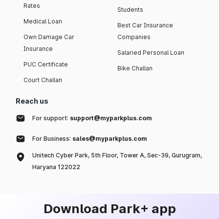
Rates
Students
Medical Loan
Best Car Insurance
Own Damage Car
Companies
Insurance
Salaried Personal Loan
PUC Certificate
Bike Challan
Court Challan
Reach us
For support:
support@myparkplus.com
For Business:
sales@myparkplus.com
Unitech Cyber Park, 5th Floor, Tower A, Sec-39, Gurugram,
Haryana 122022
Download Park+ app