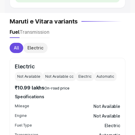
Maruti e Vitara variants
Fuel
Transmission
All
Electric
Electric
Not Available
Not Available
cc
Electric
Automatic
₹10.99 lakhs
On-road price
Specifications
Mileage
Not Available
Engine
Not Available
Fuel Type
Electric
Transmission