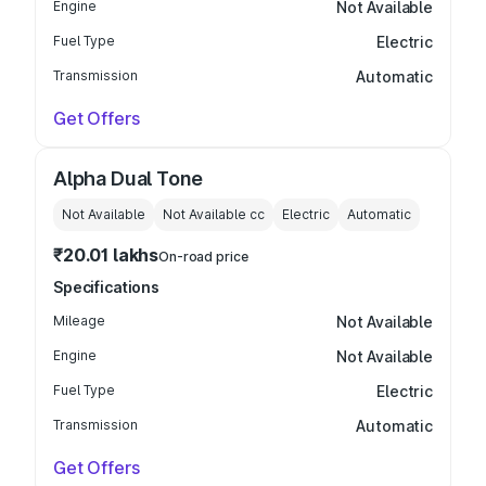
Engine
Not Available
Fuel Type
Electric
Transmission
Automatic
Get Offers
Alpha Dual Tone
Not Available
Not Available
cc
Electric
Automatic
₹20.01 lakhs
On-road price
Specifications
Mileage
Not Available
Engine
Not Available
Fuel Type
Electric
Transmission
Automatic
Get Offers