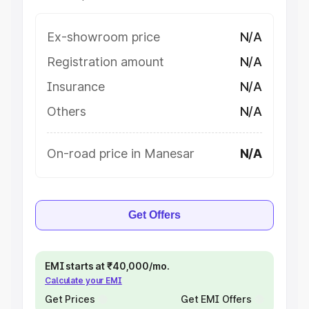
Ex-showroom price
N/A
Registration amount
N/A
Insurance
N/A
Others
N/A
On-road price in Manesar
N/A
Get Offers
EMI starts at ₹40,000/mo.
Calculate your EMI
Get Prices
Get EMI Offers