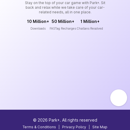
Stay on the top of your car game with Park+. Sit
back and relax while we take care of your car-
related needs, all in one place.
10 Million+
50 Million+
1 Million+
Downloads
FASTag Recharges
Challans Resolved
©
2026
Park+. All rights reserved
Terms & Conditions
|
Privacy Policy
|
Site Map