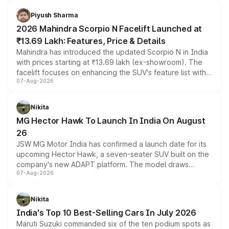
battery and AMG-specific driving technology, offering a
more accessible entry point into the brand's latest
Piyush Sharma
electric performance sedan range.
2026 Mahindra Scorpio N Facelift Launched at
₹13.69 Lakh: Features, Price & Details
Mahindra has introduced the updated Scorpio N in India
with prices starting at ₹13.69 lakh (ex-showroom). The
facelift focuses on enhancing the SUV's feature list with a
07-Aug-2026
panoramic sunroof, larger digital displays, Level 2 ADAS
and a 540-degree camera, while retaining its existing
petrol and diesel engine options without any mechanical
Nikita
changes.
MG Hector Hawk To Launch In India On August
26
JSW MG Motor India has confirmed a launch date for its
upcoming Hector Hawk, a seven-seater SUV built on the
company's new ADAPT platform. The model draws
07-Aug-2026
heavily from the Wuling Starlight 560 sold overseas and
is expected to arrive with both battery electric and plug-
in hybrid powertrain options, positioning it above the
Nikita
existing Hector in the brand's India lineup.
India's Top 10 Best-Selling Cars In July 2026
Maruti Suzuki commanded six of the ten podium spots as