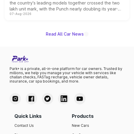
the country's leading models together crossed the two
lakh unit mark, with the Punch nearly doubling its year-
07-Aug-2026
on-year volumes to stand out as the fastest-growing
name on the list.
Read All Car News
Park+ is a private, all-in-one platform for car owners. Trusted by
millions, we help you manage your vehicle with services like
challan checks, FASTag recharge, vehicle owner details,
insurance, car spa bookings, and more.
Quick Links
Products
Contact Us
New Cars