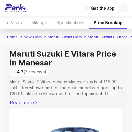
Get the app
e Vitara
Mileage
Specifications
Price Breakup
>
>
>
Home
New Cars
Maruti Suzuki Cars
Maruti Suzuki E Vitara
Maruti Suzuki E Vitara Price
in Manesar
4.7
(7 reviews)
Maruti Suzuki E Vitara price in Manesar starts at ₹15.99
Lakhs (ex-showroom) for the base model and goes up to
₹20.01 Lakhs (ex-showroom) for the top model. This is
Maruti Suzuki E Vitara on-road price in Manesar which
Read more
includes RTO or Registration Cost, Insurance Cost.
Explore the complete variant-wise on-road price of
Maruti Suzuki E Vitara price in Manesar, along with key
features and details to help you choose the best option.