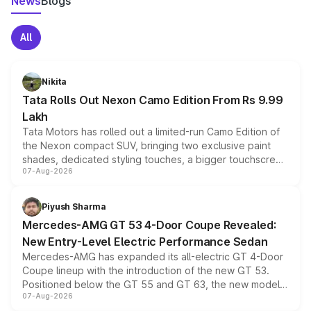
News
Blogs
All
Nikita
Tata Rolls Out Nexon Camo Edition From Rs 9.99
Lakh
Tata Motors has rolled out a limited-run Camo Edition of
the Nexon compact SUV, bringing two exclusive paint
shades, dedicated styling touches, a bigger touchscreen
07-Aug-2026
and a built-in dashcam, while keeping the existing range
of petrol, diesel and CNG powertrains and transmission
choices unchanged across the model lineup for buyers.
Piyush Sharma
Mercedes-AMG GT 53 4-Door Coupe Revealed:
New Entry-Level Electric Performance Sedan
Mercedes-AMG has expanded its all-electric GT 4-Door
Coupe lineup with the introduction of the new GT 53.
Positioned below the GT 55 and GT 63, the new model
07-Aug-2026
combines dual-motor all-wheel drive, a high-performance