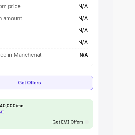
om price
N/A
on amount
N/A
N/A
N/A
ce in Mancherial
N/A
Get Offers
 ₹40,000/mo.
EMI
Get EMI Offers