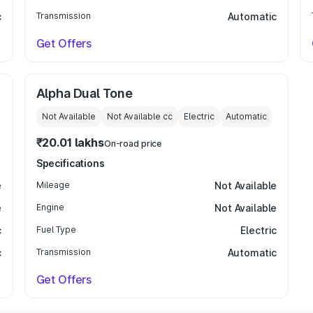
c
Transmission
Automatic
Get Offers
Alpha Dual Tone
Not Available
Not Available
cc
Electric
Automatic
₹20.01 lakhs
On-road price
Specifications
e
Mileage
Not Available
e
Engine
Not Available
c
Fuel Type
Electric
c
Transmission
Automatic
Get Offers