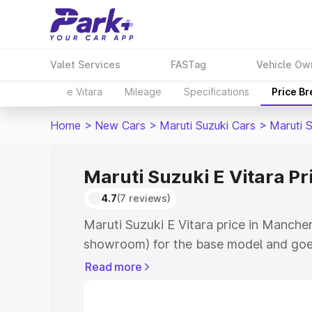
Valet Services
FASTag
Vehicle Ow
e Vitara
Mileage
Specifications
Price B
Home
>
New Cars
>
Maruti Suzuki Cars
>
Maruti S
Maruti Suzuki E Vitara Pr
4.7
(7 reviews)
Maruti Suzuki E Vitara price in Mancher
showroom) for the base model and goe
showroom) for the top model. This is M
Read more
price in Mancherial which includes RTO
Cost. Explore the complete variant-wis