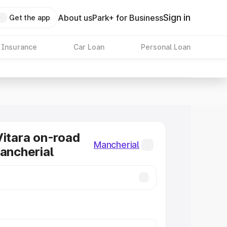
Sign in
About us
Park+ for Business
Get the app
 Insurance
Car Loan
Personal Loan
Vitara on-road
Mancherial
Mancherial