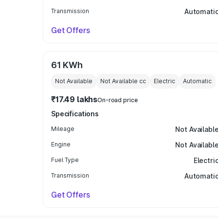
Transmission
Automati
Get Offers
61 KWh
Not Available
Not Available
cc
Electric
Automatic
₹17.49 lakhs
On-road price
Specifications
Mileage
Not Availabl
Engine
Not Availabl
Fuel Type
Electri
Transmission
Automati
Get Offers