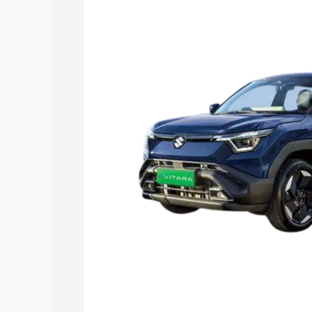
Vitara price in Mancherial, along with k
choose the best option.
Explore Cars by Price Rang
Cars Under 4 Lakhs
|
Cars Under 5 La
Under 7 Lakhs
|
Cars Under 8 Lakhs
|
20 Lakhs
Explore Cars by Seating Ca
Best 5 Seater Cars
|
Best 6 Seater Car
Seater Cars
|
Best 9 Seater Cars
Explore Cars by Body Type
Best Sedan Cars in India
|
Best Hatchba
in India
|
Best MUV Cars in India
|
Best