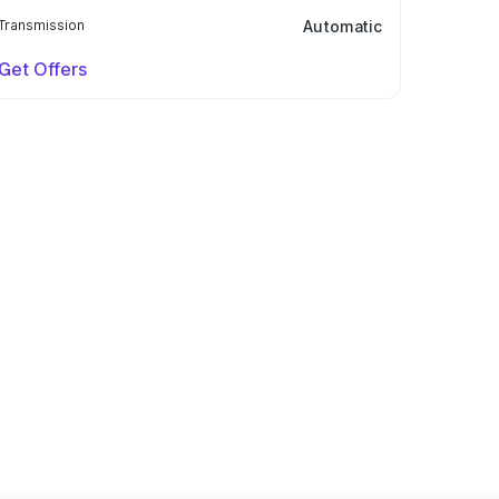
Transmission
Automatic
Get Offers