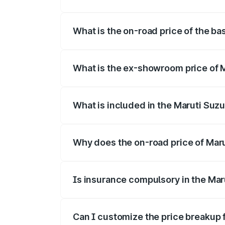
The top variant is Alpha Dual Tone and t
What is the on-road price of the ba
The base variant is and the on-road pric
What is the ex-showroom price of M
The ex-showroom price of the base varian
What is included in the Maruti Suzu
The price breakup includes ex-showroom 
Why does the on-road price of Maruti
On-road prices vary due to differences 
Is insurance compulsory in the Maru
Yes, at least third-party insurance is man
Can I customize the price breakup f