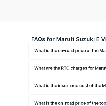
FAQs for Maruti Suzuki E V
What is the on-road price of the Ma
The on-road price of the Maruti Suzuki 
registration fees, insurance, and other o
What are the RTO charges for Marut
The RTO Charges for the base variant of 
What is the insurance cost of the M
The insurance cost for the base variant 
What is the on-road price of the top