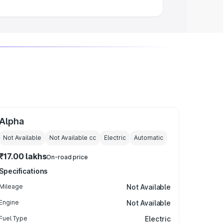
Alpha
Not Available
Not Available
cc
Electric
Automatic
₹17.00 lakhs
On-road price
Specifications
Mileage
Not Available
Engine
Not Available
Fuel Type
Electric