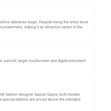
efore deliveries begin. Despite being the entry-level
l powertrains, making it an attractive option in the
c sunroof, larger touchscreen and digital instrument
 with fashion designer Gaurav Gupta, both models
he special editions are priced above the standard