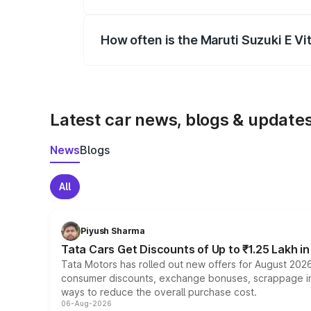
Yes, you can choose add-ons like extende
How often is the Maruti Suzuki E V
We update price breakup details regularly
Latest car news, blogs & update
News
Blogs
All
Piyush Sharma
Tata Cars Get Discounts of Up to ₹1.25 Lakh i
Tata Motors has rolled out new offers for August 2026
consumer discounts, exchange bonuses, scrappage incen
ways to reduce the overall purchase cost.
06-Aug-2026