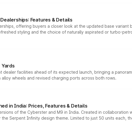
Dealerships: Features & Details
rships, offering buyers a closer look at the updated base variant b
efreshed styling and the choice of naturally aspirated or turbo-petro
r Yards
dealer facilities ahead of its expected launch, bringing a panorami
h alloy wheels and revised charging ports across both rows.
d in India: Prices, Features & Details
ersions of the Cyberster and M9 in India. Created in collaboration
he Serpent Infinity design theme. Limited to just 50 units each, t