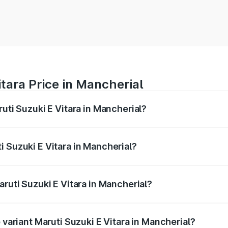
itara Price in Mancherial
ruti Suzuki E Vitara in Mancherial?
E Vitara ranges from ₹15.99 Lakhs and ₹20.01 Lakhs. On-roa
ptional charges.
i Suzuki E Vitara in Mancherial?
Maruti Suzuki E Vitara in Mancherial will be undefined.
aruti Suzuki E Vitara in Mancherial?
of Maruti Suzuki E Vitara in Mancherial is undefined
 variant Maruti Suzuki E Vitara in Mancherial?