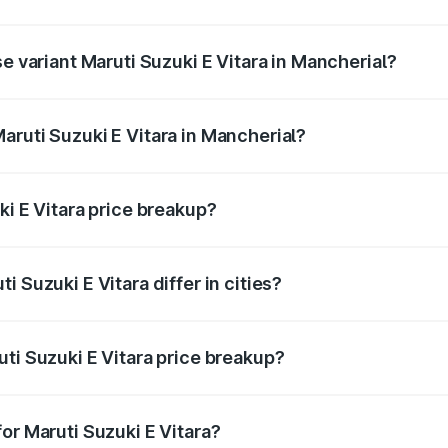
he on-road price is undefined Lakh in Mancherial.
se variant Maruti Suzuki E Vitara in Mancherial?
e is undefined Lakh in Mancherial.
aruti Suzuki E Vitara in Mancherial?
t of Maruti Suzuki E Vitara in Mancherial is undefined.
ki E Vitara price breakup?
price, RTO charges, insurance, road tax, handling fees, and
 Suzuki E Vitara differ in cities?
in state RTO charges, taxes, and insurance costs.
ti Suzuki E Vitara price breakup?
datory in India, and it is included in the on-road price break
or Maruti Suzuki E Vitara?