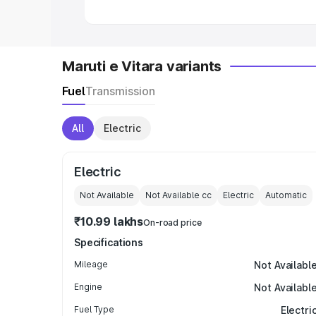
Maruti e Vitara variants
Fuel
Transmission
All
Electric
Electric
Not Available
Not Available
cc
Electric
Automatic
₹10.99 lakhs
On-road price
Specifications
Mileage
Not Availabl
Engine
Not Availabl
Fuel Type
Electri