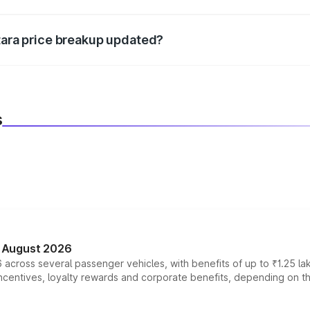
d warranty, accessories, or different insurance plans, which 
itara price breakup updated?
 to reflect the latest market prices, taxes, and offers.
s
n August 2026
 across several passenger vehicles, with benefits of up to ₹1.25 la
tives, loyalty rewards and corporate benefits, depending on the ve