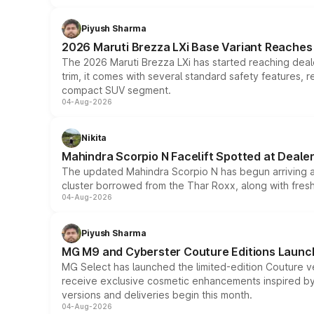
Piyush Sharma
2026 Maruti Brezza LXi Base Variant Reaches 
The 2026 Maruti Brezza LXi has started reaching deale
trim, it comes with several standard safety features, r
compact SUV segment.
04-Aug-2026
Nikita
Mahindra Scorpio N Facelift Spotted at Deale
The updated Mahindra Scorpio N has begun arriving at 
cluster borrowed from the Thar Roxx, along with fres
04-Aug-2026
Piyush Sharma
MG M9 and Cyberster Couture Editions Launche
MG Select has launched the limited-edition Couture v
receive exclusive cosmetic enhancements inspired by t
versions and deliveries begin this month.
04-Aug-2026