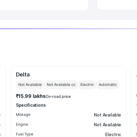
Delta
Not Available
Not Available
cc
Electric
Automatic
₹15.99 lakhs
On-road price
Specifications
e
Mileage
Not Available
e
Engine
Not Available
c
Fuel Type
Electric