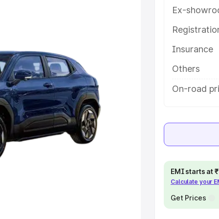
ey features and details to help you
Ex-showro
Registrati
e
Insurance
khs
|
Cars Under 6 Lakhs
|
Cars
Others
Cars Under 10 Lakhs
|
Cars Under
On-road pri
pacity
s
|
Best 7 Seater Cars
|
Best 8
EMI starts at
Calculate your 
Get Prices
ck Cars in India
|
Best SUV Cars
 Luxury Cars in India