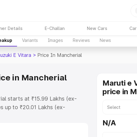
ner Details
E-Challan
New Cars
Car
reakup
Variants
Images
Reviews
News
uzuki E Vitara
>
Price In Mancherial
ice in Mancherial
Maruti e 
price in 
ial starts at ₹15.99 Lakhs (ex-
s up to ₹20.01 Lakhs (ex-
aruti Suzuki E Vitara on-road
N/A
 or Registration Cost, Insurance
e on-road price of Maruti Suzuki E