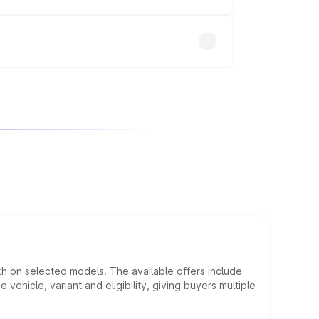
will adjust the final breakup.
kh on selected models. The available offers include
hicle, variant and eligibility, giving buyers multiple