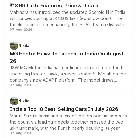
₹13.69 Lakh: Features, Price & Details
Mahindra has introduced the updated Scorpio N in India
with prices starting at ₹13.69 lakh (ex-showroom). The
facelift focuses on enhancing the SUV's feature list with a
07-Aug-2026
panoramic sunroof, larger digital displays, Level 2 ADAS
and a 540-degree camera, while retaining its existing
petrol and diesel engine options without any mechanical
Nikita
changes.
MG Hector Hawk To Launch In India On August
26
JSW MG Motor India has confirmed a launch date for its
upcoming Hector Hawk, a seven-seater SUV built on the
company's new ADAPT platform. The model draws
07-Aug-2026
heavily from the Wuling Starlight 560 sold overseas and
is expected to arrive with both battery electric and plug-
in hybrid powertrain options, positioning it above the
Nikita
existing Hector in the brand's India lineup.
India's Top 10 Best-Selling Cars In July 2026
Maruti Suzuki commanded six of the ten podium spots as
the country's leading models together crossed the two
lakh unit mark, with the Punch nearly doubling its year-
07-Aug-2026
on-year volumes to stand out as the fastest-growing