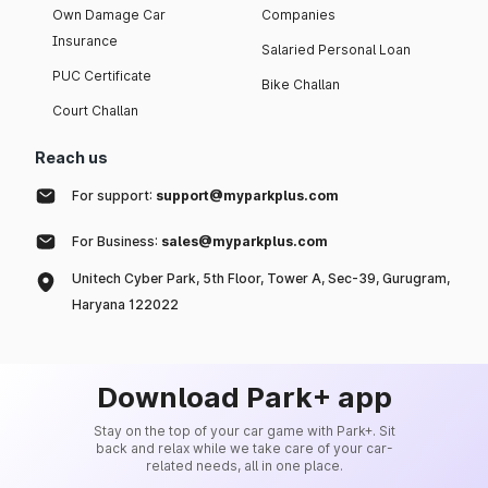
Own Damage Car
Companies
Insurance
Salaried Personal Loan
PUC Certificate
Bike Challan
Court Challan
Reach us
For support:
support@myparkplus.com
For Business:
sales@myparkplus.com
Unitech Cyber Park, 5th Floor, Tower A, Sec-39, Gurugram,
Haryana 122022
Download Park+ app
Stay on the top of your car game with Park+. Sit
back and relax while we take care of your car-
related needs, all in one place.