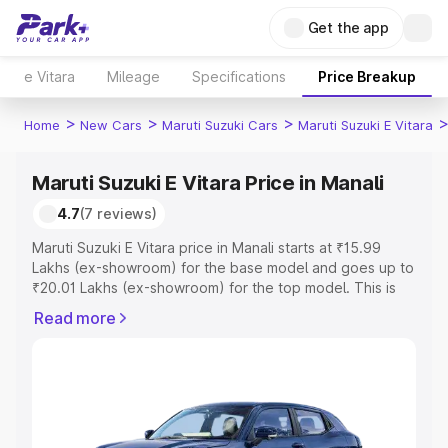
Get the app
e Vitara
Mileage
Specifications
Price Breakup
>
>
>
Home
New Cars
Maruti Suzuki Cars
Maruti Suzuki E Vitara
Maruti Suzuki E Vitara Price in Manali
4.7
(7 reviews)
Maruti Suzuki E Vitara price in Manali starts at ₹15.99
Lakhs (ex-showroom) for the base model and goes up to
₹20.01 Lakhs (ex-showroom) for the top model. This is
Maruti Suzuki E Vitara on-road price in Manali which
Read more
includes RTO or Registration Cost, Insurance Cost.
Explore the complete variant-wise on-road price of
Maruti Suzuki E Vitara price in Manali, along with key
features and details to help you choose the best option.
Explore Cars by Price Range