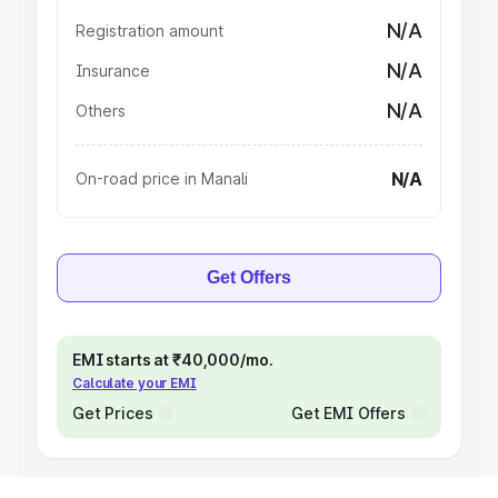
N/A
Registration amount
N/A
Insurance
N/A
Others
N/A
On-road price in Manali
Get Offers
EMI starts at ₹40,000/mo.
Calculate your EMI
Get Prices
Get EMI Offers