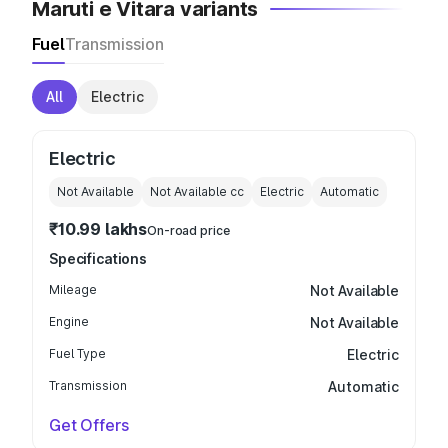
Maruti e Vitara variants
Fuel
Transmission
All
Electric
Electric
Not Available
Not Available
cc
Electric
Automatic
₹10.99 lakhs
On-road price
Specifications
Mileage
Not Available
Engine
Not Available
Fuel Type
Electric
Transmission
Automatic
Get Offers