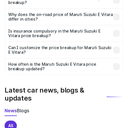
breakup?
The price breakup includes ex-showroom price, RTO
charges, insurance, road tax, handling fees, and optional
Why does the on-road price of Maruti Suzuki E Vitara
differ in cities?
accessories.
On-road prices vary due to differences in state RTO
charges, taxes, and insurance costs.
Is insurance compulsory in the Maruti Suzuki E
Vitara price breakup?
Yes, at least third-party insurance is mandatory in India,
Can I customize the price breakup for Maruti Suzuki
E Vitara?
and it is included in the on-road price breakup.
Yes, you can choose add-ons like extended warranty,
accessories, or different insurance plans, which will adjust
How often is the Maruti Suzuki E Vitara price
the final breakup.
breakup updated?
We update price breakup details regularly to reflect the
latest market prices, taxes, and offers.
Latest car news, blogs &
updates
News
Blogs
All