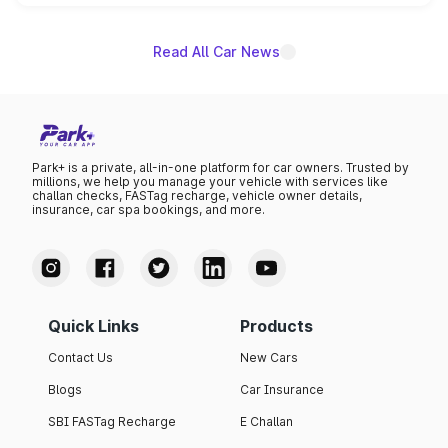
name on the list.
Read All Car News
Park+ is a private, all-in-one platform for car owners. Trusted by
millions, we help you manage your vehicle with services like
challan checks, FASTag recharge, vehicle owner details,
insurance, car spa bookings, and more.
Quick Links
Products
Contact Us
New Cars
Blogs
Car Insurance
SBI FASTag Recharge
E Challan