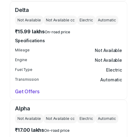
Delta
Not Available
Not Available
cc
Electric
Automatic
₹15.99 lakhs
On-road price
Specifications
Mileage
Not Available
Engine
Not Available
Fuel Type
Electric
Transmission
Automatic
Get Offers
Alpha
Not Available
Not Available
cc
Electric
Automatic
₹17.00 lakhs
On-road price