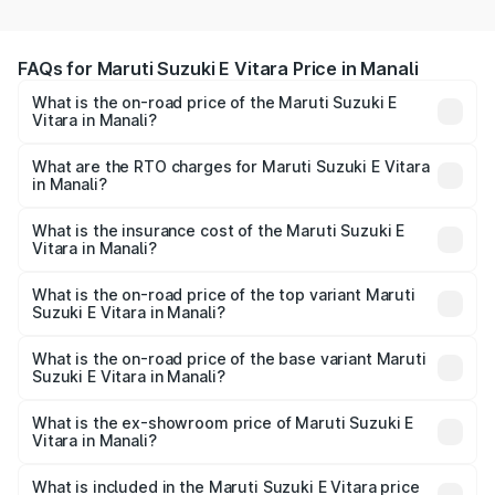
FAQs for Maruti Suzuki E Vitara Price in Manali
What is the on-road price of the Maruti Suzuki E
Vitara in Manali?
The on-road price of the Maruti Suzuki E Vitara ranges
from ₹15.99 Lakhs and ₹20.01 Lakhs. On-road prices vary
What are the RTO charges for Maruti Suzuki E Vitara
in Manali?
across cities based on registration fees, insurance, and
The RTO Charges for the base variant of Maruti Suzuki E
other optional charges.
Vitara in Manali will be undefined.
What is the insurance cost of the Maruti Suzuki E
Vitara in Manali?
The insurance cost for the base variant of Maruti Suzuki E
Vitara in Manali is undefined
What is the on-road price of the top variant Maruti
Suzuki E Vitara in Manali?
The top variant is Alpha Dual Tone and the on-road price
is undefined Lakh in Manali.
What is the on-road price of the base variant Maruti
Suzuki E Vitara in Manali?
The base variant is and the on-road price is undefined
Lakh in Manali.
What is the ex-showroom price of Maruti Suzuki E
Vitara in Manali?
The ex-showroom price of the base variant of Maruti
Suzuki E Vitara in Manali is undefined.
What is included in the Maruti Suzuki E Vitara price