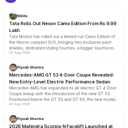
Nikita
Tata Rolls Out Nexon Camo Edition From Rs 9.99
Lakh
Tata Motors has rolled out a limited-run Camo Edition of
the Nexon compact SUV, bringing two exclusive paint
shades, dedicated styling touches, a bigger touchscreen
07-Aug-2026
and a built-in dashcam, while keeping the existing range
of petrol, diesel and CNG powertrains and transmission
choices unchanged across the model lineup for buyers.
Piyush Sharma
Mercedes-AMG GT 53 4-Door Coupe Revealed:
New Entry-Level Electric Performance Sedan
Mercedes-AMG has expanded its all-electric GT 4-Door
Coupe lineup with the introduction of the new GT 53.
Positioned below the GT 55 and GT 63, the new model
07-Aug-2026
combines dual-motor all-wheel drive, a high-performance
battery and AMG-specific driving technology, offering a
more accessible entry point into the brand's latest
Piyush Sharma
electric performance sedan range.
2026 Mahindra Scorpio N Facelift Launched at