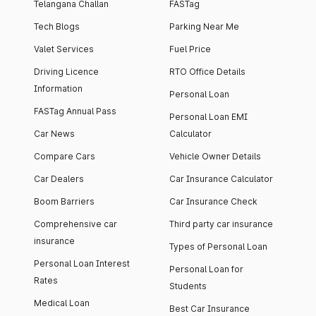
Telangana Challan
FASTag
Tech Blogs
Parking Near Me
Valet Services
Fuel Price
Driving Licence
RTO Office Details
Information
Personal Loan
FASTag Annual Pass
Personal Loan EMI
Car News
Calculator
Compare Cars
Vehicle Owner Details
Car Dealers
Car Insurance Calculator
Boom Barriers
Car Insurance Check
Comprehensive car
Third party car insurance
insurance
Types of Personal Loan
Personal Loan Interest
Personal Loan for
Rates
Students
Medical Loan
Best Car Insurance