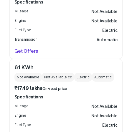
Specifications
Mileage
Not Available
Engine
Not Available
Fuel Type
Electric
Transmission
Automatic
Get Offers
61 KWh
Not Available
Not Available
cc
Electric
Automatic
₹17.49 lakhs
On-road price
Specifications
Mileage
Not Available
Engine
Not Available
Fuel Type
Electric