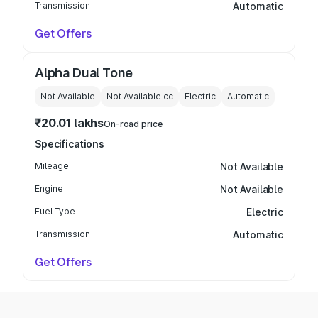
Transmission
Automatic
Get Offers
Alpha Dual Tone
Not Available
Not Available
cc
Electric
Automatic
₹20.01 lakhs
On-road price
Specifications
Mileage
Not Available
Engine
Not Available
Fuel Type
Electric
Transmission
Automatic
Get Offers