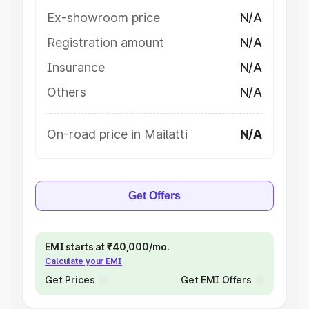
Ex-showroom price
N/A
Registration amount
N/A
Insurance
N/A
Others
N/A
On-road price in Mailatti
N/A
Get Offers
EMI starts at ₹40,000/mo.
Calculate your EMI
Get Prices
Get EMI Offers