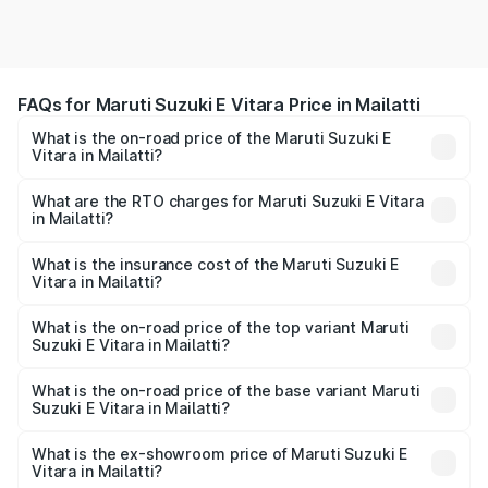
FAQs for Maruti Suzuki E Vitara Price in Mailatti
What is the on-road price of the Maruti Suzuki E
Vitara in Mailatti?
The on-road price of the Maruti Suzuki E Vitara ranges
from ₹15.99 Lakhs and ₹20.01 Lakhs. On-road prices vary
What are the RTO charges for Maruti Suzuki E Vitara
in Mailatti?
across cities based on registration fees, insurance, and
The RTO Charges for the base variant of Maruti Suzuki E
other optional charges.
Vitara in Mailatti will be undefined.
What is the insurance cost of the Maruti Suzuki E
Vitara in Mailatti?
The insurance cost for the base variant of Maruti Suzuki E
Vitara in Mailatti is undefined
What is the on-road price of the top variant Maruti
Suzuki E Vitara in Mailatti?
The top variant is Alpha Dual Tone and the on-road price
is undefined Lakh in Mailatti.
What is the on-road price of the base variant Maruti
Suzuki E Vitara in Mailatti?
The base variant is and the on-road price is undefined
Lakh in Mailatti.
What is the ex-showroom price of Maruti Suzuki E
Vitara in Mailatti?