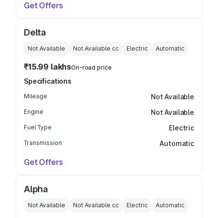
Get Offers
Delta
Not Available
Not Available
cc
Electric
Automatic
₹15.99 lakhs
On-road price
Specifications
Mileage
Not Available
Engine
Not Available
Fuel Type
Electric
Transmission
Automatic
Get Offers
Alpha
Not Available
Not Available
cc
Electric
Automatic