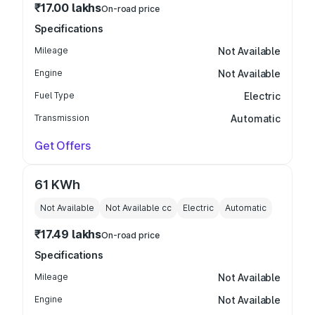
₹17.00 lakhs
On-road price
Specifications
Mileage
Not Available
Engine
Not Available
Fuel Type
Electric
Transmission
Automatic
Get Offers
61 KWh
Not Available
Not Available
cc
Electric
Automatic
₹17.49 lakhs
On-road price
Specifications
Mileage
Not Available
Engine
Not Available