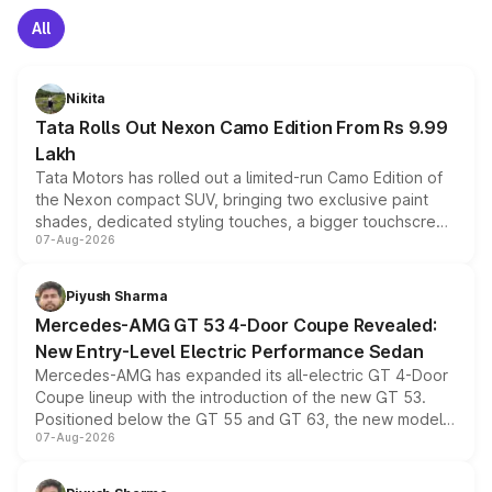
All
Nikita
Tata Rolls Out Nexon Camo Edition From Rs 9.99
Lakh
Tata Motors has rolled out a limited-run Camo Edition of
the Nexon compact SUV, bringing two exclusive paint
shades, dedicated styling touches, a bigger touchscreen
07-Aug-2026
and a built-in dashcam, while keeping the existing range
of petrol, diesel and CNG powertrains and transmission
choices unchanged across the model lineup for buyers.
Piyush Sharma
Mercedes-AMG GT 53 4-Door Coupe Revealed:
New Entry-Level Electric Performance Sedan
Mercedes-AMG has expanded its all-electric GT 4-Door
Coupe lineup with the introduction of the new GT 53.
Positioned below the GT 55 and GT 63, the new model
07-Aug-2026
combines dual-motor all-wheel drive, a high-performance
battery and AMG-specific driving technology, offering a
more accessible entry point into the brand's latest