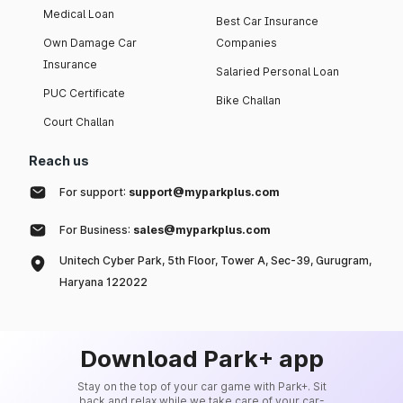
Medical Loan
Best Car Insurance
Own Damage Car
Companies
Insurance
Salaried Personal Loan
PUC Certificate
Bike Challan
Court Challan
Reach us
For support:
support@myparkplus.com
For Business:
sales@myparkplus.com
Unitech Cyber Park, 5th Floor, Tower A, Sec-39, Gurugram,
Haryana 122022
Download Park+ app
Stay on the top of your car game with Park+. Sit
back and relax while we take care of your car-