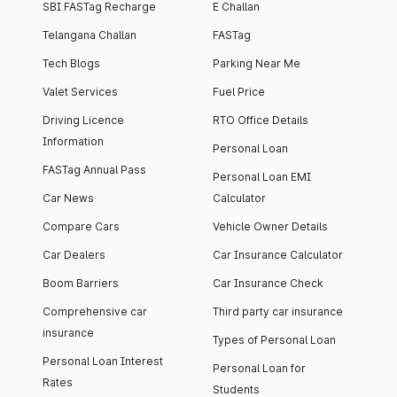
SBI FASTag Recharge
E Challan
Telangana Challan
FASTag
Tech Blogs
Parking Near Me
Valet Services
Fuel Price
Driving Licence
RTO Office Details
Information
Personal Loan
FASTag Annual Pass
Personal Loan EMI
Car News
Calculator
Compare Cars
Vehicle Owner Details
Car Dealers
Car Insurance Calculator
Boom Barriers
Car Insurance Check
Comprehensive car
Third party car insurance
insurance
Types of Personal Loan
Personal Loan Interest
Personal Loan for
Rates
Students