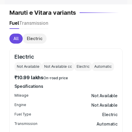
Maruti e Vitara variants
Fuel
Transmission
All
Electric
Electric
Not Available
Not Available
cc
Electric
Automatic
₹10.99 lakhs
On-road price
Specifications
Mileage
Not Available
Engine
Not Available
Fuel Type
Electric
Transmission
Automatic