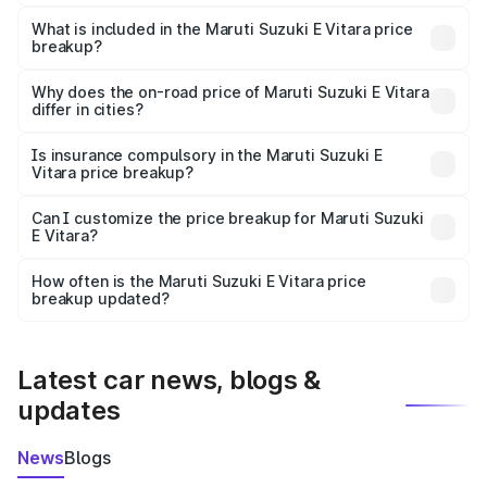
The ex-showroom price of the base variant of Maruti
Suzuki E Vitara in Mailatti is undefined.
What is included in the Maruti Suzuki E Vitara price
breakup?
The price breakup includes ex-showroom price, RTO
charges, insurance, road tax, handling fees, and optional
Why does the on-road price of Maruti Suzuki E Vitara
differ in cities?
accessories.
On-road prices vary due to differences in state RTO
charges, taxes, and insurance costs.
Is insurance compulsory in the Maruti Suzuki E
Vitara price breakup?
Yes, at least third-party insurance is mandatory in India,
Can I customize the price breakup for Maruti Suzuki
E Vitara?
and it is included in the on-road price breakup.
Yes, you can choose add-ons like extended warranty,
accessories, or different insurance plans, which will adjust
How often is the Maruti Suzuki E Vitara price
the final breakup.
breakup updated?
We update price breakup details regularly to reflect the
latest market prices, taxes, and offers.
Latest car news, blogs &
updates
News
Blogs