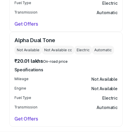
Fuel Type
Electric
Transmission
Automatic
Get Offers
Alpha Dual Tone
Not Available
Not Available
cc
Electric
Automatic
₹20.01 lakhs
On-road price
Specifications
Mileage
Not Available
Engine
Not Available
Fuel Type
Electric
Transmission
Automatic
Get Offers