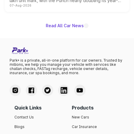
lakh unit mark, with the Punch nearly doubling its year-
07-Aug-2026
on-year volumes to stand out as the fastest-growing
name on the list.
Read All Car News
Park+ is a private, all-in-one platform for car owners. Trusted by
millions, we help you manage your vehicle with services like
challan checks, FASTag recharge, vehicle owner details,
insurance, car spa bookings, and more.
Quick Links
Products
Contact Us
New Cars
Blogs
Car Insurance