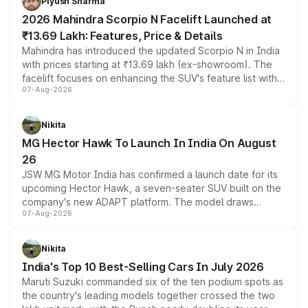
Piyush Sharma
electric performance sedan range.
2026 Mahindra Scorpio N Facelift Launched at
₹13.69 Lakh: Features, Price & Details
Mahindra has introduced the updated Scorpio N in India
with prices starting at ₹13.69 lakh (ex-showroom). The
facelift focuses on enhancing the SUV's feature list with a
07-Aug-2026
panoramic sunroof, larger digital displays, Level 2 ADAS
and a 540-degree camera, while retaining its existing
petrol and diesel engine options without any mechanical
Nikita
changes.
MG Hector Hawk To Launch In India On August
26
JSW MG Motor India has confirmed a launch date for its
upcoming Hector Hawk, a seven-seater SUV built on the
company's new ADAPT platform. The model draws
07-Aug-2026
heavily from the Wuling Starlight 560 sold overseas and
is expected to arrive with both battery electric and plug-
in hybrid powertrain options, positioning it above the
Nikita
existing Hector in the brand's India lineup.
India's Top 10 Best-Selling Cars In July 2026
Maruti Suzuki commanded six of the ten podium spots as
the country's leading models together crossed the two