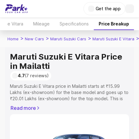
Get the app
e Vitara
Mileage
Specifications
Price Breakup
>
>
>
Home
New Cars
Maruti Suzuki Cars
Maruti Suzuki E Vitara
Maruti Suzuki E Vitara Price
in Mailatti
4.7
(7 reviews)
Maruti Suzuki E Vitara price in Mailatti starts at ₹15.99
Lakhs (ex-showroom) for the base model and goes up to
₹20.01 Lakhs (ex-showroom) for the top model. This is
Maruti Suzuki E Vitara on-road price in Mailatti which
Read more
includes RTO or Registration Cost, Insurance Cost.
Explore the complete variant-wise on-road price of
Maruti Suzuki E Vitara price in Mailatti, along with key
features and details to help you choose the best option.