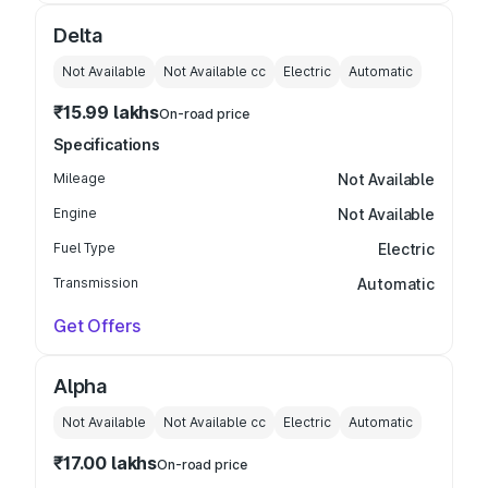
Delta
Not Available
Not Available
cc
Electric
Automatic
₹15.99 lakhs
On-road price
Specifications
Mileage
Not Available
Engine
Not Available
Fuel Type
Electric
Transmission
Automatic
Get Offers
Alpha
Not Available
Not Available
cc
Electric
Automatic
₹17.00 lakhs
On-road price