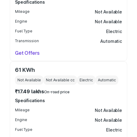
Specifications
Mileage
Not Available
Engine
Not Available
Fuel Type
Electric
Transmission
Automatic
Get Offers
61 KWh
Not Available
Not Available
cc
Electric
Automatic
₹17.49 lakhs
On-road price
Specifications
Mileage
Not Available
Engine
Not Available
Fuel Type
Electric