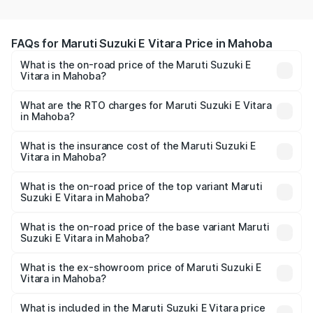
FAQs for Maruti Suzuki E Vitara Price in Mahoba
What is the on-road price of the Maruti Suzuki E
Vitara in Mahoba?
The on-road price of the Maruti Suzuki E Vitara ranges
from ₹15.99 Lakhs and ₹20.01 Lakhs. On-road prices vary
What are the RTO charges for Maruti Suzuki E Vitara
in Mahoba?
across cities based on registration fees, insurance, and
The RTO Charges for the base variant of Maruti Suzuki E
other optional charges.
Vitara in Mahoba will be undefined.
What is the insurance cost of the Maruti Suzuki E
Vitara in Mahoba?
The insurance cost for the base variant of Maruti Suzuki E
Vitara in Mahoba is undefined
What is the on-road price of the top variant Maruti
Suzuki E Vitara in Mahoba?
The top variant is Alpha Dual Tone and the on-road price
is undefined Lakh in Mahoba.
What is the on-road price of the base variant Maruti
Suzuki E Vitara in Mahoba?
The base variant is and the on-road price is undefined
Lakh in Mahoba.
What is the ex-showroom price of Maruti Suzuki E
Vitara in Mahoba?
The ex-showroom price of the base variant of Maruti
Suzuki E Vitara in Mahoba is undefined.
What is included in the Maruti Suzuki E Vitara price