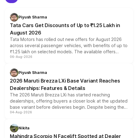
Piyush Sharma
Tata Cars Get Discounts of Up to ₹1.25 Lakh in
August 2026
Tata Motors has rolled out new offers for August 2026
across several passenger vehicles, with benefits of up to
₹1.25 lakh on selected models. The available offers
06-Aug-2026
include consumer discounts, exchange bonuses,
scrappage incentives, loyalty rewards and corporate
benefits, depending on the vehicle, variant and eligibility,
Piyush Sharma
giving buyers multiple ways to reduce the overall
2026 Maruti Brezza LXi Base Variant Reaches
purchase cost.
Dealerships: Features & Details
The 2026 Maruti Brezza LXi has started reaching
dealerships, offering buyers a closer look at the updated
base variant before deliveries begin. Despite being the
04-Aug-2026
entry-level trim, it comes with several standard safety
features, refreshed styling and the choice of naturally
aspirated or turbo-petrol powertrains, making it an
Nikita
attractive option in the compact SUV segment.
Mahindra Scorpio N Facelift Spotted at Dealer