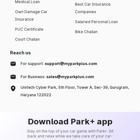
Medical Loan
Best Car Insurance
Own Damage Car
Companies
Insurance
Salaried Personal Loan
PUC Certificate
Bike Challan
Court Challan
Reach us
For support:
support@myparkplus.com
For Business:
sales@myparkplus.com
Unitech Cyber Park, 5th Floor, Tower A, Sec-39, Gurugram,
Haryana 122022
Download Park+ app
Stay on the top of your car game with Park+. Sit
back and relax while we take care of your car-