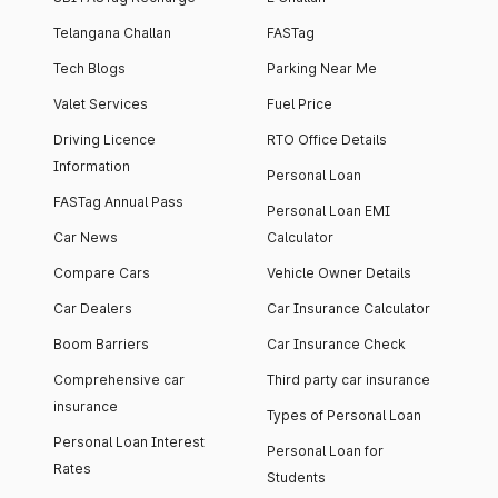
Telangana Challan
FASTag
Tech Blogs
Parking Near Me
Valet Services
Fuel Price
Driving Licence
RTO Office Details
Information
Personal Loan
FASTag Annual Pass
Personal Loan EMI
Car News
Calculator
Compare Cars
Vehicle Owner Details
Car Dealers
Car Insurance Calculator
Boom Barriers
Car Insurance Check
Comprehensive car
Third party car insurance
insurance
Types of Personal Loan
Personal Loan Interest
Personal Loan for
Rates
Students