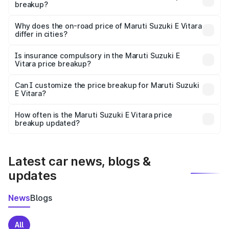
breakup?
The price breakup includes ex-showroom price, RTO
charges, insurance, road tax, handling fees, and optional
Why does the on-road price of Maruti Suzuki E Vitara
differ in cities?
accessories.
On-road prices vary due to differences in state RTO
charges, taxes, and insurance costs.
Is insurance compulsory in the Maruti Suzuki E
Vitara price breakup?
Yes, at least third-party insurance is mandatory in India,
Can I customize the price breakup for Maruti Suzuki
E Vitara?
and it is included in the on-road price breakup.
Yes, you can choose add-ons like extended warranty,
accessories, or different insurance plans, which will adjust
How often is the Maruti Suzuki E Vitara price
the final breakup.
breakup updated?
We update price breakup details regularly to reflect the
latest market prices, taxes, and offers.
Latest car news, blogs &
updates
News
Blogs
All