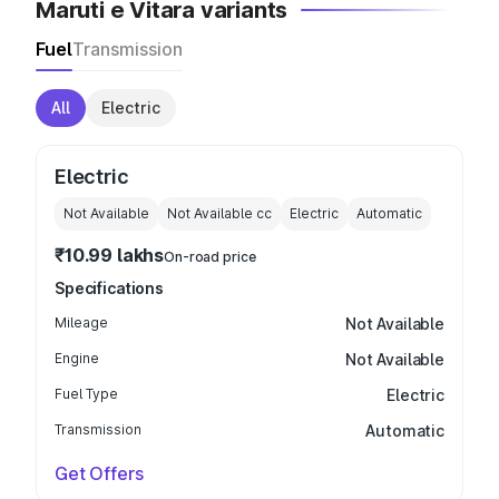
Maruti e Vitara variants
Fuel
Transmission
All
Electric
Electric
Not Available
Not Available
cc
Electric
Automatic
₹10.99 lakhs
On-road price
Specifications
Mileage
Not Available
Engine
Not Available
Fuel Type
Electric
Transmission
Automatic
Get Offers