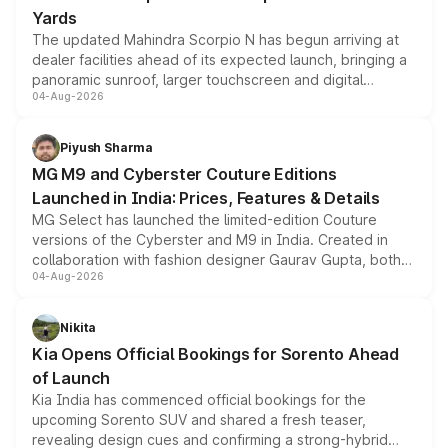
Yards
The updated Mahindra Scorpio N has begun arriving at
dealer facilities ahead of its expected launch, bringing a
panoramic sunroof, larger touchscreen and digital
04-Aug-2026
instrument cluster borrowed from the Thar Roxx, along
with fresh alloy wheels and revised charging ports across
both rows.
Piyush Sharma
MG M9 and Cyberster Couture Editions
Launched in India: Prices, Features & Details
MG Select has launched the limited-edition Couture
versions of the Cyberster and M9 in India. Created in
collaboration with fashion designer Gaurav Gupta, both
04-Aug-2026
models receive exclusive cosmetic enhancements
inspired by the Serpent Infinity design theme. Limited to
just 50 units each, the special editions are priced above
Nikita
the standard versions and deliveries begin this month.
Kia Opens Official Bookings for Sorento Ahead
of Launch
Kia India has commenced official bookings for the
upcoming Sorento SUV and shared a fresh teaser,
revealing design cues and confirming a strong-hybrid