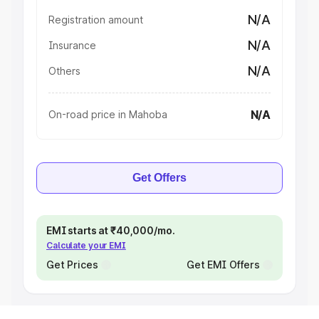
N/A
Registration amount
N/A
Insurance
N/A
Others
N/A
On-road price in Mahoba
Get Offers
EMI starts at ₹40,000/mo.
Calculate your EMI
Get Prices
Get EMI Offers