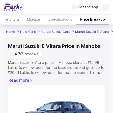
Get the app
e Vitara
Mileage
Specifications
Price Breakup
>
>
>
Home
New Cars
Maruti Suzuki Cars
Maruti Suzuki E Vitara
Maruti Suzuki E Vitara Price in Mahoba
4.7
(7 reviews)
Maruti Suzuki E Vitara price in Mahoba starts at ₹15.99
Lakhs (ex-showroom) for the base model and goes up to
₹20.01 Lakhs (ex-showroom) for the top model. This is
Maruti Suzuki E Vitara on-road price in Mahoba which
Read more
includes RTO or Registration Cost, Insurance Cost.
Explore the complete variant-wise on-road price of
Maruti Suzuki E Vitara price in Mahoba, along with key
features and details to help you choose the best option.
Explore Cars by Price Range