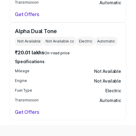
Transmission
Automatic
Get Offers
Alpha Dual Tone
Not Available
Not Available
cc
Electric
Automatic
₹20.01 lakhs
On-road price
Specifications
Mileage
Not Available
Engine
Not Available
Fuel Type
Electric
Transmission
Automatic
Get Offers