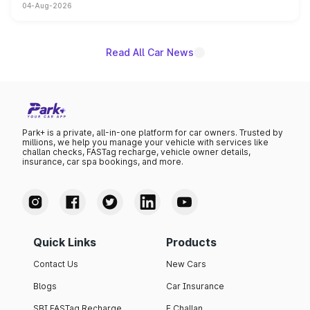
04-Aug-2026
powertrain, though pricing and the launch date remain
unannounced for now.
Read All Car News
Park+ is a private, all-in-one platform for car owners. Trusted by
millions, we help you manage your vehicle with services like
challan checks, FASTag recharge, vehicle owner details,
insurance, car spa bookings, and more.
Quick Links
Products
Contact Us
New Cars
Blogs
Car Insurance
SBI FASTag Recharge
E Challan