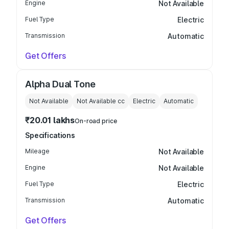
Engine
Not Available
Fuel Type
Electric
Transmission
Automatic
Get Offers
Alpha Dual Tone
Not Available
Not Available
cc
Electric
Automatic
₹20.01 lakhs
On-road price
Specifications
Mileage
Not Available
Engine
Not Available
Fuel Type
Electric
Transmission
Automatic
Get Offers