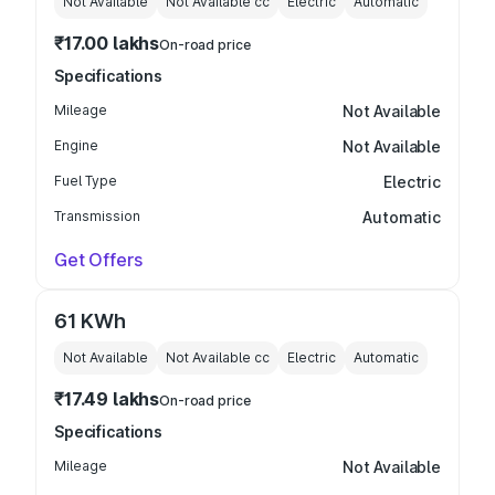
Not Available
Not Available
cc
Electric
Automatic
₹17.00 lakhs
On-road price
Specifications
Mileage
Not Available
Engine
Not Available
Fuel Type
Electric
Transmission
Automatic
Get Offers
61 KWh
Not Available
Not Available
cc
Electric
Automatic
₹17.49 lakhs
On-road price
Specifications
Mileage
Not Available