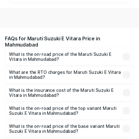
FAQs for Maruti Suzuki E Vitara Price in
Mahmudabad
What is the on-road price of the Maruti Suzuki E
Vitara in Mahmudabad?
The on-road price of the Maruti Suzuki E Vitara ranges
from ₹15.99 Lakhs and ₹20.01 Lakhs. On-road prices vary
What are the RTO charges for Maruti Suzuki E Vitara
in Mahmudabad?
across cities based on registration fees, insurance, and
The RTO Charges for the base variant of Maruti Suzuki E
other optional charges.
Vitara in Mahmudabad will be undefined.
What is the insurance cost of the Maruti Suzuki E
Vitara in Mahmudabad?
The insurance cost for the base variant of Maruti Suzuki E
Vitara in Mahmudabad is undefined
What is the on-road price of the top variant Maruti
Suzuki E Vitara in Mahmudabad?
The top variant is Alpha Dual Tone and the on-road price
is undefined Lakh in Mahmudabad.
What is the on-road price of the base variant Maruti
Suzuki E Vitara in Mahmudabad?
The base variant is and the on-road price is undefined