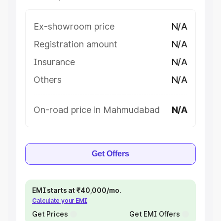
Ex-showroom price
N/A
Registration amount
N/A
Insurance
N/A
Others
N/A
On-road price in Mahmudabad
N/A
Get Offers
EMI starts at ₹40,000/mo.
Calculate your EMI
Get Prices
Get EMI Offers