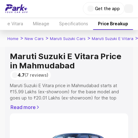
Get the app
e Vitara
Mileage
Specifications
Price Breakup
>
>
>
Home
New Cars
Maruti Suzuki Cars
Maruti Suzuki E Vitara
Maruti Suzuki E Vitara Price
in Mahmudabad
4.7
(7 reviews)
Maruti Suzuki E Vitara price in Mahmudabad starts at
₹15.99 Lakhs (ex-showroom) for the base model and
goes up to ₹20.01 Lakhs (ex-showroom) for the top
model. This is Maruti Suzuki E Vitara on-road price in
Read more
Mahmudabad which includes RTO or Registration Cost,
Insurance Cost. Explore the complete variant-wise on-
road price of Maruti Suzuki E Vitara price in
Mahmudabad, along with key features and details to help
you choose the best option.