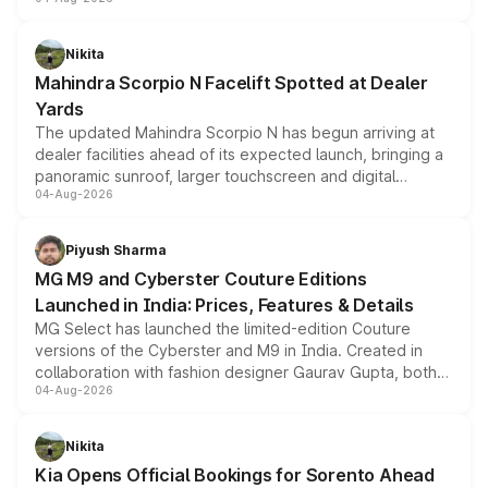
entry-level trim, it comes with several standard safety
features, refreshed styling and the choice of naturally
aspirated or turbo-petrol powertrains, making it an
Nikita
attractive option in the compact SUV segment.
Mahindra Scorpio N Facelift Spotted at Dealer
Yards
The updated Mahindra Scorpio N has begun arriving at
dealer facilities ahead of its expected launch, bringing a
panoramic sunroof, larger touchscreen and digital
04-Aug-2026
instrument cluster borrowed from the Thar Roxx, along
with fresh alloy wheels and revised charging ports across
both rows.
Piyush Sharma
MG M9 and Cyberster Couture Editions
Launched in India: Prices, Features & Details
MG Select has launched the limited-edition Couture
versions of the Cyberster and M9 in India. Created in
collaboration with fashion designer Gaurav Gupta, both
04-Aug-2026
models receive exclusive cosmetic enhancements
inspired by the Serpent Infinity design theme. Limited to
just 50 units each, the special editions are priced above
Nikita
the standard versions and deliveries begin this month.
Kia Opens Official Bookings for Sorento Ahead