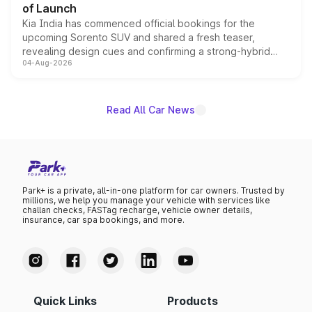
of Launch
Kia India has commenced official bookings for the
upcoming Sorento SUV and shared a fresh teaser,
revealing design cues and confirming a strong-hybrid
04-Aug-2026
powertrain, though pricing and the launch date remain
unannounced for now.
Read All Car News
Park+ is a private, all-in-one platform for car owners. Trusted by
millions, we help you manage your vehicle with services like
challan checks, FASTag recharge, vehicle owner details,
insurance, car spa bookings, and more.
Quick Links
Products