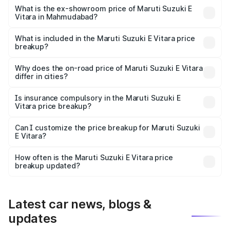
Lakh in Mahmudabad.
What is the ex-showroom price of Maruti Suzuki E
Vitara in Mahmudabad?
The ex-showroom price of the base variant of Maruti
Suzuki E Vitara in Mahmudabad is undefined.
What is included in the Maruti Suzuki E Vitara price
breakup?
The price breakup includes ex-showroom price, RTO
charges, insurance, road tax, handling fees, and optional
Why does the on-road price of Maruti Suzuki E Vitara
differ in cities?
accessories.
On-road prices vary due to differences in state RTO
charges, taxes, and insurance costs.
Is insurance compulsory in the Maruti Suzuki E
Vitara price breakup?
Yes, at least third-party insurance is mandatory in India,
Can I customize the price breakup for Maruti Suzuki
E Vitara?
and it is included in the on-road price breakup.
Yes, you can choose add-ons like extended warranty,
accessories, or different insurance plans, which will adjust
How often is the Maruti Suzuki E Vitara price
the final breakup.
breakup updated?
We update price breakup details regularly to reflect the
latest market prices, taxes, and offers.
Latest car news, blogs &
updates