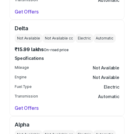
Automatic
Get Offers
Delta
Not Available
Not Available
cc
Electric
Automatic
₹15.99 lakhs
On-road price
Specifications
Mileage
Not Available
Engine
Not Available
Fuel Type
Electric
Transmission
Automatic
Get Offers
Alpha