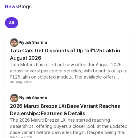
News
Blogs
All
Piyush Sharma
Tata Cars Get Discounts of Up to ₹1.25 Lakh in
August 2026
Tata Motors has rolled out new offers for August 2026
across several passenger vehicles, with benefits of up to
₹1.25 lakh on selected models. The available offers
06-Aug-2026
include consumer discounts, exchange bonuses,
scrappage incentives, loyalty rewards and corporate
benefits, depending on the vehicle, variant and eligibility,
Piyush Sharma
giving buyers multiple ways to reduce the overall
2026 Maruti Brezza LXi Base Variant Reaches
purchase cost.
Dealerships: Features & Details
The 2026 Maruti Brezza LXi has started reaching
dealerships, offering buyers a closer look at the updated
base variant before deliveries begin. Despite being the
04-Aug-2026