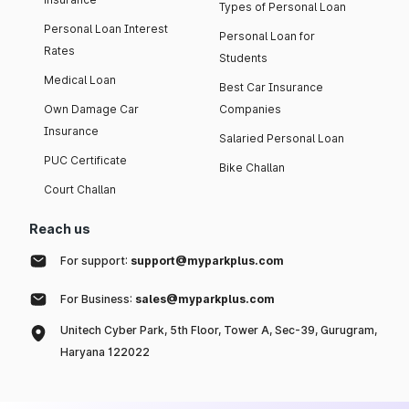
Types of Personal Loan
Personal Loan Interest
Personal Loan for
Rates
Students
Medical Loan
Best Car Insurance
Own Damage Car
Companies
Insurance
Salaried Personal Loan
PUC Certificate
Bike Challan
Court Challan
Reach us
For support:
support@myparkplus.com
For Business:
sales@myparkplus.com
Unitech Cyber Park, 5th Floor, Tower A, Sec-39, Gurugram,
Haryana 122022