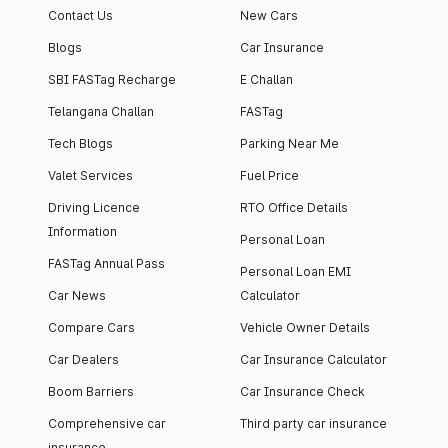
Contact Us
New Cars
Blogs
Car Insurance
SBI FASTag Recharge
E Challan
Telangana Challan
FASTag
Tech Blogs
Parking Near Me
Valet Services
Fuel Price
Driving Licence
RTO Office Details
Information
Personal Loan
FASTag Annual Pass
Personal Loan EMI
Car News
Calculator
Compare Cars
Vehicle Owner Details
Car Dealers
Car Insurance Calculator
Boom Barriers
Car Insurance Check
Comprehensive car
Third party car insurance
insurance