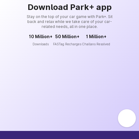
Download Park+ app
Stay on the top of your car game with Park+. Sit
back and relax while we take care of your car-
related needs, all in one place.
10 Million+
50 Million+
1 Million+
Downloads
FASTag Recharges
Challans Resolved