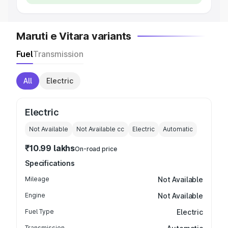
Maruti e Vitara variants
Fuel
Transmission
All
Electric
Electric
Not Available
Not Available
cc
Electric
Automatic
₹10.99 lakhs
On-road price
Specifications
Mileage
Not Available
Engine
Not Available
Fuel Type
Electric
Transmission