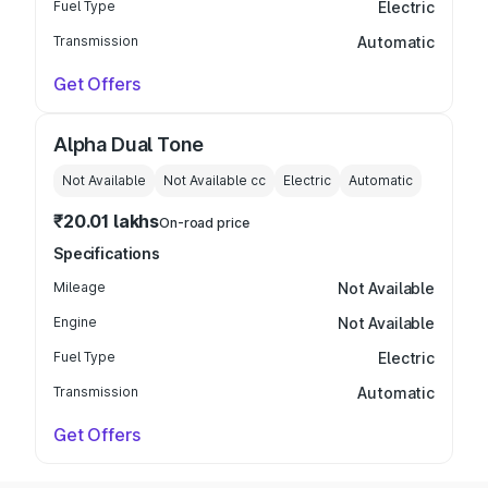
Fuel Type
Electric
Transmission
Automatic
Get Offers
Alpha Dual Tone
Not Available
Not Available
cc
Electric
Automatic
₹20.01 lakhs
On-road price
Specifications
Mileage
Not Available
Engine
Not Available
Fuel Type
Electric
Transmission
Automatic
Get Offers