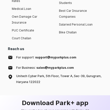
Rates
Students
Medical Loan
Best Car Insurance
Own Damage Car
Companies
Insurance
Salaried Personal Loan
PUC Certificate
Bike Challan
Court Challan
Reach us
For support:
support@myparkplus.com
For Business:
sales@myparkplus.com
Unitech Cyber Park, 5th Floor, Tower A, Sec-39, Gurugram,
Haryana 122022
Download Park+ app