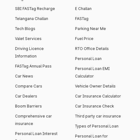
SBI FASTag Recharge
E Challan
Telangana Challan
FASTag
Tech Blogs
Parking Near Me
Valet Services
Fuel Price
Driving Licence
RTO Office Details
Information
Personal Loan
FASTag Annual Pass
Personal Loan EMI
Car News
Calculator
Compare Cars
Vehicle Owner Details
Car Dealers
Car Insurance Calculator
Boom Barriers
Car Insurance Check
Comprehensive car
Third party car insurance
insurance
Types of Personal Loan
Personal Loan Interest
Personal Loan for