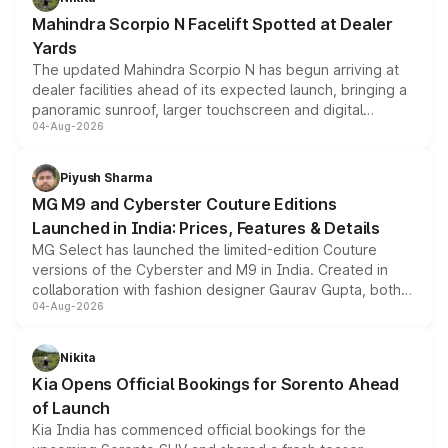
attractive option in the compact SUV segment.
Mahindra Scorpio N Facelift Spotted at Dealer
Yards
The updated Mahindra Scorpio N has begun arriving at
dealer facilities ahead of its expected launch, bringing a
panoramic sunroof, larger touchscreen and digital
04-Aug-2026
instrument cluster borrowed from the Thar Roxx, along
with fresh alloy wheels and revised charging ports across
both rows.
Piyush Sharma
MG M9 and Cyberster Couture Editions
Launched in India: Prices, Features & Details
MG Select has launched the limited-edition Couture
versions of the Cyberster and M9 in India. Created in
collaboration with fashion designer Gaurav Gupta, both
04-Aug-2026
models receive exclusive cosmetic enhancements
inspired by the Serpent Infinity design theme. Limited to
just 50 units each, the special editions are priced above
Nikita
the standard versions and deliveries begin this month.
Kia Opens Official Bookings for Sorento Ahead
of Launch
Kia India has commenced official bookings for the