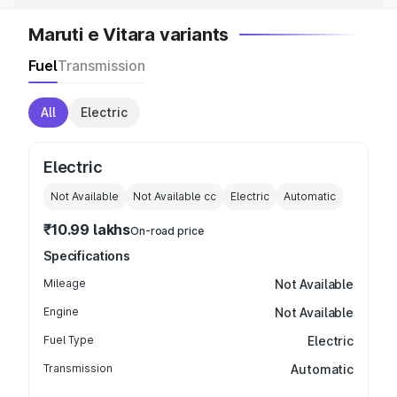
Maruti e Vitara variants
Fuel
Transmission
All
Electric
Electric
Not Available
Not Available
cc
Electric
Automatic
₹10.99 lakhs
On-road price
Specifications
Mileage
Not Available
Engine
Not Available
Fuel Type
Electric
Transmission
Automatic