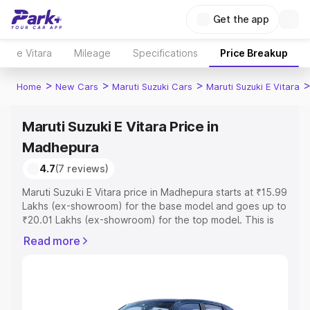
Get the app
e Vitara
Mileage
Specifications
Price Breakup
>
>
>
Home
New Cars
Maruti Suzuki Cars
Maruti Suzuki E Vitara
Maruti Suzuki E Vitara Price in
Madhepura
4.7
(7 reviews)
Maruti Suzuki E Vitara price in Madhepura starts at ₹15.99
Lakhs (ex-showroom) for the base model and goes up to
₹20.01 Lakhs (ex-showroom) for the top model. This is
Maruti Suzuki E Vitara on-road price in Madhepura which
Read more
includes RTO or Registration Cost, Insurance Cost.
Explore the complete variant-wise on-road price of
Maruti Suzuki E Vitara price in Madhepura, along with key
features and details to help you choose the best option.