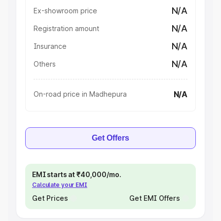
N/A
Ex-showroom price
N/A
Registration amount
N/A
Insurance
N/A
Others
N/A
On-road price in Madhepura
Get Offers
EMI starts at ₹40,000/mo.
Calculate your EMI
Get Prices
Get EMI Offers