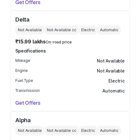
Get Offers
Delta
Not Available
Not Available
cc
Electric
Automatic
₹15.99 lakhs
On-road price
Specifications
Mileage
Not Available
Engine
Not Available
Fuel Type
Electric
Transmission
Automatic
Get Offers
Alpha
Not Available
Not Available
cc
Electric
Automatic