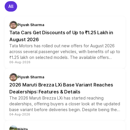
All
Piyush Sharma
Tata Cars Get Discounts of Up to ₹1.25 Lakh in
August 2026
Tata Motors has rolled out new offers for August 2026
across several passenger vehicles, with benefits of up to
₹1.25 lakh on selected models. The available offers
06-Aug-2026
include consumer discounts, exchange bonuses,
scrappage incentives, loyalty rewards and corporate
benefits, depending on the vehicle, variant and eligibility,
Piyush Sharma
giving buyers multiple ways to reduce the overall
2026 Maruti Brezza LXi Base Variant Reaches
purchase cost.
Dealerships: Features & Details
The 2026 Maruti Brezza LXi has started reaching
dealerships, offering buyers a closer look at the updated
base variant before deliveries begin. Despite being the
04-Aug-2026
entry-level trim, it comes with several standard safety
features, refreshed styling and the choice of naturally
aspirated or turbo-petrol powertrains, making it an
Nikita