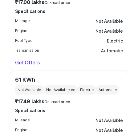
₹17.00 lakhs
On-road price
Specifications
Mileage
Not Available
Engine
Not Available
Fuel Type
Electric
Transmission
Automatic
Get Offers
61 KWh
Not Available
Not Available
cc
Electric
Automatic
₹17.49 lakhs
On-road price
Specifications
Mileage
Not Available
Engine
Not Available