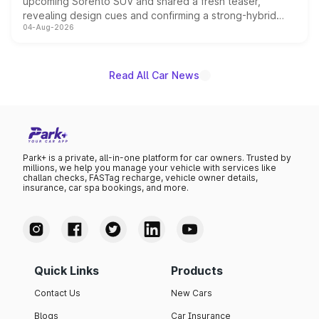
upcoming Sorento SUV and shared a fresh teaser,
revealing design cues and confirming a strong-hybrid
04-Aug-2026
powertrain, though pricing and the launch date remain
unannounced for now.
Read All Car News
Park+ is a private, all-in-one platform for car owners. Trusted by
millions, we help you manage your vehicle with services like
challan checks, FASTag recharge, vehicle owner details,
insurance, car spa bookings, and more.
Quick Links
Products
Contact Us
New Cars
Blogs
Car Insurance