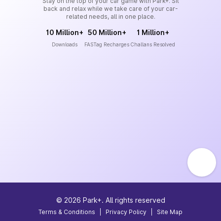
Stay on the top of your car game with Park+. Sit
back and relax while we take care of your car-
related needs, all in one place.
10 Million+
50 Million+
1 Million+
Downloads
FASTag Recharges
Challans Resolved
©
2026
Park+. All rights reserved
Terms & Conditions
|
Privacy Policy
|
Site Map