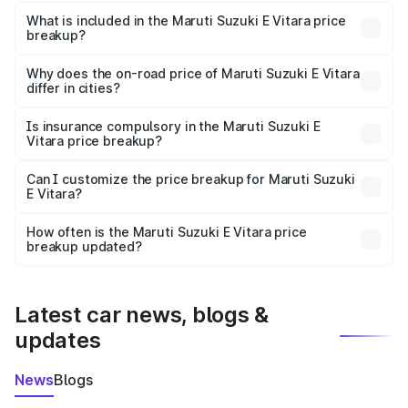
The ex-showroom price of the base variant of Maruti
Suzuki E Vitara in Madhepura is undefined.
What is included in the Maruti Suzuki E Vitara price
breakup?
The price breakup includes ex-showroom price, RTO
charges, insurance, road tax, handling fees, and optional
Why does the on-road price of Maruti Suzuki E Vitara
differ in cities?
accessories.
On-road prices vary due to differences in state RTO
charges, taxes, and insurance costs.
Is insurance compulsory in the Maruti Suzuki E
Vitara price breakup?
Yes, at least third-party insurance is mandatory in India,
Can I customize the price breakup for Maruti Suzuki
E Vitara?
and it is included in the on-road price breakup.
Yes, you can choose add-ons like extended warranty,
accessories, or different insurance plans, which will adjust
How often is the Maruti Suzuki E Vitara price
the final breakup.
breakup updated?
We update price breakup details regularly to reflect the
latest market prices, taxes, and offers.
Latest car news, blogs &
updates
News
Blogs