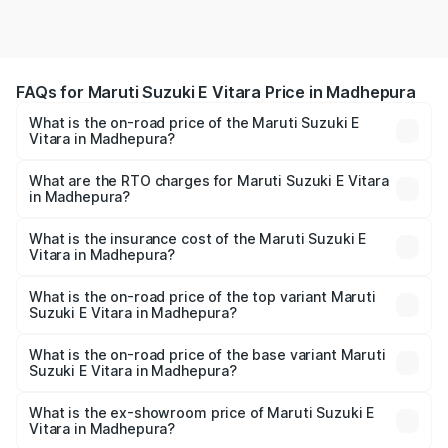
FAQs for Maruti Suzuki E Vitara Price in Madhepura
What is the on-road price of the Maruti Suzuki E
Vitara in Madhepura?
The on-road price of the Maruti Suzuki E Vitara ranges
from ₹15.99 Lakhs and ₹20.01 Lakhs. On-road prices vary
What are the RTO charges for Maruti Suzuki E Vitara
in Madhepura?
across cities based on registration fees, insurance, and
The RTO Charges for the base variant of Maruti Suzuki E
other optional charges.
Vitara in Madhepura will be undefined.
What is the insurance cost of the Maruti Suzuki E
Vitara in Madhepura?
The insurance cost for the base variant of Maruti Suzuki E
Vitara in Madhepura is undefined
What is the on-road price of the top variant Maruti
Suzuki E Vitara in Madhepura?
The top variant is Alpha Dual Tone and the on-road price
is undefined Lakh in Madhepura.
What is the on-road price of the base variant Maruti
Suzuki E Vitara in Madhepura?
The base variant is and the on-road price is undefined
Lakh in Madhepura.
What is the ex-showroom price of Maruti Suzuki E
Vitara in Madhepura?