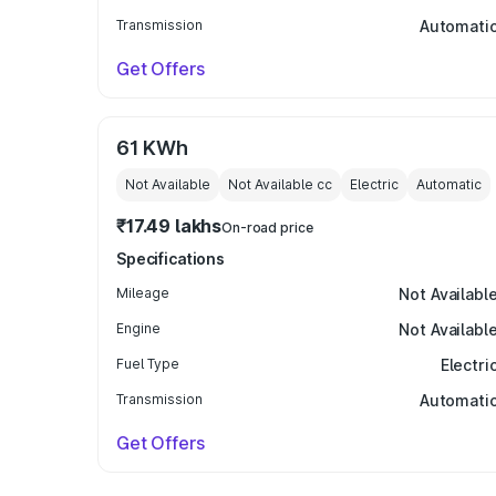
Transmission
Automati
Get Offers
61 KWh
Not Available
Not Available
cc
Electric
Automatic
₹17.49 lakhs
On-road price
Specifications
Mileage
Not Availabl
Engine
Not Availabl
Fuel Type
Electri
Transmission
Automati
Get Offers