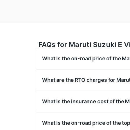
FAQs for Maruti Suzuki E V
What is the on-road price of the Ma
The on-road price of the Maruti Suzuki 
registration fees, insurance, and other o
What are the RTO charges for Marut
The RTO Charges for the base variant of 
What is the insurance cost of the M
The insurance cost for the base variant 
What is the on-road price of the top