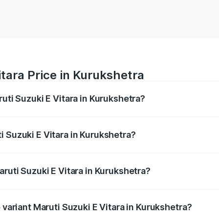
itara Price in Kurukshetra
ruti Suzuki E Vitara in Kurukshetra?
E Vitara ranges from ₹15.99 Lakhs and ₹20.01 Lakhs. On-roa
ptional charges.
i Suzuki E Vitara in Kurukshetra?
Maruti Suzuki E Vitara in Kurukshetra will be undefined.
aruti Suzuki E Vitara in Kurukshetra?
of Maruti Suzuki E Vitara in Kurukshetra is undefined
 variant Maruti Suzuki E Vitara in Kurukshetra?