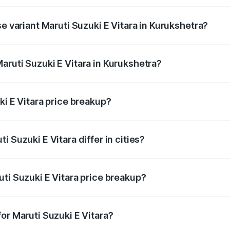
he on-road price is undefined Lakh in Kurukshetra.
se variant Maruti Suzuki E Vitara in Kurukshetra?
e is undefined Lakh in Kurukshetra.
aruti Suzuki E Vitara in Kurukshetra?
t of Maruti Suzuki E Vitara in Kurukshetra is undefined.
ki E Vitara price breakup?
price, RTO charges, insurance, road tax, handling fees, and
 Suzuki E Vitara differ in cities?
in state RTO charges, taxes, and insurance costs.
ti Suzuki E Vitara price breakup?
datory in India, and it is included in the on-road price break
or Maruti Suzuki E Vitara?
d warranty, accessories, or different insurance plans, which 