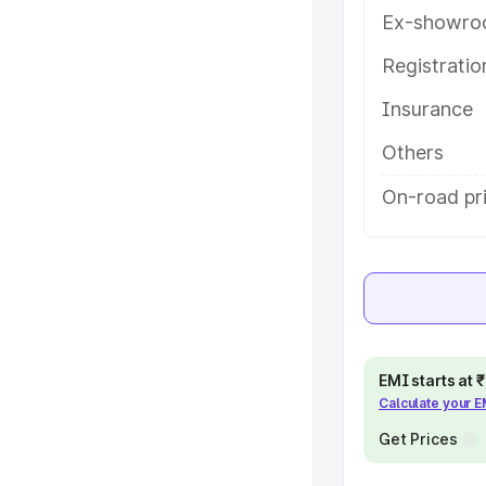
key features and details to help
Ex-showro
Registrati
e
Insurance
khs
|
Cars Under 6 Lakhs
|
Cars
Others
Cars Under 10 Lakhs
|
Cars Under
On-road pri
pacity
s
|
Best 7 Seater Cars
|
Best 8
EMI starts at
Calculate your 
Get Prices
ck Cars in India
|
Best SUV Cars
 Luxury Cars in India