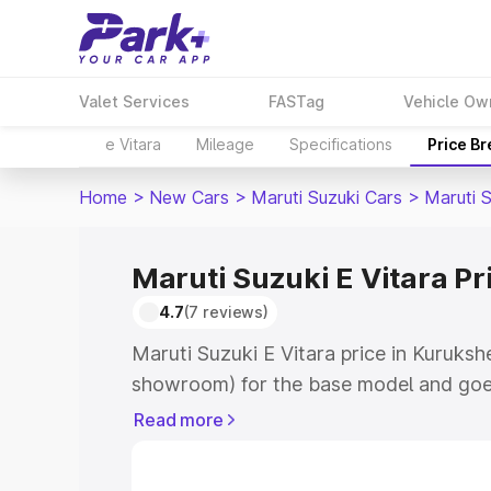
Valet Services
FASTag
Vehicle Ow
e Vitara
Mileage
Specifications
Price B
Home
>
New Cars
>
Maruti Suzuki Cars
>
Maruti S
Maruti Suzuki E Vitara Pr
4.7
(7 reviews)
Maruti Suzuki E Vitara price in Kuruksh
showroom) for the base model and goe
showroom) for the top model. This is M
Read more
price in Kurukshetra which includes RT
Cost. Explore the complete variant-wis