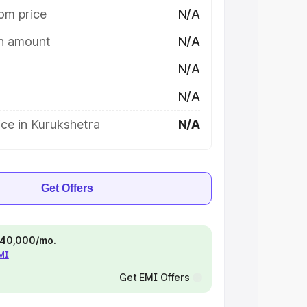
om price
N/A
on amount
N/A
N/A
N/A
ce in Kurukshetra
N/A
Get Offers
 ₹40,000/mo.
EMI
Get EMI Offers