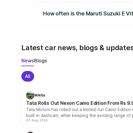
How often is the Maruti Suzuki E V
We update price breakup details regularly
Latest car news, blogs & update
News
Blogs
All
Nikita
Tata Rolls Out Nexon Camo Edition From Rs 9.
Tata Motors has rolled out a limited-run Camo Editio
built-in dashcam, while keeping the existing range of
07-Aug-2026