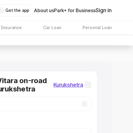
Sign in
About us
Park+ for Business
Get the app
 Insurance
Car Loan
Personal Loan
Vitara on-road
Kurukshetra
Kurukshetra