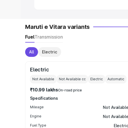
Maruti e Vitara variants
Fuel
Transmission
All
Electric
Electric
Not Available
Not Available
cc
Electric
Automatic
₹10.99 lakhs
On-road price
Specifications
Mileage
Not Availabl
Engine
Not Availabl
Fuel Type
Electri