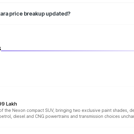
itara price breakup updated?
 to reflect the latest market prices, taxes, and offers.
s
99 Lakh
n of the Nexon compact SUV, bringing two exclusive paint shades, d
 petrol, diesel and CNG powertrains and transmission choices unch