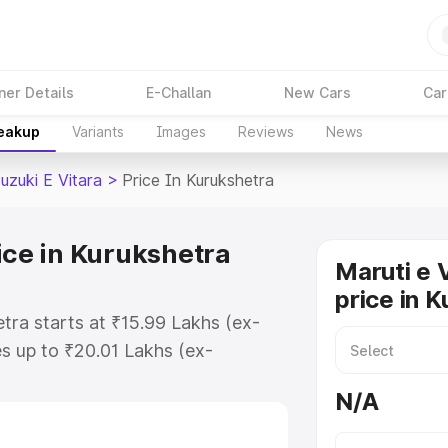
ner Details
E-Challan
New Cars
Car
reakup
Variants
Images
Reviews
News
uzuki E Vitara
>
Price In Kurukshetra
ice in Kurukshetra
Maruti e 
price in 
etra starts at ₹15.99 Lakhs (ex-
s up to ₹20.01 Lakhs (ex-
aruti Suzuki E Vitara on-road
N/A
O or Registration Cost, Insurance
e on-road price of Maruti Suzuki E