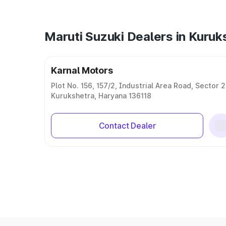
Maruti Suzuki Dealers in Kuruk
Karnal Motors
Plot No. 156, 157/2, Industrial Area Road, Sector 2
Kurukshetra, Haryana 136118
Contact Dealer