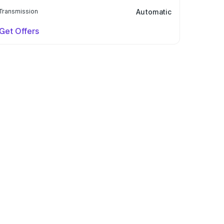
Transmission
Automatic
Get Offers