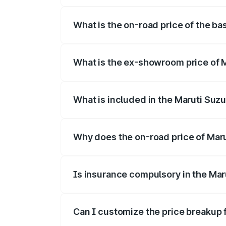
The top variant is Alpha Dual Tone and t
What is the on-road price of the ba
The base variant is and the on-road pric
What is the ex-showroom price of M
The ex-showroom price of the base varian
What is included in the Maruti Suzu
The price breakup includes ex-showroom 
Why does the on-road price of Maruti
On-road prices vary due to differences 
Is insurance compulsory in the Maru
Yes, at least third-party insurance is man
Can I customize the price breakup f
Yes, you can choose add-ons like extende