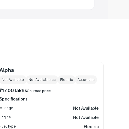
Alpha
Not Available
Not Available
cc
Electric
Automatic
₹17.00 lakhs
On-road price
Specifications
Mileage
Not Available
Engine
Not Available
Fuel Type
Electric