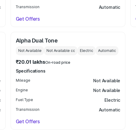
c
Transmission
Automatic
Get Offers
Alpha Dual Tone
Not Available
Not Available
cc
Electric
Automatic
₹20.01 lakhs
On-road price
Specifications
e
Mileage
Not Available
e
Engine
Not Available
c
Fuel Type
Electric
c
Transmission
Automatic
Get Offers