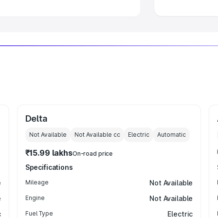
Delta
Not Available
Not Available
cc
Electric
Automatic
₹15.99 lakhs
On-road price
Specifications
e
Mileage
Not Available
e
Engine
Not Available
c
Fuel Type
Electric