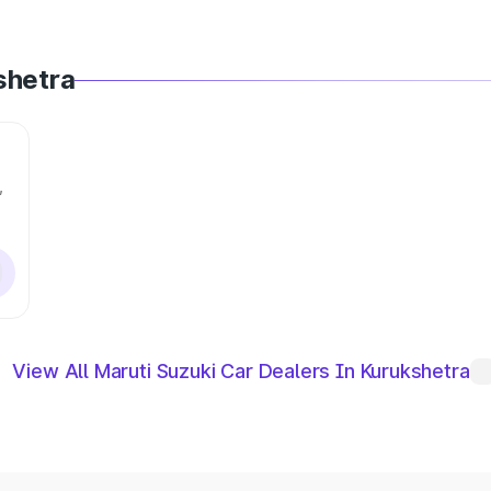
shetra
,
View All Maruti Suzuki Car Dealers In Kurukshetra