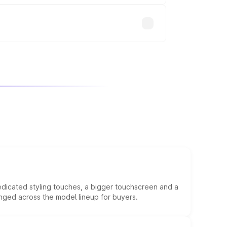
edicated styling touches, a bigger touchscreen and a
anged across the model lineup for buyers.