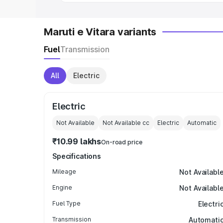
Maruti e Vitara variants
Fuel
Transmission
All
Electric
Electric
Not Available
Not Available
cc
Electric
Automatic
₹10.99 lakhs
On-road price
Specifications
Mileage
Not Availabl
Engine
Not Availabl
Fuel Type
Electri
Transmission
Automati