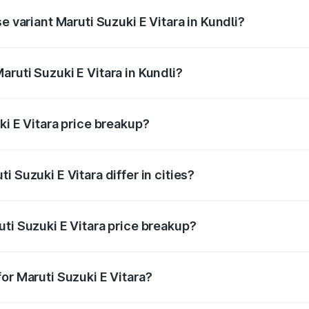
e variant Maruti Suzuki E Vitara in Kundli?
 is undefined Lakh in Kundli.
ruti Suzuki E Vitara in Kundli?
t of Maruti Suzuki E Vitara in Kundli is undefined.
ki E Vitara price breakup?
price, RTO charges, insurance, road tax, handling fees, and
 Suzuki E Vitara differ in cities?
in state RTO charges, taxes, and insurance costs.
ti Suzuki E Vitara price breakup?
datory in India, and it is included in the on-road price break
or Maruti Suzuki E Vitara?
d warranty, accessories, or different insurance plans, which 