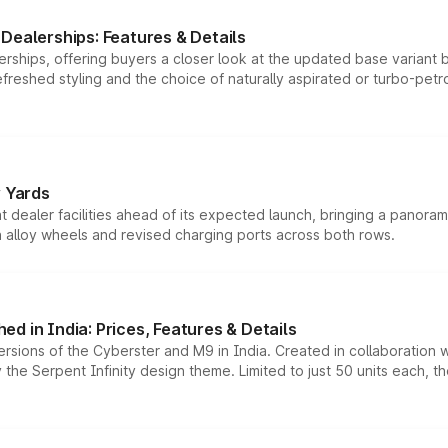
Dealerships: Features & Details
rships, offering buyers a closer look at the updated base variant b
efreshed styling and the choice of naturally aspirated or turbo-petro
r Yards
dealer facilities ahead of its expected launch, bringing a panorami
h alloy wheels and revised charging ports across both rows.
d in India: Prices, Features & Details
ersions of the Cyberster and M9 in India. Created in collaboration
he Serpent Infinity design theme. Limited to just 50 units each, t