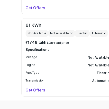
Get Offers
61 KWh
Not Available
Not Available
cc
Electric
Automatic
₹17.49 lakhs
On-road price
Specifications
Mileage
Not Availabl
Engine
Not Availabl
Fuel Type
Electri
Transmission
Automati
Get Offers