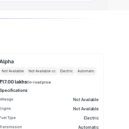
Alpha
Not Available
Not Available
cc
Electric
Automatic
₹17.00 lakhs
On-road price
Specifications
Mileage
Not Available
Engine
Not Available
Fuel Type
Electric
Transmission
Automatic