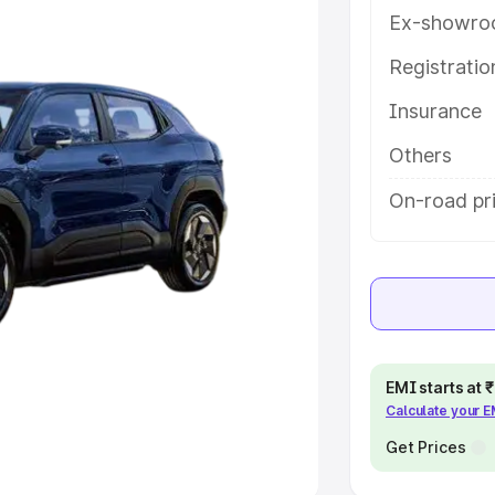
Ex-showro
e
Registrati
Insurance
khs
|
Cars Under 6 Lakhs
|
Cars
Cars Under 10 Lakhs
|
Cars Under
Others
On-road pri
pacity
s
|
Best 7 Seater Cars
|
Best 8
EMI starts at
Calculate your 
ck Cars in India
|
Best SUV Cars
 Luxury Cars in India
Get Prices