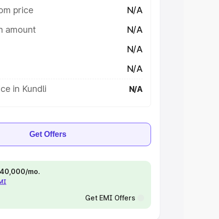
om price
N/A
on amount
N/A
N/A
N/A
ce in Kundli
N/A
Get Offers
 ₹40,000/mo.
EMI
Get EMI Offers