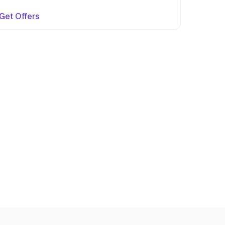
Get Offers