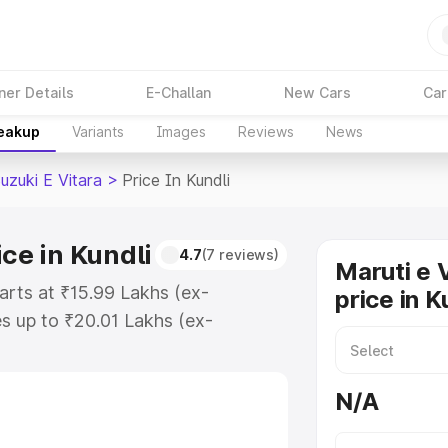
ner Details
E-Challan
New Cars
Car
reakup
Variants
Images
Reviews
News
uzuki E Vitara
>
Price In Kundli
ice in Kundli
4.7
(7 reviews)
Maruti e 
tarts at ₹15.99 Lakhs (ex-
price in K
s up to ₹20.01 Lakhs (ex-
aruti Suzuki E Vitara on-road
egistration Cost, Insurance Cost.
N/A
oad price of Maruti Suzuki E
eatures and details to help you