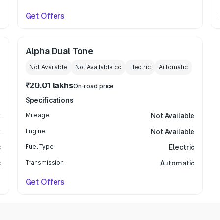
Get Offers
Alpha Dual Tone
Not Available
Not Available
cc
Electric
Automatic
₹20.01 lakhs
On-road price
Specifications
e
Mileage
Not Available
e
Engine
Not Available
c
Fuel Type
Electric
c
Transmission
Automatic
Get Offers