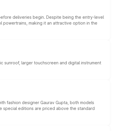
efore deliveries begin. Despite being the entry-level
l powertrains, making it an attractive option in the
c sunroof, larger touchscreen and digital instrument
 with fashion designer Gaurav Gupta, both models
he special editions are priced above the standard