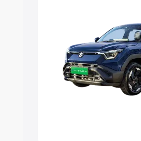
choose the best option.
Explore Cars by Price Rang
Cars Under 4 Lakhs
|
Cars Under 5 La
Under 7 Lakhs
|
Cars Under 8 Lakhs
|
20 Lakhs
Explore Cars by Seating Ca
Best 5 Seater Cars
|
Best 6 Seater Car
Seater Cars
|
Best 9 Seater Cars
Explore Cars by Body Type
Best Sedan Cars in India
|
Best Hatchba
in India
|
Best MUV Cars in India
|
Best