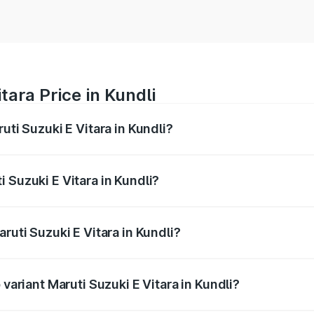
tara Price in Kundli
uti Suzuki E Vitara in Kundli?
E Vitara ranges from ₹15.99 Lakhs and ₹20.01 Lakhs. On-roa
ptional charges.
 Suzuki E Vitara in Kundli?
Maruti Suzuki E Vitara in Kundli will be undefined.
ruti Suzuki E Vitara in Kundli?
f Maruti Suzuki E Vitara in Kundli is undefined
 variant Maruti Suzuki E Vitara in Kundli?
he on-road price is undefined Lakh in Kundli.