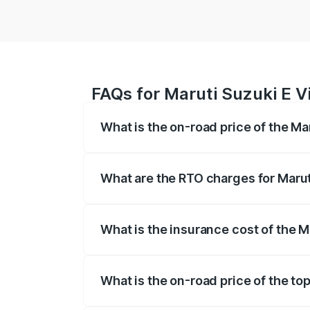
FAQs for Maruti Suzuki E Vi
What is the on-road price of the Mar
The on-road price of the Maruti Suzuki 
registration fees, insurance, and other o
What are the RTO charges for Maruti
The RTO Charges for the base variant of 
What is the insurance cost of the Ma
The insurance cost for the base variant o
What is the on-road price of the top
The top variant is Alpha Dual Tone and t