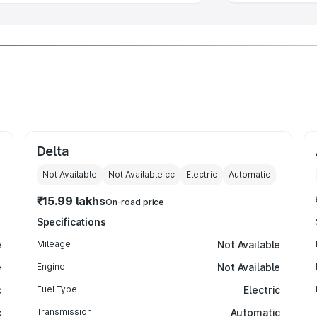
Delta
Not Available
Not Available
cc
Electric
Automatic
₹15.99 lakhs
On-road price
Specifications
e
Mileage
Not Available
e
Engine
Not Available
c
Fuel Type
Electric
c
Transmission
Automatic