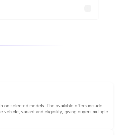
kh on selected models. The available offers include
hicle, variant and eligibility, giving buyers multiple