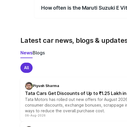
How often is the Maruti Suzuki E V
We update price breakup details regularly
Latest car news, blogs & update
News
Blogs
All
Piyush Sharma
Tata Cars Get Discounts of Up to ₹1.25 Lakh i
Tata Motors has rolled out new offers for August 2026
consumer discounts, exchange bonuses, scrappage incen
ways to reduce the overall purchase cost.
06-Aug-2026