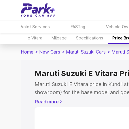
Valet Services
FASTag
Vehicle Ow
e Vitara
Mileage
Specifications
Price B
Home
>
New Cars
>
Maruti Suzuki Cars
>
Maruti S
Maruti Suzuki E Vitara Pr
Maruti Suzuki E Vitara price in Kundli s
showroom) for the base model and goe
showroom) for the top model. This is M
Read more
price in Kundli which includes RTO or R
Explore the complete variant-wise on-r
Vitara price in Kundli, along with key f