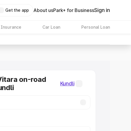
Sign in
About us
Park+ for Business
Get the app
 Insurance
Car Loan
Personal Loan
Vitara on-road
Kundli
undli