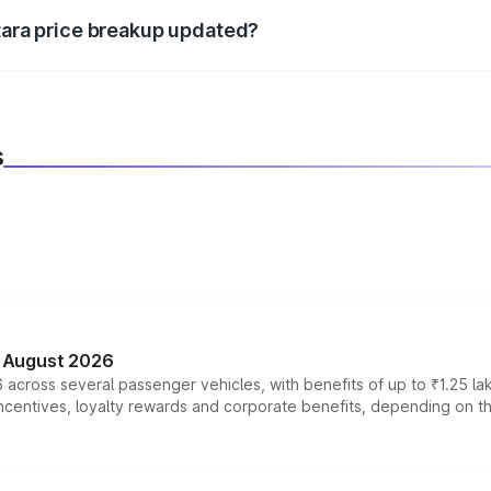
itara price breakup updated?
 to reflect the latest market prices, taxes, and offers.
s
n August 2026
 across several passenger vehicles, with benefits of up to ₹1.25 la
tives, loyalty rewards and corporate benefits, depending on the ve