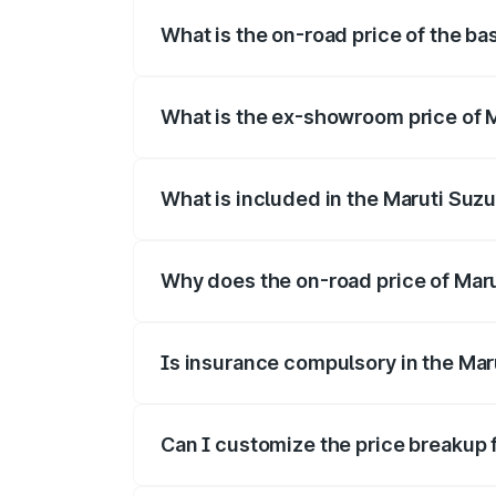
What is the on-road price of the bas
The base variant is and the on-road price
What is the ex-showroom price of Ma
The ex-showroom price of the base varian
What is included in the Maruti Suzu
The price breakup includes ex-showroom 
Why does the on-road price of Maruti
On-road prices vary due to differences 
Is insurance compulsory in the Maru
Yes, at least third-party insurance is man
Can I customize the price breakup f
Yes, you can choose add-ons like extende