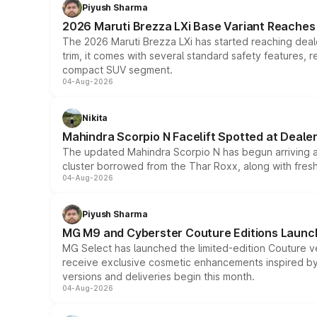
Piyush Sharma
2026 Maruti Brezza LXi Base Variant Reaches 
The 2026 Maruti Brezza LXi has started reaching deale
trim, it comes with several standard safety features, r
compact SUV segment.
04-Aug-2026
Nikita
Mahindra Scorpio N Facelift Spotted at Deale
The updated Mahindra Scorpio N has begun arriving at 
cluster borrowed from the Thar Roxx, along with fres
04-Aug-2026
Piyush Sharma
MG M9 and Cyberster Couture Editions Launche
MG Select has launched the limited-edition Couture v
receive exclusive cosmetic enhancements inspired by t
versions and deliveries begin this month.
04-Aug-2026