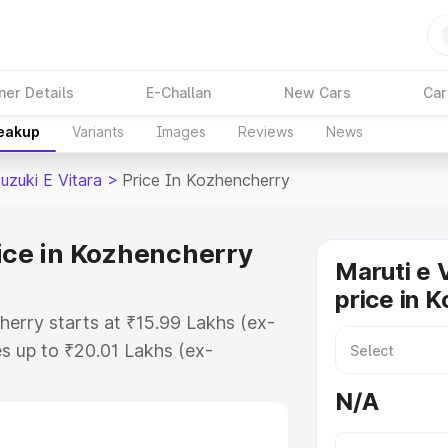
ner Details
E-Challan
New Cars
Car
reakup
Variants
Images
Reviews
News
uzuki E Vitara
>
Price In Kozhencherry
rice in Kozhencherry
Maruti e 
price in 
herry starts at ₹15.99 Lakhs (ex-
s up to ₹20.01 Lakhs (ex-
aruti Suzuki E Vitara on-road
N/A
TO or Registration Cost,
ariant-wise on-road price of