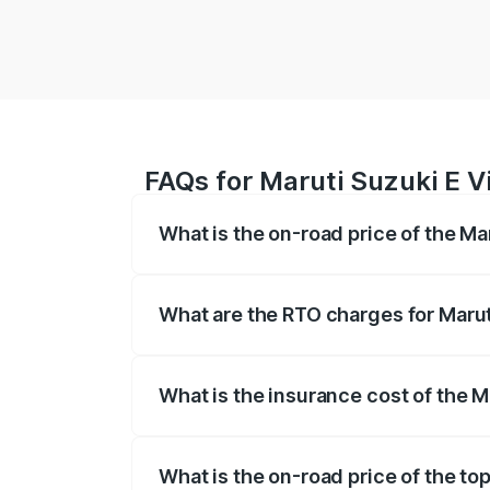
FAQs for Maruti Suzuki E V
What is the on-road price of the Ma
The on-road price of the Maruti Suzuki 
registration fees, insurance, and other o
What are the RTO charges for Marut
The RTO Charges for the base variant of
What is the insurance cost of the M
The insurance cost for the base variant 
What is the on-road price of the to