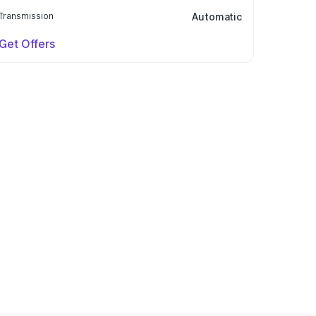
Transmission
Automatic
Get Offers