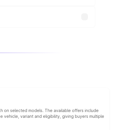
will adjust the final breakup.
kh on selected models. The available offers include
hicle, variant and eligibility, giving buyers multiple