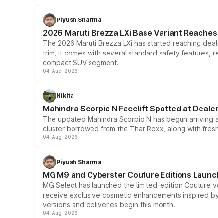
Piyush Sharma
2026 Maruti Brezza LXi Base Variant Reaches 
The 2026 Maruti Brezza LXi has started reaching deale
trim, it comes with several standard safety features, r
compact SUV segment.
04-Aug-2026
Nikita
Mahindra Scorpio N Facelift Spotted at Deale
The updated Mahindra Scorpio N has begun arriving at 
cluster borrowed from the Thar Roxx, along with fres
04-Aug-2026
Piyush Sharma
MG M9 and Cyberster Couture Editions Launche
MG Select has launched the limited-edition Couture v
receive exclusive cosmetic enhancements inspired by t
versions and deliveries begin this month.
04-Aug-2026