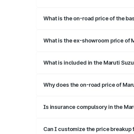
The top variant is Alpha Dual Tone and 
What is the on-road price of the ba
The base variant is and the on-road pric
What is the ex-showroom price of M
The ex-showroom price of the base varia
What is included in the Maruti Suzu
The price breakup includes ex-showroom 
Why does the on-road price of Maruti
On-road prices vary due to differences 
Is insurance compulsory in the Maru
Yes, at least third-party insurance is man
Can I customize the price breakup f