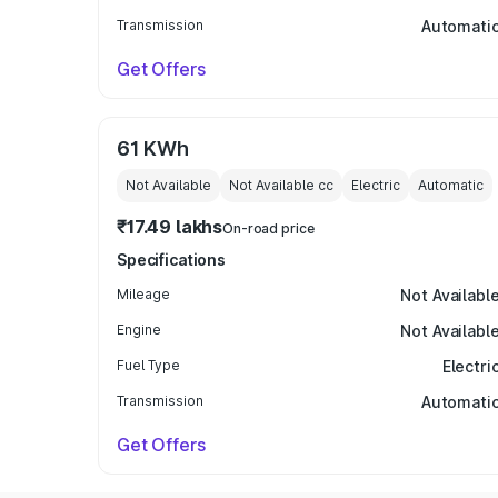
Transmission
Automati
Get Offers
61 KWh
Not Available
Not Available
cc
Electric
Automatic
₹17.49 lakhs
On-road price
Specifications
Mileage
Not Availabl
Engine
Not Availabl
Fuel Type
Electri
Transmission
Automati
Get Offers