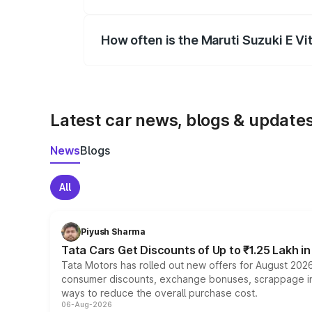
Yes, you can choose add-ons like extende
How often is the Maruti Suzuki E V
We update price breakup details regularly
Latest car news, blogs & update
News
Blogs
All
Piyush Sharma
Tata Cars Get Discounts of Up to ₹1.25 Lakh i
Tata Motors has rolled out new offers for August 2026
consumer discounts, exchange bonuses, scrappage incen
ways to reduce the overall purchase cost.
06-Aug-2026