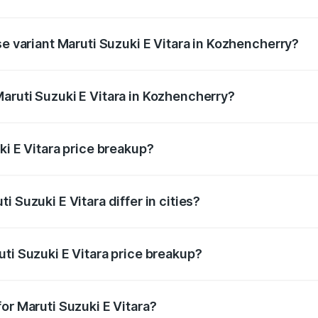
the on-road price is undefined Lakh in Kozhencherry.
se variant Maruti Suzuki E Vitara in Kozhencherry?
e is undefined Lakh in Kozhencherry.
aruti Suzuki E Vitara in Kozhencherry?
nt of Maruti Suzuki E Vitara in Kozhencherry is undefined.
ki E Vitara price breakup?
price, RTO charges, insurance, road tax, handling fees, and
 Suzuki E Vitara differ in cities?
in state RTO charges, taxes, and insurance costs.
ti Suzuki E Vitara price breakup?
datory in India, and it is included in the on-road price break
or Maruti Suzuki E Vitara?