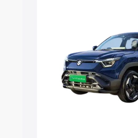
Maruti Suzuki E Vitara price in Kozhenc
details to help you choose the best opt
Explore Cars by Price Rang
Cars Under 4 Lakhs
|
Cars Under 5 La
Under 7 Lakhs
|
Cars Under 8 Lakhs
|
20 Lakhs
Explore Cars by Seating Ca
Best 5 Seater Cars
|
Best 6 Seater Car
Seater Cars
|
Best 9 Seater Cars
Explore Cars by Body Type
Best Sedan Cars in India
|
Best Hatchba
in India
|
Best MUV Cars in India
|
Best