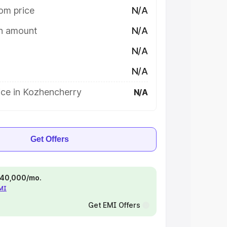
om price
N/A
on amount
N/A
N/A
N/A
ice in Kozhencherry
N/A
Get Offers
 ₹40,000/mo.
EMI
Get EMI Offers