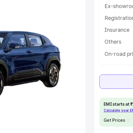
herry, along with key features and
Ex-showro
ion.
Registrati
e
Insurance
khs
|
Cars Under 6 Lakhs
|
Cars
Others
Cars Under 10 Lakhs
|
Cars Under
On-road pr
pacity
s
|
Best 7 Seater Cars
|
Best 8
EMI starts at
Calculate your 
Get Prices
ck Cars in India
|
Best SUV Cars
 Luxury Cars in India