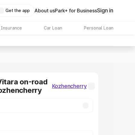
Sign in
About us
Park+ for Business
Get the app
 Insurance
Car Loan
Personal Loan
Vitara on-road
Kozhencherry
Kozhencherry