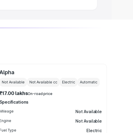
Alpha
Not Available
Not Available
cc
Electric
Automatic
₹17.00 lakhs
On-road price
Specifications
Mileage
Not Available
Engine
Not Available
Fuel Type
Electric