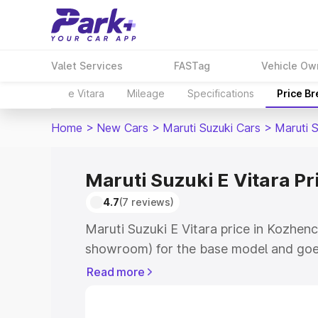
Valet Services
FASTag
Vehicle Ow
e Vitara
Mileage
Specifications
Price B
Home
>
New Cars
>
Maruti Suzuki Cars
>
Maruti S
Maruti Suzuki E Vitara P
4.7
(7 reviews)
Maruti Suzuki E Vitara price in Kozhenc
showroom) for the base model and goe
showroom) for the top model. This is M
Read more
price in Kozhencherry which includes R
Insurance Cost. Explore the complete v