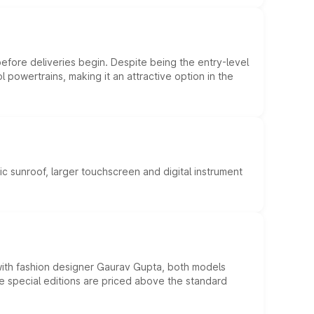
efore deliveries begin. Despite being the entry-level
l powertrains, making it an attractive option in the
c sunroof, larger touchscreen and digital instrument
 with fashion designer Gaurav Gupta, both models
he special editions are priced above the standard