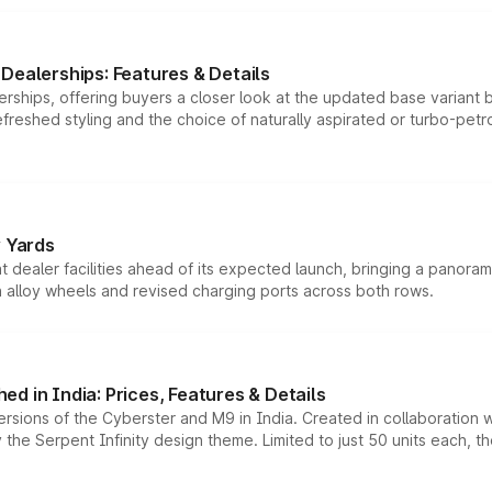
Dealerships: Features & Details
rships, offering buyers a closer look at the updated base variant b
efreshed styling and the choice of naturally aspirated or turbo-petro
r Yards
dealer facilities ahead of its expected launch, bringing a panorami
h alloy wheels and revised charging ports across both rows.
d in India: Prices, Features & Details
ersions of the Cyberster and M9 in India. Created in collaboration
he Serpent Infinity design theme. Limited to just 50 units each, t