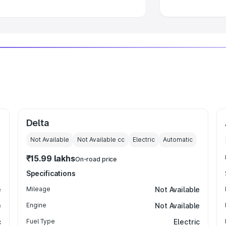
Delta
Not Available
Not Available
cc
Electric
Automatic
₹15.99 lakhs
On-road price
Specifications
e
Mileage
Not Available
e
Engine
Not Available
c
Fuel Type
Electric