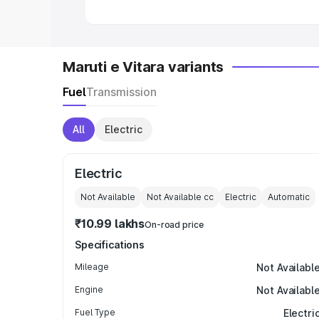
Maruti e Vitara variants
Fuel
Transmission
All
Electric
Electric
Not Available
Not Available
cc
Electric
Automatic
₹10.99 lakhs
On-road price
Specifications
Mileage
Not Availabl
Engine
Not Availabl
Fuel Type
Electri