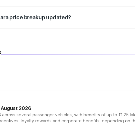
d warranty, accessories, or different insurance plans, which 
itara price breakup updated?
 to reflect the latest market prices, taxes, and offers.
s
n August 2026
 across several passenger vehicles, with benefits of up to ₹1.25 la
tives, loyalty rewards and corporate benefits, depending on the ve