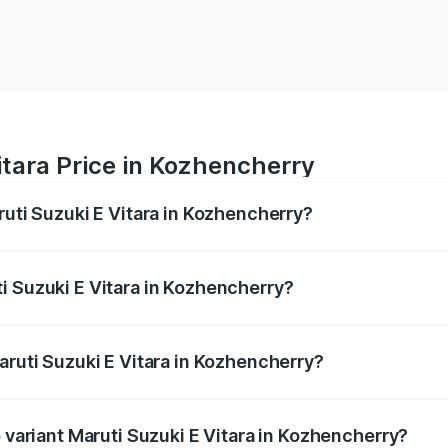
itara Price in Kozhencherry
ruti Suzuki E Vitara in Kozhencherry?
E Vitara ranges from ₹15.99 Lakhs and ₹20.01 Lakhs. On-roa
ptional charges.
i Suzuki E Vitara in Kozhencherry?
 Maruti Suzuki E Vitara in Kozhencherry will be undefined.
aruti Suzuki E Vitara in Kozhencherry?
of Maruti Suzuki E Vitara in Kozhencherry is undefined
p variant Maruti Suzuki E Vitara in Kozhencherry?