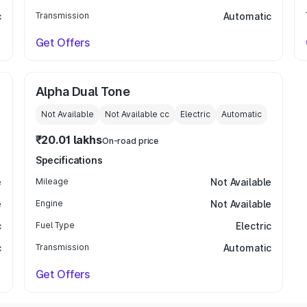
c
Transmission
Automatic
Get Offers
Alpha Dual Tone
Not Available
Not Available
cc
Electric
Automatic
₹20.01 lakhs
On-road price
Specifications
e
Mileage
Not Available
e
Engine
Not Available
c
Fuel Type
Electric
c
Transmission
Automatic
Get Offers