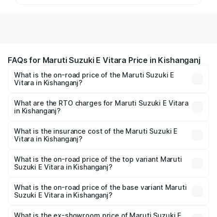
FAQs for Maruti Suzuki E Vitara Price in Kishanganj
What is the on-road price of the Maruti Suzuki E
Vitara in Kishanganj?
The on-road price of the Maruti Suzuki E Vitara ranges
from ₹15.99 Lakhs and ₹20.01 Lakhs. On-road prices vary
What are the RTO charges for Maruti Suzuki E Vitara
in Kishanganj?
across cities based on registration fees, insurance, and
The RTO Charges for the base variant of Maruti Suzuki E
other optional charges.
Vitara in Kishanganj will be undefined.
What is the insurance cost of the Maruti Suzuki E
Vitara in Kishanganj?
The insurance cost for the base variant of Maruti Suzuki E
Vitara in Kishanganj is undefined
What is the on-road price of the top variant Maruti
Suzuki E Vitara in Kishanganj?
The top variant is Alpha Dual Tone and the on-road price
is undefined Lakh in Kishanganj.
What is the on-road price of the base variant Maruti
Suzuki E Vitara in Kishanganj?
The base variant is and the on-road price is undefined
Lakh in Kishanganj.
What is the ex-showroom price of Maruti Suzuki E