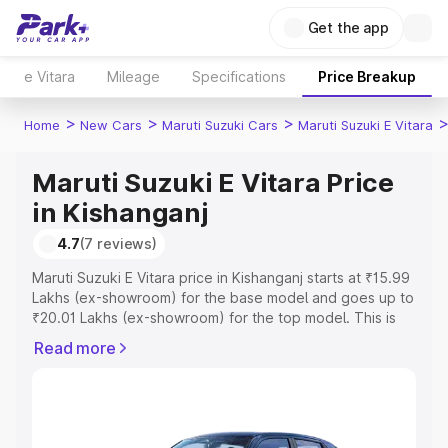
Get the app
e Vitara
Mileage
Specifications
Price Breakup
>
>
>
Home
New Cars
Maruti Suzuki Cars
Maruti Suzuki E Vitara
Maruti Suzuki E Vitara Price
in Kishanganj
4.7
(7 reviews)
Maruti Suzuki E Vitara price in Kishanganj starts at ₹15.99
Lakhs (ex-showroom) for the base model and goes up to
₹20.01 Lakhs (ex-showroom) for the top model. This is
Maruti Suzuki E Vitara on-road price in Kishanganj which
Read more
includes RTO or Registration Cost, Insurance Cost.
Explore the complete variant-wise on-road price of
Maruti Suzuki E Vitara price in Kishanganj, along with key
features and details to help you choose the best option.