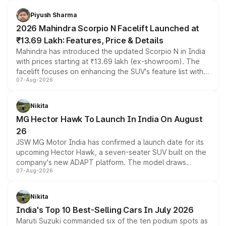
battery and AMG-specific driving technology, offering a
more accessible entry point into the brand's latest
Piyush Sharma
electric performance sedan range.
2026 Mahindra Scorpio N Facelift Launched at
₹13.69 Lakh: Features, Price & Details
Mahindra has introduced the updated Scorpio N in India
with prices starting at ₹13.69 lakh (ex-showroom). The
facelift focuses on enhancing the SUV's feature list with a
07-Aug-2026
panoramic sunroof, larger digital displays, Level 2 ADAS
and a 540-degree camera, while retaining its existing
petrol and diesel engine options without any mechanical
Nikita
changes.
MG Hector Hawk To Launch In India On August
26
JSW MG Motor India has confirmed a launch date for its
upcoming Hector Hawk, a seven-seater SUV built on the
company's new ADAPT platform. The model draws
07-Aug-2026
heavily from the Wuling Starlight 560 sold overseas and
is expected to arrive with both battery electric and plug-
in hybrid powertrain options, positioning it above the
Nikita
existing Hector in the brand's India lineup.
India's Top 10 Best-Selling Cars In July 2026
Maruti Suzuki commanded six of the ten podium spots as