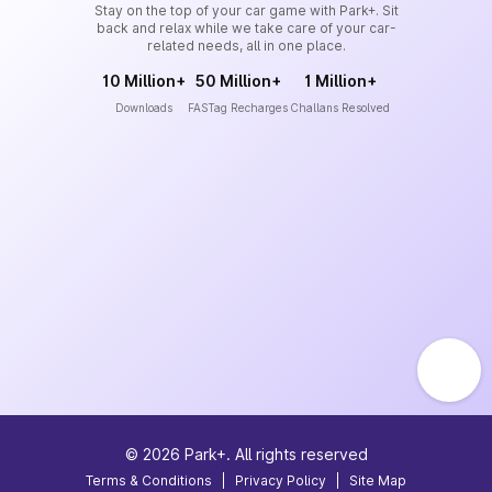
Stay on the top of your car game with Park+. Sit
back and relax while we take care of your car-
related needs, all in one place.
10 Million+
50 Million+
1 Million+
Downloads
FASTag Recharges
Challans Resolved
©
2026
Park+. All rights reserved
Terms & Conditions
|
Privacy Policy
|
Site Map