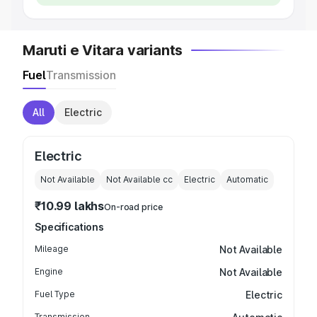
Maruti e Vitara variants
Fuel
Transmission
All
Electric
Electric
Not Available
Not Available
cc
Electric
Automatic
₹10.99 lakhs
On-road price
Specifications
Mileage
Not Available
Engine
Not Available
Fuel Type
Electric
Transmission