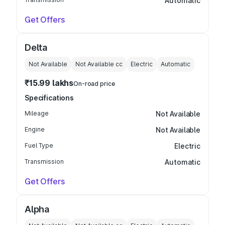
Automatic
Get Offers
Delta
Not Available
Not Available
cc
Electric
Automatic
₹15.99 lakhs
On-road price
Specifications
Mileage
Not Available
Engine
Not Available
Fuel Type
Electric
Transmission
Automatic
Get Offers
Alpha