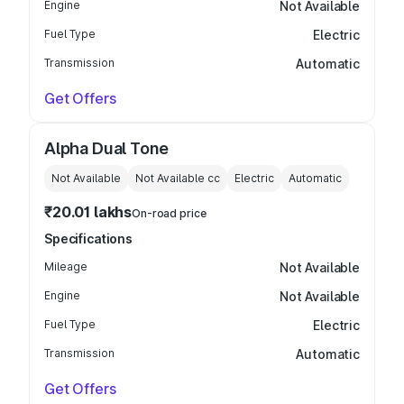
Engine
Not Available
Fuel Type
Electric
Transmission
Automatic
Get Offers
Alpha Dual Tone
Not Available
Not Available
cc
Electric
Automatic
₹20.01 lakhs
On-road price
Specifications
Mileage
Not Available
Engine
Not Available
Fuel Type
Electric
Transmission
Automatic
Get Offers