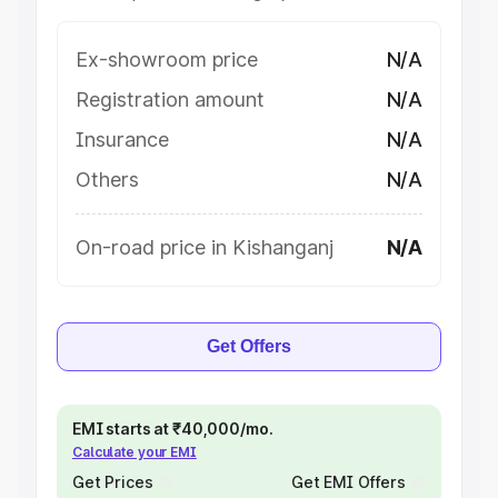
Ex-showroom price
N/A
Registration amount
N/A
Insurance
N/A
Others
N/A
On-road price in Kishanganj
N/A
Get Offers
EMI starts at ₹40,000/mo.
Calculate your EMI
Get Prices
Get EMI Offers