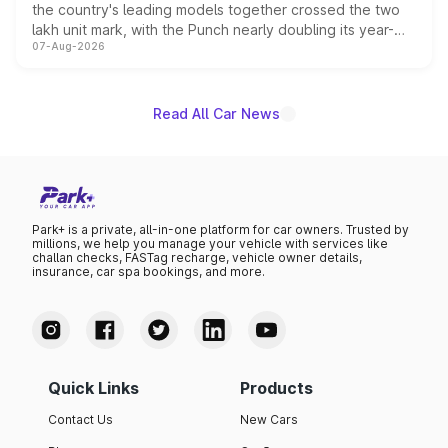
the country's leading models together crossed the two
lakh unit mark, with the Punch nearly doubling its year-
07-Aug-2026
on-year volumes to stand out as the fastest-growing
name on the list.
Read All Car News
Park+ is a private, all-in-one platform for car owners. Trusted by
millions, we help you manage your vehicle with services like
challan checks, FASTag recharge, vehicle owner details,
insurance, car spa bookings, and more.
Quick Links
Products
Contact Us
New Cars