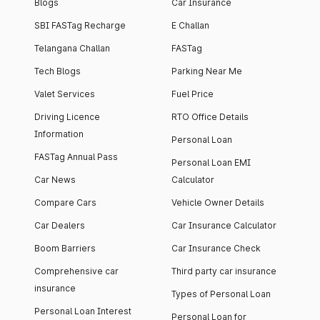
Blogs
Car Insurance
SBI FASTag Recharge
E Challan
Telangana Challan
FASTag
Tech Blogs
Parking Near Me
Valet Services
Fuel Price
Driving Licence
RTO Office Details
Information
Personal Loan
FASTag Annual Pass
Personal Loan EMI
Car News
Calculator
Compare Cars
Vehicle Owner Details
Car Dealers
Car Insurance Calculator
Boom Barriers
Car Insurance Check
Comprehensive car
Third party car insurance
insurance
Types of Personal Loan
Personal Loan Interest
Personal Loan for