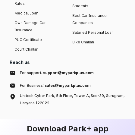
Rates
Students
Medical Loan
Best Car Insurance
Own Damage Car
Companies
Insurance
Salaried Personal Loan
PUC Certificate
Bike Challan
Court Challan
Reach us
For support:
support@myparkplus.com
For Business:
sales@myparkplus.com
Unitech Cyber Park, 5th Floor, Tower A, Sec-39, Gurugram,
Haryana 122022
Download Park+ app