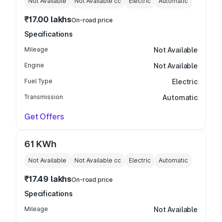
Not Available
Not Available
cc
Electric
Automatic
₹17.00 lakhs
On-road price
Specifications
Mileage
Not Available
Engine
Not Available
Fuel Type
Electric
Transmission
Automatic
Get Offers
61 KWh
Not Available
Not Available
cc
Electric
Automatic
₹17.49 lakhs
On-road price
Specifications
Mileage
Not Available