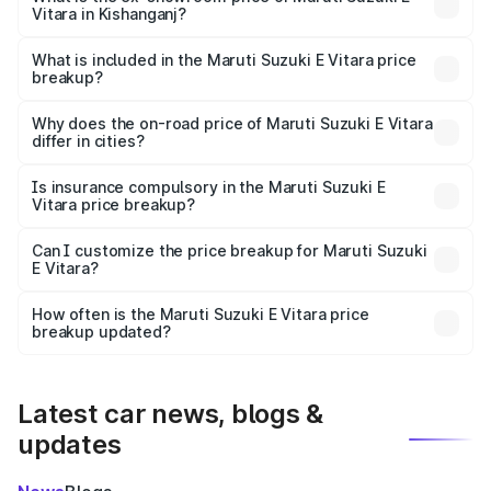
Vitara in Kishanganj?
The ex-showroom price of the base variant of Maruti
Suzuki E Vitara in Kishanganj is undefined.
What is included in the Maruti Suzuki E Vitara price
breakup?
The price breakup includes ex-showroom price, RTO
charges, insurance, road tax, handling fees, and optional
Why does the on-road price of Maruti Suzuki E Vitara
differ in cities?
accessories.
On-road prices vary due to differences in state RTO
charges, taxes, and insurance costs.
Is insurance compulsory in the Maruti Suzuki E
Vitara price breakup?
Yes, at least third-party insurance is mandatory in India,
Can I customize the price breakup for Maruti Suzuki
E Vitara?
and it is included in the on-road price breakup.
Yes, you can choose add-ons like extended warranty,
accessories, or different insurance plans, which will adjust
How often is the Maruti Suzuki E Vitara price
the final breakup.
breakup updated?
We update price breakup details regularly to reflect the
latest market prices, taxes, and offers.
Latest car news, blogs &
updates