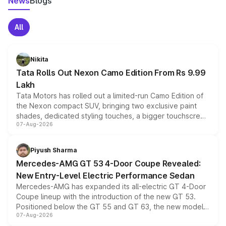
News
Blogs
All
Nikita
Tata Rolls Out Nexon Camo Edition From Rs 9.99
Lakh
Tata Motors has rolled out a limited-run Camo Edition of
the Nexon compact SUV, bringing two exclusive paint
shades, dedicated styling touches, a bigger touchscreen
07-Aug-2026
and a built-in dashcam, while keeping the existing range
of petrol, diesel and CNG powertrains and transmission
choices unchanged across the model lineup for buyers.
Piyush Sharma
Mercedes-AMG GT 53 4-Door Coupe Revealed:
New Entry-Level Electric Performance Sedan
Mercedes-AMG has expanded its all-electric GT 4-Door
Coupe lineup with the introduction of the new GT 53.
Positioned below the GT 55 and GT 63, the new model
07-Aug-2026
combines dual-motor all-wheel drive, a high-performance