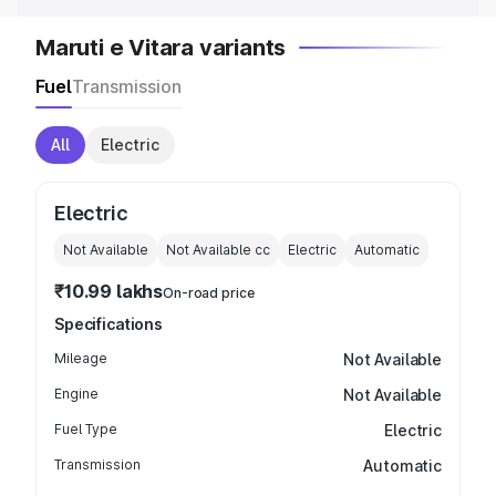
Maruti e Vitara variants
Fuel
Transmission
All
Electric
Electric
Not Available
Not Available
cc
Electric
Automatic
₹10.99 lakhs
On-road price
Specifications
Mileage
Not Available
Engine
Not Available
Fuel Type
Electric
Transmission
Automatic