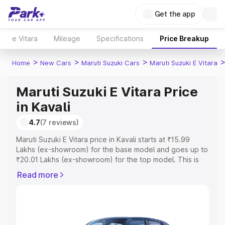
Get the app
e Vitara
Mileage
Specifications
Price Breakup
>
>
>
Home
New Cars
Maruti Suzuki Cars
Maruti Suzuki E Vitara
Maruti Suzuki E Vitara Price
in Kavali
4.7
(7 reviews)
Maruti Suzuki E Vitara price in Kavali starts at ₹15.99
Lakhs (ex-showroom) for the base model and goes up to
₹20.01 Lakhs (ex-showroom) for the top model. This is
Maruti Suzuki E Vitara on-road price in Kavali which
Read more
includes RTO or Registration Cost, Insurance Cost.
Explore the complete variant-wise on-road price of
Maruti Suzuki E Vitara price in Kavali, along with key
features and details to help you choose the best option.