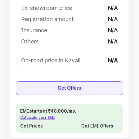
Ex-showroom price
N/A
Registration amount
N/A
Insurance
N/A
Others
N/A
On-road price in Kavali
N/A
Get Offers
EMI starts at ₹40,000/mo.
Calculate your EMI
Get Prices
Get EMI Offers