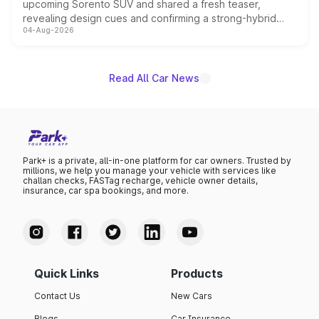
upcoming Sorento SUV and shared a fresh teaser,
revealing design cues and confirming a strong-hybrid
04-Aug-2026
powertrain, though pricing and the launch date remain
unannounced for now.
Read All Car News
Park+ is a private, all-in-one platform for car owners. Trusted by
millions, we help you manage your vehicle with services like
challan checks, FASTag recharge, vehicle owner details,
insurance, car spa bookings, and more.
Quick Links
Products
Contact Us
New Cars
Blogs
Car Insurance