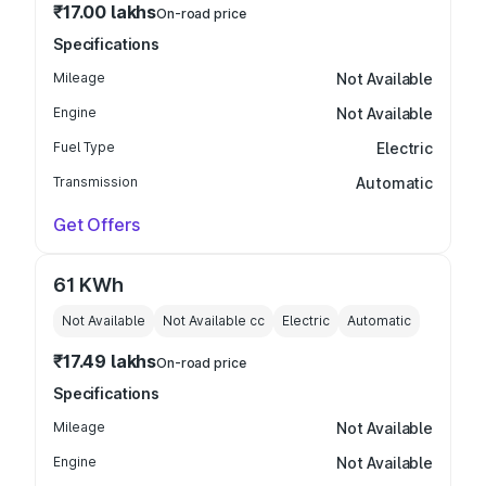
₹17.00 lakhs
On-road price
Specifications
Mileage
Not Available
Engine
Not Available
Fuel Type
Electric
Transmission
Automatic
Get Offers
61 KWh
Not Available
Not Available
cc
Electric
Automatic
₹17.49 lakhs
On-road price
Specifications
Mileage
Not Available
Engine
Not Available