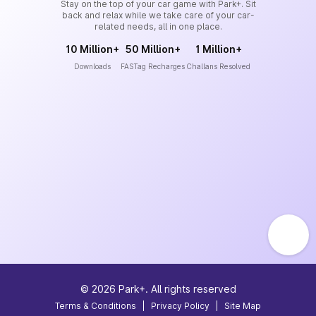
Stay on the top of your car game with Park+. Sit
back and relax while we take care of your car-
related needs, all in one place.
10 Million+
50 Million+
1 Million+
Downloads
FASTag Recharges
Challans Resolved
©
2026
Park+. All rights reserved
Terms & Conditions
|
Privacy Policy
|
Site Map