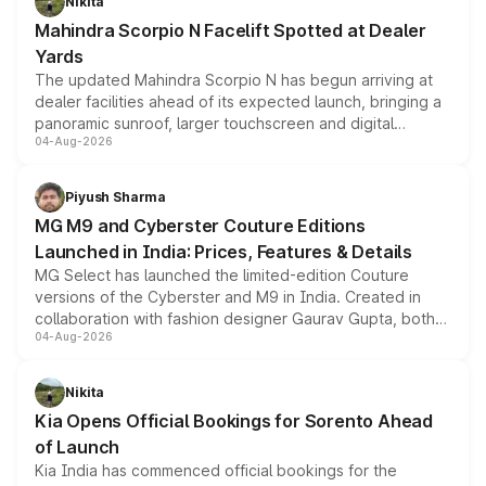
Nikita
attractive option in the compact SUV segment.
Mahindra Scorpio N Facelift Spotted at Dealer
Yards
The updated Mahindra Scorpio N has begun arriving at
dealer facilities ahead of its expected launch, bringing a
panoramic sunroof, larger touchscreen and digital
04-Aug-2026
instrument cluster borrowed from the Thar Roxx, along
with fresh alloy wheels and revised charging ports across
both rows.
Piyush Sharma
MG M9 and Cyberster Couture Editions
Launched in India: Prices, Features & Details
MG Select has launched the limited-edition Couture
versions of the Cyberster and M9 in India. Created in
collaboration with fashion designer Gaurav Gupta, both
04-Aug-2026
models receive exclusive cosmetic enhancements
inspired by the Serpent Infinity design theme. Limited to
just 50 units each, the special editions are priced above
Nikita
the standard versions and deliveries begin this month.
Kia Opens Official Bookings for Sorento Ahead
of Launch
Kia India has commenced official bookings for the