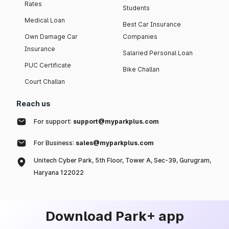
Rates
Students
Medical Loan
Best Car Insurance
Own Damage Car
Companies
Insurance
Salaried Personal Loan
PUC Certificate
Bike Challan
Court Challan
Reach us
For support:
support@myparkplus.com
For Business:
sales@myparkplus.com
Unitech Cyber Park, 5th Floor, Tower A, Sec-39, Gurugram,
Haryana 122022
Download Park+ app