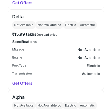
Get Offers
Delta
Not Available
Not Available
cc
Electric
Automatic
₹15.99 lakhs
On-road price
Specifications
Mileage
Not Available
Engine
Not Available
Fuel Type
Electric
Transmission
Automatic
Get Offers
Alpha
Not Available
Not Available
cc
Electric
Automatic