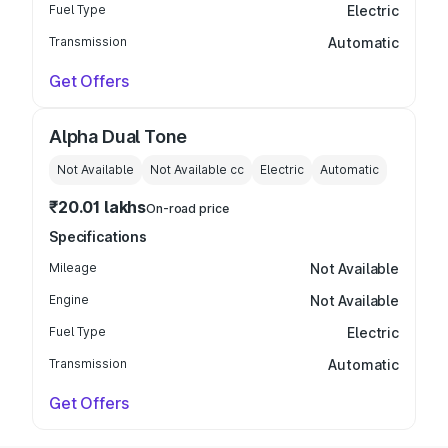
Fuel Type
Electric
Transmission
Automatic
Get Offers
Alpha Dual Tone
Not Available
Not Available
cc
Electric
Automatic
₹20.01 lakhs
On-road price
Specifications
Mileage
Not Available
Engine
Not Available
Fuel Type
Electric
Transmission
Automatic
Get Offers