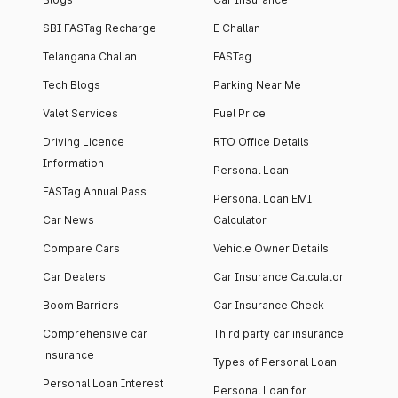
SBI FASTag Recharge
E Challan
Telangana Challan
FASTag
Tech Blogs
Parking Near Me
Valet Services
Fuel Price
Driving Licence
RTO Office Details
Information
Personal Loan
FASTag Annual Pass
Personal Loan EMI
Car News
Calculator
Compare Cars
Vehicle Owner Details
Car Dealers
Car Insurance Calculator
Boom Barriers
Car Insurance Check
Comprehensive car
Third party car insurance
insurance
Types of Personal Loan
Personal Loan Interest
Personal Loan for