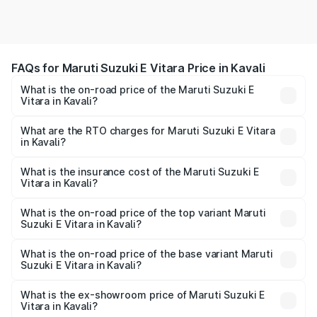
FAQs for Maruti Suzuki E Vitara Price in Kavali
What is the on-road price of the Maruti Suzuki E
Vitara in Kavali?
The on-road price of the Maruti Suzuki E Vitara ranges
from ₹15.99 Lakhs and ₹20.01 Lakhs. On-road prices vary
What are the RTO charges for Maruti Suzuki E Vitara
in Kavali?
across cities based on registration fees, insurance, and
The RTO Charges for the base variant of Maruti Suzuki E
other optional charges.
Vitara in Kavali will be undefined.
What is the insurance cost of the Maruti Suzuki E
Vitara in Kavali?
The insurance cost for the base variant of Maruti Suzuki E
Vitara in Kavali is undefined
What is the on-road price of the top variant Maruti
Suzuki E Vitara in Kavali?
The top variant is Alpha Dual Tone and the on-road price
is undefined Lakh in Kavali.
What is the on-road price of the base variant Maruti
Suzuki E Vitara in Kavali?
The base variant is and the on-road price is undefined
Lakh in Kavali.
What is the ex-showroom price of Maruti Suzuki E
Vitara in Kavali?