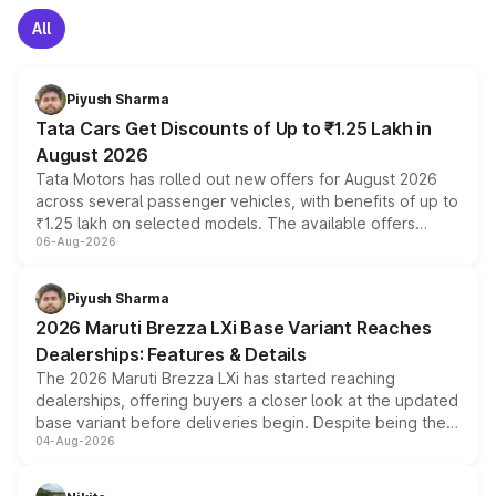
All
Piyush Sharma
Tata Cars Get Discounts of Up to ₹1.25 Lakh in
August 2026
Tata Motors has rolled out new offers for August 2026
across several passenger vehicles, with benefits of up to
₹1.25 lakh on selected models. The available offers
06-Aug-2026
include consumer discounts, exchange bonuses,
scrappage incentives, loyalty rewards and corporate
benefits, depending on the vehicle, variant and eligibility,
Piyush Sharma
giving buyers multiple ways to reduce the overall
2026 Maruti Brezza LXi Base Variant Reaches
purchase cost.
Dealerships: Features & Details
The 2026 Maruti Brezza LXi has started reaching
dealerships, offering buyers a closer look at the updated
base variant before deliveries begin. Despite being the
04-Aug-2026
entry-level trim, it comes with several standard safety
features, refreshed styling and the choice of naturally
aspirated or turbo-petrol powertrains, making it an