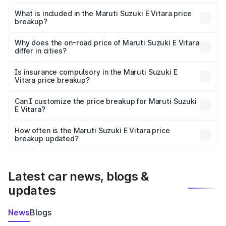
The ex-showroom price of the base variant of Maruti
Suzuki E Vitara in Kavali is undefined.
What is included in the Maruti Suzuki E Vitara price
breakup?
The price breakup includes ex-showroom price, RTO
charges, insurance, road tax, handling fees, and optional
Why does the on-road price of Maruti Suzuki E Vitara
differ in cities?
accessories.
On-road prices vary due to differences in state RTO
charges, taxes, and insurance costs.
Is insurance compulsory in the Maruti Suzuki E
Vitara price breakup?
Yes, at least third-party insurance is mandatory in India,
Can I customize the price breakup for Maruti Suzuki
E Vitara?
and it is included in the on-road price breakup.
Yes, you can choose add-ons like extended warranty,
accessories, or different insurance plans, which will adjust
How often is the Maruti Suzuki E Vitara price
the final breakup.
breakup updated?
We update price breakup details regularly to reflect the
latest market prices, taxes, and offers.
Latest car news, blogs &
updates
News
Blogs