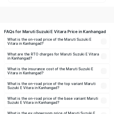
FAQs for Maruti Suzuki E Vitara Price in Kanhangad
What is the on-road price of the Maruti Suzuki E
Vitara in Kanhangad?
The on-road price of the Maruti Suzuki E Vitara ranges
from ₹15.99 Lakhs and ₹20.01 Lakhs. On-road prices vary
What are the RTO charges for Maruti Suzuki E Vitara
in Kanhangad?
across cities based on registration fees, insurance, and
The RTO Charges for the base variant of Maruti Suzuki E
other optional charges.
Vitara in Kanhangad will be undefined.
What is the insurance cost of the Maruti Suzuki E
Vitara in Kanhangad?
The insurance cost for the base variant of Maruti Suzuki E
Vitara in Kanhangad is undefined
What is the on-road price of the top variant Maruti
Suzuki E Vitara in Kanhangad?
The top variant is Alpha Dual Tone and the on-road price
is undefined Lakh in Kanhangad.
What is the on-road price of the base variant Maruti
Suzuki E Vitara in Kanhangad?
The base variant is and the on-road price is undefined
Lakh in Kanhangad.
What is the ex-showroom price of Maruti Suzuki E