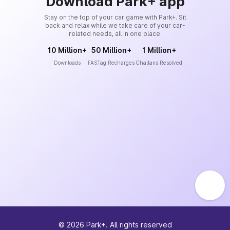
Download Park+ app
Stay on the top of your car game with Park+. Sit
back and relax while we take care of your car-
related needs, all in one place.
10 Million+
50 Million+
1 Million+
Downloads
FASTag Recharges
Challans Resolved
©
2026
Park+. All rights reserved