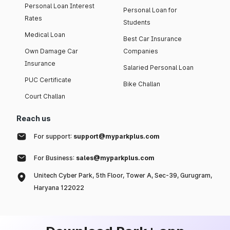
Personal Loan Interest
Personal Loan for
Rates
Students
Medical Loan
Best Car Insurance
Own Damage Car
Companies
Insurance
Salaried Personal Loan
PUC Certificate
Bike Challan
Court Challan
Reach us
For support:
support@myparkplus.com
For Business:
sales@myparkplus.com
Unitech Cyber Park, 5th Floor, Tower A, Sec-39, Gurugram,
Haryana 122022