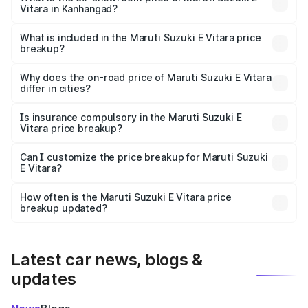
Vitara in Kanhangad?
The ex-showroom price of the base variant of Maruti
Suzuki E Vitara in Kanhangad is undefined.
What is included in the Maruti Suzuki E Vitara price
breakup?
The price breakup includes ex-showroom price, RTO
charges, insurance, road tax, handling fees, and optional
Why does the on-road price of Maruti Suzuki E Vitara
differ in cities?
accessories.
On-road prices vary due to differences in state RTO
charges, taxes, and insurance costs.
Is insurance compulsory in the Maruti Suzuki E
Vitara price breakup?
Yes, at least third-party insurance is mandatory in India,
Can I customize the price breakup for Maruti Suzuki
E Vitara?
and it is included in the on-road price breakup.
Yes, you can choose add-ons like extended warranty,
accessories, or different insurance plans, which will adjust
How often is the Maruti Suzuki E Vitara price
the final breakup.
breakup updated?
We update price breakup details regularly to reflect the
latest market prices, taxes, and offers.
Latest car news, blogs &
updates