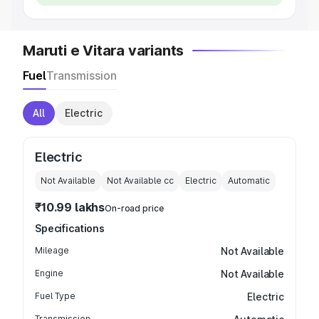
Maruti e Vitara variants
Fuel
Transmission
All
Electric
Electric
Not Available
Not Available
cc
Electric
Automatic
₹10.99 lakhs
On-road price
Specifications
Mileage
Not Available
Engine
Not Available
Fuel Type
Electric
Transmission