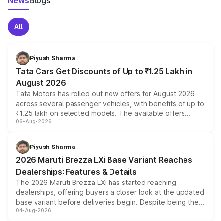
News
Blogs
All
Piyush Sharma
Tata Cars Get Discounts of Up to ₹1.25 Lakh in
August 2026
Tata Motors has rolled out new offers for August 2026
across several passenger vehicles, with benefits of up to
₹1.25 lakh on selected models. The available offers
06-Aug-2026
include consumer discounts, exchange bonuses,
scrappage incentives, loyalty rewards and corporate
benefits, depending on the vehicle, variant and eligibility,
Piyush Sharma
giving buyers multiple ways to reduce the overall
2026 Maruti Brezza LXi Base Variant Reaches
purchase cost.
Dealerships: Features & Details
The 2026 Maruti Brezza LXi has started reaching
dealerships, offering buyers a closer look at the updated
base variant before deliveries begin. Despite being the
04-Aug-2026
entry-level trim, it comes with several standard safety