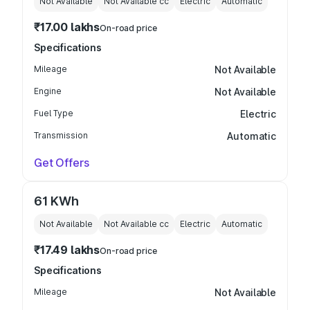
Not Available
Not Available
cc
Electric
Automatic
₹17.00 lakhs
On-road price
Specifications
Mileage
Not Available
Engine
Not Available
Fuel Type
Electric
Transmission
Automatic
Get Offers
61 KWh
Not Available
Not Available
cc
Electric
Automatic
₹17.49 lakhs
On-road price
Specifications
Mileage
Not Available