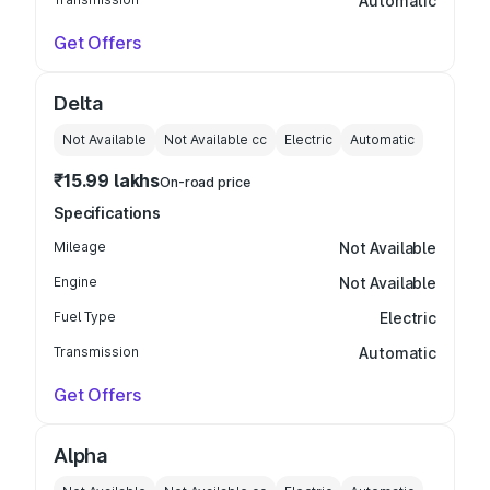
Automatic
Get Offers
Delta
Not Available
Not Available
cc
Electric
Automatic
₹15.99 lakhs
On-road price
Specifications
Mileage
Not Available
Engine
Not Available
Fuel Type
Electric
Transmission
Automatic
Get Offers
Alpha