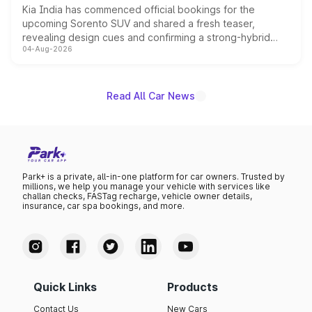
Kia India has commenced official bookings for the
upcoming Sorento SUV and shared a fresh teaser,
revealing design cues and confirming a strong-hybrid
04-Aug-2026
powertrain, though pricing and the launch date remain
unannounced for now.
Read All Car News
Park+ is a private, all-in-one platform for car owners. Trusted by
millions, we help you manage your vehicle with services like
challan checks, FASTag recharge, vehicle owner details,
insurance, car spa bookings, and more.
Quick Links
Products
Contact Us
New Cars