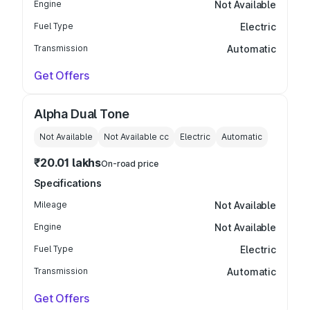
Engine
Not Available
Fuel Type
Electric
Transmission
Automatic
Get Offers
Alpha Dual Tone
Not Available
Not Available
cc
Electric
Automatic
₹20.01 lakhs
On-road price
Specifications
Mileage
Not Available
Engine
Not Available
Fuel Type
Electric
Transmission
Automatic
Get Offers