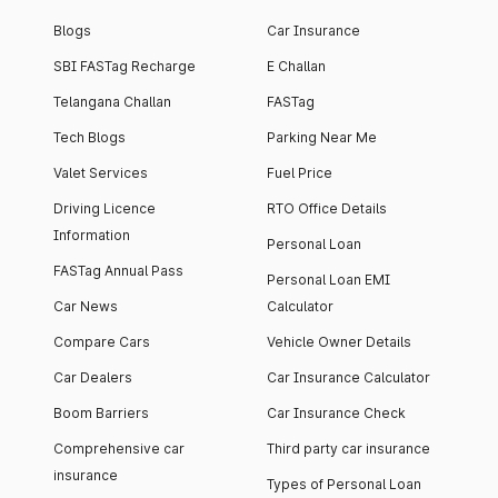
Blogs
Car Insurance
SBI FASTag Recharge
E Challan
Telangana Challan
FASTag
Tech Blogs
Parking Near Me
Valet Services
Fuel Price
Driving Licence
RTO Office Details
Information
Personal Loan
FASTag Annual Pass
Personal Loan EMI
Car News
Calculator
Compare Cars
Vehicle Owner Details
Car Dealers
Car Insurance Calculator
Boom Barriers
Car Insurance Check
Comprehensive car
Third party car insurance
insurance
Types of Personal Loan