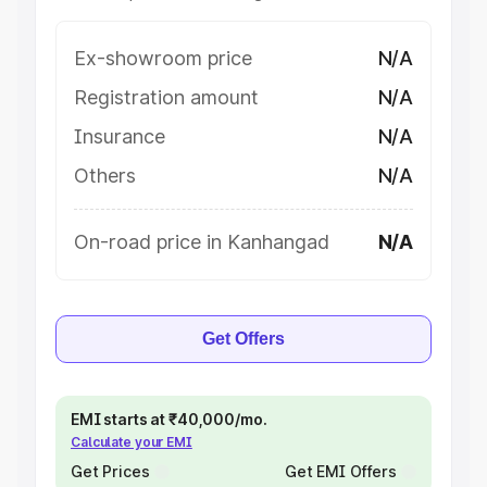
Ex-showroom price
N/A
Registration amount
N/A
Insurance
N/A
Others
N/A
On-road price in Kanhangad
N/A
Get Offers
EMI starts at ₹40,000/mo.
Calculate your EMI
Get Prices
Get EMI Offers