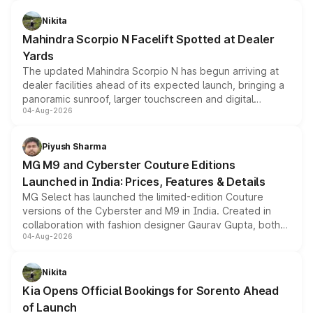
features, refreshed styling and the choice of naturally
aspirated or turbo-petrol powertrains, making it an
Nikita
attractive option in the compact SUV segment.
Mahindra Scorpio N Facelift Spotted at Dealer
Yards
The updated Mahindra Scorpio N has begun arriving at
dealer facilities ahead of its expected launch, bringing a
panoramic sunroof, larger touchscreen and digital
04-Aug-2026
instrument cluster borrowed from the Thar Roxx, along
with fresh alloy wheels and revised charging ports across
both rows.
Piyush Sharma
MG M9 and Cyberster Couture Editions
Launched in India: Prices, Features & Details
MG Select has launched the limited-edition Couture
versions of the Cyberster and M9 in India. Created in
collaboration with fashion designer Gaurav Gupta, both
04-Aug-2026
models receive exclusive cosmetic enhancements
inspired by the Serpent Infinity design theme. Limited to
just 50 units each, the special editions are priced above
Nikita
the standard versions and deliveries begin this month.
Kia Opens Official Bookings for Sorento Ahead
of Launch