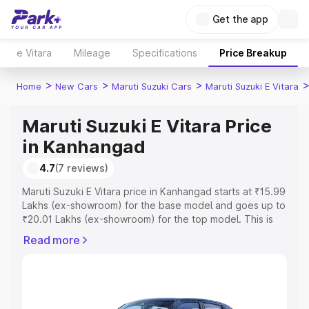
Get the app
e Vitara
Mileage
Specifications
Price Breakup
>
>
>
Home
New Cars
Maruti Suzuki Cars
Maruti Suzuki E Vitara
Maruti Suzuki E Vitara Price
in Kanhangad
4.7
(7 reviews)
Maruti Suzuki E Vitara price in Kanhangad starts at ₹15.99
Lakhs (ex-showroom) for the base model and goes up to
₹20.01 Lakhs (ex-showroom) for the top model. This is
Maruti Suzuki E Vitara on-road price in Kanhangad which
Read more
includes RTO or Registration Cost, Insurance Cost.
Explore the complete variant-wise on-road price of
Maruti Suzuki E Vitara price in Kanhangad, along with key
features and details to help you choose the best option.