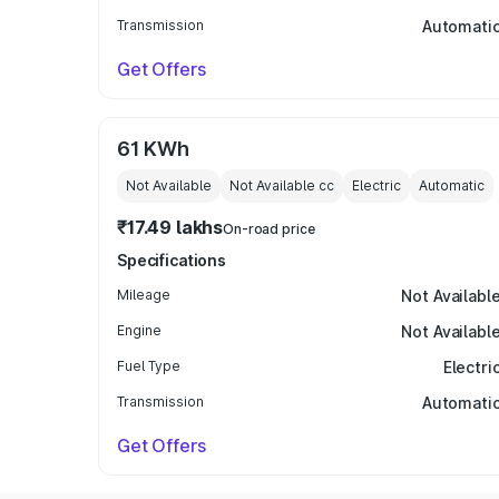
Transmission
Automati
Get Offers
61 KWh
Not Available
Not Available
cc
Electric
Automatic
₹17.49 lakhs
On-road price
Specifications
Mileage
Not Availabl
Engine
Not Availabl
Fuel Type
Electri
Transmission
Automati
Get Offers