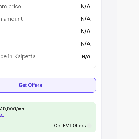
om price
N/A
on amount
N/A
N/A
N/A
ce in Kalpetta
N/A
Get Offers
 ₹40,000/mo.
EMI
Get EMI Offers