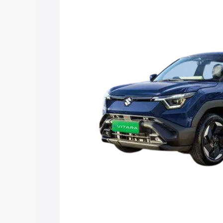
Vitara price in Kalpetta, along with key
choose the best option.
Explore Cars by Price Rang
Cars Under 4 Lakhs
|
Cars Under 5 La
Under 7 Lakhs
|
Cars Under 8 Lakhs
|
20 Lakhs
Explore Cars by Seating Ca
Best 5 Seater Cars
|
Best 6 Seater Car
Seater Cars
|
Best 9 Seater Cars
Explore Cars by Body Type
Best Sedan Cars in India
|
Best Hatchba
in India
|
Best MUV Cars in India
|
Best