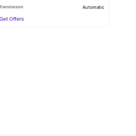
Transmission
Automatic
Get Offers