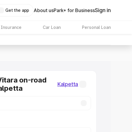
Sign in
About us
Park+ for Business
Get the app
 Insurance
Car Loan
Personal Loan
Vitara on-road
Kalpetta
alpetta