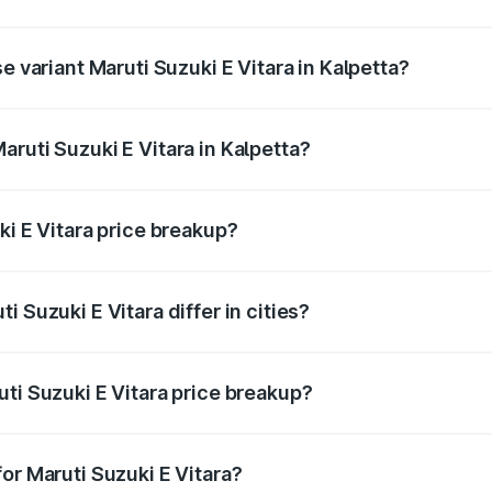
he on-road price is undefined Lakh in Kalpetta.
e variant Maruti Suzuki E Vitara in Kalpetta?
e is undefined Lakh in Kalpetta.
ruti Suzuki E Vitara in Kalpetta?
t of Maruti Suzuki E Vitara in Kalpetta is undefined.
ki E Vitara price breakup?
price, RTO charges, insurance, road tax, handling fees, and
 Suzuki E Vitara differ in cities?
in state RTO charges, taxes, and insurance costs.
ti Suzuki E Vitara price breakup?
datory in India, and it is included in the on-road price break
or Maruti Suzuki E Vitara?