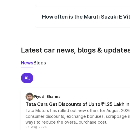
Yes, you can choose add-ons like extende
How often is the Maruti Suzuki E V
We update price breakup details regularly
Latest car news, blogs & update
News
Blogs
All
Piyush Sharma
Tata Cars Get Discounts of Up to ₹1.25 Lakh i
Tata Motors has rolled out new offers for August 2026
consumer discounts, exchange bonuses, scrappage incen
ways to reduce the overall purchase cost.
06-Aug-2026