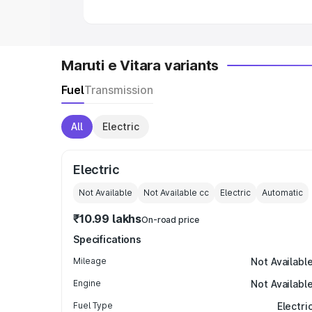
Maruti e Vitara variants
Fuel
Transmission
All
Electric
Electric
Not Available
Not Available
cc
Electric
Automatic
₹10.99 lakhs
On-road price
Specifications
Mileage
Not Availabl
Engine
Not Availabl
Fuel Type
Electri