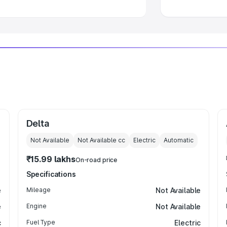
Delta
Not Available
Not Available
cc
Electric
Automatic
₹15.99 lakhs
On-road price
Specifications
e
Mileage
Not Available
e
Engine
Not Available
c
Fuel Type
Electric