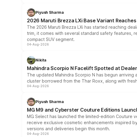
Piyush Sharma
2026 Maruti Brezza LXi Base Variant Reaches 
The 2026 Maruti Brezza LXi has started reaching deale
trim, it comes with several standard safety features, r
compact SUV segment.
04-Aug-2026
Nikita
Mahindra Scorpio N Facelift Spotted at Deale
The updated Mahindra Scorpio N has begun arriving at 
cluster borrowed from the Thar Roxx, along with fres
04-Aug-2026
Piyush Sharma
MG M9 and Cyberster Couture Editions Launche
MG Select has launched the limited-edition Couture v
receive exclusive cosmetic enhancements inspired by t
versions and deliveries begin this month.
04-Aug-2026