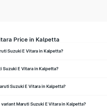
tara Price in Kalpetta
uti Suzuki E Vitara in Kalpetta?
E Vitara ranges from ₹15.99 Lakhs and ₹20.01 Lakhs. On-roa
ptional charges.
 Suzuki E Vitara in Kalpetta?
Maruti Suzuki E Vitara in Kalpetta will be undefined.
ruti Suzuki E Vitara in Kalpetta?
f Maruti Suzuki E Vitara in Kalpetta is undefined
 variant Maruti Suzuki E Vitara in Kalpetta?