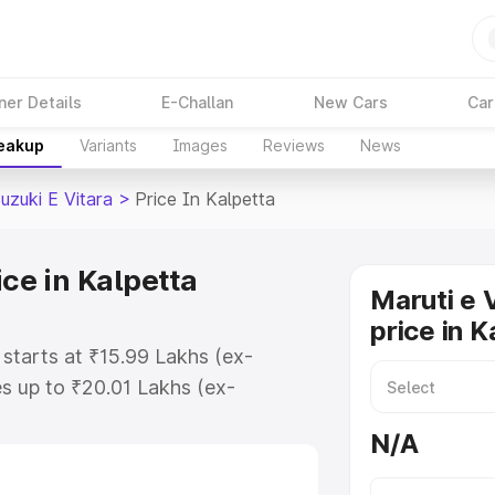
ner Details
E-Challan
New Cars
Car
reakup
Variants
Images
Reviews
News
uzuki E Vitara
>
Price In Kalpetta
ice in Kalpetta
Maruti e 
price in K
 starts at ₹15.99 Lakhs (ex-
s up to ₹20.01 Lakhs (ex-
aruti Suzuki E Vitara on-road
N/A
r Registration Cost, Insurance
e on-road price of Maruti Suzuki E