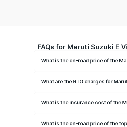
FAQs for Maruti Suzuki E Vi
What is the on-road price of the Mar
The on-road price of the Maruti Suzuki 
registration fees, insurance, and other o
What are the RTO charges for Maruti
The RTO Charges for the base variant of 
What is the insurance cost of the Ma
The insurance cost for the base variant o
What is the on-road price of the top