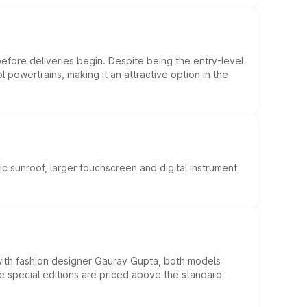
efore deliveries begin. Despite being the entry-level
l powertrains, making it an attractive option in the
c sunroof, larger touchscreen and digital instrument
 with fashion designer Gaurav Gupta, both models
he special editions are priced above the standard