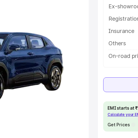
 features and details to help you
Ex-showro
Registrati
e
Insurance
khs
|
Cars Under 6 Lakhs
|
Cars
Others
Cars Under 10 Lakhs
|
Cars Under
On-road pri
pacity
s
|
Best 7 Seater Cars
|
Best 8
EMI starts at
Calculate your 
Get Prices
ck Cars in India
|
Best SUV Cars
 Luxury Cars in India