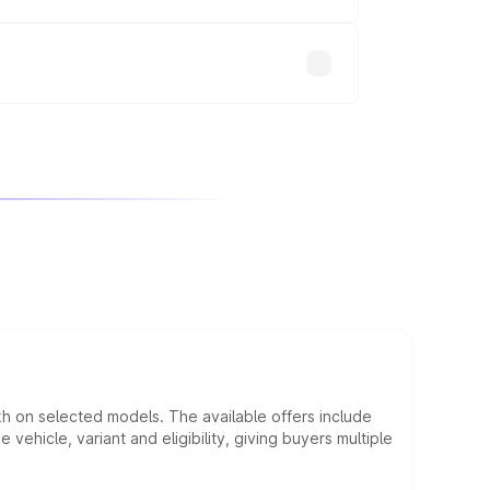
will adjust the final breakup.
kh on selected models. The available offers include
hicle, variant and eligibility, giving buyers multiple