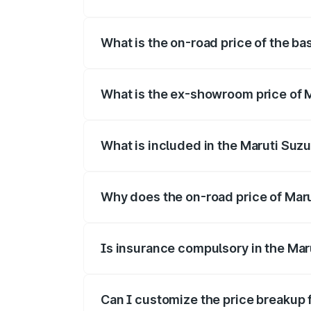
The top variant is Alpha Dual Tone and t
What is the on-road price of the bas
The base variant is and the on-road pric
What is the ex-showroom price of Ma
The ex-showroom price of the base varian
What is included in the Maruti Suzu
The price breakup includes ex-showroom 
Why does the on-road price of Maruti
On-road prices vary due to differences 
Is insurance compulsory in the Maru
Yes, at least third-party insurance is man
Can I customize the price breakup f