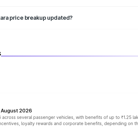
d warranty, accessories, or different insurance plans, which 
itara price breakup updated?
 to reflect the latest market prices, taxes, and offers.
s
n August 2026
 across several passenger vehicles, with benefits of up to ₹1.25 la
tives, loyalty rewards and corporate benefits, depending on the ve