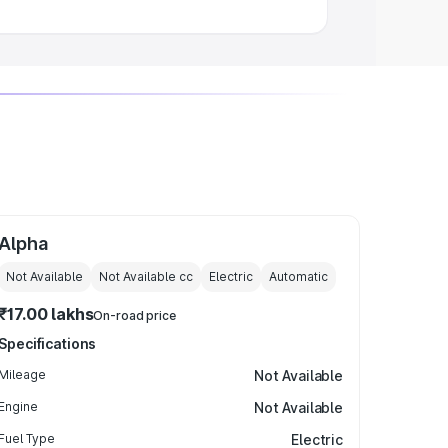
Alpha
Not Available
Not Available
cc
Electric
Automatic
₹17.00 lakhs
On-road price
Specifications
Mileage
Not Available
Engine
Not Available
Fuel Type
Electric