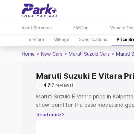
Valet Services
FASTag
Vehicle Ow
e Vitara
Mileage
Specifications
Price B
Home
>
New Cars
>
Maruti Suzuki Cars
>
Maruti S
Maruti Suzuki E Vitara Pr
4.7
(7 reviews)
Maruti Suzuki E Vitara price in Kalpetta
showroom) for the base model and goe
showroom) for the top model. This is M
Read more
price in Kalpetta which includes RTO o
Cost. Explore the complete variant-wis