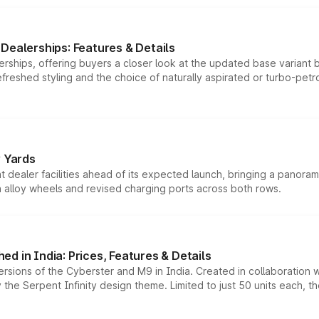
Dealerships: Features & Details
rships, offering buyers a closer look at the updated base variant b
efreshed styling and the choice of naturally aspirated or turbo-petro
r Yards
dealer facilities ahead of its expected launch, bringing a panorami
h alloy wheels and revised charging ports across both rows.
d in India: Prices, Features & Details
ersions of the Cyberster and M9 in India. Created in collaboration
he Serpent Infinity design theme. Limited to just 50 units each, t