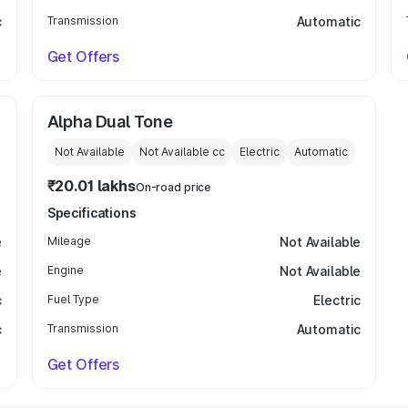
c
Transmission
Automatic
Get Offers
Alpha Dual Tone
Not Available
Not Available
cc
Electric
Automatic
₹20.01 lakhs
On-road price
Specifications
e
Mileage
Not Available
e
Engine
Not Available
c
Fuel Type
Electric
c
Transmission
Automatic
Get Offers