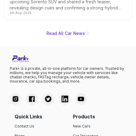
upcoming Sorento SUV and shared a fresh teaser,
revealing design cues and confirming a strong-hybrid
04-Aug-2026
powertrain, though pricing and the launch date remain
unannounced for now.
Read All Car News
Park+ is a private, all-in-one platform for car owners. Trusted by
millions, we help you manage your vehicle with services like
challan checks, FASTag recharge, vehicle owner details,
insurance, car spa bookings, and more.
Quick Links
Products
Contact Us
New Cars
Blogs
Car Insurance