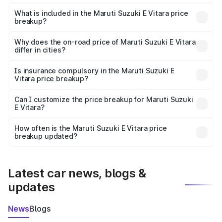
The ex-showroom price of the base variant of Maruti
Suzuki E Vitara in Jobner is undefined.
What is included in the Maruti Suzuki E Vitara price
breakup?
The price breakup includes ex-showroom price, RTO
charges, insurance, road tax, handling fees, and optional
Why does the on-road price of Maruti Suzuki E Vitara
differ in cities?
accessories.
On-road prices vary due to differences in state RTO
charges, taxes, and insurance costs.
Is insurance compulsory in the Maruti Suzuki E
Vitara price breakup?
Yes, at least third-party insurance is mandatory in India,
Can I customize the price breakup for Maruti Suzuki
E Vitara?
and it is included in the on-road price breakup.
Yes, you can choose add-ons like extended warranty,
accessories, or different insurance plans, which will adjust
How often is the Maruti Suzuki E Vitara price
the final breakup.
breakup updated?
We update price breakup details regularly to reflect the
latest market prices, taxes, and offers.
Latest car news, blogs &
updates
News
Blogs