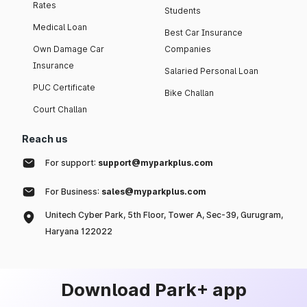
Rates
Students
Medical Loan
Best Car Insurance
Own Damage Car
Companies
Insurance
Salaried Personal Loan
PUC Certificate
Bike Challan
Court Challan
Reach us
For support:
support@myparkplus.com
For Business:
sales@myparkplus.com
Unitech Cyber Park, 5th Floor, Tower A, Sec-39, Gurugram,
Haryana 122022
Download Park+ app