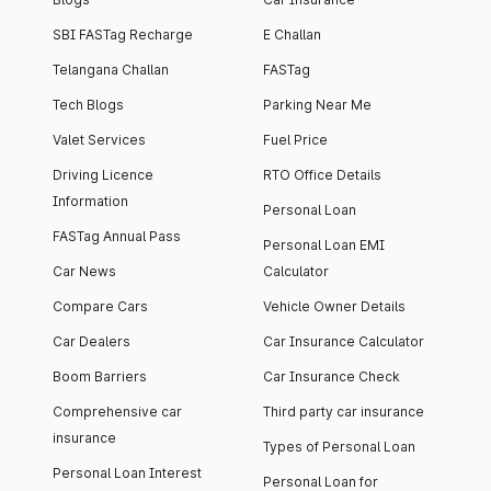
SBI FASTag Recharge
E Challan
Telangana Challan
FASTag
Tech Blogs
Parking Near Me
Valet Services
Fuel Price
Driving Licence
RTO Office Details
Information
Personal Loan
FASTag Annual Pass
Personal Loan EMI
Car News
Calculator
Compare Cars
Vehicle Owner Details
Car Dealers
Car Insurance Calculator
Boom Barriers
Car Insurance Check
Comprehensive car
Third party car insurance
insurance
Types of Personal Loan
Personal Loan Interest
Personal Loan for