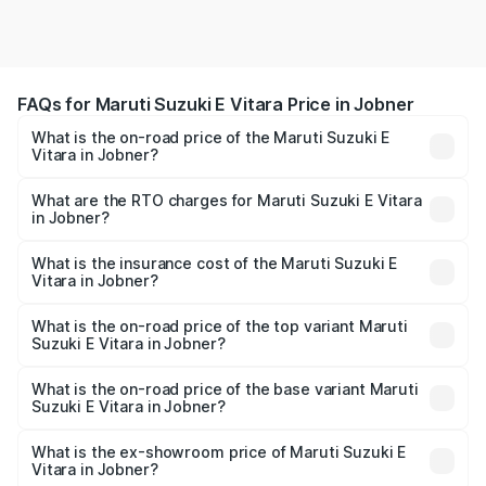
FAQs for Maruti Suzuki E Vitara Price in Jobner
What is the on-road price of the Maruti Suzuki E
Vitara in Jobner?
The on-road price of the Maruti Suzuki E Vitara ranges
from ₹15.99 Lakhs and ₹20.01 Lakhs. On-road prices vary
What are the RTO charges for Maruti Suzuki E Vitara
in Jobner?
across cities based on registration fees, insurance, and
The RTO Charges for the base variant of Maruti Suzuki E
other optional charges.
Vitara in Jobner will be undefined.
What is the insurance cost of the Maruti Suzuki E
Vitara in Jobner?
The insurance cost for the base variant of Maruti Suzuki E
Vitara in Jobner is undefined
What is the on-road price of the top variant Maruti
Suzuki E Vitara in Jobner?
The top variant is Alpha Dual Tone and the on-road price
is undefined Lakh in Jobner.
What is the on-road price of the base variant Maruti
Suzuki E Vitara in Jobner?
The base variant is and the on-road price is undefined
Lakh in Jobner.
What is the ex-showroom price of Maruti Suzuki E
Vitara in Jobner?