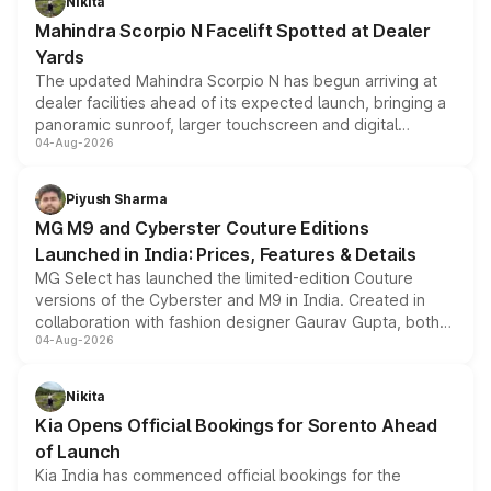
Nikita
attractive option in the compact SUV segment.
Mahindra Scorpio N Facelift Spotted at Dealer
Yards
The updated Mahindra Scorpio N has begun arriving at
dealer facilities ahead of its expected launch, bringing a
panoramic sunroof, larger touchscreen and digital
04-Aug-2026
instrument cluster borrowed from the Thar Roxx, along
with fresh alloy wheels and revised charging ports across
both rows.
Piyush Sharma
MG M9 and Cyberster Couture Editions
Launched in India: Prices, Features & Details
MG Select has launched the limited-edition Couture
versions of the Cyberster and M9 in India. Created in
collaboration with fashion designer Gaurav Gupta, both
04-Aug-2026
models receive exclusive cosmetic enhancements
inspired by the Serpent Infinity design theme. Limited to
just 50 units each, the special editions are priced above
Nikita
the standard versions and deliveries begin this month.
Kia Opens Official Bookings for Sorento Ahead
of Launch
Kia India has commenced official bookings for the