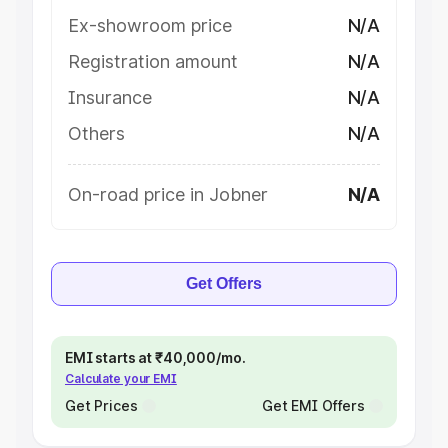
Ex-showroom price
N/A
Registration amount
N/A
Insurance
N/A
Others
N/A
On-road price in Jobner
N/A
Get Offers
EMI starts at ₹40,000/mo.
Calculate your EMI
Get Prices
Get EMI Offers