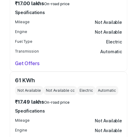
₹17.00 lakhs
On-road price
Specifications
Mileage
Not Available
Engine
Not Available
Fuel Type
Electric
Transmission
Automatic
Get Offers
61 KWh
Not Available
Not Available
cc
Electric
Automatic
₹17.49 lakhs
On-road price
Specifications
Mileage
Not Available
Engine
Not Available