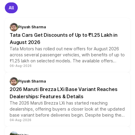
All
Piyush Sharma
Tata Cars Get Discounts of Up to ₹1.25 Lakh in
August 2026
Tata Motors has rolled out new offers for August 2026
across several passenger vehicles, with benefits of up to
₹1.25 lakh on selected models. The available offers
06-Aug-2026
include consumer discounts, exchange bonuses,
scrappage incentives, loyalty rewards and corporate
benefits, depending on the vehicle, variant and eligibility,
Piyush Sharma
giving buyers multiple ways to reduce the overall
2026 Maruti Brezza LXi Base Variant Reaches
purchase cost.
Dealerships: Features & Details
The 2026 Maruti Brezza LXi has started reaching
dealerships, offering buyers a closer look at the updated
base variant before deliveries begin. Despite being the
04-Aug-2026
entry-level trim, it comes with several standard safety
features, refreshed styling and the choice of naturally
aspirated or turbo-petrol powertrains, making it an