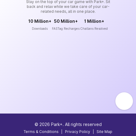
Stay on the top of your car game with Park+. Sit
back and relax while we take care of your car-
related needs, all in one place.
10 Million+
50 Million+
1 Million+
Downloads
FASTag Recharges
Challans Resolved
©
2026
Park+. All rights reserved
Terms & Conditions
|
Privacy Policy
|
Site Map