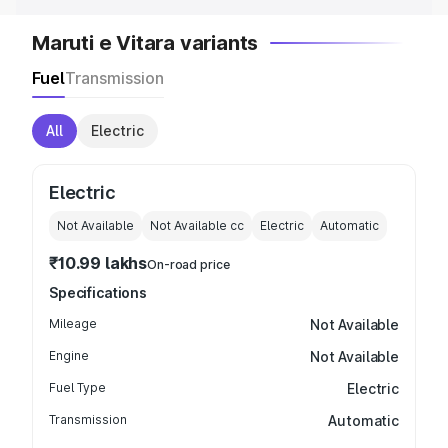
Maruti e Vitara variants
Fuel
Transmission
All
Electric
Electric
Not Available
Not Available
cc
Electric
Automatic
₹10.99 lakhs
On-road price
Specifications
Mileage
Not Available
Engine
Not Available
Fuel Type
Electric
Transmission
Automatic