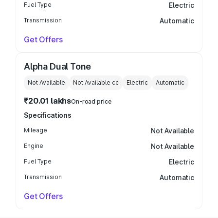
Fuel Type
Electric
Transmission
Automatic
Get Offers
Alpha Dual Tone
Not Available
Not Available
cc
Electric
Automatic
₹20.01 lakhs
On-road price
Specifications
Mileage
Not Available
Engine
Not Available
Fuel Type
Electric
Transmission
Automatic
Get Offers