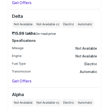
Get Offers
Delta
Not Available
Not Available
cc
Electric
Automatic
₹15.99 lakhs
On-road price
Specifications
Mileage
Not Available
Engine
Not Available
Fuel Type
Electric
Transmission
Automatic
Get Offers
Alpha
Not Available
Not Available
cc
Electric
Automatic