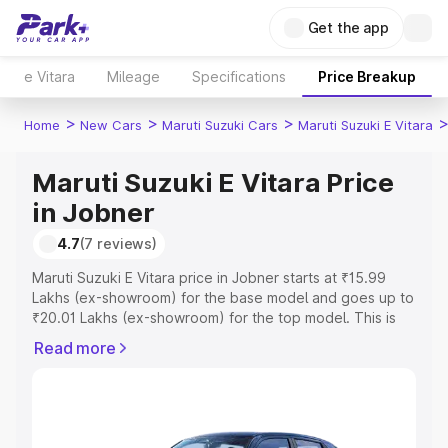
Get the app
e Vitara
Mileage
Specifications
Price Breakup
>
>
>
Home
New Cars
Maruti Suzuki Cars
Maruti Suzuki E Vitara
Maruti Suzuki E Vitara Price
in Jobner
4.7
(7 reviews)
Maruti Suzuki E Vitara price in Jobner starts at ₹15.99
Lakhs (ex-showroom) for the base model and goes up to
₹20.01 Lakhs (ex-showroom) for the top model. This is
Maruti Suzuki E Vitara on-road price in Jobner which
Read more
includes RTO or Registration Cost, Insurance Cost.
Explore the complete variant-wise on-road price of
Maruti Suzuki E Vitara price in Jobner, along with key
features and details to help you choose the best option.