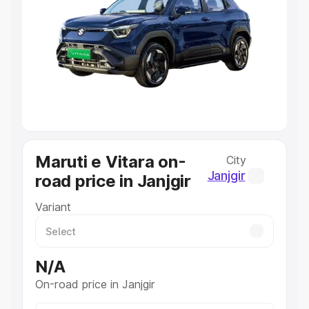
Explore Cars by Price Range
Cars Under 4 Lakhs
|
Cars Under 5 Lakhs
|
Cars Under 6
Lakhs
|
Cars Under 7 Lakhs
|
Cars Under 8 Lakhs
|
Cars
Under 10 Lakhs
|
Cars Under 20 Lakhs
Explore Cars by Seating Capacity
Best 5 Seater Cars
|
Best 6 Seater Cars
|
Best 7 Seater
Cars
|
Best 8 Seater Cars
|
Best 9 Seater Cars
Explore Cars by Body Type
Maruti e Vitara on-
City
Best Sedan Cars in India
|
Best Hatchback Cars in India
|
Janjgir
road price in Janjgir
Best SUV Cars in India
|
Best MUV Cars in India
|
Best
Luxury Cars in India
Variant
N/A
On-road price in Janjgir