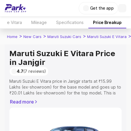
Get the app
e Vitara
Mileage
Specifications
Price Breakup
>
>
>
Home
New Cars
Maruti Suzuki Cars
Maruti Suzuki E Vitara
Maruti Suzuki E Vitara Price
in Janjgir
4.7
(7 reviews)
Maruti Suzuki E Vitara price in Janjgir starts at ₹15.99
Lakhs (ex-showroom) for the base model and goes up to
₹20.01 Lakhs (ex-showroom) for the top model. This is
Maruti Suzuki E Vitara on-road price in Janjgir which
Read more
includes RTO or Registration Cost, Insurance Cost.
Explore the complete variant-wise on-road price of
Maruti Suzuki E Vitara price in Janjgir, along with key
features and details to help you choose the best option.