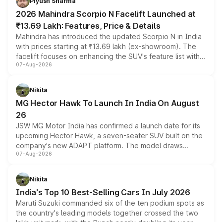
Piyush Sharma
electric performance sedan range.
2026 Mahindra Scorpio N Facelift Launched at
₹13.69 Lakh: Features, Price & Details
Mahindra has introduced the updated Scorpio N in India
with prices starting at ₹13.69 lakh (ex-showroom). The
facelift focuses on enhancing the SUV's feature list with a
07-Aug-2026
panoramic sunroof, larger digital displays, Level 2 ADAS
and a 540-degree camera, while retaining its existing
petrol and diesel engine options without any mechanical
Nikita
changes.
MG Hector Hawk To Launch In India On August
26
JSW MG Motor India has confirmed a launch date for its
upcoming Hector Hawk, a seven-seater SUV built on the
company's new ADAPT platform. The model draws
07-Aug-2026
heavily from the Wuling Starlight 560 sold overseas and
is expected to arrive with both battery electric and plug-
in hybrid powertrain options, positioning it above the
Nikita
existing Hector in the brand's India lineup.
India's Top 10 Best-Selling Cars In July 2026
Maruti Suzuki commanded six of the ten podium spots as
the country's leading models together crossed the two