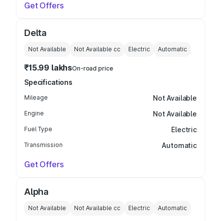
Get Offers
Delta
Not Available
Not Available
cc
Electric
Automatic
₹15.99 lakhs
On-road price
Specifications
Mileage
Not Available
Engine
Not Available
Fuel Type
Electric
Transmission
Automatic
Get Offers
Alpha
Not Available
Not Available
cc
Electric
Automatic