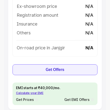
Ex-showroom price
N/A
Registration amount
N/A
Insurance
N/A
Others
N/A
On-road price in Janjgir
N/A
Get Offers
EMI starts at ₹40,000/mo.
Calculate your EMI
Get Prices
Get EMI Offers