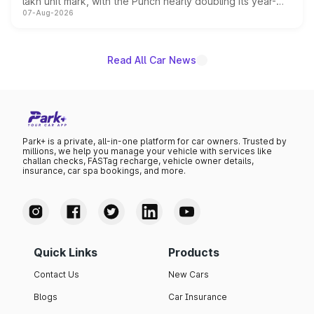
lakh unit mark, with the Punch nearly doubling its year-
07-Aug-2026
on-year volumes to stand out as the fastest-growing
name on the list.
Read All Car News
Park+ is a private, all-in-one platform for car owners. Trusted by
millions, we help you manage your vehicle with services like
challan checks, FASTag recharge, vehicle owner details,
insurance, car spa bookings, and more.
Quick Links
Products
Contact Us
New Cars
Blogs
Car Insurance