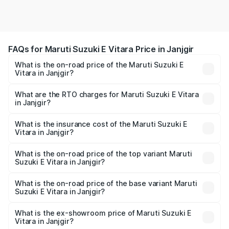
FAQs for Maruti Suzuki E Vitara Price in Janjgir
What is the on-road price of the Maruti Suzuki E
Vitara in Janjgir?
The on-road price of the Maruti Suzuki E Vitara ranges
from ₹15.99 Lakhs and ₹20.01 Lakhs. On-road prices vary
What are the RTO charges for Maruti Suzuki E Vitara
in Janjgir?
across cities based on registration fees, insurance, and
The RTO Charges for the base variant of Maruti Suzuki E
other optional charges.
Vitara in Janjgir will be undefined.
What is the insurance cost of the Maruti Suzuki E
Vitara in Janjgir?
The insurance cost for the base variant of Maruti Suzuki E
Vitara in Janjgir is undefined
What is the on-road price of the top variant Maruti
Suzuki E Vitara in Janjgir?
The top variant is Alpha Dual Tone and the on-road price
is undefined Lakh in Janjgir.
What is the on-road price of the base variant Maruti
Suzuki E Vitara in Janjgir?
The base variant is and the on-road price is undefined
Lakh in Janjgir.
What is the ex-showroom price of Maruti Suzuki E
Vitara in Janjgir?