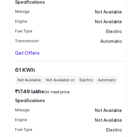
Specifications
Mileage
Not Available
Engine
Not Available
Fuel Type
Electric
Transmission
Automatic
Get Offers
61 KWh
Not Available
Not Available
cc
Electric
Automatic
₹17.49 lakhs
On-road price
Specifications
Mileage
Not Available
Engine
Not Available
Fuel Type
Electric