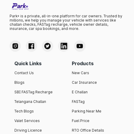
Park+ is a private, all-in-one platform for car owners. Trusted by
millions, we help you manage your vehicle with services like
challan checks, FASTag recharge, vehicle owner details,
insurance, car spa bookings, and more.
Quick Links
Products
Contact Us
New Cars
Blogs
Car Insurance
SBI FASTag Recharge
E Challan
Telangana Challan
FASTag
Tech Blogs
Parking Near Me
Valet Services
Fuel Price
Driving Licence
RTO Office Details