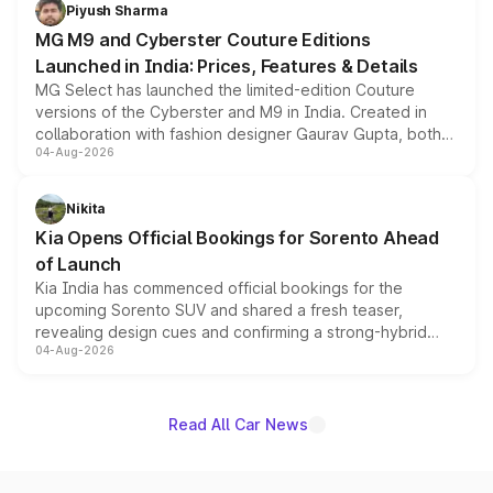
both rows.
Piyush Sharma
MG M9 and Cyberster Couture Editions
Launched in India: Prices, Features & Details
MG Select has launched the limited-edition Couture
versions of the Cyberster and M9 in India. Created in
collaboration with fashion designer Gaurav Gupta, both
04-Aug-2026
models receive exclusive cosmetic enhancements
inspired by the Serpent Infinity design theme. Limited to
just 50 units each, the special editions are priced above
Nikita
the standard versions and deliveries begin this month.
Kia Opens Official Bookings for Sorento Ahead
of Launch
Kia India has commenced official bookings for the
upcoming Sorento SUV and shared a fresh teaser,
revealing design cues and confirming a strong-hybrid
04-Aug-2026
powertrain, though pricing and the launch date remain
unannounced for now.
Read All Car News