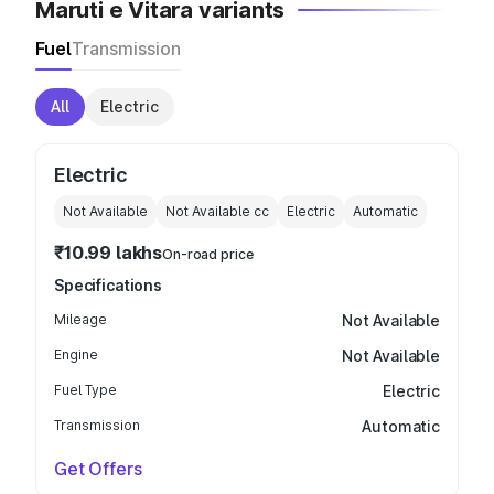
Maruti e Vitara variants
Fuel
Transmission
All
Electric
Electric
Not Available
Not Available
cc
Electric
Automatic
₹10.99 lakhs
On-road price
Specifications
Mileage
Not Available
Engine
Not Available
Fuel Type
Electric
Transmission
Automatic
Get Offers