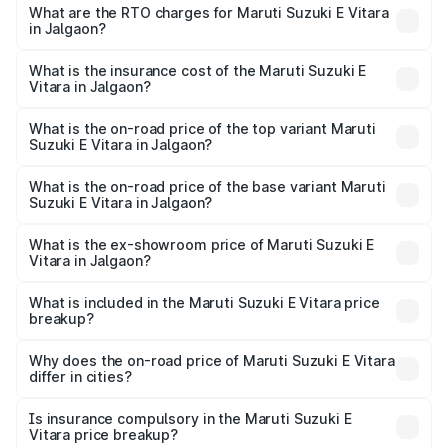
from ₹15.99 Lakhs and ₹20.01 Lakhs. On-road prices vary
What are the RTO charges for Maruti Suzuki E Vitara
in Jalgaon?
across cities based on registration fees, insurance, and
The RTO Charges for the base variant of Maruti Suzuki E
other optional charges.
Vitara in Jalgaon will be undefined.
What is the insurance cost of the Maruti Suzuki E
Vitara in Jalgaon?
The insurance cost for the base variant of Maruti Suzuki E
Vitara in Jalgaon is undefined
What is the on-road price of the top variant Maruti
Suzuki E Vitara in Jalgaon?
The top variant is Alpha Dual Tone and the on-road price
is undefined Lakh in Jalgaon.
What is the on-road price of the base variant Maruti
Suzuki E Vitara in Jalgaon?
The base variant is and the on-road price is undefined
Lakh in Jalgaon.
What is the ex-showroom price of Maruti Suzuki E
Vitara in Jalgaon?
The ex-showroom price of the base variant of Maruti
Suzuki E Vitara in Jalgaon is undefined.
What is included in the Maruti Suzuki E Vitara price
breakup?
The price breakup includes ex-showroom price, RTO
charges, insurance, road tax, handling fees, and optional
Why does the on-road price of Maruti Suzuki E Vitara
differ in cities?
accessories.
On-road prices vary due to differences in state RTO
charges, taxes, and insurance costs.
Is insurance compulsory in the Maruti Suzuki E
Vitara price breakup?