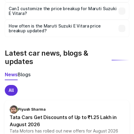
Yes, at least third-party insurance is mandatory in India,
Can I customize the price breakup for Maruti Suzuki
E Vitara?
and it is included in the on-road price breakup.
Yes, you can choose add-ons like extended warranty,
accessories, or different insurance plans, which will adjust
How often is the Maruti Suzuki E Vitara price
the final breakup.
breakup updated?
We update price breakup details regularly to reflect the
latest market prices, taxes, and offers.
Latest car news, blogs &
updates
News
Blogs
All
Piyush Sharma
Tata Cars Get Discounts of Up to ₹1.25 Lakh in
August 2026
Tata Motors has rolled out new offers for August 2026