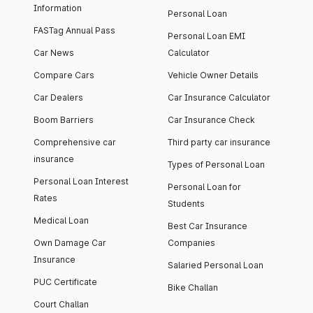
Information
Personal Loan
FASTag Annual Pass
Personal Loan EMI
Car News
Calculator
Compare Cars
Vehicle Owner Details
Car Dealers
Car Insurance Calculator
Boom Barriers
Car Insurance Check
Comprehensive car
Third party car insurance
insurance
Types of Personal Loan
Personal Loan Interest
Personal Loan for
Rates
Students
Medical Loan
Best Car Insurance
Own Damage Car
Companies
Insurance
Salaried Personal Loan
PUC Certificate
Bike Challan
Court Challan