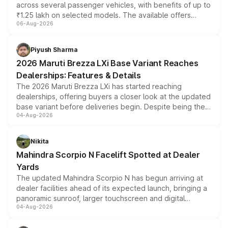
across several passenger vehicles, with benefits of up to
₹1.25 lakh on selected models. The available offers
06-Aug-2026
include consumer discounts, exchange bonuses,
scrappage incentives, loyalty rewards and corporate
benefits, depending on the vehicle, variant and eligibility,
Piyush Sharma
giving buyers multiple ways to reduce the overall
2026 Maruti Brezza LXi Base Variant Reaches
purchase cost.
Dealerships: Features & Details
The 2026 Maruti Brezza LXi has started reaching
dealerships, offering buyers a closer look at the updated
base variant before deliveries begin. Despite being the
04-Aug-2026
entry-level trim, it comes with several standard safety
features, refreshed styling and the choice of naturally
aspirated or turbo-petrol powertrains, making it an
Nikita
attractive option in the compact SUV segment.
Mahindra Scorpio N Facelift Spotted at Dealer
Yards
The updated Mahindra Scorpio N has begun arriving at
dealer facilities ahead of its expected launch, bringing a
panoramic sunroof, larger touchscreen and digital
04-Aug-2026
instrument cluster borrowed from the Thar Roxx, along
with fresh alloy wheels and revised charging ports across