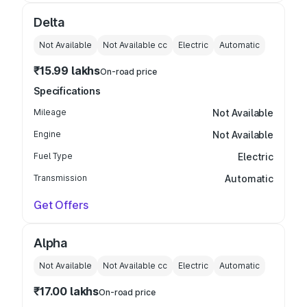
Delta
Not Available
Not Available
cc
Electric
Automatic
₹15.99 lakhs
On-road price
Specifications
Mileage
Not Available
Engine
Not Available
Fuel Type
Electric
Transmission
Automatic
Get Offers
Alpha
Not Available
Not Available
cc
Electric
Automatic
₹17.00 lakhs
On-road price