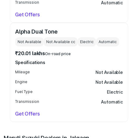
Transmission
Automatic
Get Offers
Alpha Dual Tone
Not Available
Not Available
cc
Electric
Automatic
₹20.01 lakhs
On-road price
Specifications
Mileage
Not Available
Engine
Not Available
Fuel Type
Electric
Transmission
Automatic
Get Offers
Maruti Suzuki Dealers in Jalgaon