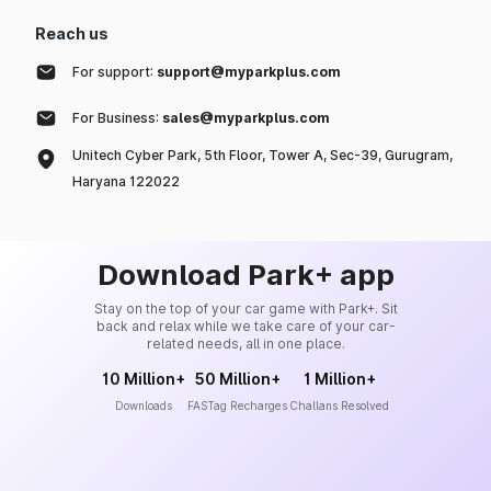
Reach us
For support:
support@myparkplus.com
For Business:
sales@myparkplus.com
Unitech Cyber Park, 5th Floor, Tower A, Sec-39, Gurugram,
Haryana 122022
Download Park+ app
Stay on the top of your car game with Park+. Sit
back and relax while we take care of your car-
related needs, all in one place.
10 Million+
50 Million+
1 Million+
Downloads
FASTag Recharges
Challans Resolved