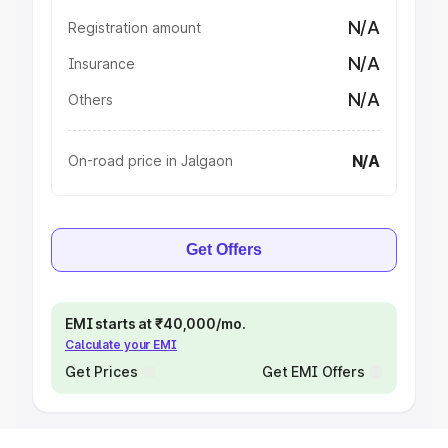
N/A
Registration amount
N/A
Insurance
N/A
Others
N/A
On-road price in Jalgaon
Get Offers
EMI starts at ₹40,000/mo.
Calculate your EMI
Get Prices
Get EMI Offers