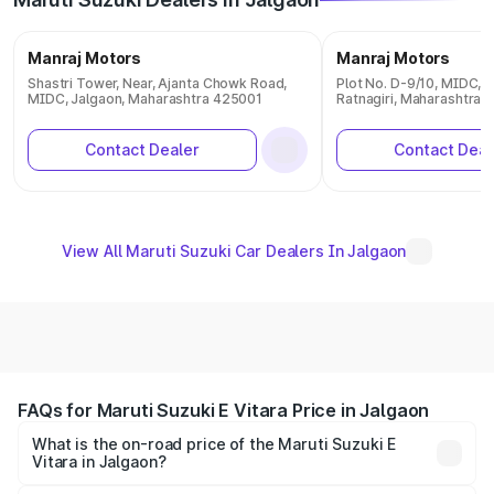
Manraj Motors
Manraj Motors
Shastri Tower, Near, Ajanta Chowk Road,
Plot No. D-9/10, MIDC, Mi
MIDC, Jalgaon, Maharashtra 425001
Ratnagiri, Maharashtra 
Contact Dealer
Contact Deal
View All Maruti Suzuki Car Dealers In Jalgaon
FAQs for Maruti Suzuki E Vitara Price in Jalgaon
What is the on-road price of the Maruti Suzuki E
Vitara in Jalgaon?
The on-road price of the Maruti Suzuki E Vitara ranges