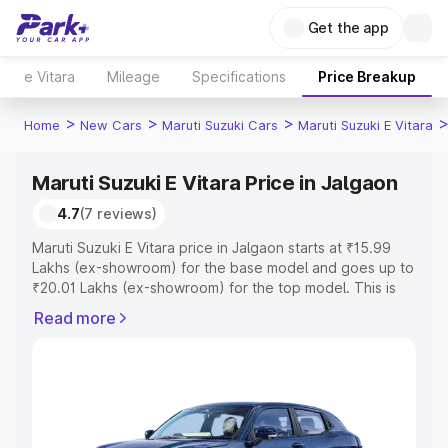
Get the app
e Vitara
Mileage
Specifications
Price Breakup
>
>
>
Home
New Cars
Maruti Suzuki Cars
Maruti Suzuki E Vitara
Maruti Suzuki E Vitara Price in Jalgaon
4.7
(7 reviews)
Maruti Suzuki E Vitara price in Jalgaon starts at ₹15.99
Lakhs (ex-showroom) for the base model and goes up to
₹20.01 Lakhs (ex-showroom) for the top model. This is
Maruti Suzuki E Vitara on-road price in Jalgaon which
Read more
includes RTO or Registration Cost, Insurance Cost.
Explore the complete variant-wise on-road price of
Maruti Suzuki E Vitara price in Jalgaon, along with key
features and details to help you choose the best option.
Explore Cars by Price Range