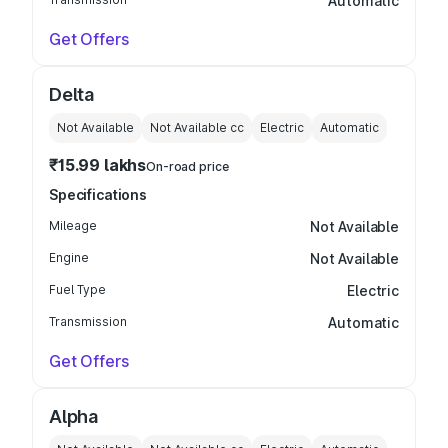
Automatic
Get Offers
Delta
Not Available
Not Available
cc
Electric
Automatic
₹15.99 lakhs
On-road price
Specifications
Mileage
Not Available
Engine
Not Available
Fuel Type
Electric
Transmission
Automatic
Get Offers
Alpha