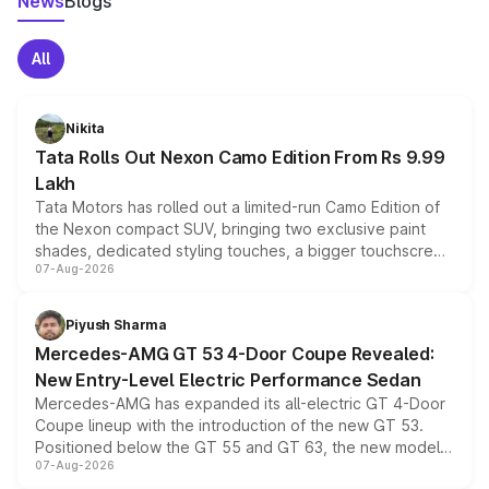
News
Blogs
All
Nikita
Tata Rolls Out Nexon Camo Edition From Rs 9.99
Lakh
Tata Motors has rolled out a limited-run Camo Edition of
the Nexon compact SUV, bringing two exclusive paint
shades, dedicated styling touches, a bigger touchscreen
07-Aug-2026
and a built-in dashcam, while keeping the existing range
of petrol, diesel and CNG powertrains and transmission
choices unchanged across the model lineup for buyers.
Piyush Sharma
Mercedes-AMG GT 53 4-Door Coupe Revealed:
New Entry-Level Electric Performance Sedan
Mercedes-AMG has expanded its all-electric GT 4-Door
Coupe lineup with the introduction of the new GT 53.
Positioned below the GT 55 and GT 63, the new model
07-Aug-2026
combines dual-motor all-wheel drive, a high-performance