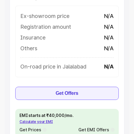
Ex-showroom price
N/A
Registration amount
N/A
Insurance
N/A
Others
N/A
On-road price in Jalalabad
N/A
Get Offers
EMI starts at ₹40,000/mo.
Calculate your EMI
Get Prices
Get EMI Offers