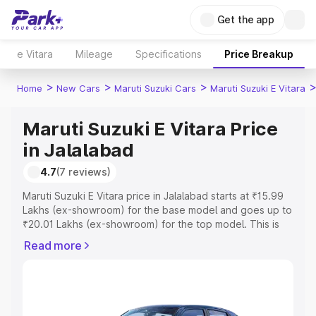
Get the app
e Vitara
Mileage
Specifications
Price Breakup
>
>
>
Home
New Cars
Maruti Suzuki Cars
Maruti Suzuki E Vitara
Maruti Suzuki E Vitara Price
in Jalalabad
4.7
(7 reviews)
Maruti Suzuki E Vitara price in Jalalabad starts at ₹15.99
Lakhs (ex-showroom) for the base model and goes up to
₹20.01 Lakhs (ex-showroom) for the top model. This is
Maruti Suzuki E Vitara on-road price in Jalalabad which
Read more
includes RTO or Registration Cost, Insurance Cost.
Explore the complete variant-wise on-road price of
Maruti Suzuki E Vitara price in Jalalabad, along with key
features and details to help you choose the best option.