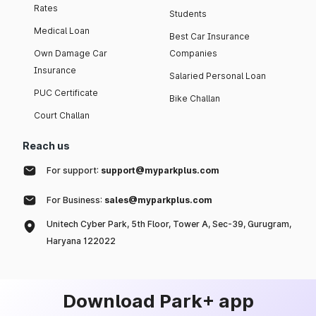
Rates
Students
Medical Loan
Best Car Insurance
Own Damage Car
Companies
Insurance
Salaried Personal Loan
PUC Certificate
Bike Challan
Court Challan
Reach us
For support:
support@myparkplus.com
For Business:
sales@myparkplus.com
Unitech Cyber Park, 5th Floor, Tower A, Sec-39, Gurugram,
Haryana 122022
Download Park+ app