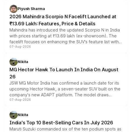
battery and AMG-specific driving technology, offering a
more accessible entry point into the brand's latest
Piyush Sharma
electric performance sedan range.
2026 Mahindra Scorpio N Facelift Launched at
₹13.69 Lakh: Features, Price & Details
Mahindra has introduced the updated Scorpio N in India
with prices starting at ₹13.69 lakh (ex-showroom). The
facelift focuses on enhancing the SUV's feature list with a
07-Aug-2026
panoramic sunroof, larger digital displays, Level 2 ADAS
and a 540-degree camera, while retaining its existing
petrol and diesel engine options without any mechanical
Nikita
changes.
MG Hector Hawk To Launch In India On August
26
JSW MG Motor India has confirmed a launch date for its
upcoming Hector Hawk, a seven-seater SUV built on the
company's new ADAPT platform. The model draws
07-Aug-2026
heavily from the Wuling Starlight 560 sold overseas and
is expected to arrive with both battery electric and plug-
in hybrid powertrain options, positioning it above the
Nikita
existing Hector in the brand's India lineup.
India's Top 10 Best-Selling Cars In July 2026
Maruti Suzuki commanded six of the ten podium spots as