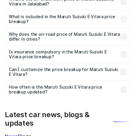
Vitara in Jalalabad?
The ex-showroom price of the base variant of Maruti
Suzuki E Vitara in Jalalabad is undefined.
What is included in the Maruti Suzuki E Vitara price
breakup?
The price breakup includes ex-showroom price, RTO
charges, insurance, road tax, handling fees, and optional
Why does the on-road price of Maruti Suzuki E Vitara
differ in cities?
accessories.
On-road prices vary due to differences in state RTO
charges, taxes, and insurance costs.
Is insurance compulsory in the Maruti Suzuki E
Vitara price breakup?
Yes, at least third-party insurance is mandatory in India,
Can I customize the price breakup for Maruti Suzuki
E Vitara?
and it is included in the on-road price breakup.
Yes, you can choose add-ons like extended warranty,
accessories, or different insurance plans, which will adjust
How often is the Maruti Suzuki E Vitara price
the final breakup.
breakup updated?
We update price breakup details regularly to reflect the
latest market prices, taxes, and offers.
Latest car news, blogs &
updates