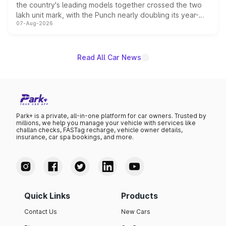
the country's leading models together crossed the two
lakh unit mark, with the Punch nearly doubling its year-
07-Aug-2026
on-year volumes to stand out as the fastest-growing
name on the list.
Read All Car News
Park+ is a private, all-in-one platform for car owners. Trusted by
millions, we help you manage your vehicle with services like
challan checks, FASTag recharge, vehicle owner details,
insurance, car spa bookings, and more.
Quick Links
Products
Contact Us
New Cars