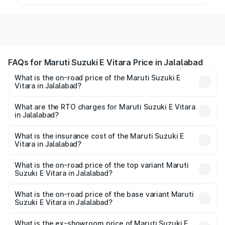
FAQs for Maruti Suzuki E Vitara Price in Jalalabad
What is the on-road price of the Maruti Suzuki E
Vitara in Jalalabad?
The on-road price of the Maruti Suzuki E Vitara ranges
from ₹15.99 Lakhs and ₹20.01 Lakhs. On-road prices vary
What are the RTO charges for Maruti Suzuki E Vitara
in Jalalabad?
across cities based on registration fees, insurance, and
The RTO Charges for the base variant of Maruti Suzuki E
other optional charges.
Vitara in Jalalabad will be undefined.
What is the insurance cost of the Maruti Suzuki E
Vitara in Jalalabad?
The insurance cost for the base variant of Maruti Suzuki E
Vitara in Jalalabad is undefined
What is the on-road price of the top variant Maruti
Suzuki E Vitara in Jalalabad?
The top variant is Alpha Dual Tone and the on-road price
is undefined Lakh in Jalalabad.
What is the on-road price of the base variant Maruti
Suzuki E Vitara in Jalalabad?
The base variant is and the on-road price is undefined
Lakh in Jalalabad.
What is the ex-showroom price of Maruti Suzuki E