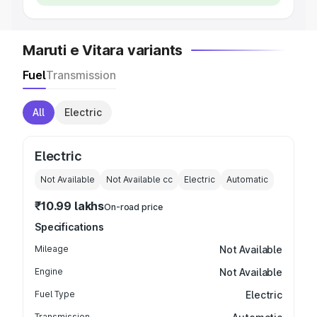
Maruti e Vitara variants
Fuel
Transmission
All
Electric
Electric
Not Available
Not Available
cc
Electric
Automatic
₹10.99 lakhs
On-road price
Specifications
Mileage
Not Available
Engine
Not Available
Fuel Type
Electric
Transmission