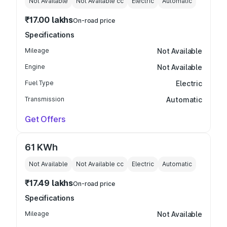
Not Available
Not Available
cc
Electric
Automatic
₹17.00 lakhs
On-road price
Specifications
Mileage
Not Available
Engine
Not Available
Fuel Type
Electric
Transmission
Automatic
Get Offers
61 KWh
Not Available
Not Available
cc
Electric
Automatic
₹17.49 lakhs
On-road price
Specifications
Mileage
Not Available