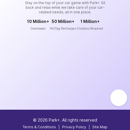
Stay on the top of your car game with Park+. Sit
back and relax while we take care of your car-
related needs, all in one place.
10 Million+
50 Million+
1 Million+
Downloads
FASTag Recharges
Challans Resolved
©
2026
Park+. All rights reserved
Terms & Conditions
|
Privacy Policy
|
Site Map