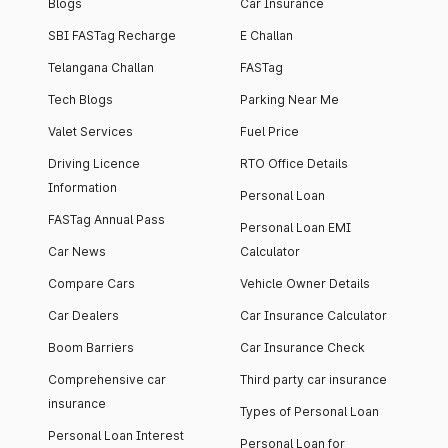
Blogs
Car Insurance
SBI FASTag Recharge
E Challan
Telangana Challan
FASTag
Tech Blogs
Parking Near Me
Valet Services
Fuel Price
Driving Licence
RTO Office Details
Information
Personal Loan
FASTag Annual Pass
Personal Loan EMI
Car News
Calculator
Compare Cars
Vehicle Owner Details
Car Dealers
Car Insurance Calculator
Boom Barriers
Car Insurance Check
Comprehensive car
Third party car insurance
insurance
Types of Personal Loan
Personal Loan Interest
Personal Loan for