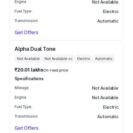
Engine
Not Available
Fuel Type
Electric
Transmission
Automatic
Get Offers
Alpha Dual Tone
Not Available
Not Available
cc
Electric
Automatic
₹20.01 lakhs
On-road price
Specifications
Mileage
Not Available
Engine
Not Available
Fuel Type
Electric
Transmission
Automatic
Get Offers