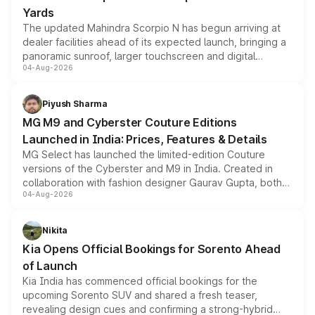
Yards
The updated Mahindra Scorpio N has begun arriving at
dealer facilities ahead of its expected launch, bringing a
panoramic sunroof, larger touchscreen and digital
04-Aug-2026
instrument cluster borrowed from the Thar Roxx, along
with fresh alloy wheels and revised charging ports across
both rows.
Piyush Sharma
MG M9 and Cyberster Couture Editions
Launched in India: Prices, Features & Details
MG Select has launched the limited-edition Couture
versions of the Cyberster and M9 in India. Created in
collaboration with fashion designer Gaurav Gupta, both
04-Aug-2026
models receive exclusive cosmetic enhancements
inspired by the Serpent Infinity design theme. Limited to
just 50 units each, the special editions are priced above
Nikita
the standard versions and deliveries begin this month.
Kia Opens Official Bookings for Sorento Ahead
of Launch
Kia India has commenced official bookings for the
upcoming Sorento SUV and shared a fresh teaser,
revealing design cues and confirming a strong-hybrid