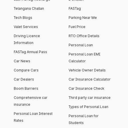
Telangana Challan
FASTag
Tech Blogs
Parking Near Me
Valet Services
Fuel Price
Driving Licence
RTO Office Details
Information
Personal Loan
FASTag Annual Pass
Personal Loan EMI
Car News
Calculator
Compare Cars
Vehicle Owner Details
Car Dealers
Car Insurance Calculator
Boom Barriers
Car Insurance Check
Comprehensive car
Third party car insurance
insurance
Types of Personal Loan
Personal Loan Interest
Personal Loan for
Rates
Students