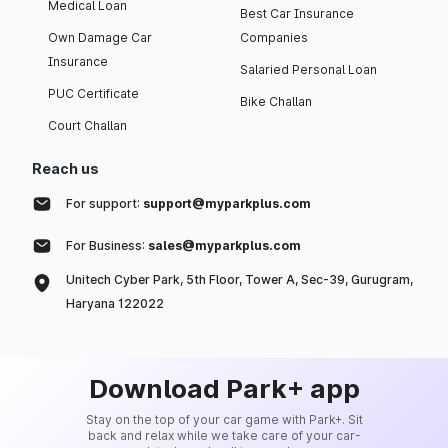
Medical Loan
Best Car Insurance
Own Damage Car
Companies
Insurance
Salaried Personal Loan
PUC Certificate
Bike Challan
Court Challan
Reach us
For support:
support@myparkplus.com
For Business:
sales@myparkplus.com
Unitech Cyber Park, 5th Floor, Tower A, Sec-39, Gurugram,
Haryana 122022
Download Park+ app
Stay on the top of your car game with Park+. Sit
back and relax while we take care of your car-