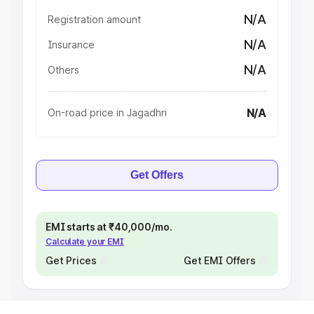
N/A
Registration amount
N/A
Insurance
N/A
Others
N/A
On-road price in Jagadhri
Get Offers
EMI starts at ₹40,000/mo.
Calculate your EMI
Get Prices
Get EMI Offers