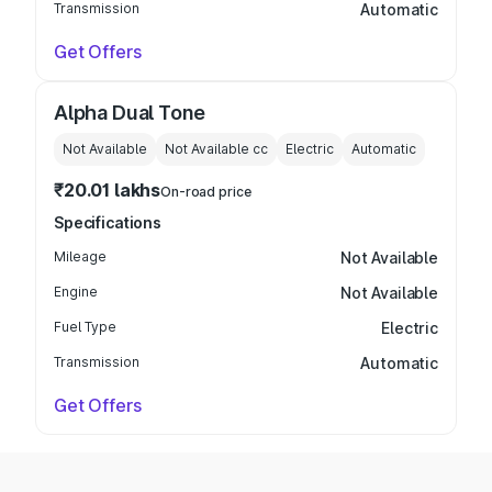
Transmission
Automatic
Get Offers
Alpha Dual Tone
Not Available
Not Available
cc
Electric
Automatic
₹20.01 lakhs
On-road price
Specifications
Mileage
Not Available
Engine
Not Available
Fuel Type
Electric
Transmission
Automatic
Get Offers