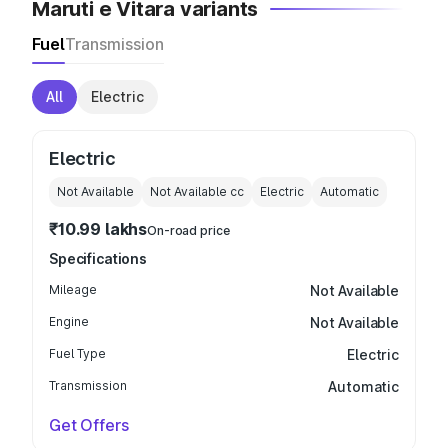
Maruti e Vitara variants
Fuel
Transmission
All
Electric
Electric
Not Available
Not Available
cc
Electric
Automatic
₹10.99 lakhs
On-road price
Specifications
Mileage
Not Available
Engine
Not Available
Fuel Type
Electric
Transmission
Automatic
Get Offers