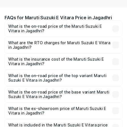
FAQs for Maruti Suzuki E Vitara Price in Jagadhri
What is the on-road price of the Maruti Suzuki E
Vitara in Jagadhri?
The on-road price of the Maruti Suzuki E Vitara ranges
from ₹15.99 Lakhs and ₹20.01 Lakhs. On-road prices vary
What are the RTO charges for Maruti Suzuki E Vitara
in Jagadhri?
across cities based on registration fees, insurance, and
The RTO Charges for the base variant of Maruti Suzuki E
other optional charges.
Vitara in Jagadhri will be undefined.
What is the insurance cost of the Maruti Suzuki E
Vitara in Jagadhri?
The insurance cost for the base variant of Maruti Suzuki E
Vitara in Jagadhri is undefined
What is the on-road price of the top variant Maruti
Suzuki E Vitara in Jagadhri?
The top variant is Alpha Dual Tone and the on-road price
is undefined Lakh in Jagadhri.
What is the on-road price of the base variant Maruti
Suzuki E Vitara in Jagadhri?
The base variant is and the on-road price is undefined
Lakh in Jagadhri.
What is the ex-showroom price of Maruti Suzuki E
Vitara in Jagadhri?
The ex-showroom price of the base variant of Maruti
Suzuki E Vitara in Jagadhri is undefined.
What is included in the Maruti Suzuki E Vitara price