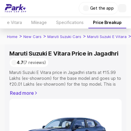
Get the app
e Vitara
Mileage
Specifications
Price Breakup
>
>
>
Home
New Cars
Maruti Suzuki Cars
Maruti Suzuki E Vitara
Maruti Suzuki E Vitara Price in Jagadhri
4.7
(7 reviews)
Maruti Suzuki E Vitara price in Jagadhri starts at ₹15.99
Lakhs (ex-showroom) for the base model and goes up to
₹20.01 Lakhs (ex-showroom) for the top model. This is
Maruti Suzuki E Vitara on-road price in Jagadhri which
Read more
includes RTO or Registration Cost, Insurance Cost.
Explore the complete variant-wise on-road price of
Maruti Suzuki E Vitara price in Jagadhri, along with key
features and details to help you choose the best option.
Explore Cars by Price Range