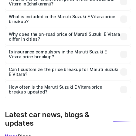
Vitara in Ichalkaranji?
The ex-showroom price of the base variant of Maruti
Suzuki E Vitara in Ichalkaranji is undefined.
What is included in the Maruti Suzuki E Vitara price
breakup?
The price breakup includes ex-showroom price, RTO
charges, insurance, road tax, handling fees, and optional
Why does the on-road price of Maruti Suzuki E Vitara
differ in cities?
accessories.
On-road prices vary due to differences in state RTO
charges, taxes, and insurance costs.
Is insurance compulsory in the Maruti Suzuki E
Vitara price breakup?
Yes, at least third-party insurance is mandatory in India,
Can I customize the price breakup for Maruti Suzuki
E Vitara?
and it is included in the on-road price breakup.
Yes, you can choose add-ons like extended warranty,
accessories, or different insurance plans, which will adjust
How often is the Maruti Suzuki E Vitara price
the final breakup.
breakup updated?
We update price breakup details regularly to reflect the
latest market prices, taxes, and offers.
Latest car news, blogs &
updates