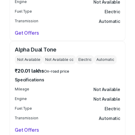
Engine
Not Available
Fuel Type
Electric
Transmission
Automatic
Get Offers
Alpha Dual Tone
Not Available
Not Available
cc
Electric
Automatic
₹20.01 lakhs
On-road price
Specifications
Mileage
Not Available
Engine
Not Available
Fuel Type
Electric
Transmission
Automatic
Get Offers