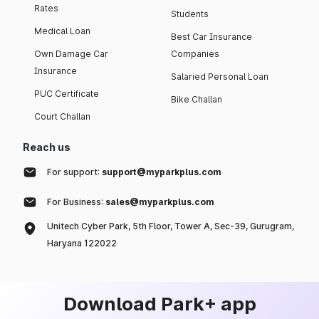
Rates
Students
Medical Loan
Best Car Insurance
Own Damage Car
Companies
Insurance
Salaried Personal Loan
PUC Certificate
Bike Challan
Court Challan
Reach us
For support:
support@myparkplus.com
For Business:
sales@myparkplus.com
Unitech Cyber Park, 5th Floor, Tower A, Sec-39, Gurugram,
Haryana 122022
Download Park+ app