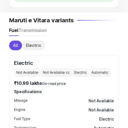
Maruti e Vitara variants
Fuel
Transmission
All
Electric
Electric
Not Available
Not Available
cc
Electric
Automatic
₹10.99 lakhs
On-road price
Specifications
Mileage
Not Available
Engine
Not Available
Fuel Type
Electric
Transmission