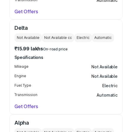
Automatic
Get Offers
Delta
Not Available
Not Available
cc
Electric
Automatic
₹15.99 lakhs
On-road price
Specifications
Mileage
Not Available
Engine
Not Available
Fuel Type
Electric
Transmission
Automatic
Get Offers
Alpha