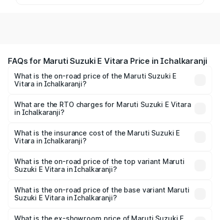
FAQs for Maruti Suzuki E Vitara Price in Ichalkaranji
What is the on-road price of the Maruti Suzuki E
Vitara in Ichalkaranji?
The on-road price of the Maruti Suzuki E Vitara ranges
from ₹15.99 Lakhs and ₹20.01 Lakhs. On-road prices vary
What are the RTO charges for Maruti Suzuki E Vitara
in Ichalkaranji?
across cities based on registration fees, insurance, and
The RTO Charges for the base variant of Maruti Suzuki E
other optional charges.
Vitara in Ichalkaranji will be undefined.
What is the insurance cost of the Maruti Suzuki E
Vitara in Ichalkaranji?
The insurance cost for the base variant of Maruti Suzuki E
Vitara in Ichalkaranji is undefined
What is the on-road price of the top variant Maruti
Suzuki E Vitara in Ichalkaranji?
The top variant is Alpha Dual Tone and the on-road price
is undefined Lakh in Ichalkaranji.
What is the on-road price of the base variant Maruti
Suzuki E Vitara in Ichalkaranji?
The base variant is and the on-road price is undefined
Lakh in Ichalkaranji.
What is the ex-showroom price of Maruti Suzuki E