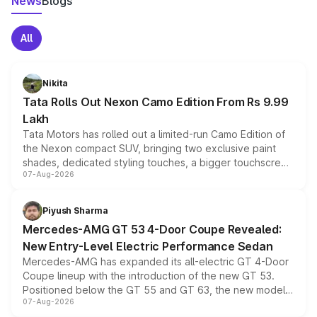
News
Blogs
All
Nikita
Tata Rolls Out Nexon Camo Edition From Rs 9.99
Lakh
Tata Motors has rolled out a limited-run Camo Edition of
the Nexon compact SUV, bringing two exclusive paint
shades, dedicated styling touches, a bigger touchscreen
07-Aug-2026
and a built-in dashcam, while keeping the existing range
of petrol, diesel and CNG powertrains and transmission
choices unchanged across the model lineup for buyers.
Piyush Sharma
Mercedes-AMG GT 53 4-Door Coupe Revealed:
New Entry-Level Electric Performance Sedan
Mercedes-AMG has expanded its all-electric GT 4-Door
Coupe lineup with the introduction of the new GT 53.
Positioned below the GT 55 and GT 63, the new model
07-Aug-2026
combines dual-motor all-wheel drive, a high-performance