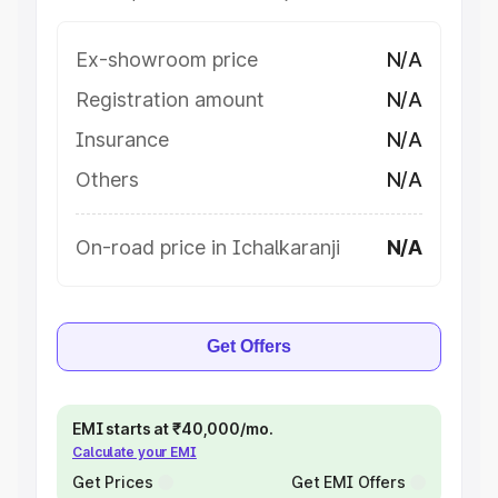
Ex-showroom price
N/A
Registration amount
N/A
Insurance
N/A
Others
N/A
On-road price in Ichalkaranji
N/A
Get Offers
EMI starts at ₹40,000/mo.
Calculate your EMI
Get Prices
Get EMI Offers