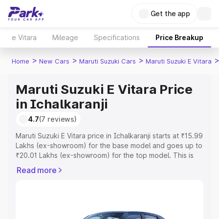
Get the app
e Vitara
Mileage
Specifications
Price Breakup
>
>
>
Home
New Cars
Maruti Suzuki Cars
Maruti Suzuki E Vitara
Maruti Suzuki E Vitara Price
in Ichalkaranji
4.7
(7 reviews)
Maruti Suzuki E Vitara price in Ichalkaranji starts at ₹15.99
Lakhs (ex-showroom) for the base model and goes up to
₹20.01 Lakhs (ex-showroom) for the top model. This is
Maruti Suzuki E Vitara on-road price in Ichalkaranji which
Read more
includes RTO or Registration Cost, Insurance Cost.
Explore the complete variant-wise on-road price of
Maruti Suzuki E Vitara price in Ichalkaranji, along with key
features and details to help you choose the best option.