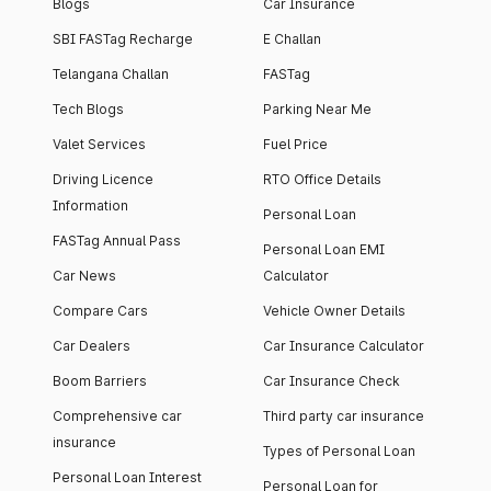
Blogs
Car Insurance
SBI FASTag Recharge
E Challan
Telangana Challan
FASTag
Tech Blogs
Parking Near Me
Valet Services
Fuel Price
Driving Licence
RTO Office Details
Information
Personal Loan
FASTag Annual Pass
Personal Loan EMI
Car News
Calculator
Compare Cars
Vehicle Owner Details
Car Dealers
Car Insurance Calculator
Boom Barriers
Car Insurance Check
Comprehensive car
Third party car insurance
insurance
Types of Personal Loan
Personal Loan Interest
Personal Loan for