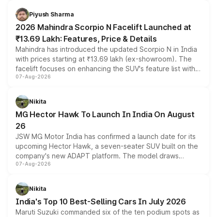
battery and AMG-specific driving technology, offering a
more accessible entry point into the brand's latest
Piyush Sharma
electric performance sedan range.
2026 Mahindra Scorpio N Facelift Launched at
₹13.69 Lakh: Features, Price & Details
Mahindra has introduced the updated Scorpio N in India
with prices starting at ₹13.69 lakh (ex-showroom). The
facelift focuses on enhancing the SUV's feature list with a
07-Aug-2026
panoramic sunroof, larger digital displays, Level 2 ADAS
and a 540-degree camera, while retaining its existing
petrol and diesel engine options without any mechanical
Nikita
changes.
MG Hector Hawk To Launch In India On August
26
JSW MG Motor India has confirmed a launch date for its
upcoming Hector Hawk, a seven-seater SUV built on the
company's new ADAPT platform. The model draws
07-Aug-2026
heavily from the Wuling Starlight 560 sold overseas and
is expected to arrive with both battery electric and plug-
in hybrid powertrain options, positioning it above the
Nikita
existing Hector in the brand's India lineup.
India's Top 10 Best-Selling Cars In July 2026
Maruti Suzuki commanded six of the ten podium spots as