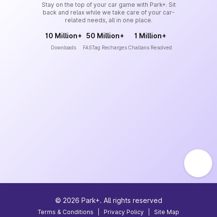
Stay on the top of your car game with Park+. Sit
back and relax while we take care of your car-
related needs, all in one place.
10 Million+
50 Million+
1 Million+
Downloads
FASTag Recharges
Challans Resolved
©
2026
Park+. All rights reserved
Terms & Conditions
|
Privacy Policy
|
Site Map