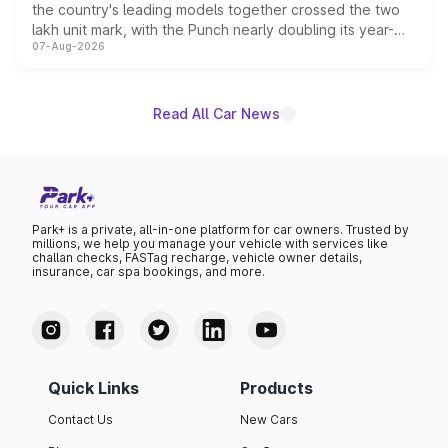
the country's leading models together crossed the two
lakh unit mark, with the Punch nearly doubling its year-
07-Aug-2026
on-year volumes to stand out as the fastest-growing
name on the list.
Read All Car News
Park+ is a private, all-in-one platform for car owners. Trusted by
millions, we help you manage your vehicle with services like
challan checks, FASTag recharge, vehicle owner details,
insurance, car spa bookings, and more.
Quick Links
Products
Contact Us
New Cars