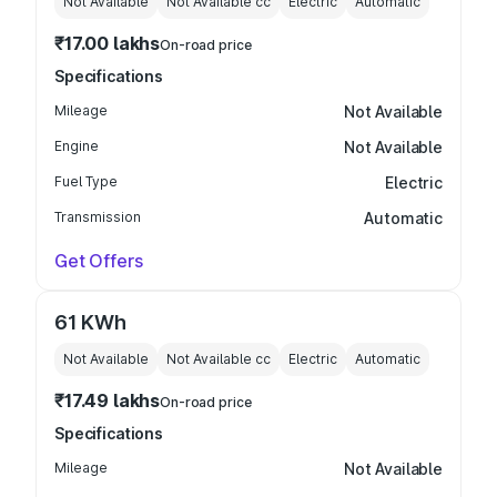
Not Available
Not Available
cc
Electric
Automatic
₹17.00 lakhs
On-road price
Specifications
Mileage
Not Available
Engine
Not Available
Fuel Type
Electric
Transmission
Automatic
Get Offers
61 KWh
Not Available
Not Available
cc
Electric
Automatic
₹17.49 lakhs
On-road price
Specifications
Mileage
Not Available