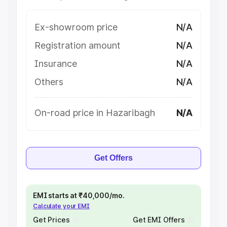
Ex-showroom price
N/A
Registration amount
N/A
Insurance
N/A
Others
N/A
On-road price in Hazaribagh
N/A
Get Offers
EMI starts at ₹40,000/mo.
Calculate your EMI
Get Prices
Get EMI Offers