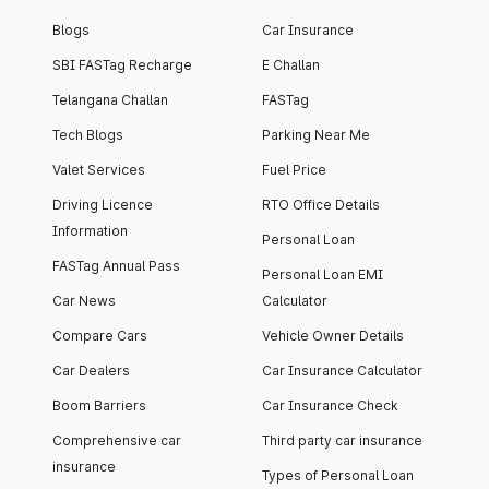
Blogs
Car Insurance
SBI FASTag Recharge
E Challan
Telangana Challan
FASTag
Tech Blogs
Parking Near Me
Valet Services
Fuel Price
Driving Licence
RTO Office Details
Information
Personal Loan
FASTag Annual Pass
Personal Loan EMI
Car News
Calculator
Compare Cars
Vehicle Owner Details
Car Dealers
Car Insurance Calculator
Boom Barriers
Car Insurance Check
Comprehensive car
Third party car insurance
insurance
Types of Personal Loan