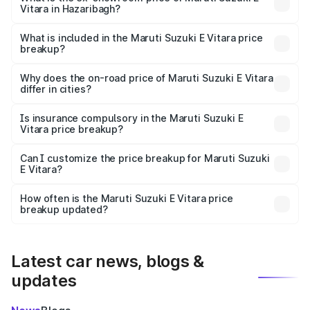
Vitara in Hazaribagh?
The ex-showroom price of the base variant of Maruti
Suzuki E Vitara in Hazaribagh is undefined.
What is included in the Maruti Suzuki E Vitara price
breakup?
The price breakup includes ex-showroom price, RTO
charges, insurance, road tax, handling fees, and optional
Why does the on-road price of Maruti Suzuki E Vitara
differ in cities?
accessories.
On-road prices vary due to differences in state RTO
charges, taxes, and insurance costs.
Is insurance compulsory in the Maruti Suzuki E
Vitara price breakup?
Yes, at least third-party insurance is mandatory in India,
Can I customize the price breakup for Maruti Suzuki
E Vitara?
and it is included in the on-road price breakup.
Yes, you can choose add-ons like extended warranty,
accessories, or different insurance plans, which will adjust
How often is the Maruti Suzuki E Vitara price
the final breakup.
breakup updated?
We update price breakup details regularly to reflect the
latest market prices, taxes, and offers.
Latest car news, blogs &
updates