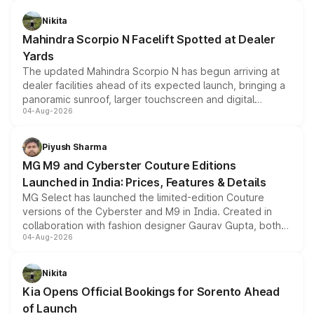
features, refreshed styling and the choice of naturally
aspirated or turbo-petrol powertrains, making it an
Nikita
attractive option in the compact SUV segment.
Mahindra Scorpio N Facelift Spotted at Dealer
Yards
The updated Mahindra Scorpio N has begun arriving at
dealer facilities ahead of its expected launch, bringing a
panoramic sunroof, larger touchscreen and digital
04-Aug-2026
instrument cluster borrowed from the Thar Roxx, along
with fresh alloy wheels and revised charging ports across
both rows.
Piyush Sharma
MG M9 and Cyberster Couture Editions
Launched in India: Prices, Features & Details
MG Select has launched the limited-edition Couture
versions of the Cyberster and M9 in India. Created in
collaboration with fashion designer Gaurav Gupta, both
04-Aug-2026
models receive exclusive cosmetic enhancements
inspired by the Serpent Infinity design theme. Limited to
just 50 units each, the special editions are priced above
Nikita
the standard versions and deliveries begin this month.
Kia Opens Official Bookings for Sorento Ahead
of Launch