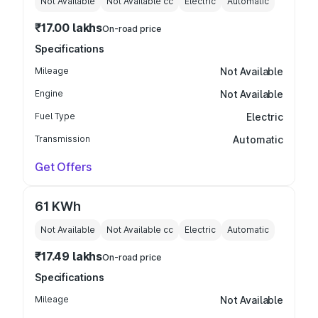
Not Available
Not Available
cc
Electric
Automatic
₹17.00 lakhs
On-road price
Specifications
Mileage
Not Available
Engine
Not Available
Fuel Type
Electric
Transmission
Automatic
Get Offers
61 KWh
Not Available
Not Available
cc
Electric
Automatic
₹17.49 lakhs
On-road price
Specifications
Mileage
Not Available