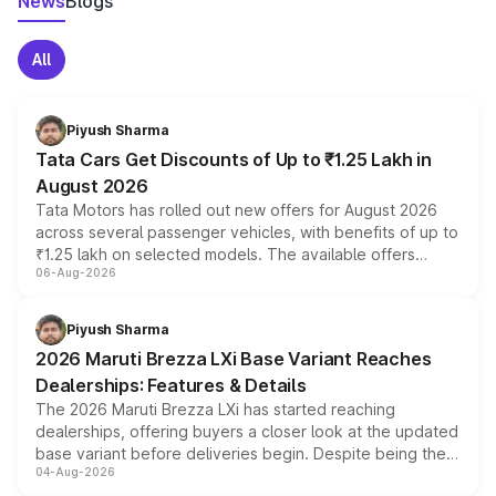
News
Blogs
All
Piyush Sharma
Tata Cars Get Discounts of Up to ₹1.25 Lakh in
August 2026
Tata Motors has rolled out new offers for August 2026
across several passenger vehicles, with benefits of up to
₹1.25 lakh on selected models. The available offers
06-Aug-2026
include consumer discounts, exchange bonuses,
scrappage incentives, loyalty rewards and corporate
benefits, depending on the vehicle, variant and eligibility,
Piyush Sharma
giving buyers multiple ways to reduce the overall
2026 Maruti Brezza LXi Base Variant Reaches
purchase cost.
Dealerships: Features & Details
The 2026 Maruti Brezza LXi has started reaching
dealerships, offering buyers a closer look at the updated
base variant before deliveries begin. Despite being the
04-Aug-2026
entry-level trim, it comes with several standard safety