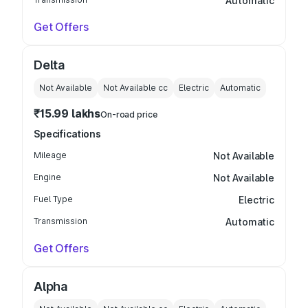
Automatic
Get Offers
Delta
Not Available
Not Available
cc
Electric
Automatic
₹15.99 lakhs
On-road price
Specifications
Mileage
Not Available
Engine
Not Available
Fuel Type
Electric
Transmission
Automatic
Get Offers
Alpha