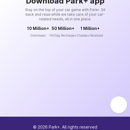
Download Park+ app
Stay on the top of your car game with Park+. Sit
back and relax while we take care of your car-
related needs, all in one place.
10 Million+
50 Million+
1 Million+
Downloads
FASTag Recharges
Challans Resolved
©
2026
Park+. All rights reserved