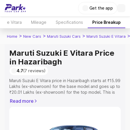
Get the app
e Vitara
Mileage
Specifications
Price Breakup
>
>
>
Home
New Cars
Maruti Suzuki Cars
Maruti Suzuki E Vitara
Maruti Suzuki E Vitara Price
in Hazaribagh
4.7
(7 reviews)
Maruti Suzuki E Vitara price in Hazaribagh starts at ₹15.99
Lakhs (ex-showroom) for the base model and goes up to
₹20.01 Lakhs (ex-showroom) for the top model. This is
Maruti Suzuki E Vitara on-road price in Hazaribagh which
Read more
includes RTO or Registration Cost, Insurance Cost.
Explore the complete variant-wise on-road price of
Maruti Suzuki E Vitara price in Hazaribagh, along with key
features and details to help you choose the best option.