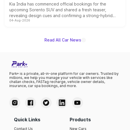
Kia India has commenced official bookings for the
upcoming Sorento SUV and shared a fresh teaser,
revealing design cues and confirming a strong-hybrid
04-Aug-2026
powertrain, though pricing and the launch date remain
unannounced for now.
Read All Car News
Park+ is a private, all-in-one platform for car owners. Trusted by
millions, we help you manage your vehicle with services like
challan checks, FASTag recharge, vehicle owner details,
insurance, car spa bookings, and more.
Quick Links
Products
Contact Us
New Cars