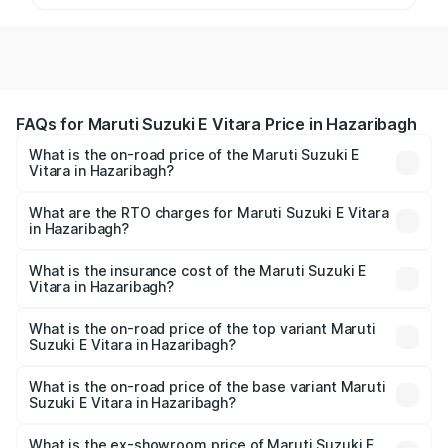
FAQs for Maruti Suzuki E Vitara Price in Hazaribagh
What is the on-road price of the Maruti Suzuki E
Vitara in Hazaribagh?
The on-road price of the Maruti Suzuki E Vitara ranges
from ₹15.99 Lakhs and ₹20.01 Lakhs. On-road prices vary
What are the RTO charges for Maruti Suzuki E Vitara
in Hazaribagh?
across cities based on registration fees, insurance, and
The RTO Charges for the base variant of Maruti Suzuki E
other optional charges.
Vitara in Hazaribagh will be undefined.
What is the insurance cost of the Maruti Suzuki E
Vitara in Hazaribagh?
The insurance cost for the base variant of Maruti Suzuki E
Vitara in Hazaribagh is undefined
What is the on-road price of the top variant Maruti
Suzuki E Vitara in Hazaribagh?
The top variant is Alpha Dual Tone and the on-road price
is undefined Lakh in Hazaribagh.
What is the on-road price of the base variant Maruti
Suzuki E Vitara in Hazaribagh?
The base variant is and the on-road price is undefined
Lakh in Hazaribagh.
What is the ex-showroom price of Maruti Suzuki E