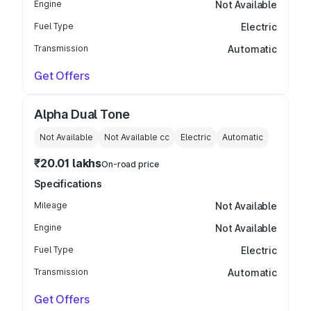
Engine
Not Available
Fuel Type
Electric
Transmission
Automatic
Get Offers
Alpha Dual Tone
Not Available
Not Available
cc
Electric
Automatic
₹20.01 lakhs
On-road price
Specifications
Mileage
Not Available
Engine
Not Available
Fuel Type
Electric
Transmission
Automatic
Get Offers