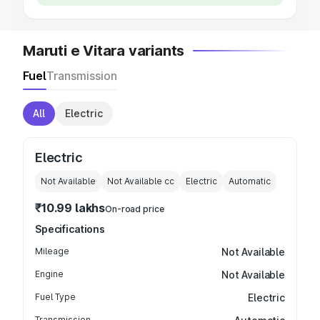
Maruti e Vitara variants
Fuel
Transmission
All
Electric
Electric
Not Available
Not Available
cc
Electric
Automatic
₹10.99 lakhs
On-road price
Specifications
Mileage
Not Available
Engine
Not Available
Fuel Type
Electric
Transmission