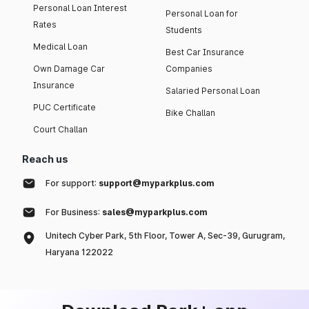
Personal Loan Interest
Personal Loan for
Rates
Students
Medical Loan
Best Car Insurance
Own Damage Car
Companies
Insurance
Salaried Personal Loan
PUC Certificate
Bike Challan
Court Challan
Reach us
For support:
support@myparkplus.com
For Business:
sales@myparkplus.com
Unitech Cyber Park, 5th Floor, Tower A, Sec-39, Gurugram,
Haryana 122022