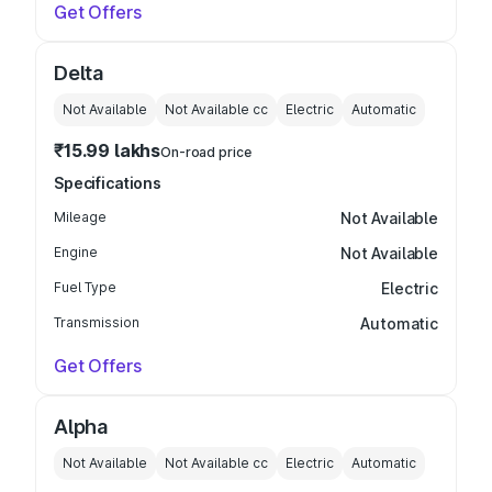
Get Offers
Delta
Not Available
Not Available
cc
Electric
Automatic
₹15.99 lakhs
On-road price
Specifications
Mileage
Not Available
Engine
Not Available
Fuel Type
Electric
Transmission
Automatic
Get Offers
Alpha
Not Available
Not Available
cc
Electric
Automatic