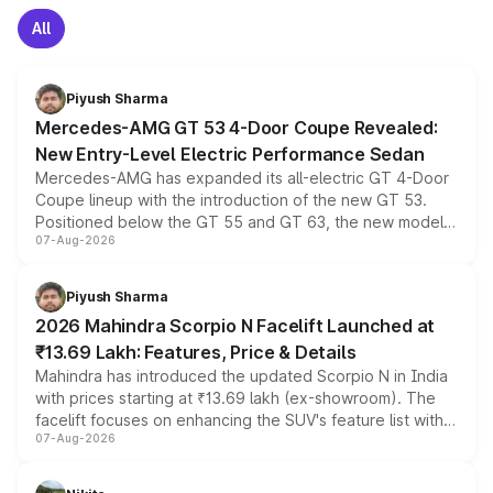
All
Piyush Sharma
Mercedes-AMG GT 53 4-Door Coupe Revealed:
New Entry-Level Electric Performance Sedan
Mercedes-AMG has expanded its all-electric GT 4-Door
Coupe lineup with the introduction of the new GT 53.
Positioned below the GT 55 and GT 63, the new model
07-Aug-2026
combines dual-motor all-wheel drive, a high-performance
battery and AMG-specific driving technology, offering a
more accessible entry point into the brand's latest
Piyush Sharma
electric performance sedan range.
2026 Mahindra Scorpio N Facelift Launched at
₹13.69 Lakh: Features, Price & Details
Mahindra has introduced the updated Scorpio N in India
with prices starting at ₹13.69 lakh (ex-showroom). The
facelift focuses on enhancing the SUV's feature list with a
07-Aug-2026
panoramic sunroof, larger digital displays, Level 2 ADAS
and a 540-degree camera, while retaining its existing
petrol and diesel engine options without any mechanical