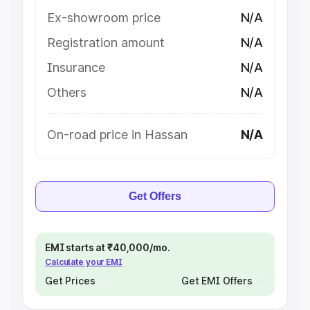
Ex-showroom price
N/A
Registration amount
N/A
Insurance
N/A
Others
N/A
On-road price in Hassan
N/A
Get Offers
EMI starts at ₹40,000/mo.
Calculate your EMI
Get Prices
Get EMI Offers