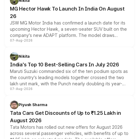
Nikita
changes.
MG Hector Hawk To Launch In India On August
26
JSW MG Motor India has confirmed a launch date for its
upcoming Hector Hawk, a seven-seater SUV built on the
company's new ADAPT platform. The model draws
07-Aug-2026
heavily from the Wuling Starlight 560 sold overseas and
is expected to arrive with both battery electric and plug-
in hybrid powertrain options, positioning it above the
Nikita
existing Hector in the brand's India lineup.
India's Top 10 Best-Selling Cars In July 2026
Maruti Suzuki commanded six of the ten podium spots as
the country's leading models together crossed the two
lakh unit mark, with the Punch nearly doubling its year-
07-Aug-2026
on-year volumes to stand out as the fastest-growing
name on the list.
Piyush Sharma
Tata Cars Get Discounts of Up to ₹1.25 Lakh in
August 2026
Tata Motors has rolled out new offers for August 2026
across several passenger vehicles, with benefits of up to