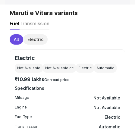
Maruti e Vitara variants
Fuel
Transmission
All
Electric
Electric
Not Available
Not Available
cc
Electric
Automatic
₹10.99 lakhs
On-road price
Specifications
Mileage
Not Available
Engine
Not Available
Fuel Type
Electric
Transmission
Automatic