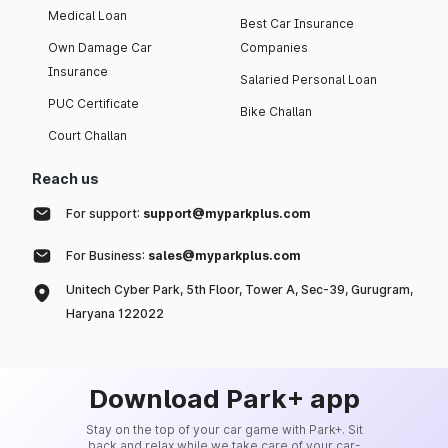
Medical Loan
Best Car Insurance
Own Damage Car
Companies
Insurance
Salaried Personal Loan
PUC Certificate
Bike Challan
Court Challan
Reach us
For support:
support@myparkplus.com
For Business:
sales@myparkplus.com
Unitech Cyber Park, 5th Floor, Tower A, Sec-39, Gurugram,
Haryana 122022
Download Park+ app
Stay on the top of your car game with Park+. Sit
back and relax while we take care of your car-