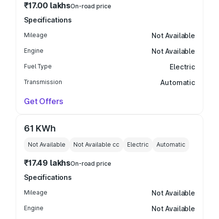
₹17.00 lakhs
On-road price
Specifications
Mileage
Not Available
Engine
Not Available
Fuel Type
Electric
Transmission
Automatic
Get Offers
61 KWh
Not Available
Not Available
cc
Electric
Automatic
₹17.49 lakhs
On-road price
Specifications
Mileage
Not Available
Engine
Not Available