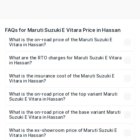
FAQs for Maruti Suzuki E Vitara Price in Hassan
What is the on-road price of the Maruti Suzuki E
Vitara in Hassan?
The on-road price of the Maruti Suzuki E Vitara ranges
from ₹15.99 Lakhs and ₹20.01 Lakhs. On-road prices vary
What are the RTO charges for Maruti Suzuki E Vitara
in Hassan?
across cities based on registration fees, insurance, and
The RTO Charges for the base variant of Maruti Suzuki E
other optional charges.
Vitara in Hassan will be undefined.
What is the insurance cost of the Maruti Suzuki E
Vitara in Hassan?
The insurance cost for the base variant of Maruti Suzuki E
Vitara in Hassan is undefined
What is the on-road price of the top variant Maruti
Suzuki E Vitara in Hassan?
The top variant is Alpha Dual Tone and the on-road price
is undefined Lakh in Hassan.
What is the on-road price of the base variant Maruti
Suzuki E Vitara in Hassan?
The base variant is and the on-road price is undefined
Lakh in Hassan.
What is the ex-showroom price of Maruti Suzuki E
Vitara in Hassan?