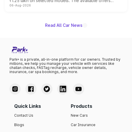
₹1.25 lakh on selected models. The available offers
06-Aug-2026
include consumer discounts, exchange bonuses,
scrappage incentives, loyalty rewards and corporate
benefits, depending on the vehicle, variant and eligibility,
giving buyers multiple ways to reduce the overall
Read All Car News
purchase cost.
Park+ is a private, all-in-one platform for car owners. Trusted by
millions, we help you manage your vehicle with services like
challan checks, FASTag recharge, vehicle owner details,
insurance, car spa bookings, and more.
Quick Links
Products
Contact Us
New Cars
Blogs
Car Insurance