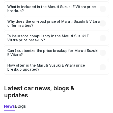
The ex-showroom price of the base variant of Maruti
Suzuki E Vitara in Hassan is undefined.
What is included in the Maruti Suzuki E Vitara price
breakup?
The price breakup includes ex-showroom price, RTO
charges, insurance, road tax, handling fees, and optional
Why does the on-road price of Maruti Suzuki E Vitara
differ in cities?
accessories.
On-road prices vary due to differences in state RTO
charges, taxes, and insurance costs.
Is insurance compulsory in the Maruti Suzuki E
Vitara price breakup?
Yes, at least third-party insurance is mandatory in India,
Can I customize the price breakup for Maruti Suzuki
E Vitara?
and it is included in the on-road price breakup.
Yes, you can choose add-ons like extended warranty,
accessories, or different insurance plans, which will adjust
How often is the Maruti Suzuki E Vitara price
the final breakup.
breakup updated?
We update price breakup details regularly to reflect the
latest market prices, taxes, and offers.
Latest car news, blogs &
updates
News
Blogs