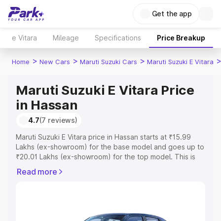
Get the app
e Vitara
Mileage
Specifications
Price Breakup
>
>
>
Home
New Cars
Maruti Suzuki Cars
Maruti Suzuki E Vitara
Maruti Suzuki E Vitara Price
in Hassan
4.7
(7 reviews)
Maruti Suzuki E Vitara price in Hassan starts at ₹15.99
Lakhs (ex-showroom) for the base model and goes up to
₹20.01 Lakhs (ex-showroom) for the top model. This is
Maruti Suzuki E Vitara on-road price in Hassan which
Read more
includes RTO or Registration Cost, Insurance Cost.
Explore the complete variant-wise on-road price of
Maruti Suzuki E Vitara price in Hassan, along with key
features and details to help you choose the best option.