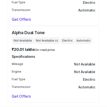
Fuel Type
Electric
Transmission
Automatic
Get Offers
Alpha Dual Tone
Not Available
Not Available
cc
Electric
Automatic
₹20.01 lakhs
On-road price
Specifications
Mileage
Not Available
Engine
Not Available
Fuel Type
Electric
Transmission
Automatic
Get Offers