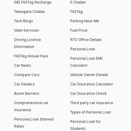
SBI FASTag Recharge
E Challan
Telangana Challan
FASTag
Tech Blogs
Parking Near Me
Valet Services
Fuel Price
Driving Licence
RTO Office Details
Information
Personal Loan
FASTag Annual Pass
Personal Loan EMI
Car News
Calculator
Compare Cars
Vehicle Owner Details
Car Dealers
Car Insurance Calculator
Boom Barriers
Car Insurance Check
Comprehensive car
Third party car insurance
insurance
Types of Personal Loan
Personal Loan Interest
Personal Loan for
Rates
Students