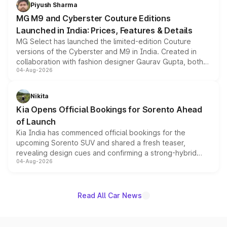
both rows.
Piyush Sharma
MG M9 and Cyberster Couture Editions
Launched in India: Prices, Features & Details
MG Select has launched the limited-edition Couture
versions of the Cyberster and M9 in India. Created in
collaboration with fashion designer Gaurav Gupta, both
04-Aug-2026
models receive exclusive cosmetic enhancements
inspired by the Serpent Infinity design theme. Limited to
just 50 units each, the special editions are priced above
Nikita
the standard versions and deliveries begin this month.
Kia Opens Official Bookings for Sorento Ahead
of Launch
Kia India has commenced official bookings for the
upcoming Sorento SUV and shared a fresh teaser,
revealing design cues and confirming a strong-hybrid
04-Aug-2026
powertrain, though pricing and the launch date remain
unannounced for now.
Read All Car News