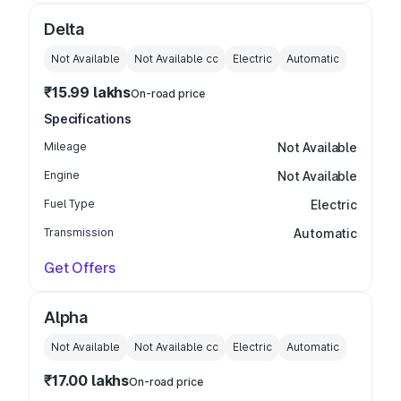
Delta
Not Available
Not Available
cc
Electric
Automatic
₹15.99 lakhs
On-road price
Specifications
Mileage
Not Available
Engine
Not Available
Fuel Type
Electric
Transmission
Automatic
Get Offers
Alpha
Not Available
Not Available
cc
Electric
Automatic
₹17.00 lakhs
On-road price