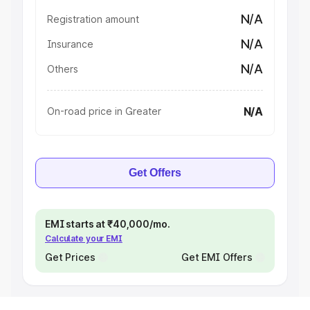
N/A
Registration amount
N/A
Insurance
N/A
Others
N/A
On-road price in Greater
Get Offers
EMI starts at ₹40,000/mo.
Calculate your EMI
Get Prices
Get EMI Offers