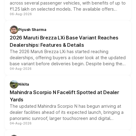
across several passenger vehicles, with benefits of up to
₹1.25 lakh on selected models. The available offers
06-Aug-2026
include consumer discounts, exchange bonuses,
scrappage incentives, loyalty rewards and corporate
benefits, depending on the vehicle, variant and eligibility,
Piyush Sharma
giving buyers multiple ways to reduce the overall
2026 Maruti Brezza LXi Base Variant Reaches
purchase cost.
Dealerships: Features & Details
The 2026 Maruti Brezza LXi has started reaching
dealerships, offering buyers a closer look at the updated
base variant before deliveries begin. Despite being the
04-Aug-2026
entry-level trim, it comes with several standard safety
features, refreshed styling and the choice of naturally
aspirated or turbo-petrol powertrains, making it an
Nikita
attractive option in the compact SUV segment.
Mahindra Scorpio N Facelift Spotted at Dealer
Yards
The updated Mahindra Scorpio N has begun arriving at
dealer facilities ahead of its expected launch, bringing a
panoramic sunroof, larger touchscreen and digital
04-Aug-2026
instrument cluster borrowed from the Thar Roxx, along
with fresh alloy wheels and revised charging ports across