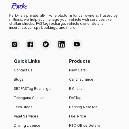
Park+ is a private, all-in-one platform for car owners. Trusted by
millions, we help you manage your vehicle with services like
challan checks, FASTag recharge, vehicle owner details,
insurance, car spa bookings, and more.
Quick Links
Products
Contact Us
New Cars
Blogs
Car Insurance
SBI FASTag Recharge
E Challan
Telangana Challan
FASTag
Tech Blogs
Parking Near Me
Valet Services
Fuel Price
Driving Licence
RTO Office Details