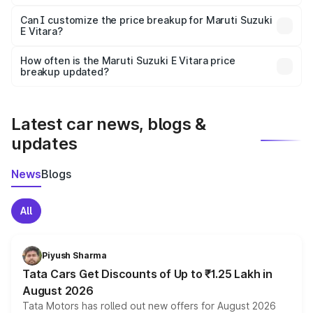
Yes, at least third-party insurance is mandatory in India,
Can I customize the price breakup for Maruti Suzuki
E Vitara?
and it is included in the on-road price breakup.
Yes, you can choose add-ons like extended warranty,
accessories, or different insurance plans, which will adjust
How often is the Maruti Suzuki E Vitara price
the final breakup.
breakup updated?
We update price breakup details regularly to reflect the
latest market prices, taxes, and offers.
Latest car news, blogs &
updates
News
Blogs
All
Piyush Sharma
Tata Cars Get Discounts of Up to ₹1.25 Lakh in
August 2026
Tata Motors has rolled out new offers for August 2026