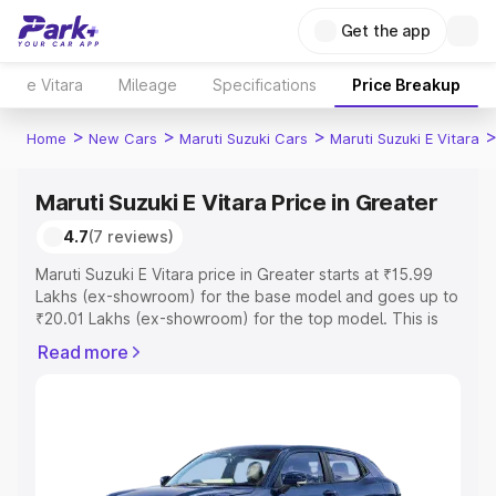
Get the app
e Vitara
Mileage
Specifications
Price Breakup
>
>
>
Home
New Cars
Maruti Suzuki Cars
Maruti Suzuki E Vitara
Maruti Suzuki E Vitara Price in Greater
4.7
(7 reviews)
Maruti Suzuki E Vitara price in Greater starts at ₹15.99
Lakhs (ex-showroom) for the base model and goes up to
₹20.01 Lakhs (ex-showroom) for the top model. This is
Maruti Suzuki E Vitara on-road price in Greater which
Read more
includes RTO or Registration Cost, Insurance Cost.
Explore the complete variant-wise on-road price of
Maruti Suzuki E Vitara price in Greater, along with key
features and details to help you choose the best option.
Explore Cars by Price Range