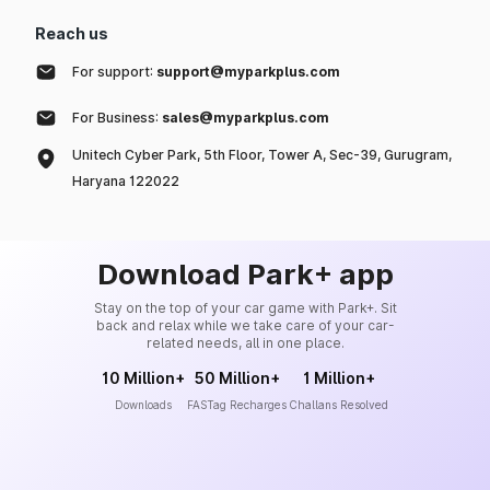
Reach us
For support:
support@myparkplus.com
For Business:
sales@myparkplus.com
Unitech Cyber Park, 5th Floor, Tower A, Sec-39, Gurugram,
Haryana 122022
Download Park+ app
Stay on the top of your car game with Park+. Sit
back and relax while we take care of your car-
related needs, all in one place.
10 Million+
50 Million+
1 Million+
Downloads
FASTag Recharges
Challans Resolved