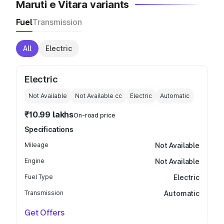
Maruti e Vitara variants
Fuel
Transmission
All
Electric
Electric
Not Available
Not Available
cc
Electric
Automatic
₹10.99 lakhs
On-road price
Specifications
Mileage
Not Available
Engine
Not Available
Fuel Type
Electric
Transmission
Automatic
Get Offers