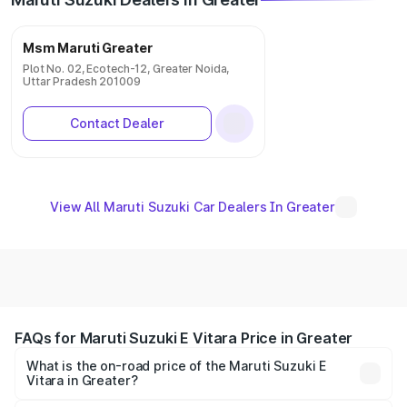
Msm Maruti Greater
Plot No. 02, Ecotech-12, Greater Noida,
Uttar Pradesh 201009
Contact Dealer
View All Maruti Suzuki Car Dealers In Greater
FAQs for Maruti Suzuki E Vitara Price in Greater
What is the on-road price of the Maruti Suzuki E
Vitara in Greater?
The on-road price of the Maruti Suzuki E Vitara ranges