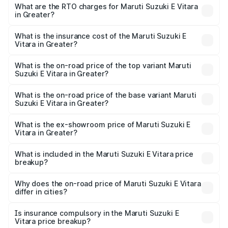
from ₹15.99 Lakhs and ₹20.01 Lakhs. On-road prices vary
What are the RTO charges for Maruti Suzuki E Vitara
in Greater?
across cities based on registration fees, insurance, and
The RTO Charges for the base variant of Maruti Suzuki E
other optional charges.
Vitara in Greater will be undefined.
What is the insurance cost of the Maruti Suzuki E
Vitara in Greater?
The insurance cost for the base variant of Maruti Suzuki E
Vitara in Greater is undefined
What is the on-road price of the top variant Maruti
Suzuki E Vitara in Greater?
The top variant is Alpha Dual Tone and the on-road price
is undefined Lakh in Greater.
What is the on-road price of the base variant Maruti
Suzuki E Vitara in Greater?
The base variant is and the on-road price is undefined
Lakh in Greater.
What is the ex-showroom price of Maruti Suzuki E
Vitara in Greater?
The ex-showroom price of the base variant of Maruti
Suzuki E Vitara in Greater is undefined.
What is included in the Maruti Suzuki E Vitara price
breakup?
The price breakup includes ex-showroom price, RTO
charges, insurance, road tax, handling fees, and optional
Why does the on-road price of Maruti Suzuki E Vitara
differ in cities?
accessories.
On-road prices vary due to differences in state RTO
charges, taxes, and insurance costs.
Is insurance compulsory in the Maruti Suzuki E
Vitara price breakup?