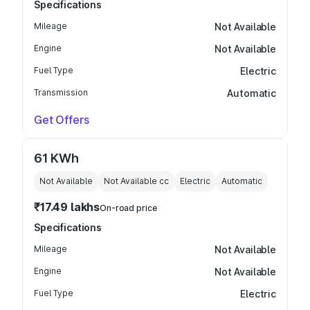
Specifications
Mileage
Not Available
Engine
Not Available
Fuel Type
Electric
Transmission
Automatic
Get Offers
61 KWh
Not Available
Not Available
cc
Electric
Automatic
₹17.49 lakhs
On-road price
Specifications
Mileage
Not Available
Engine
Not Available
Fuel Type
Electric