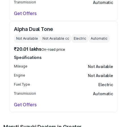
Transmission
Automatic
Get Offers
Alpha Dual Tone
Not Available
Not Available
cc
Electric
Automatic
₹20.01 lakhs
On-road price
Specifications
Mileage
Not Available
Engine
Not Available
Fuel Type
Electric
Transmission
Automatic
Get Offers
Maruti Suzuki Dealers in Greater