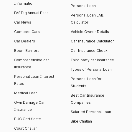
Information
Personal Loan
FASTag Annual Pass
Personal Loan EMI
Car News
Calculator
Compare Cars
Vehicle Owner Details
Car Dealers
Car Insurance Calculator
Boom Barriers
Car Insurance Check
Comprehensive car
Third party car insurance
insurance
Types of Personal Loan
Personal Loan Interest
Personal Loan for
Rates
Students
Medical Loan
Best Car Insurance
Own Damage Car
Companies
Insurance
Salaried Personal Loan
PUC Certificate
Bike Challan
Court Challan