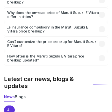
breakup?
The price breakup includes ex-showroom price, RTO
charges, insurance, road tax, handling fees, and optional
Why does the on-road price of Maruti Suzuki E Vitara
differ in cities?
accessories.
On-road prices vary due to differences in state RTO
charges, taxes, and insurance costs.
Is insurance compulsory in the Maruti Suzuki E
Vitara price breakup?
Yes, at least third-party insurance is mandatory in India,
Can I customize the price breakup for Maruti Suzuki
E Vitara?
and it is included in the on-road price breakup.
Yes, you can choose add-ons like extended warranty,
accessories, or different insurance plans, which will adjust
How often is the Maruti Suzuki E Vitara price
the final breakup.
breakup updated?
We update price breakup details regularly to reflect the
latest market prices, taxes, and offers.
Latest car news, blogs &
updates
News
Blogs
All