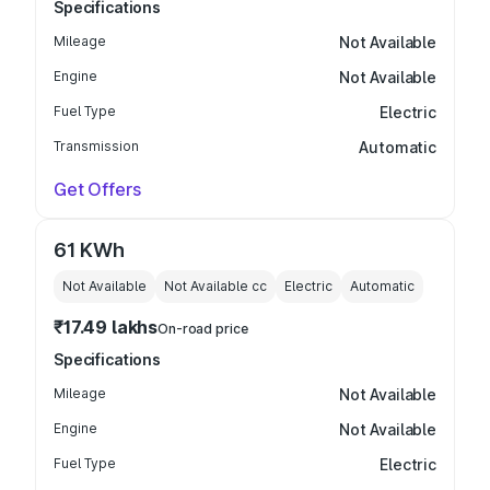
Specifications
Mileage
Not Available
Engine
Not Available
Fuel Type
Electric
Transmission
Automatic
Get Offers
61 KWh
Not Available
Not Available
cc
Electric
Automatic
₹17.49 lakhs
On-road price
Specifications
Mileage
Not Available
Engine
Not Available
Fuel Type
Electric