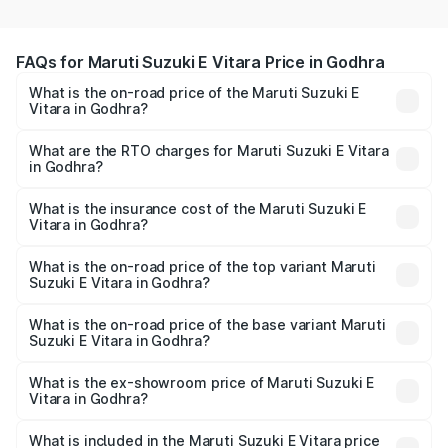
FAQs for Maruti Suzuki E Vitara Price in Godhra
What is the on-road price of the Maruti Suzuki E
Vitara in Godhra?
The on-road price of the Maruti Suzuki E Vitara ranges
from ₹15.99 Lakhs and ₹20.01 Lakhs. On-road prices vary
What are the RTO charges for Maruti Suzuki E Vitara
in Godhra?
across cities based on registration fees, insurance, and
The RTO Charges for the base variant of Maruti Suzuki E
other optional charges.
Vitara in Godhra will be undefined.
What is the insurance cost of the Maruti Suzuki E
Vitara in Godhra?
The insurance cost for the base variant of Maruti Suzuki E
Vitara in Godhra is undefined
What is the on-road price of the top variant Maruti
Suzuki E Vitara in Godhra?
The top variant is Alpha Dual Tone and the on-road price
is undefined Lakh in Godhra.
What is the on-road price of the base variant Maruti
Suzuki E Vitara in Godhra?
The base variant is and the on-road price is undefined
Lakh in Godhra.
What is the ex-showroom price of Maruti Suzuki E
Vitara in Godhra?
The ex-showroom price of the base variant of Maruti
Suzuki E Vitara in Godhra is undefined.
What is included in the Maruti Suzuki E Vitara price