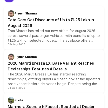
Piyush Sharma
Tata Cars Get Discounts of Up to ₹1.25 Lakh in
August 2026
Tata Motors has rolled out new offers for August 2026
across several passenger vehicles, with benefits of up to
₹1.25 lakh on selected models. The available offers
06-Aug-2026
include consumer discounts, exchange bonuses,
scrappage incentives, loyalty rewards and corporate
benefits, depending on the vehicle, variant and eligibility,
Piyush Sharma
giving buyers multiple ways to reduce the overall
2026 Maruti Brezza LXi Base Variant Reaches
purchase cost.
Dealerships: Features & Details
The 2026 Maruti Brezza LXi has started reaching
dealerships, offering buyers a closer look at the updated
base variant before deliveries begin. Despite being the
04-Aug-2026
entry-level trim, it comes with several standard safety
features, refreshed styling and the choice of naturally
aspirated or turbo-petrol powertrains, making it an
Nikita
attractive option in the compact SUV segment.
Mahindra Scorpio N Facelift Spotted at Dealer