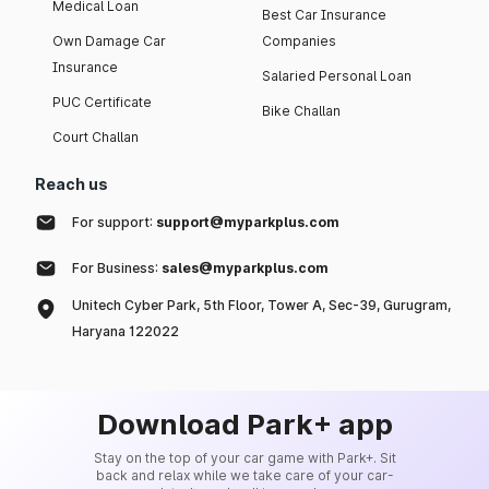
Medical Loan
Best Car Insurance
Own Damage Car
Companies
Insurance
Salaried Personal Loan
PUC Certificate
Bike Challan
Court Challan
Reach us
For support:
support@myparkplus.com
For Business:
sales@myparkplus.com
Unitech Cyber Park, 5th Floor, Tower A, Sec-39, Gurugram,
Haryana 122022
Download Park+ app
Stay on the top of your car game with Park+. Sit
back and relax while we take care of your car-