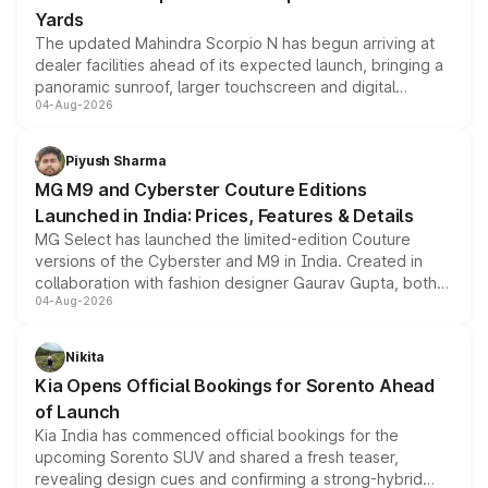
Yards
The updated Mahindra Scorpio N has begun arriving at
dealer facilities ahead of its expected launch, bringing a
panoramic sunroof, larger touchscreen and digital
04-Aug-2026
instrument cluster borrowed from the Thar Roxx, along
with fresh alloy wheels and revised charging ports across
both rows.
Piyush Sharma
MG M9 and Cyberster Couture Editions
Launched in India: Prices, Features & Details
MG Select has launched the limited-edition Couture
versions of the Cyberster and M9 in India. Created in
collaboration with fashion designer Gaurav Gupta, both
04-Aug-2026
models receive exclusive cosmetic enhancements
inspired by the Serpent Infinity design theme. Limited to
just 50 units each, the special editions are priced above
Nikita
the standard versions and deliveries begin this month.
Kia Opens Official Bookings for Sorento Ahead
of Launch
Kia India has commenced official bookings for the
upcoming Sorento SUV and shared a fresh teaser,
revealing design cues and confirming a strong-hybrid