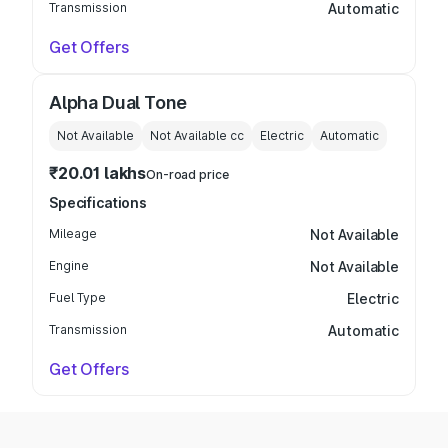
Transmission
Automatic
Get Offers
Alpha Dual Tone
Not Available
Not Available
cc
Electric
Automatic
₹20.01 lakhs
On-road price
Specifications
Mileage
Not Available
Engine
Not Available
Fuel Type
Electric
Transmission
Automatic
Get Offers