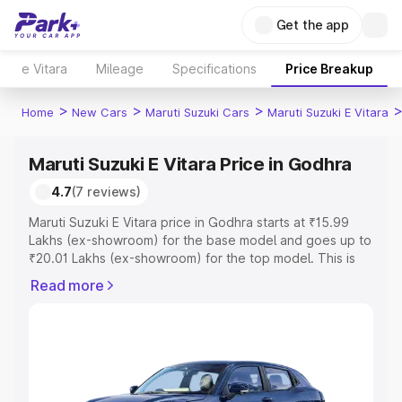
Get the app
e Vitara
Mileage
Specifications
Price Breakup
>
>
>
Home
New Cars
Maruti Suzuki Cars
Maruti Suzuki E Vitara
Maruti Suzuki E Vitara Price in Godhra
4.7
(7 reviews)
Maruti Suzuki E Vitara price in Godhra starts at ₹15.99
Lakhs (ex-showroom) for the base model and goes up to
₹20.01 Lakhs (ex-showroom) for the top model. This is
Maruti Suzuki E Vitara on-road price in Godhra which
Read more
includes RTO or Registration Cost, Insurance Cost.
Explore the complete variant-wise on-road price of
Maruti Suzuki E Vitara price in Godhra, along with key
features and details to help you choose the best option.
Explore Cars by Price Range