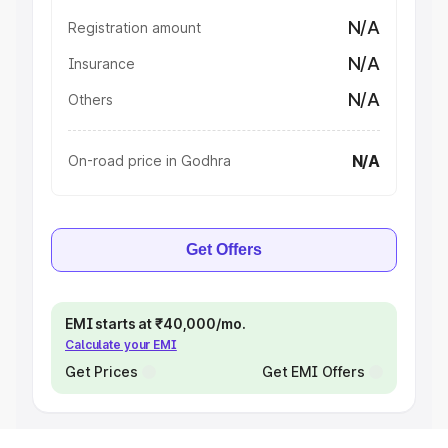
N/A
Registration amount
N/A
Insurance
N/A
Others
N/A
On-road price in Godhra
Get Offers
EMI starts at ₹40,000/mo.
Calculate your EMI
Get Prices
Get EMI Offers