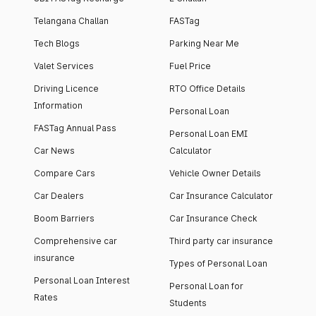
Telangana Challan
FASTag
Tech Blogs
Parking Near Me
Valet Services
Fuel Price
Driving Licence
RTO Office Details
Information
Personal Loan
FASTag Annual Pass
Personal Loan EMI
Car News
Calculator
Compare Cars
Vehicle Owner Details
Car Dealers
Car Insurance Calculator
Boom Barriers
Car Insurance Check
Comprehensive car
Third party car insurance
insurance
Types of Personal Loan
Personal Loan Interest
Personal Loan for
Rates
Students