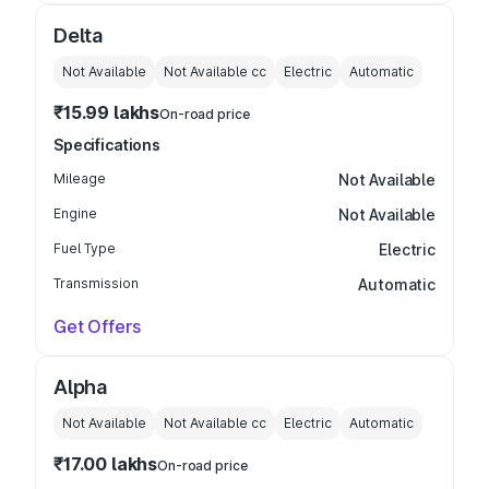
Delta
Not Available
Not Available
cc
Electric
Automatic
₹15.99 lakhs
On-road price
Specifications
Mileage
Not Available
Engine
Not Available
Fuel Type
Electric
Transmission
Automatic
Get Offers
Alpha
Not Available
Not Available
cc
Electric
Automatic
₹17.00 lakhs
On-road price