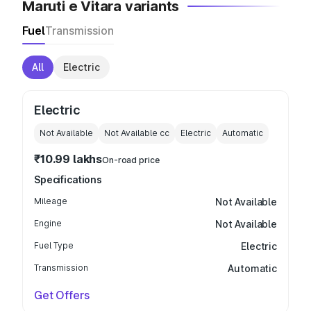
Maruti e Vitara variants
Fuel
Transmission
All
Electric
Electric
Not Available
Not Available
cc
Electric
Automatic
₹10.99 lakhs
On-road price
Specifications
Mileage
Not Available
Engine
Not Available
Fuel Type
Electric
Transmission
Automatic
Get Offers