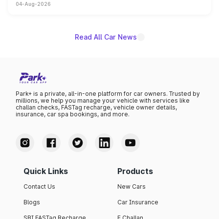
04-Aug-2026
powertrain, though pricing and the launch date remain
unannounced for now.
Read All Car News
Park+ is a private, all-in-one platform for car owners. Trusted by
millions, we help you manage your vehicle with services like
challan checks, FASTag recharge, vehicle owner details,
insurance, car spa bookings, and more.
Quick Links
Products
Contact Us
New Cars
Blogs
Car Insurance
SBI FASTag Recharge
E Challan