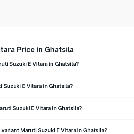
tara Price in Ghatsila
uti Suzuki E Vitara in Ghatsila?
E Vitara ranges from ₹15.99 Lakhs and ₹20.01 Lakhs. On-roa
ptional charges.
 Suzuki E Vitara in Ghatsila?
Maruti Suzuki E Vitara in Ghatsila will be undefined.
ruti Suzuki E Vitara in Ghatsila?
f Maruti Suzuki E Vitara in Ghatsila is undefined
 variant Maruti Suzuki E Vitara in Ghatsila?