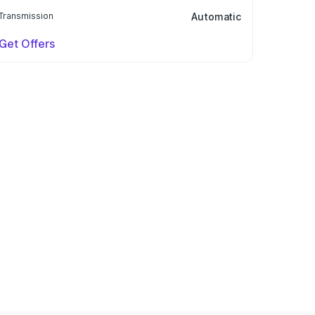
Transmission
Automatic
Get Offers