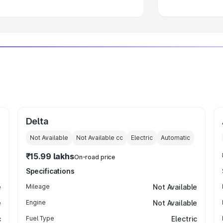
Delta
Not Available
Not Available
cc
Electric
Automatic
₹15.99 lakhs
On-road price
Specifications
e
Mileage
Not Available
e
Engine
Not Available
c
Fuel Type
Electric