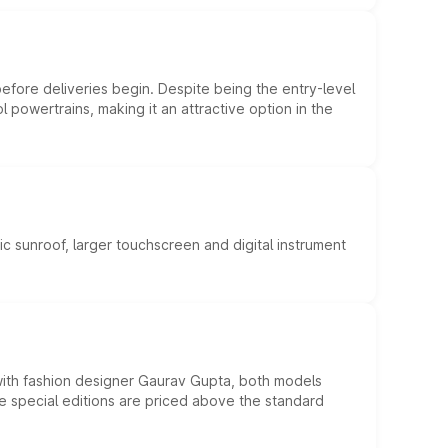
efore deliveries begin. Despite being the entry-level
l powertrains, making it an attractive option in the
c sunroof, larger touchscreen and digital instrument
 with fashion designer Gaurav Gupta, both models
he special editions are priced above the standard