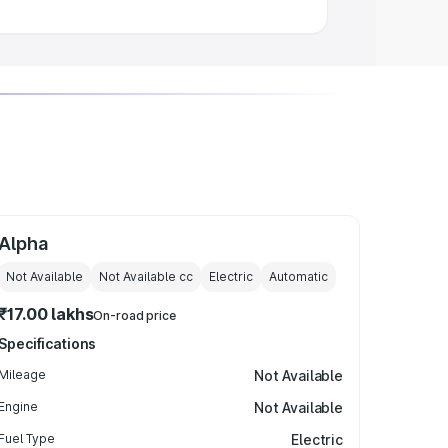
Alpha
Not Available
Not Available
cc
Electric
Automatic
₹17.00 lakhs
On-road price
Specifications
Mileage
Not Available
Engine
Not Available
Fuel Type
Electric