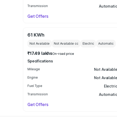
Transmission
Automati
Get Offers
61 KWh
Not Available
Not Available
cc
Electric
Automatic
₹17.49 lakhs
On-road price
Specifications
Mileage
Not Availabl
Engine
Not Availabl
Fuel Type
Electri
Transmission
Automati
Get Offers