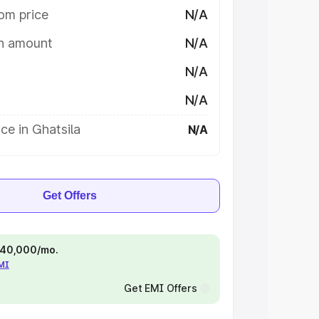
om price
N/A
on amount
N/A
N/A
N/A
ce in Ghatsila
N/A
Get Offers
 ₹40,000/mo.
EMI
Get EMI Offers