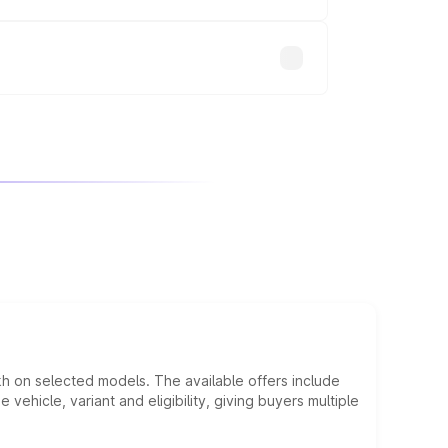
will adjust the final breakup.
kh on selected models. The available offers include
hicle, variant and eligibility, giving buyers multiple