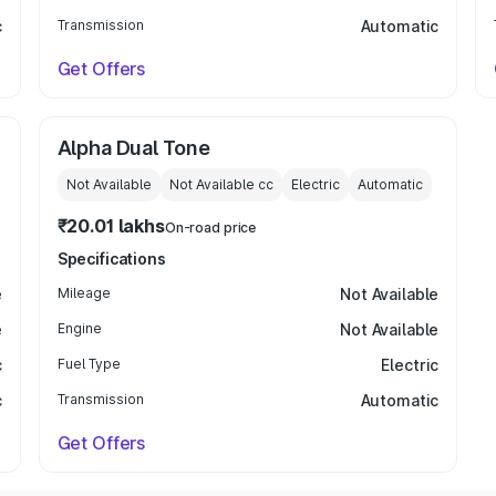
c
Transmission
Automatic
Get Offers
Alpha Dual Tone
Not Available
Not Available
cc
Electric
Automatic
₹20.01 lakhs
On-road price
Specifications
e
Mileage
Not Available
e
Engine
Not Available
c
Fuel Type
Electric
c
Transmission
Automatic
Get Offers