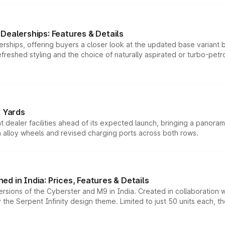
Dealerships: Features & Details
rships, offering buyers a closer look at the updated base variant b
efreshed styling and the choice of naturally aspirated or turbo-petro
r Yards
dealer facilities ahead of its expected launch, bringing a panorami
h alloy wheels and revised charging ports across both rows.
d in India: Prices, Features & Details
ersions of the Cyberster and M9 in India. Created in collaboration
he Serpent Infinity design theme. Limited to just 50 units each, t