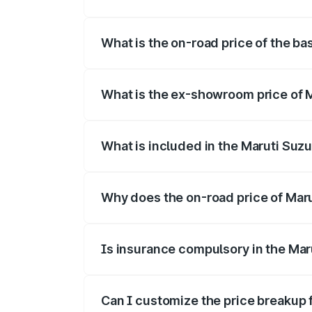
The top variant is Alpha Dual Tone and t
What is the on-road price of the bas
The base variant is and the on-road price
What is the ex-showroom price of Ma
The ex-showroom price of the base varian
What is included in the Maruti Suzu
The price breakup includes ex-showroom 
Why does the on-road price of Maruti
On-road prices vary due to differences 
Is insurance compulsory in the Maru
Yes, at least third-party insurance is man
Can I customize the price breakup f