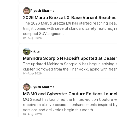
Piyush Sharma
2026 Maruti Brezza LXi Base Variant Reaches 
The 2026 Maruti Brezza LXi has started reaching deale
trim, it comes with several standard safety features, r
compact SUV segment.
04-Aug-2026
Nikita
Mahindra Scorpio N Facelift Spotted at Deale
The updated Mahindra Scorpio N has begun arriving at 
cluster borrowed from the Thar Roxx, along with fres
04-Aug-2026
Piyush Sharma
MG M9 and Cyberster Couture Editions Launche
MG Select has launched the limited-edition Couture v
receive exclusive cosmetic enhancements inspired by t
versions and deliveries begin this month.
04-Aug-2026