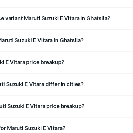
he on-road price is undefined Lakh in Ghatsila.
e variant Maruti Suzuki E Vitara in Ghatsila?
 is undefined Lakh in Ghatsila.
ruti Suzuki E Vitara in Ghatsila?
t of Maruti Suzuki E Vitara in Ghatsila is undefined.
ki E Vitara price breakup?
price, RTO charges, insurance, road tax, handling fees, and
 Suzuki E Vitara differ in cities?
in state RTO charges, taxes, and insurance costs.
ti Suzuki E Vitara price breakup?
datory in India, and it is included in the on-road price break
or Maruti Suzuki E Vitara?