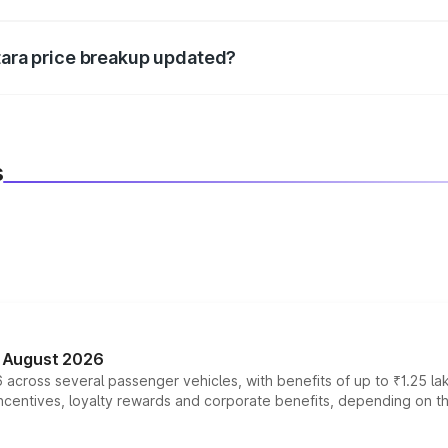
d warranty, accessories, or different insurance plans, which 
itara price breakup updated?
 to reflect the latest market prices, taxes, and offers.
s
n August 2026
 across several passenger vehicles, with benefits of up to ₹1.25 la
tives, loyalty rewards and corporate benefits, depending on the ve