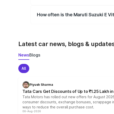
Yes, you can choose add-ons like extende
How often is the Maruti Suzuki E V
We update price breakup details regularly
Latest car news, blogs & update
News
Blogs
All
Piyush Sharma
Tata Cars Get Discounts of Up to ₹1.25 Lakh i
Tata Motors has rolled out new offers for August 2026
consumer discounts, exchange bonuses, scrappage incen
ways to reduce the overall purchase cost.
06-Aug-2026