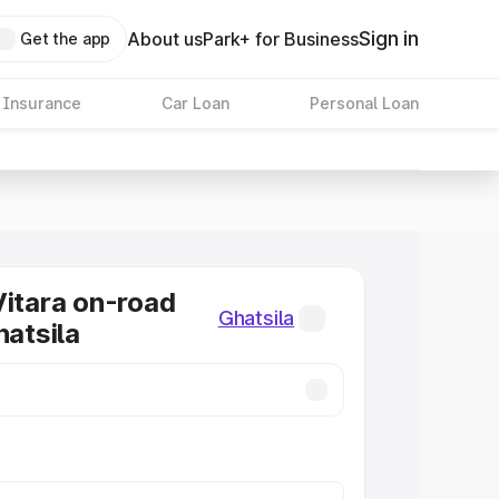
Sign in
About us
Park+ for Business
Get the app
 Insurance
Car Loan
Personal Loan
Vitara on-road
Ghatsila
hatsila