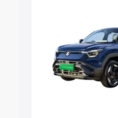
Vitara price in Ghatsila, along with key
choose the best option.
Explore Cars by Price Rang
Cars Under 4 Lakhs
|
Cars Under 5 La
Under 7 Lakhs
|
Cars Under 8 Lakhs
|
20 Lakhs
Explore Cars by Seating Ca
Best 5 Seater Cars
|
Best 6 Seater Car
Seater Cars
|
Best 9 Seater Cars
Explore Cars by Body Type
Best Sedan Cars in India
|
Best Hatchba
in India
|
Best MUV Cars in India
|
Best