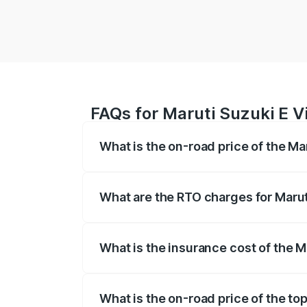
FAQs for Maruti Suzuki E Vi
What is the on-road price of the Mar
The on-road price of the Maruti Suzuki 
registration fees, insurance, and other o
What are the RTO charges for Maruti
The RTO Charges for the base variant of 
What is the insurance cost of the Ma
The insurance cost for the base variant o
What is the on-road price of the top