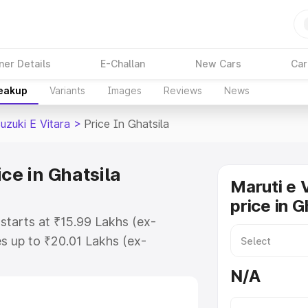
ner Details
E-Challan
New Cars
Car
reakup
Variants
Images
Reviews
News
uzuki E Vitara
>
Price In Ghatsila
ce in Ghatsila
Maruti e 
price in G
 starts at ₹15.99 Lakhs (ex-
s up to ₹20.01 Lakhs (ex-
aruti Suzuki E Vitara on-road
N/A
 Registration Cost, Insurance
e on-road price of Maruti Suzuki E