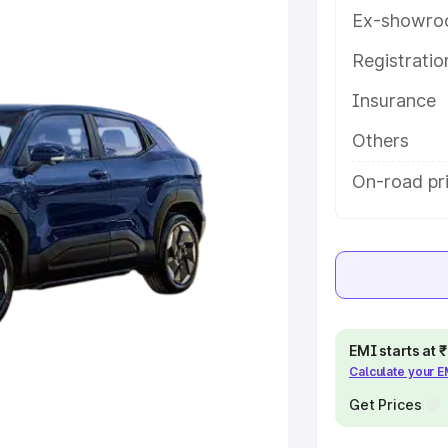
 features and details to help you
Ex-showro
Registrati
e
Insurance
khs
|
Cars Under 6 Lakhs
|
Cars
Others
Cars Under 10 Lakhs
|
Cars Under
On-road pri
pacity
s
|
Best 7 Seater Cars
|
Best 8
EMI starts at
Calculate your 
Get Prices
ck Cars in India
|
Best SUV Cars
 Luxury Cars in India