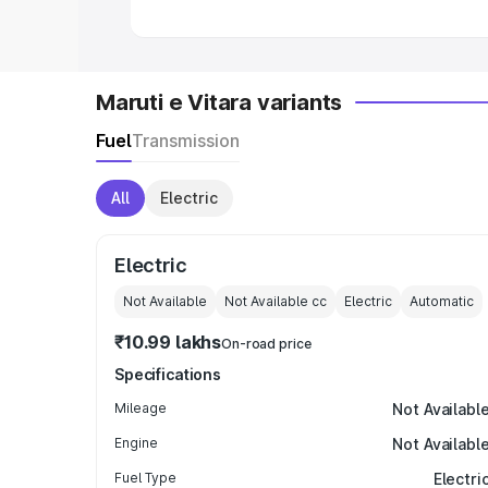
Maruti e Vitara variants
Fuel
Transmission
All
Electric
Electric
Not Available
Not Available
cc
Electric
Automatic
₹10.99 lakhs
On-road price
Specifications
Mileage
Not Availabl
Engine
Not Availabl
Fuel Type
Electri