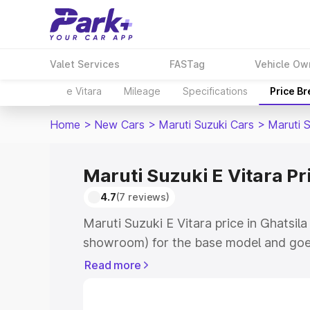
Valet Services
FASTag
Vehicle Ow
e Vitara
Mileage
Specifications
Price B
Home
>
New Cars
>
Maruti Suzuki Cars
>
Maruti S
Maruti Suzuki E Vitara Pri
4.7
(7 reviews)
Maruti Suzuki E Vitara price in Ghatsila
showroom) for the base model and goe
showroom) for the top model. This is M
Read more
price in Ghatsila which includes RTO or
Cost. Explore the complete variant-wis