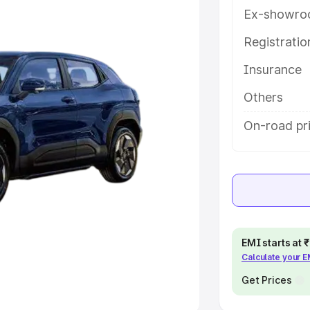
Ex-showro
e
Registrati
Insurance
khs
|
Cars Under 6 Lakhs
|
Cars
Cars Under 10 Lakhs
|
Cars Under
Others
On-road pr
pacity
s
|
Best 7 Seater Cars
|
Best 8
EMI starts at
Calculate your 
ck Cars in India
|
Best SUV Cars
 Luxury Cars in India
Get Prices