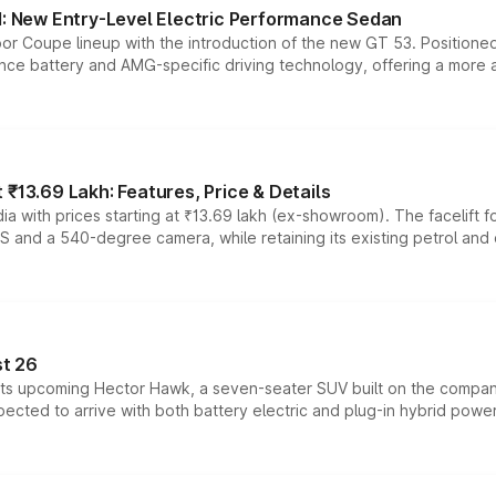
 New Entry-Level Electric Performance Sedan
or Coupe lineup with the introduction of the new GT 53. Position
ce battery and AMG-specific driving technology, offering a more acc
₹13.69 Lakh: Features, Price & Details
a with prices starting at ₹13.69 lakh (ex-showroom). The facelift f
DAS and a 540-degree camera, while retaining its existing petrol an
t 26
 its upcoming Hector Hawk, a seven-seater SUV built on the compa
ected to arrive with both battery electric and plug-in hybrid powert