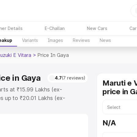
ner Details
E-Challan
New Cars
Car
reakup
Variants
Images
Reviews
News
uzuki E Vitara
>
Price In Gaya
ice in Gaya
4.7
(7 reviews)
Maruti e 
arts at ₹15.99 Lakhs (ex-
price in 
s up to ₹20.01 Lakhs (ex-
aruti Suzuki E Vitara on-road
gistration Cost, Insurance Cost.
N/A
oad price of Maruti Suzuki E
tures and details to help you