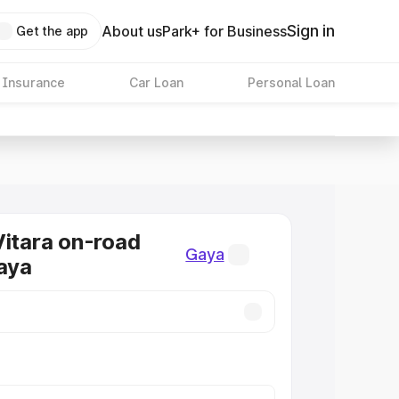
Sign in
About us
Park+ for Business
Get the app
 Insurance
Car Loan
Personal Loan
Vitara on-road
Gaya
Gaya