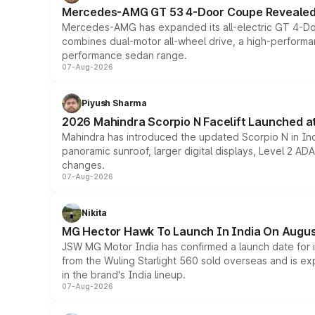
Mercedes-AMG GT 53 4-Door Coupe Revealed:
Mercedes-AMG has expanded its all-electric GT 4-Do
combines dual-motor all-wheel drive, a high-performan
performance sedan range.
07-Aug-2026
Piyush Sharma
2026 Mahindra Scorpio N Facelift Launched at 
Mahindra has introduced the updated Scorpio N in Indi
panoramic sunroof, larger digital displays, Level 2 A
changes.
07-Aug-2026
Nikita
MG Hector Hawk To Launch In India On Augus
JSW MG Motor India has confirmed a launch date for
from the Wuling Starlight 560 sold overseas and is exp
in the brand's India lineup.
07-Aug-2026