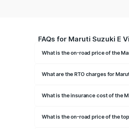
FAQs for Maruti Suzuki E Vi
What is the on-road price of the Ma
The on-road price of the Maruti Suzuki 
registration fees, insurance, and other o
What are the RTO charges for Marut
The RTO Charges for the base variant of 
What is the insurance cost of the M
The insurance cost for the base variant 
What is the on-road price of the top
The top variant is Alpha Dual Tone and t