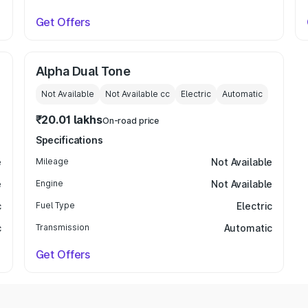
Get Offers
Alpha Dual Tone
Not Available
Not Available
cc
Electric
Automatic
₹20.01 lakhs
On-road price
Specifications
e
Mileage
Not Available
e
Engine
Not Available
c
Fuel Type
Electric
c
Transmission
Automatic
Get Offers