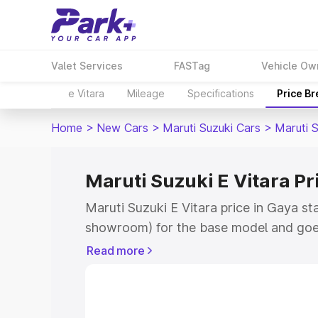
Valet Services
FASTag
Vehicle Ow
e Vitara
Mileage
Specifications
Price B
Home
>
New Cars
>
Maruti Suzuki Cars
>
Maruti S
Maruti Suzuki E Vitara Pr
Maruti Suzuki E Vitara price in Gaya st
showroom) for the base model and goe
showroom) for the top model. This is M
Read more
price in Gaya which includes RTO or Re
Explore the complete variant-wise on-r
Vitara price in Gaya, along with key fea