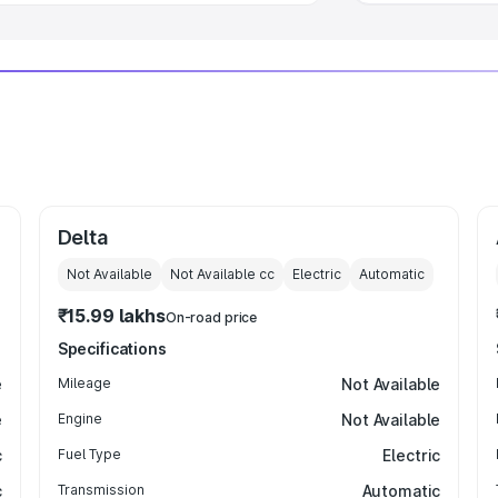
Delta
Not Available
Not Available
cc
Electric
Automatic
₹15.99 lakhs
On-road price
Specifications
e
Mileage
Not Available
e
Engine
Not Available
c
Fuel Type
Electric
c
Transmission
Automatic