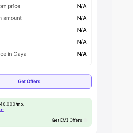
om price
N/A
on amount
N/A
N/A
N/A
ice in Gaya
N/A
Get Offers
 ₹40,000/mo.
EMI
Get EMI Offers