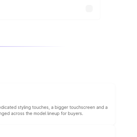
edicated styling touches, a bigger touchscreen and a
anged across the model lineup for buyers.