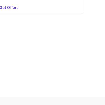
Get Offers