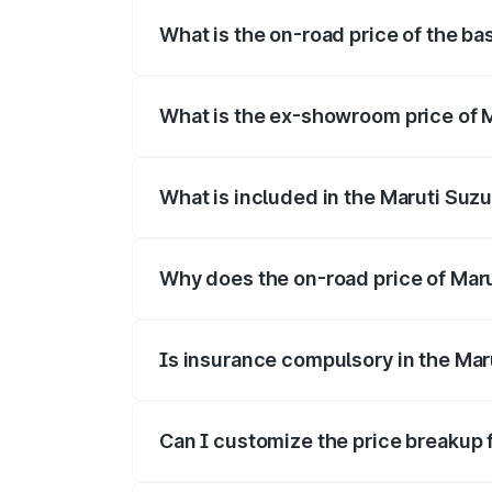
What is the on-road price of the bas
The base variant is and the on-road pric
What is the ex-showroom price of M
The ex-showroom price of the base varian
What is included in the Maruti Suzu
The price breakup includes ex-showroom 
Why does the on-road price of Maruti
On-road prices vary due to differences 
Is insurance compulsory in the Maru
Yes, at least third-party insurance is man
Can I customize the price breakup f
Yes, you can choose add-ons like extende