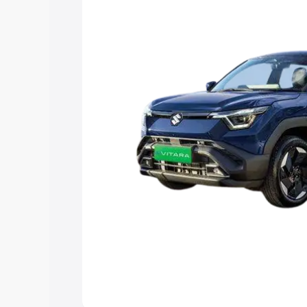
choose the best option.
Explore Cars by Price Rang
Cars Under 4 Lakhs
|
Cars Under 5 La
Under 7 Lakhs
|
Cars Under 8 Lakhs
|
20 Lakhs
Explore Cars by Seating Ca
Best 5 Seater Cars
|
Best 6 Seater Car
Seater Cars
|
Best 9 Seater Cars
Explore Cars by Body Type
Best Sedan Cars in India
|
Best Hatchba
in India
|
Best MUV Cars in India
|
Best