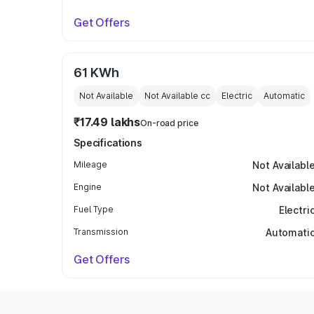
Get Offers
61 KWh
Not Available
Not Available
cc
Electric
Automatic
₹17.49 lakhs
On-road price
Specifications
Mileage
Not Availabl
Engine
Not Availabl
Fuel Type
Electri
Transmission
Automati
Get Offers