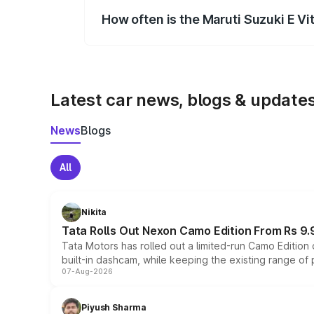
How often is the Maruti Suzuki E V
We update price breakup details regularly
Latest car news, blogs & update
News
Blogs
All
Nikita
Tata Rolls Out Nexon Camo Edition From Rs 9.
Tata Motors has rolled out a limited-run Camo Editio
built-in dashcam, while keeping the existing range of
07-Aug-2026
Piyush Sharma