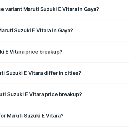
e variant Maruti Suzuki E Vitara in Gaya?
e is undefined Lakh in Gaya.
aruti Suzuki E Vitara in Gaya?
t of Maruti Suzuki E Vitara in Gaya is undefined.
ki E Vitara price breakup?
price, RTO charges, insurance, road tax, handling fees, and
 Suzuki E Vitara differ in cities?
in state RTO charges, taxes, and insurance costs.
ti Suzuki E Vitara price breakup?
datory in India, and it is included in the on-road price break
or Maruti Suzuki E Vitara?
d warranty, accessories, or different insurance plans, which 