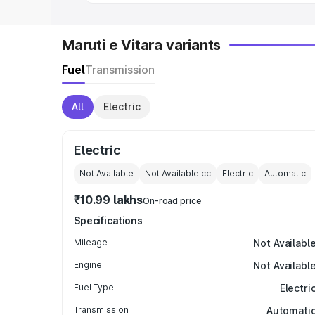
Maruti e Vitara variants
Fuel
Transmission
All
Electric
Electric
Not Available
Not Available
cc
Electric
Automatic
₹10.99 lakhs
On-road price
Specifications
Mileage
Not Availabl
Engine
Not Availabl
Fuel Type
Electri
Transmission
Automati