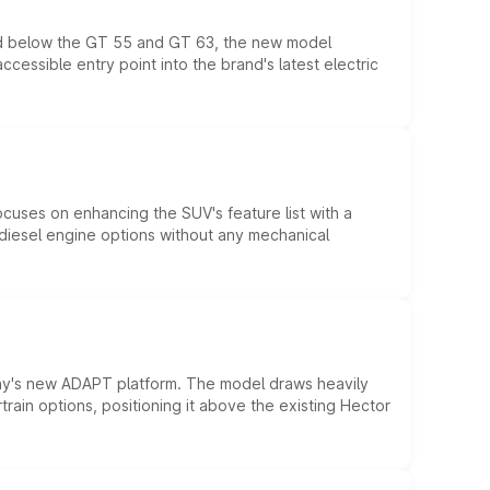
ed below the GT 55 and GT 63, the new model
essible entry point into the brand's latest electric
ocuses on enhancing the SUV's feature list with a
d diesel engine options without any mechanical
ny's new ADAPT platform. The model draws heavily
rain options, positioning it above the existing Hector