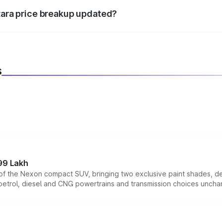
itara price breakup updated?
 to reflect the latest market prices, taxes, and offers.
s
99 Lakh
n of the Nexon compact SUV, bringing two exclusive paint shades, d
 petrol, diesel and CNG powertrains and transmission choices unch