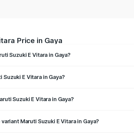
tara Price in Gaya
ruti Suzuki E Vitara in Gaya?
E Vitara ranges from ₹15.99 Lakhs and ₹20.01 Lakhs. On-roa
ptional charges.
i Suzuki E Vitara in Gaya?
Maruti Suzuki E Vitara in Gaya will be undefined.
aruti Suzuki E Vitara in Gaya?
of Maruti Suzuki E Vitara in Gaya is undefined
 variant Maruti Suzuki E Vitara in Gaya?
he on-road price is undefined Lakh in Gaya.