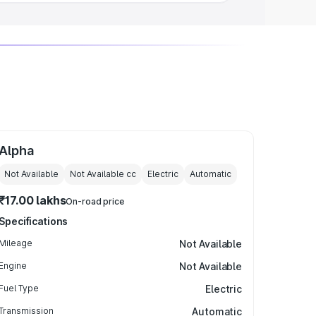
Alpha
Not Available
Not Available
cc
Electric
Automatic
₹17.00 lakhs
On-road price
Specifications
Mileage
Not Available
Engine
Not Available
Fuel Type
Electric
Transmission
Automatic