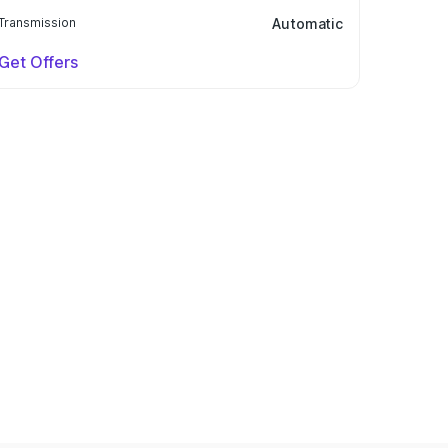
Transmission
Automatic
Get Offers