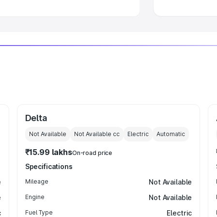
Delta
Not Available
Not Available
cc
Electric
Automatic
₹15.99 lakhs
On-road price
Specifications
e
Mileage
Not Available
e
Engine
Not Available
c
Fuel Type
Electric