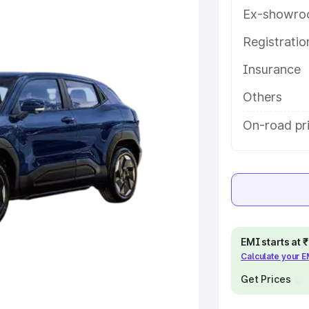
y features and details to help you
Ex-showro
Registrati
e
Insurance
khs
|
Cars Under 6 Lakhs
|
Cars
Others
Cars Under 10 Lakhs
|
Cars Under
On-road pr
pacity
s
|
Best 7 Seater Cars
|
Best 8
EMI starts at
Calculate your 
Get Prices
ck Cars in India
|
Best SUV Cars
 Luxury Cars in India