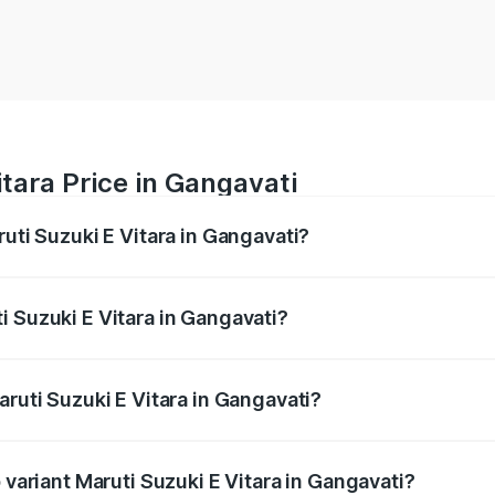
tara Price in Gangavati
ruti Suzuki E Vitara in Gangavati?
E Vitara ranges from ₹15.99 Lakhs and ₹20.01 Lakhs. On-roa
ptional charges.
i Suzuki E Vitara in Gangavati?
Maruti Suzuki E Vitara in Gangavati will be undefined.
aruti Suzuki E Vitara in Gangavati?
of Maruti Suzuki E Vitara in Gangavati is undefined
 variant Maruti Suzuki E Vitara in Gangavati?