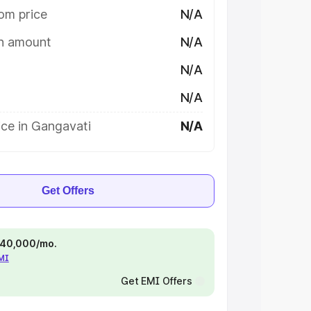
om price
N/A
on amount
N/A
N/A
N/A
ice in Gangavati
N/A
Get Offers
 ₹40,000/mo.
EMI
Get EMI Offers