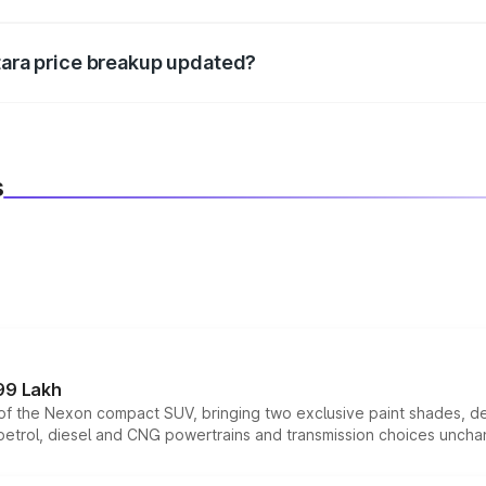
d warranty, accessories, or different insurance plans, which 
itara price breakup updated?
 to reflect the latest market prices, taxes, and offers.
s
99 Lakh
n of the Nexon compact SUV, bringing two exclusive paint shades, d
 petrol, diesel and CNG powertrains and transmission choices unch