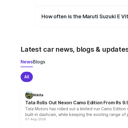
Yes, you can choose add-ons like extende
How often is the Maruti Suzuki E V
We update price breakup details regularly
Latest car news, blogs & update
News
Blogs
All
Nikita
Tata Rolls Out Nexon Camo Edition From Rs 9.
Tata Motors has rolled out a limited-run Camo Editio
built-in dashcam, while keeping the existing range of
07-Aug-2026