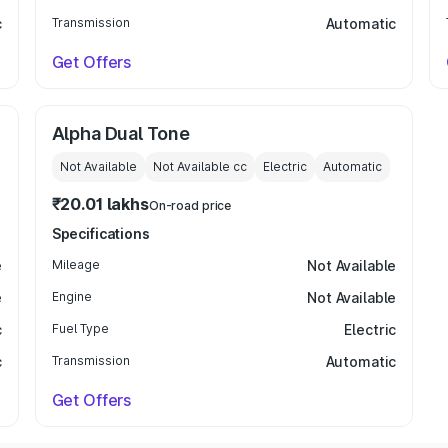
c
Transmission
Automatic
Get Offers
Alpha Dual Tone
Not Available
Not Available
cc
Electric
Automatic
₹20.01 lakhs
On-road price
Specifications
e
Mileage
Not Available
e
Engine
Not Available
c
Fuel Type
Electric
c
Transmission
Automatic
Get Offers