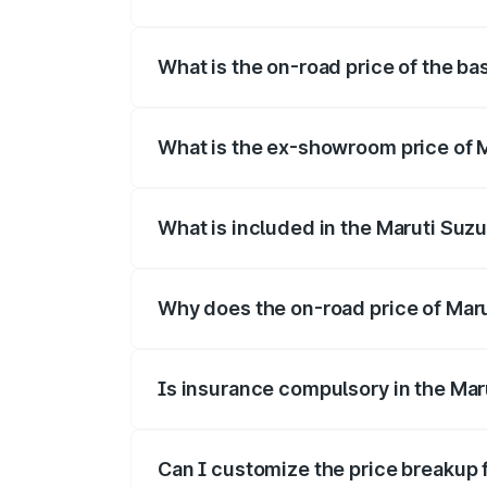
The top variant is Alpha Dual Tone and t
What is the on-road price of the ba
The base variant is and the on-road pric
What is the ex-showroom price of M
The ex-showroom price of the base varian
What is included in the Maruti Suzu
The price breakup includes ex-showroom 
Why does the on-road price of Maruti
On-road prices vary due to differences 
Is insurance compulsory in the Maru
Yes, at least third-party insurance is man
Can I customize the price breakup f