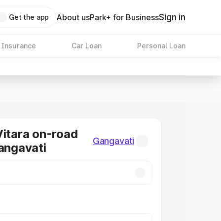
Sign in
About us
Park+ for Business
Get the app
 Insurance
Car Loan
Personal Loan
Vitara on-road
Gangavati
Gangavati