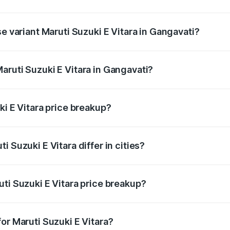
he on-road price is undefined Lakh in Gangavati.
se variant Maruti Suzuki E Vitara in Gangavati?
e is undefined Lakh in Gangavati.
aruti Suzuki E Vitara in Gangavati?
t of Maruti Suzuki E Vitara in Gangavati is undefined.
ki E Vitara price breakup?
price, RTO charges, insurance, road tax, handling fees, and
 Suzuki E Vitara differ in cities?
in state RTO charges, taxes, and insurance costs.
ti Suzuki E Vitara price breakup?
datory in India, and it is included in the on-road price break
or Maruti Suzuki E Vitara?