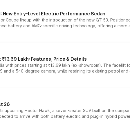
 New Entry-Level Electric Performance Sedan
or Coupe lineup with the introduction of the new GT 53. Position
ce battery and AMG-specific driving technology, offering a more acc
₹13.69 Lakh: Features, Price & Details
a with prices starting at ₹13.69 lakh (ex-showroom). The facelift f
DAS and a 540-degree camera, while retaining its existing petrol an
t 26
 its upcoming Hector Hawk, a seven-seater SUV built on the compa
ected to arrive with both battery electric and plug-in hybrid powert