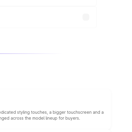
will adjust the final breakup.
edicated styling touches, a bigger touchscreen and a
anged across the model lineup for buyers.