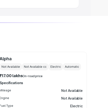
Alpha
Not Available
Not Available
cc
Electric
Automatic
₹17.00 lakhs
On-road price
Specifications
Mileage
Not Available
Engine
Not Available
Fuel Type
Electric