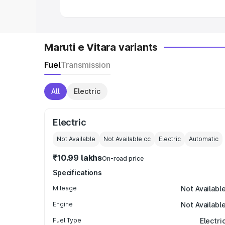
Maruti e Vitara variants
Fuel
Transmission
All
Electric
Electric
Not Available
Not Available
cc
Electric
Automatic
₹10.99 lakhs
On-road price
Specifications
Mileage
Not Availabl
Engine
Not Availabl
Fuel Type
Electri