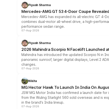
Piyush Sharma
Mercedes-AMG GT 53 4-Door Coupe Revealed:
Mercedes-AMG has expanded its all-electric GT 4-Do
combines dual-motor all-wheel drive, a high-performan
performance sedan range.
07-Aug-2026
Piyush Sharma
2026 Mahindra Scorpio N Facelift Launched at 
Mahindra has introduced the updated Scorpio N in Indi
panoramic sunroof, larger digital displays, Level 2 A
changes.
07-Aug-2026
Nikita
MG Hector Hawk To Launch In India On Augus
JSW MG Motor India has confirmed a launch date for
from the Wuling Starlight 560 sold overseas and is exp
in the brand's India lineup.
07-Aug-2026