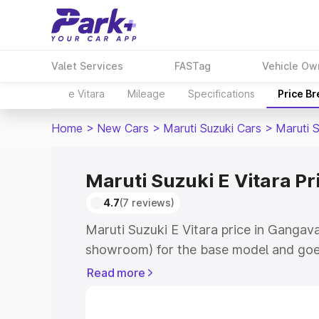
Valet Services
FASTag
Vehicle Ow
e Vitara
Mileage
Specifications
Price B
Home
>
New Cars
>
Maruti Suzuki Cars
>
Maruti S
Maruti Suzuki E Vitara Pr
4.7
(7 reviews)
Maruti Suzuki E Vitara price in Gangava
showroom) for the base model and goe
showroom) for the top model. This is M
Read more
price in Gangavati which includes RTO 
Cost. Explore the complete variant-wis