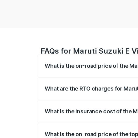
FAQs for Maruti Suzuki E Vi
What is the on-road price of the Ma
The on-road price of the Maruti Suzuki 
registration fees, insurance, and other o
What are the RTO charges for Marut
The RTO Charges for the base variant of 
What is the insurance cost of the M
The insurance cost for the base variant 
What is the on-road price of the top