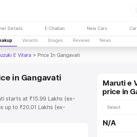
ner Details
E-Challan
New Cars
Car
reakup
Variants
Images
Reviews
News
uzuki E Vitara
>
Price In Gangavati
ice in Gangavati
Maruti e 
price in 
ti starts at ₹15.99 Lakhs (ex-
s up to ₹20.01 Lakhs (ex-
aruti Suzuki E Vitara on-road
N/A
or Registration Cost, Insurance
e on-road price of Maruti Suzuki E