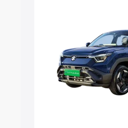
Vitara price in Gangavati, along with ke
choose the best option.
Explore Cars by Price Rang
Cars Under 4 Lakhs
|
Cars Under 5 La
Under 7 Lakhs
|
Cars Under 8 Lakhs
|
20 Lakhs
Explore Cars by Seating Ca
Best 5 Seater Cars
|
Best 6 Seater Car
Seater Cars
|
Best 9 Seater Cars
Explore Cars by Body Type
Best Sedan Cars in India
|
Best Hatchba
in India
|
Best MUV Cars in India
|
Best