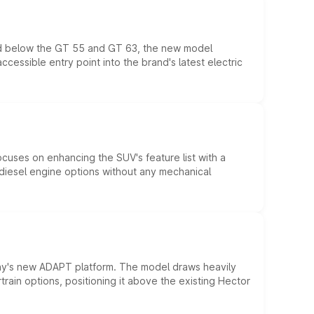
ed below the GT 55 and GT 63, the new model
essible entry point into the brand's latest electric
ocuses on enhancing the SUV's feature list with a
d diesel engine options without any mechanical
ny's new ADAPT platform. The model draws heavily
rain options, positioning it above the existing Hector