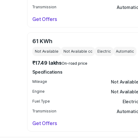
Transmission
Automati
Get Offers
61 KWh
Not Available
Not Available
cc
Electric
Automatic
₹17.49 lakhs
On-road price
Specifications
Mileage
Not Availabl
Engine
Not Availabl
Fuel Type
Electri
Transmission
Automati
Get Offers