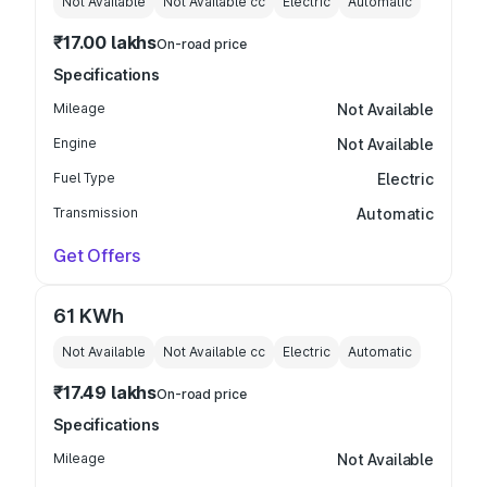
Not Available
Not Available
cc
Electric
Automatic
₹17.00 lakhs
On-road price
Specifications
Mileage
Not Available
Engine
Not Available
Fuel Type
Electric
Transmission
Automatic
Get Offers
61 KWh
Not Available
Not Available
cc
Electric
Automatic
₹17.49 lakhs
On-road price
Specifications
Mileage
Not Available