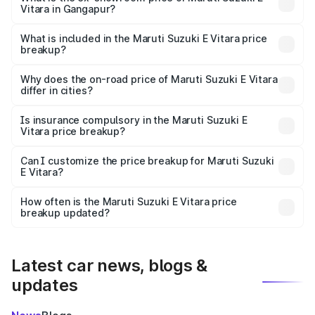
Vitara in Gangapur?
The ex-showroom price of the base variant of Maruti
Suzuki E Vitara in Gangapur is undefined.
What is included in the Maruti Suzuki E Vitara price
breakup?
The price breakup includes ex-showroom price, RTO
charges, insurance, road tax, handling fees, and optional
Why does the on-road price of Maruti Suzuki E Vitara
differ in cities?
accessories.
On-road prices vary due to differences in state RTO
charges, taxes, and insurance costs.
Is insurance compulsory in the Maruti Suzuki E
Vitara price breakup?
Yes, at least third-party insurance is mandatory in India,
Can I customize the price breakup for Maruti Suzuki
E Vitara?
and it is included in the on-road price breakup.
Yes, you can choose add-ons like extended warranty,
accessories, or different insurance plans, which will adjust
How often is the Maruti Suzuki E Vitara price
the final breakup.
breakup updated?
We update price breakup details regularly to reflect the
latest market prices, taxes, and offers.
Latest car news, blogs &
updates