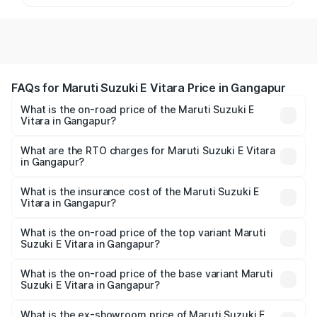
FAQs for Maruti Suzuki E Vitara Price in Gangapur
What is the on-road price of the Maruti Suzuki E
Vitara in Gangapur?
The on-road price of the Maruti Suzuki E Vitara ranges
from ₹15.99 Lakhs and ₹20.01 Lakhs. On-road prices vary
What are the RTO charges for Maruti Suzuki E Vitara
in Gangapur?
across cities based on registration fees, insurance, and
The RTO Charges for the base variant of Maruti Suzuki E
other optional charges.
Vitara in Gangapur will be undefined.
What is the insurance cost of the Maruti Suzuki E
Vitara in Gangapur?
The insurance cost for the base variant of Maruti Suzuki E
Vitara in Gangapur is undefined
What is the on-road price of the top variant Maruti
Suzuki E Vitara in Gangapur?
The top variant is Alpha Dual Tone and the on-road price
is undefined Lakh in Gangapur.
What is the on-road price of the base variant Maruti
Suzuki E Vitara in Gangapur?
The base variant is and the on-road price is undefined
Lakh in Gangapur.
What is the ex-showroom price of Maruti Suzuki E