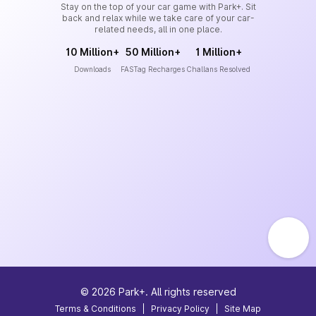
Stay on the top of your car game with Park+. Sit
back and relax while we take care of your car-
related needs, all in one place.
10 Million+
50 Million+
1 Million+
Downloads
FASTag Recharges
Challans Resolved
©
2026
Park+. All rights reserved
Terms & Conditions
|
Privacy Policy
|
Site Map