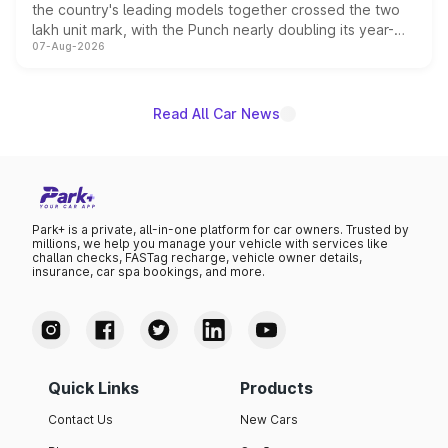
the country's leading models together crossed the two
lakh unit mark, with the Punch nearly doubling its year-
07-Aug-2026
on-year volumes to stand out as the fastest-growing
name on the list.
Read All Car News
Park+ is a private, all-in-one platform for car owners. Trusted by
millions, we help you manage your vehicle with services like
challan checks, FASTag recharge, vehicle owner details,
insurance, car spa bookings, and more.
Quick Links
Products
Contact Us
New Cars