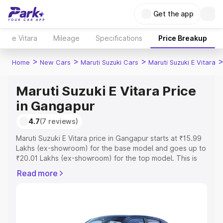
Get the app
e Vitara
Mileage
Specifications
Price Breakup
>
>
>
Home
New Cars
Maruti Suzuki Cars
Maruti Suzuki E Vitara
Maruti Suzuki E Vitara Price
in Gangapur
4.7
(7 reviews)
Maruti Suzuki E Vitara price in Gangapur starts at ₹15.99
Lakhs (ex-showroom) for the base model and goes up to
₹20.01 Lakhs (ex-showroom) for the top model. This is
Maruti Suzuki E Vitara on-road price in Gangapur which
Read more
includes RTO or Registration Cost, Insurance Cost.
Explore the complete variant-wise on-road price of
Maruti Suzuki E Vitara price in Gangapur, along with key
features and details to help you choose the best option.