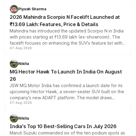
battery and AMG-specific driving technology, offering a
more accessible entry point into the brand's latest
Piyush Sharma
electric performance sedan range.
2026 Mahindra Scorpio N Facelift Launched at
₹13.69 Lakh: Features, Price & Details
Mahindra has introduced the updated Scorpio N in India
with prices starting at ₹13.69 lakh (ex-showroom). The
facelift focuses on enhancing the SUV's feature list with a
07-Aug-2026
panoramic sunroof, larger digital displays, Level 2 ADAS
and a 540-degree camera, while retaining its existing
petrol and diesel engine options without any mechanical
Nikita
changes.
MG Hector Hawk To Launch In India On August
26
JSW MG Motor India has confirmed a launch date for its
upcoming Hector Hawk, a seven-seater SUV built on the
company's new ADAPT platform. The model draws
07-Aug-2026
heavily from the Wuling Starlight 560 sold overseas and
is expected to arrive with both battery electric and plug-
in hybrid powertrain options, positioning it above the
Nikita
existing Hector in the brand's India lineup.
India's Top 10 Best-Selling Cars In July 2026
Maruti Suzuki commanded six of the ten podium spots as