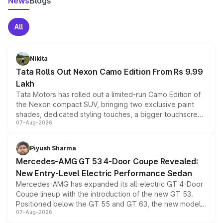
News
Blogs
All
Nikita
Tata Rolls Out Nexon Camo Edition From Rs 9.99
Lakh
Tata Motors has rolled out a limited-run Camo Edition of
the Nexon compact SUV, bringing two exclusive paint
shades, dedicated styling touches, a bigger touchscreen
07-Aug-2026
and a built-in dashcam, while keeping the existing range
of petrol, diesel and CNG powertrains and transmission
choices unchanged across the model lineup for buyers.
Piyush Sharma
Mercedes-AMG GT 53 4-Door Coupe Revealed:
New Entry-Level Electric Performance Sedan
Mercedes-AMG has expanded its all-electric GT 4-Door
Coupe lineup with the introduction of the new GT 53.
Positioned below the GT 55 and GT 63, the new model
07-Aug-2026
combines dual-motor all-wheel drive, a high-performance