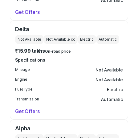
Automatic
Get Offers
Delta
Not Available
Not Available
cc
Electric
Automatic
₹15.99 lakhs
On-road price
Specifications
Mileage
Not Available
Engine
Not Available
Fuel Type
Electric
Transmission
Automatic
Get Offers
Alpha