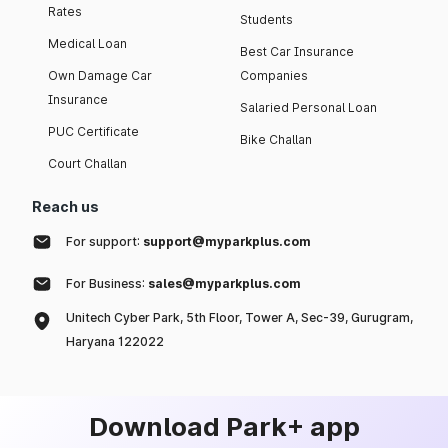
Rates
Students
Medical Loan
Best Car Insurance
Own Damage Car
Companies
Insurance
Salaried Personal Loan
PUC Certificate
Bike Challan
Court Challan
Reach us
For support:
support@myparkplus.com
For Business:
sales@myparkplus.com
Unitech Cyber Park, 5th Floor, Tower A, Sec-39, Gurugram,
Haryana 122022
Download Park+ app