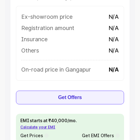
Ex-showroom price
N/A
Registration amount
N/A
Insurance
N/A
Others
N/A
On-road price in Gangapur
N/A
Get Offers
EMI starts at ₹40,000/mo.
Calculate your EMI
Get Prices
Get EMI Offers