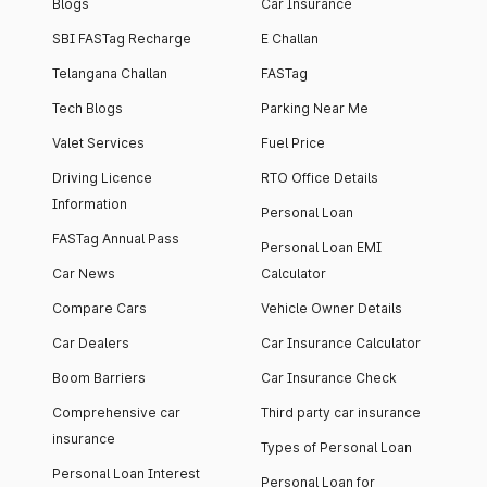
Blogs
Car Insurance
SBI FASTag Recharge
E Challan
Telangana Challan
FASTag
Tech Blogs
Parking Near Me
Valet Services
Fuel Price
Driving Licence
RTO Office Details
Information
Personal Loan
FASTag Annual Pass
Personal Loan EMI
Car News
Calculator
Compare Cars
Vehicle Owner Details
Car Dealers
Car Insurance Calculator
Boom Barriers
Car Insurance Check
Comprehensive car
Third party car insurance
insurance
Types of Personal Loan
Personal Loan Interest
Personal Loan for