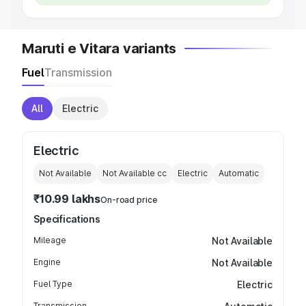
Maruti e Vitara variants
Fuel
Transmission
All
Electric
Electric
Not Available
Not Available
cc
Electric
Automatic
₹10.99 lakhs
On-road price
Specifications
Mileage
Not Available
Engine
Not Available
Fuel Type
Electric
Transmission