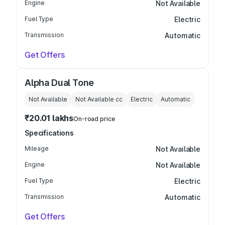
Engine
Not Available
Fuel Type
Electric
Transmission
Automatic
Get Offers
Alpha Dual Tone
Not Available
Not Available
cc
Electric
Automatic
₹20.01 lakhs
On-road price
Specifications
Mileage
Not Available
Engine
Not Available
Fuel Type
Electric
Transmission
Automatic
Get Offers