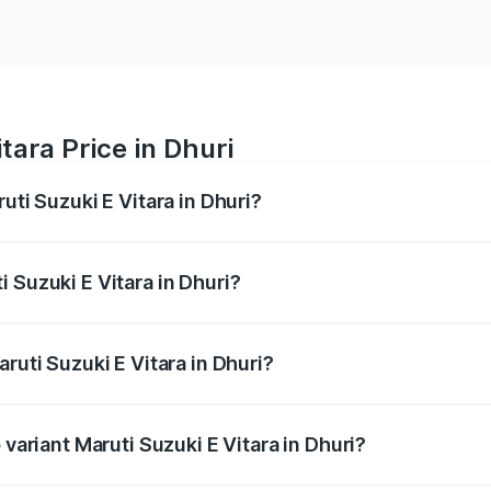
tara Price in Dhuri
uti Suzuki E Vitara in Dhuri?
E Vitara ranges from ₹15.99 Lakhs and ₹20.01 Lakhs. On-roa
ptional charges.
 Suzuki E Vitara in Dhuri?
Maruti Suzuki E Vitara in Dhuri will be undefined.
ruti Suzuki E Vitara in Dhuri?
f Maruti Suzuki E Vitara in Dhuri is undefined
 variant Maruti Suzuki E Vitara in Dhuri?
he on-road price is undefined Lakh in Dhuri.