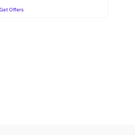
Get Offers