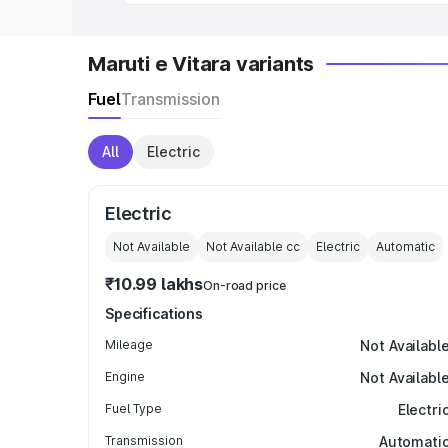
Maruti e Vitara variants
Fuel
Transmission
All
Electric
Electric
Not Available
Not Available
cc
Electric
Automatic
₹10.99 lakhs
On-road price
Specifications
Mileage
Not Availabl
Engine
Not Availabl
Fuel Type
Electri
Transmission
Automati