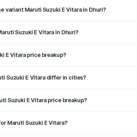
e variant Maruti Suzuki E Vitara in Dhuri?
e is undefined Lakh in Dhuri.
ruti Suzuki E Vitara in Dhuri?
t of Maruti Suzuki E Vitara in Dhuri is undefined.
ki E Vitara price breakup?
price, RTO charges, insurance, road tax, handling fees, and
 Suzuki E Vitara differ in cities?
in state RTO charges, taxes, and insurance costs.
ti Suzuki E Vitara price breakup?
datory in India, and it is included in the on-road price break
or Maruti Suzuki E Vitara?
d warranty, accessories, or different insurance plans, which 