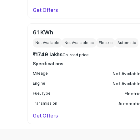
Get Offers
61 KWh
Not Available
Not Available
cc
Electric
Automatic
₹17.49 lakhs
On-road price
Specifications
Mileage
Not Availabl
Engine
Not Availabl
Fuel Type
Electri
Transmission
Automati
Get Offers