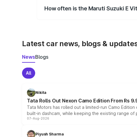
How often is the Maruti Suzuki E V
We update price breakup details regularly
Latest car news, blogs & update
News
Blogs
All
Nikita
Tata Rolls Out Nexon Camo Edition From Rs 9.
Tata Motors has rolled out a limited-run Camo Editio
built-in dashcam, while keeping the existing range of
07-Aug-2026
Piyush Sharma