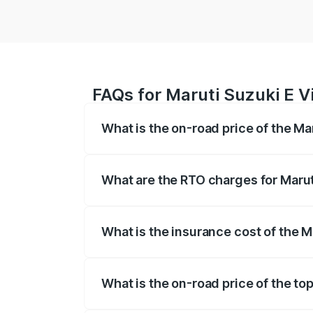
FAQs for Maruti Suzuki E Vi
What is the on-road price of the Mar
The on-road price of the Maruti Suzuki 
registration fees, insurance, and other o
What are the RTO charges for Maruti
The RTO Charges for the base variant of 
What is the insurance cost of the Ma
The insurance cost for the base variant o
What is the on-road price of the top
The top variant is Alpha Dual Tone and t