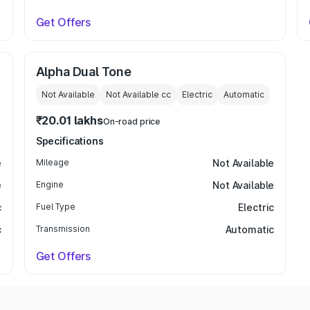
Get Offers
Alpha Dual Tone
Not Available
Not Available
cc
Electric
Automatic
₹20.01 lakhs
On-road price
Specifications
e
Mileage
Not Available
e
Engine
Not Available
c
Fuel Type
Electric
c
Transmission
Automatic
Get Offers