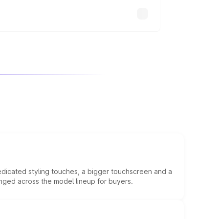
edicated styling touches, a bigger touchscreen and a
anged across the model lineup for buyers.