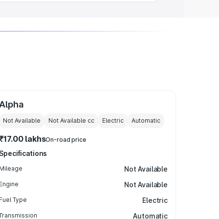
Alpha
Not Available
Not Available
cc
Electric
Automatic
₹17.00 lakhs
On-road price
Specifications
Mileage
Not Available
Engine
Not Available
Fuel Type
Electric
Transmission
Automatic