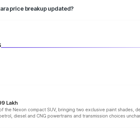
itara price breakup updated?
 to reflect the latest market prices, taxes, and offers.
s
99 Lakh
n of the Nexon compact SUV, bringing two exclusive paint shades, d
 petrol, diesel and CNG powertrains and transmission choices unch