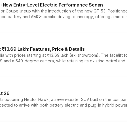
 New Entry-Level Electric Performance Sedan
or Coupe lineup with the introduction of the new GT 53. Position
ce battery and AMG-specific driving technology, offering a more acc
₹13.69 Lakh: Features, Price & Details
a with prices starting at ₹13.69 lakh (ex-showroom). The facelift f
DAS and a 540-degree camera, while retaining its existing petrol an
t 26
 its upcoming Hector Hawk, a seven-seater SUV built on the compa
ected to arrive with both battery electric and plug-in hybrid powert