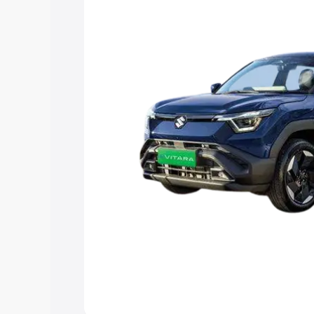
choose the best option.
Explore Cars by Price Rang
Cars Under 4 Lakhs
|
Cars Under 5 La
Under 7 Lakhs
|
Cars Under 8 Lakhs
|
20 Lakhs
Explore Cars by Seating Ca
Best 5 Seater Cars
|
Best 6 Seater Car
Seater Cars
|
Best 9 Seater Cars
Explore Cars by Body Type
Best Sedan Cars in India
|
Best Hatchba
in India
|
Best MUV Cars in India
|
Best