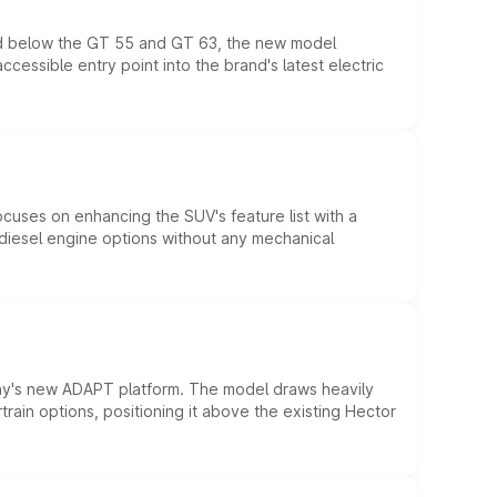
ed below the GT 55 and GT 63, the new model
essible entry point into the brand's latest electric
ocuses on enhancing the SUV's feature list with a
d diesel engine options without any mechanical
ny's new ADAPT platform. The model draws heavily
rain options, positioning it above the existing Hector