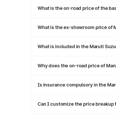
What is the on-road price of the bas
The base variant is and the on-road pric
What is the ex-showroom price of Ma
The ex-showroom price of the base varian
What is included in the Maruti Suzu
The price breakup includes ex-showroom 
Why does the on-road price of Maruti
On-road prices vary due to differences 
Is insurance compulsory in the Maru
Yes, at least third-party insurance is man
Can I customize the price breakup f
Yes, you can choose add-ons like extende