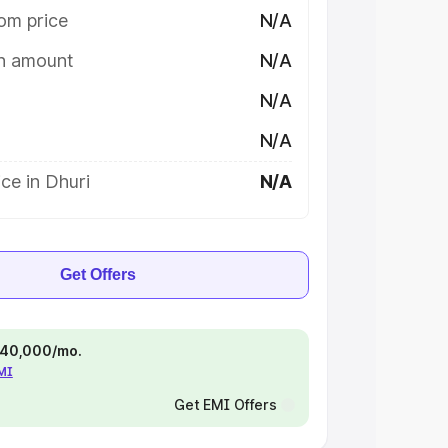
om price
N/A
on amount
N/A
N/A
N/A
ce in Dhuri
N/A
Get Offers
 ₹40,000/mo.
EMI
Get EMI Offers