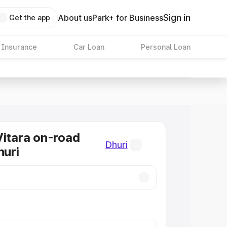
Sign in
About us
Park+ for Business
Get the app
 Insurance
Car Loan
Personal Loan
Vitara on-road
Dhuri
huri