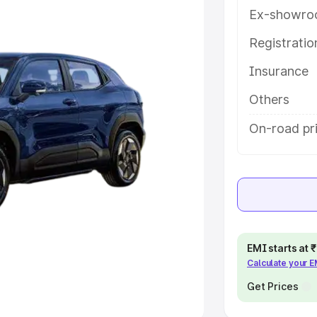
Ex-showro
e
Registrati
Insurance
khs
|
Cars Under 6 Lakhs
|
Cars
Cars Under 10 Lakhs
|
Cars Under
Others
On-road pri
pacity
s
|
Best 7 Seater Cars
|
Best 8
EMI starts at
Calculate your 
ck Cars in India
|
Best SUV Cars
 Luxury Cars in India
Get Prices