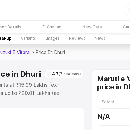
ner Details
E-Challan
New Cars
Car
reakup
Variants
Images
Reviews
News
uzuki E Vitara
>
Price In Dhuri
ice in Dhuri
4.7
(7 reviews)
Maruti e 
arts at ₹15.99 Lakhs (ex-
price in D
s up to ₹20.01 Lakhs (ex-
aruti Suzuki E Vitara on-road
gistration Cost, Insurance Cost.
N/A
oad price of Maruti Suzuki E
atures and details to help you