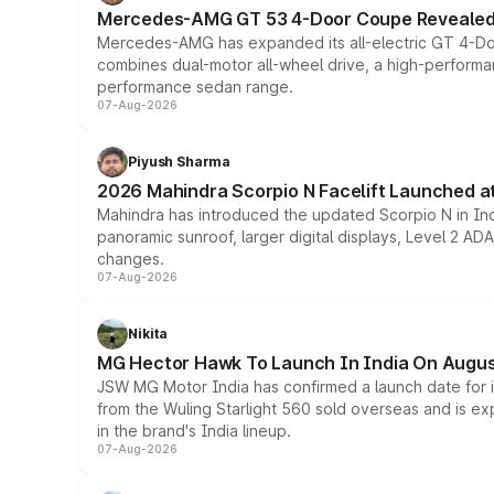
Mercedes-AMG GT 53 4-Door Coupe Revealed:
Mercedes-AMG has expanded its all-electric GT 4-Do
combines dual-motor all-wheel drive, a high-performan
performance sedan range.
07-Aug-2026
Piyush Sharma
2026 Mahindra Scorpio N Facelift Launched at 
Mahindra has introduced the updated Scorpio N in Indi
panoramic sunroof, larger digital displays, Level 2 A
changes.
07-Aug-2026
Nikita
MG Hector Hawk To Launch In India On Augus
JSW MG Motor India has confirmed a launch date for
from the Wuling Starlight 560 sold overseas and is exp
in the brand's India lineup.
07-Aug-2026