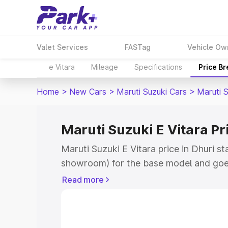
Valet Services
FASTag
Vehicle Ow
e Vitara
Mileage
Specifications
Price B
Home
>
New Cars
>
Maruti Suzuki Cars
>
Maruti S
Maruti Suzuki E Vitara Pr
Maruti Suzuki E Vitara price in Dhuri st
showroom) for the base model and goe
showroom) for the top model. This is M
Read more
price in Dhuri which includes RTO or Re
Explore the complete variant-wise on-r
Vitara price in Dhuri, along with key fe