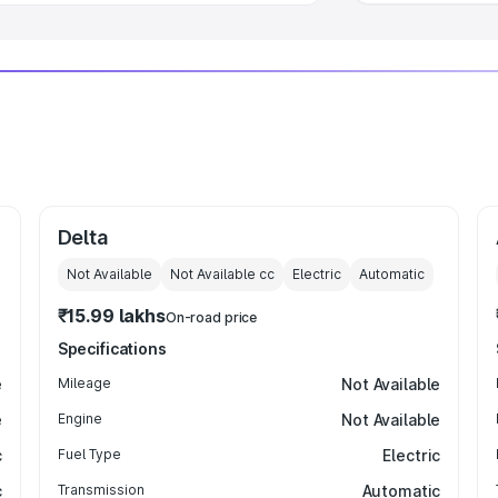
Delta
Not Available
Not Available
cc
Electric
Automatic
₹15.99 lakhs
On-road price
Specifications
e
Mileage
Not Available
e
Engine
Not Available
c
Fuel Type
Electric
c
Transmission
Automatic