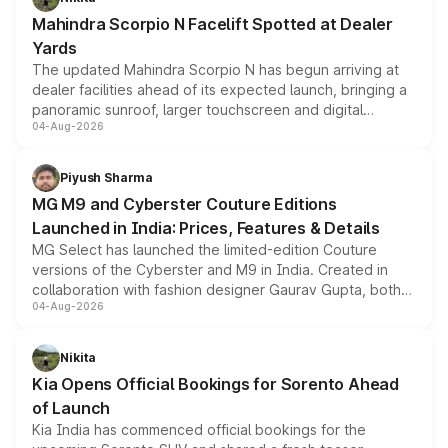
attractive option in the compact SUV segment.
Mahindra Scorpio N Facelift Spotted at Dealer
Yards
The updated Mahindra Scorpio N has begun arriving at
dealer facilities ahead of its expected launch, bringing a
panoramic sunroof, larger touchscreen and digital
04-Aug-2026
instrument cluster borrowed from the Thar Roxx, along
with fresh alloy wheels and revised charging ports across
both rows.
Piyush Sharma
MG M9 and Cyberster Couture Editions
Launched in India: Prices, Features & Details
MG Select has launched the limited-edition Couture
versions of the Cyberster and M9 in India. Created in
collaboration with fashion designer Gaurav Gupta, both
04-Aug-2026
models receive exclusive cosmetic enhancements
inspired by the Serpent Infinity design theme. Limited to
just 50 units each, the special editions are priced above
Nikita
the standard versions and deliveries begin this month.
Kia Opens Official Bookings for Sorento Ahead
of Launch
Kia India has commenced official bookings for the