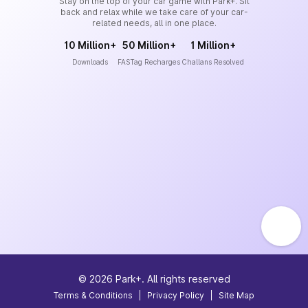
Stay on the top of your car game with Park+. Sit
back and relax while we take care of your car-
related needs, all in one place.
10 Million+
50 Million+
1 Million+
Downloads
FASTag Recharges
Challans Resolved
©
2026
Park+. All rights reserved
Terms & Conditions
|
Privacy Policy
|
Site Map