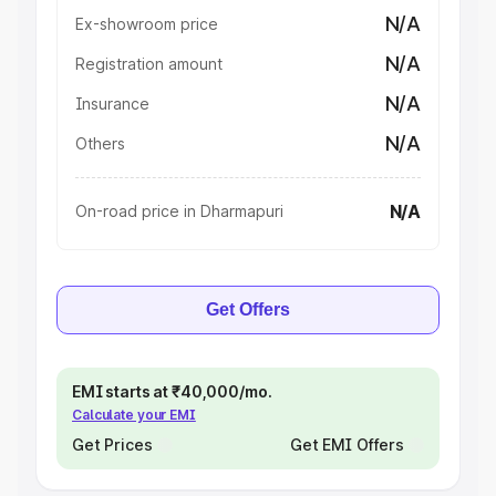
N/A
Ex-showroom price
N/A
Registration amount
N/A
Insurance
N/A
Others
N/A
On-road price in Dharmapuri
Get Offers
EMI starts at ₹40,000/mo.
Calculate your EMI
Get Prices
Get EMI Offers