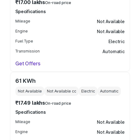
₹17.00 lakhs
On-road price
Specifications
Mileage
Not Available
Engine
Not Available
Fuel Type
Electric
Transmission
Automatic
Get Offers
61 KWh
Not Available
Not Available
cc
Electric
Automatic
₹17.49 lakhs
On-road price
Specifications
Mileage
Not Available
Engine
Not Available