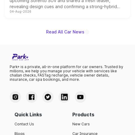
upcoming Sorento SUV and shared a fresh teaser,
revealing design cues and confirming a strong-hybrid
04-Aug-2026
powertrain, though pricing and the launch date remain
unannounced for now.
Read All Car News
Park+ is a private, all-in-one platform for car owners. Trusted by
millions, we help you manage your vehicle with services like
challan checks, FASTag recharge, vehicle owner details,
insurance, car spa bookings, and more.
Quick Links
Products
Contact Us
New Cars
Blogs
Car Insurance