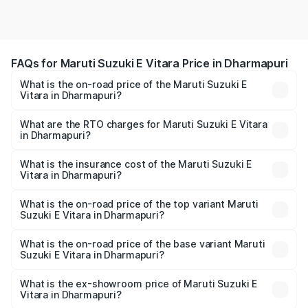
FAQs for Maruti Suzuki E Vitara Price in Dharmapuri
What is the on-road price of the Maruti Suzuki E
Vitara in Dharmapuri?
The on-road price of the Maruti Suzuki E Vitara ranges
from ₹15.99 Lakhs and ₹20.01 Lakhs. On-road prices vary
What are the RTO charges for Maruti Suzuki E Vitara
in Dharmapuri?
across cities based on registration fees, insurance, and
The RTO Charges for the base variant of Maruti Suzuki E
other optional charges.
Vitara in Dharmapuri will be undefined.
What is the insurance cost of the Maruti Suzuki E
Vitara in Dharmapuri?
The insurance cost for the base variant of Maruti Suzuki E
Vitara in Dharmapuri is undefined
What is the on-road price of the top variant Maruti
Suzuki E Vitara in Dharmapuri?
The top variant is Alpha Dual Tone and the on-road price
is undefined Lakh in Dharmapuri.
What is the on-road price of the base variant Maruti
Suzuki E Vitara in Dharmapuri?
The base variant is and the on-road price is undefined
Lakh in Dharmapuri.
What is the ex-showroom price of Maruti Suzuki E
Vitara in Dharmapuri?