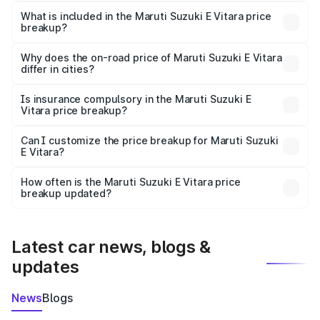
The ex-showroom price of the base variant of Maruti
Suzuki E Vitara in Dharmapuri is undefined.
What is included in the Maruti Suzuki E Vitara price
breakup?
The price breakup includes ex-showroom price, RTO
charges, insurance, road tax, handling fees, and optional
Why does the on-road price of Maruti Suzuki E Vitara
differ in cities?
accessories.
On-road prices vary due to differences in state RTO
charges, taxes, and insurance costs.
Is insurance compulsory in the Maruti Suzuki E
Vitara price breakup?
Yes, at least third-party insurance is mandatory in India,
Can I customize the price breakup for Maruti Suzuki
E Vitara?
and it is included in the on-road price breakup.
Yes, you can choose add-ons like extended warranty,
accessories, or different insurance plans, which will adjust
How often is the Maruti Suzuki E Vitara price
the final breakup.
breakup updated?
We update price breakup details regularly to reflect the
latest market prices, taxes, and offers.
Latest car news, blogs &
updates
News
Blogs