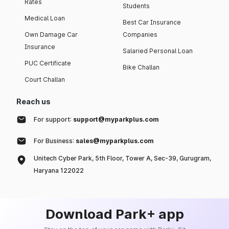
Rates
Students
Medical Loan
Best Car Insurance
Own Damage Car
Companies
Insurance
Salaried Personal Loan
PUC Certificate
Bike Challan
Court Challan
Reach us
For support:
support@myparkplus.com
For Business:
sales@myparkplus.com
Unitech Cyber Park, 5th Floor, Tower A, Sec-39, Gurugram,
Haryana 122022
Download Park+ app