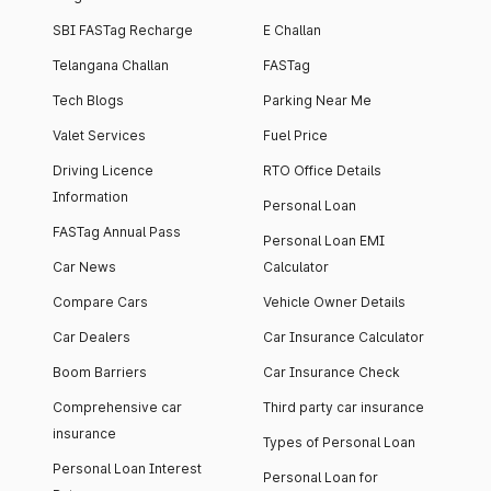
SBI FASTag Recharge
E Challan
Telangana Challan
FASTag
Tech Blogs
Parking Near Me
Valet Services
Fuel Price
Driving Licence
RTO Office Details
Information
Personal Loan
FASTag Annual Pass
Personal Loan EMI
Car News
Calculator
Compare Cars
Vehicle Owner Details
Car Dealers
Car Insurance Calculator
Boom Barriers
Car Insurance Check
Comprehensive car
Third party car insurance
insurance
Types of Personal Loan
Personal Loan Interest
Personal Loan for