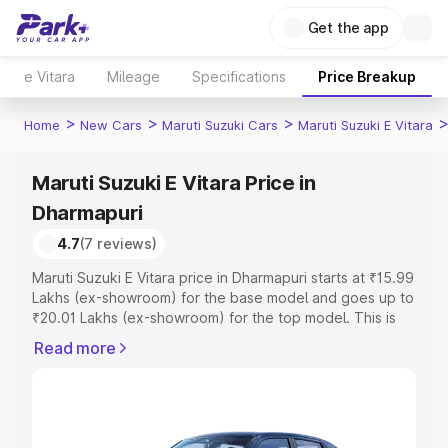
Get the app
e Vitara
Mileage
Specifications
Price Breakup
>
>
>
Home
New Cars
Maruti Suzuki Cars
Maruti Suzuki E Vitara
Maruti Suzuki E Vitara Price in
Dharmapuri
4.7
(7 reviews)
Maruti Suzuki E Vitara price in Dharmapuri starts at ₹15.99
Lakhs (ex-showroom) for the base model and goes up to
₹20.01 Lakhs (ex-showroom) for the top model. This is
Maruti Suzuki E Vitara on-road price in Dharmapuri which
Read more
includes RTO or Registration Cost, Insurance Cost.
Explore the complete variant-wise on-road price of
Maruti Suzuki E Vitara price in Dharmapuri, along with key
features and details to help you choose the best option.