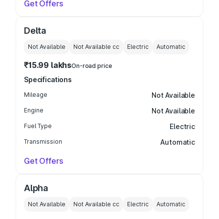
Get Offers
Delta
Not Available
Not Available
cc
Electric
Automatic
₹15.99 lakhs
On-road price
Specifications
Mileage
Not Available
Engine
Not Available
Fuel Type
Electric
Transmission
Automatic
Get Offers
Alpha
Not Available
Not Available
cc
Electric
Automatic