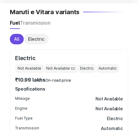
Maruti e Vitara variants
Fuel
Transmission
All
Electric
Electric
Not Available
Not Available
cc
Electric
Automatic
₹10.99 lakhs
On-road price
Specifications
Mileage
Not Available
Engine
Not Available
Fuel Type
Electric
Transmission
Automatic