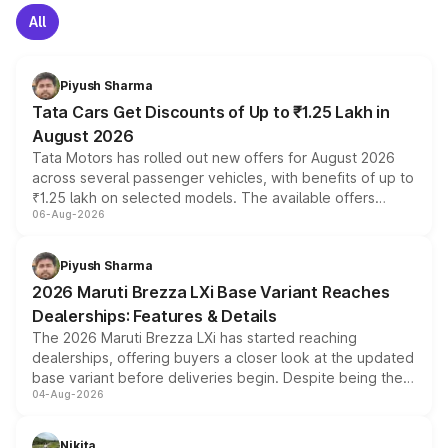
All
Piyush Sharma
Tata Cars Get Discounts of Up to ₹1.25 Lakh in
August 2026
Tata Motors has rolled out new offers for August 2026
across several passenger vehicles, with benefits of up to
₹1.25 lakh on selected models. The available offers
06-Aug-2026
include consumer discounts, exchange bonuses,
scrappage incentives, loyalty rewards and corporate
benefits, depending on the vehicle, variant and eligibility,
Piyush Sharma
giving buyers multiple ways to reduce the overall
2026 Maruti Brezza LXi Base Variant Reaches
purchase cost.
Dealerships: Features & Details
The 2026 Maruti Brezza LXi has started reaching
dealerships, offering buyers a closer look at the updated
base variant before deliveries begin. Despite being the
04-Aug-2026
entry-level trim, it comes with several standard safety
features, refreshed styling and the choice of naturally
aspirated or turbo-petrol powertrains, making it an
Nikita