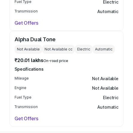
Fuel Type
Electric
Transmission
Automatic
Get Offers
Alpha Dual Tone
Not Available
Not Available
cc
Electric
Automatic
₹20.01 lakhs
On-road price
Specifications
Mileage
Not Available
Engine
Not Available
Fuel Type
Electric
Transmission
Automatic
Get Offers