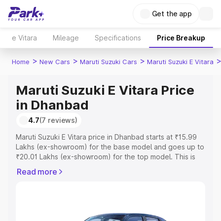
Get the app
e Vitara
Mileage
Specifications
Price Breakup
>
>
>
Home
New Cars
Maruti Suzuki Cars
Maruti Suzuki E Vitara
Maruti Suzuki E Vitara Price
in Dhanbad
4.7
(7 reviews)
Maruti Suzuki E Vitara price in Dhanbad starts at ₹15.99
Lakhs (ex-showroom) for the base model and goes up to
₹20.01 Lakhs (ex-showroom) for the top model. This is
Maruti Suzuki E Vitara on-road price in Dhanbad which
Read more
includes RTO or Registration Cost, Insurance Cost.
Explore the complete variant-wise on-road price of
Maruti Suzuki E Vitara price in Dhanbad, along with key
features and details to help you choose the best option.