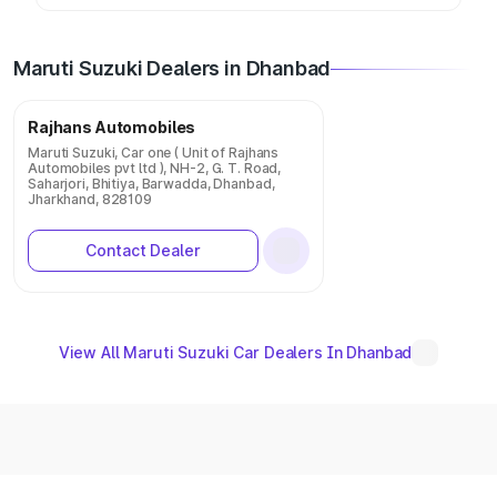
Maruti Suzuki Dealers in Dhanbad
Rajhans Automobiles
Maruti Suzuki, Car one ( Unit of Rajhans
Automobiles pvt ltd ), NH-2, G. T. Road,
Saharjori, Bhitiya, Barwadda, Dhanbad,
Jharkhand, 828109
Contact Dealer
View All Maruti Suzuki Car Dealers In Dhanbad