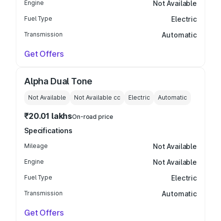
Engine
Not Available
Fuel Type
Electric
Transmission
Automatic
Get Offers
Alpha Dual Tone
Not Available
Not Available
cc
Electric
Automatic
₹20.01 lakhs
On-road price
Specifications
Mileage
Not Available
Engine
Not Available
Fuel Type
Electric
Transmission
Automatic
Get Offers