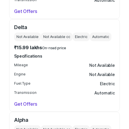
Automatic
Get Offers
Delta
Not Available
Not Available
cc
Electric
Automatic
₹15.99 lakhs
On-road price
Specifications
Mileage
Not Available
Engine
Not Available
Fuel Type
Electric
Transmission
Automatic
Get Offers
Alpha