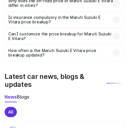
charges, insurance, road tax, handling fees, and optional
Why does the on-road price of Maruti Suzuki E Vitara
differ in cities?
accessories.
On-road prices vary due to differences in state RTO
charges, taxes, and insurance costs.
Is insurance compulsory in the Maruti Suzuki E
Vitara price breakup?
Yes, at least third-party insurance is mandatory in India,
Can I customize the price breakup for Maruti Suzuki
E Vitara?
and it is included in the on-road price breakup.
Yes, you can choose add-ons like extended warranty,
accessories, or different insurance plans, which will adjust
How often is the Maruti Suzuki E Vitara price
the final breakup.
breakup updated?
We update price breakup details regularly to reflect the
latest market prices, taxes, and offers.
Latest car news, blogs &
updates
News
Blogs
All