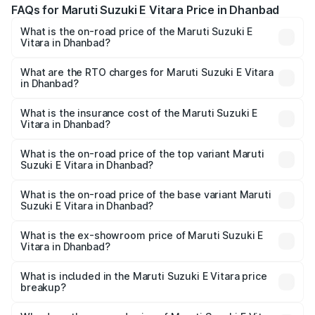
FAQs for Maruti Suzuki E Vitara Price in Dhanbad
What is the on-road price of the Maruti Suzuki E
Vitara in Dhanbad?
The on-road price of the Maruti Suzuki E Vitara ranges
from ₹15.99 Lakhs and ₹20.01 Lakhs. On-road prices vary
What are the RTO charges for Maruti Suzuki E Vitara
in Dhanbad?
across cities based on registration fees, insurance, and
The RTO Charges for the base variant of Maruti Suzuki E
other optional charges.
Vitara in Dhanbad will be undefined.
What is the insurance cost of the Maruti Suzuki E
Vitara in Dhanbad?
The insurance cost for the base variant of Maruti Suzuki E
Vitara in Dhanbad is undefined
What is the on-road price of the top variant Maruti
Suzuki E Vitara in Dhanbad?
The top variant is Alpha Dual Tone and the on-road price
is undefined Lakh in Dhanbad.
What is the on-road price of the base variant Maruti
Suzuki E Vitara in Dhanbad?
The base variant is and the on-road price is undefined
Lakh in Dhanbad.
What is the ex-showroom price of Maruti Suzuki E
Vitara in Dhanbad?
The ex-showroom price of the base variant of Maruti
Suzuki E Vitara in Dhanbad is undefined.
What is included in the Maruti Suzuki E Vitara price
breakup?
The price breakup includes ex-showroom price, RTO