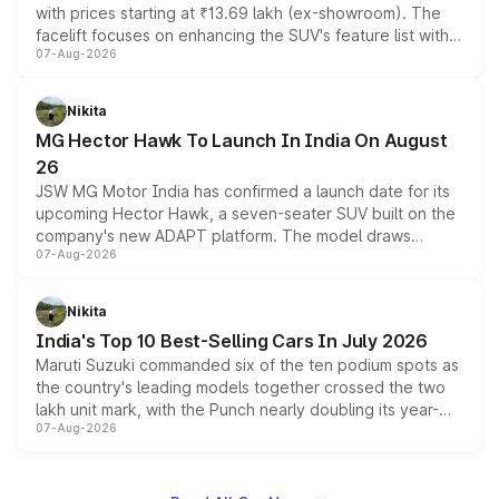
with prices starting at ₹13.69 lakh (ex-showroom). The
facelift focuses on enhancing the SUV's feature list with a
07-Aug-2026
panoramic sunroof, larger digital displays, Level 2 ADAS
and a 540-degree camera, while retaining its existing
petrol and diesel engine options without any mechanical
Nikita
changes.
MG Hector Hawk To Launch In India On August
26
JSW MG Motor India has confirmed a launch date for its
upcoming Hector Hawk, a seven-seater SUV built on the
company's new ADAPT platform. The model draws
07-Aug-2026
heavily from the Wuling Starlight 560 sold overseas and
is expected to arrive with both battery electric and plug-
in hybrid powertrain options, positioning it above the
Nikita
existing Hector in the brand's India lineup.
India's Top 10 Best-Selling Cars In July 2026
Maruti Suzuki commanded six of the ten podium spots as
the country's leading models together crossed the two
lakh unit mark, with the Punch nearly doubling its year-
07-Aug-2026
on-year volumes to stand out as the fastest-growing
name on the list.