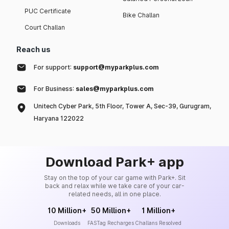
PUC Certificate
Bike Challan
Court Challan
Reach us
For support:
support@myparkplus.com
For Business:
sales@myparkplus.com
Unitech Cyber Park, 5th Floor, Tower A, Sec-39, Gurugram,
Haryana 122022
Download Park+ app
Stay on the top of your car game with Park+. Sit
back and relax while we take care of your car-
related needs, all in one place.
10 Million+
50 Million+
1 Million+
Downloads
FASTag Recharges
Challans Resolved