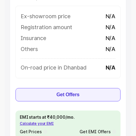
Ex-showroom price
N/A
Registration amount
N/A
Insurance
N/A
Others
N/A
On-road price in Dhanbad
N/A
Get Offers
EMI starts at ₹40,000/mo.
Calculate your EMI
Get Prices
Get EMI Offers