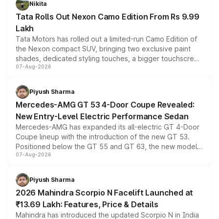
Nikita
Tata Rolls Out Nexon Camo Edition From Rs 9.99
Lakh
Tata Motors has rolled out a limited-run Camo Edition of
the Nexon compact SUV, bringing two exclusive paint
shades, dedicated styling touches, a bigger touchscreen
07-Aug-2026
and a built-in dashcam, while keeping the existing range
of petrol, diesel and CNG powertrains and transmission
choices unchanged across the model lineup for buyers.
Piyush Sharma
Mercedes-AMG GT 53 4-Door Coupe Revealed:
New Entry-Level Electric Performance Sedan
Mercedes-AMG has expanded its all-electric GT 4-Door
Coupe lineup with the introduction of the new GT 53.
Positioned below the GT 55 and GT 63, the new model
07-Aug-2026
combines dual-motor all-wheel drive, a high-performance
battery and AMG-specific driving technology, offering a
more accessible entry point into the brand's latest
Piyush Sharma
electric performance sedan range.
2026 Mahindra Scorpio N Facelift Launched at
₹13.69 Lakh: Features, Price & Details
Mahindra has introduced the updated Scorpio N in India