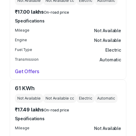
Not Available
Not Available
cc
Electric
Automatic
₹17.00 lakhs
On-road price
Specifications
Mileage
Not Available
Engine
Not Available
Fuel Type
Electric
Transmission
Automatic
Get Offers
61 KWh
Not Available
Not Available
cc
Electric
Automatic
₹17.49 lakhs
On-road price
Specifications
Mileage
Not Available