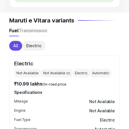
Maruti e Vitara variants
Fuel
Transmission
All
Electric
Electric
Not Available
Not Available
cc
Electric
Automatic
₹10.99 lakhs
On-road price
Specifications
Mileage
Not Available
Engine
Not Available
Fuel Type
Electric
Transmission