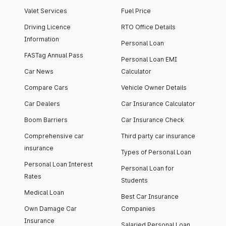
Valet Services
Fuel Price
Driving Licence
RTO Office Details
Information
Personal Loan
FASTag Annual Pass
Personal Loan EMI
Car News
Calculator
Compare Cars
Vehicle Owner Details
Car Dealers
Car Insurance Calculator
Boom Barriers
Car Insurance Check
Comprehensive car
Third party car insurance
insurance
Types of Personal Loan
Personal Loan Interest
Personal Loan for
Rates
Students
Medical Loan
Best Car Insurance
Own Damage Car
Companies
Insurance
Salaried Personal Loan