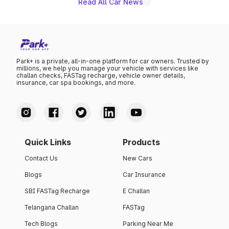
Read All Car News
Park+ is a private, all-in-one platform for car owners. Trusted by
millions, we help you manage your vehicle with services like
challan checks, FASTag recharge, vehicle owner details,
insurance, car spa bookings, and more.
Quick Links
Products
Contact Us
New Cars
Blogs
Car Insurance
SBI FASTag Recharge
E Challan
Telangana Challan
FASTag
Tech Blogs
Parking Near Me