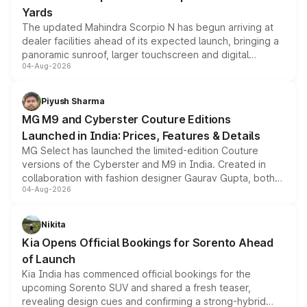
Yards
The updated Mahindra Scorpio N has begun arriving at
dealer facilities ahead of its expected launch, bringing a
panoramic sunroof, larger touchscreen and digital
04-Aug-2026
instrument cluster borrowed from the Thar Roxx, along
with fresh alloy wheels and revised charging ports across
both rows.
Piyush Sharma
MG M9 and Cyberster Couture Editions
Launched in India: Prices, Features & Details
MG Select has launched the limited-edition Couture
versions of the Cyberster and M9 in India. Created in
collaboration with fashion designer Gaurav Gupta, both
04-Aug-2026
models receive exclusive cosmetic enhancements
inspired by the Serpent Infinity design theme. Limited to
just 50 units each, the special editions are priced above
Nikita
the standard versions and deliveries begin this month.
Kia Opens Official Bookings for Sorento Ahead
of Launch
Kia India has commenced official bookings for the
upcoming Sorento SUV and shared a fresh teaser,
revealing design cues and confirming a strong-hybrid