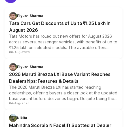
Piyush Sharma
Tata Cars Get Discounts of Up to ₹1.25 Lakh in
August 2026
Tata Motors has rolled out new offers for August 2026
across several passenger vehicles, with benefits of up to
₹1.25 lakh on selected models. The available offers
06-Aug-2026
include consumer discounts, exchange bonuses,
scrappage incentives, loyalty rewards and corporate
benefits, depending on the vehicle, variant and eligibility,
Piyush Sharma
giving buyers multiple ways to reduce the overall
2026 Maruti Brezza LXi Base Variant Reaches
purchase cost.
Dealerships: Features & Details
The 2026 Maruti Brezza LXi has started reaching
dealerships, offering buyers a closer look at the updated
base variant before deliveries begin. Despite being the
04-Aug-2026
entry-level trim, it comes with several standard safety
features, refreshed styling and the choice of naturally
aspirated or turbo-petrol powertrains, making it an
Nikita
attractive option in the compact SUV segment.
Mahindra Scorpio N Facelift Spotted at Dealer