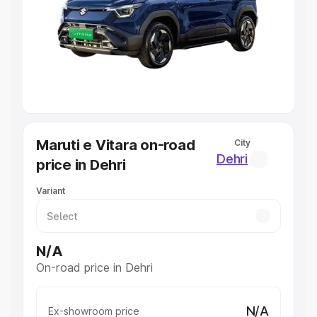
Cars Under 4 Lakhs
|
Cars Under 5 Lakhs
|
Cars Under 6
Lakhs
|
Cars Under 7 Lakhs
|
Cars Under 8 Lakhs
|
Cars
Under 10 Lakhs
|
Cars Under 20 Lakhs
Explore Cars by Seating Capacity
Best 5 Seater Cars
|
Best 6 Seater Cars
|
Best 7 Seater
Cars
|
Best 8 Seater Cars
|
Best 9 Seater Cars
Explore Cars by Body Type
Maruti e Vitara on-road
City
Best Sedan Cars in India
|
Best Hatchback Cars in India
|
Dehri
price in Dehri
Best SUV Cars in India
|
Best MUV Cars in India
|
Best
Luxury Cars in India
Variant
N/A
On-road price in Dehri
N/A
Ex-showroom price