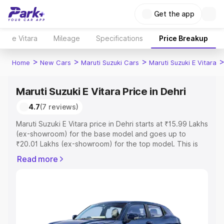
Get the app
e Vitara
Mileage
Specifications
Price Breakup
>
>
>
Home
New Cars
Maruti Suzuki Cars
Maruti Suzuki E Vitara
Maruti Suzuki E Vitara Price in Dehri
4.7
(7 reviews)
Maruti Suzuki E Vitara price in Dehri starts at ₹15.99 Lakhs
(ex-showroom) for the base model and goes up to
₹20.01 Lakhs (ex-showroom) for the top model. This is
Maruti Suzuki E Vitara on-road price in Dehri which
Read more
includes RTO or Registration Cost, Insurance Cost.
Explore the complete variant-wise on-road price of
Maruti Suzuki E Vitara price in Dehri, along with key
features and details to help you choose the best option.
Explore Cars by Price Range