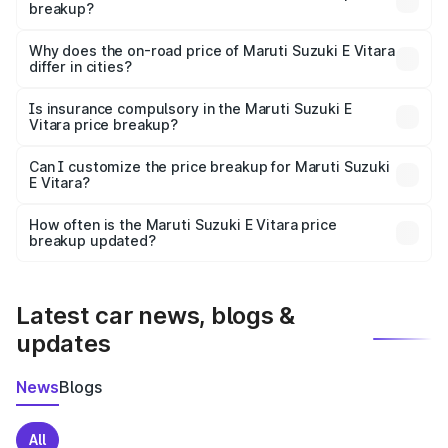
breakup?
The price breakup includes ex-showroom price, RTO
charges, insurance, road tax, handling fees, and optional
Why does the on-road price of Maruti Suzuki E Vitara
differ in cities?
accessories.
On-road prices vary due to differences in state RTO
charges, taxes, and insurance costs.
Is insurance compulsory in the Maruti Suzuki E
Vitara price breakup?
Yes, at least third-party insurance is mandatory in India,
Can I customize the price breakup for Maruti Suzuki
E Vitara?
and it is included in the on-road price breakup.
Yes, you can choose add-ons like extended warranty,
accessories, or different insurance plans, which will adjust
How often is the Maruti Suzuki E Vitara price
the final breakup.
breakup updated?
We update price breakup details regularly to reflect the
latest market prices, taxes, and offers.
Latest car news, blogs &
updates
News
Blogs
All