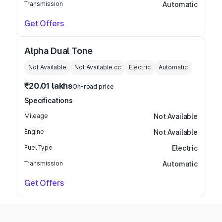
Transmission
Automatic
Get Offers
Alpha Dual Tone
Not Available
Not Available
cc
Electric
Automatic
₹20.01 lakhs
On-road price
Specifications
Mileage
Not Available
Engine
Not Available
Fuel Type
Electric
Transmission
Automatic
Get Offers