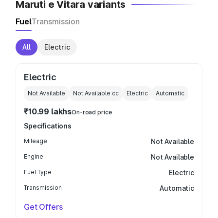
Maruti e Vitara variants
Fuel
Transmission
All
Electric
Electric
Not Available
Not Available
cc
Electric
Automatic
₹10.99 lakhs
On-road price
Specifications
Mileage
Not Available
Engine
Not Available
Fuel Type
Electric
Transmission
Automatic
Get Offers