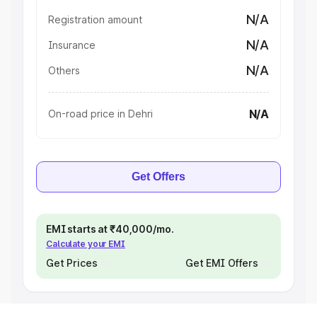
N/A
Registration amount
N/A
Insurance
N/A
Others
N/A
On-road price in Dehri
Get Offers
EMI starts at ₹40,000/mo.
Calculate your EMI
Get Prices
Get EMI Offers