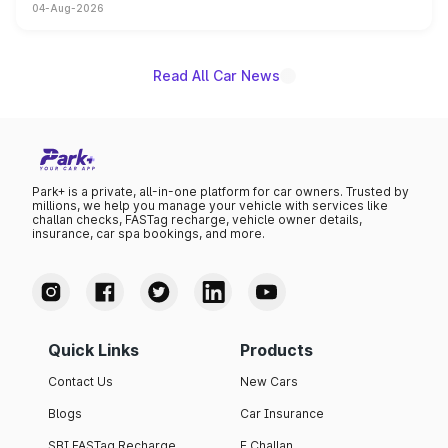
04-Aug-2026
powertrain, though pricing and the launch date remain
unannounced for now.
Read All Car News
Park+ is a private, all-in-one platform for car owners. Trusted by
millions, we help you manage your vehicle with services like
challan checks, FASTag recharge, vehicle owner details,
insurance, car spa bookings, and more.
Quick Links
Products
Contact Us
New Cars
Blogs
Car Insurance
SBI FASTag Recharge
E Challan