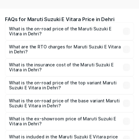
FAQs for Maruti Suzuki E Vitara Price in Dehri
What is the on-road price of the Maruti Suzuki E
Vitara in Dehri?
The on-road price of the Maruti Suzuki E Vitara ranges
from ₹15.99 Lakhs and ₹20.01 Lakhs. On-road prices vary
What are the RTO charges for Maruti Suzuki E Vitara
in Dehri?
across cities based on registration fees, insurance, and
The RTO Charges for the base variant of Maruti Suzuki E
other optional charges.
Vitara in Dehri will be undefined.
What is the insurance cost of the Maruti Suzuki E
Vitara in Dehri?
The insurance cost for the base variant of Maruti Suzuki E
Vitara in Dehri is undefined
What is the on-road price of the top variant Maruti
Suzuki E Vitara in Dehri?
The top variant is Alpha Dual Tone and the on-road price
is undefined Lakh in Dehri.
What is the on-road price of the base variant Maruti
Suzuki E Vitara in Dehri?
The base variant is and the on-road price is undefined
Lakh in Dehri.
What is the ex-showroom price of Maruti Suzuki E
Vitara in Dehri?
The ex-showroom price of the base variant of Maruti
Suzuki E Vitara in Dehri is undefined.
What is included in the Maruti Suzuki E Vitara price