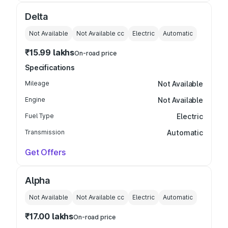
Delta
Not Available
Not Available
cc
Electric
Automatic
₹15.99 lakhs
On-road price
Specifications
Mileage
Not Available
Engine
Not Available
Fuel Type
Electric
Transmission
Automatic
Get Offers
Alpha
Not Available
Not Available
cc
Electric
Automatic
₹17.00 lakhs
On-road price