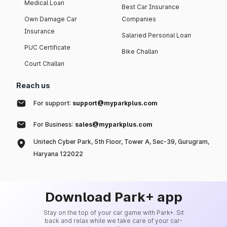
Medical Loan
Best Car Insurance
Own Damage Car
Companies
Insurance
Salaried Personal Loan
PUC Certificate
Bike Challan
Court Challan
Reach us
For support:
support@myparkplus.com
For Business:
sales@myparkplus.com
Unitech Cyber Park, 5th Floor, Tower A, Sec-39, Gurugram,
Haryana 122022
Download Park+ app
Stay on the top of your car game with Park+. Sit
back and relax while we take care of your car-