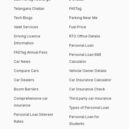
Telangana Challan
FASTag
Tech Blogs
Parking Near Me
Valet Services
Fuel Price
Driving Licence
RTO Office Details
Information
Personal Loan
FASTag Annual Pass
Personal Loan EMI
Car News
Calculator
Compare Cars
Vehicle Owner Details
Car Dealers
Car Insurance Calculator
Boom Barriers
Car Insurance Check
Comprehensive car
Third party car insurance
insurance
Types of Personal Loan
Personal Loan Interest
Personal Loan for
Rates
Students