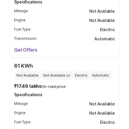
Specifications
Mileage
Not Available
Engine
Not Available
Fuel Type
Electric
Transmission
Automatic
Get Offers
61 KWh
Not Available
Not Available
cc
Electric
Automatic
₹17.49 lakhs
On-road price
Specifications
Mileage
Not Available
Engine
Not Available
Fuel Type
Electric