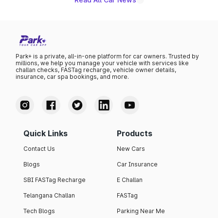
Park+ is a private, all-in-one platform for car owners. Trusted by
millions, we help you manage your vehicle with services like
challan checks, FASTag recharge, vehicle owner details,
insurance, car spa bookings, and more.
Quick Links
Products
Contact Us
New Cars
Blogs
Car Insurance
SBI FASTag Recharge
E Challan
Telangana Challan
FASTag
Tech Blogs
Parking Near Me