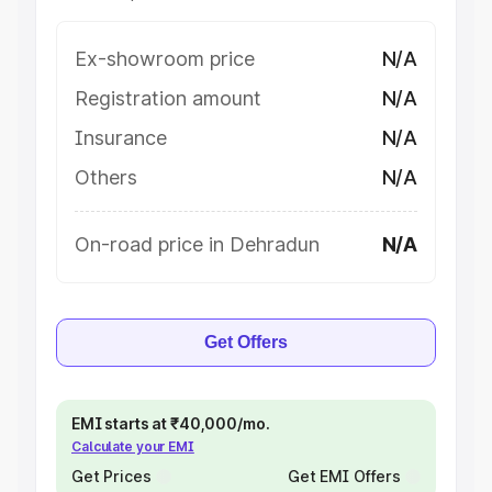
Ex-showroom price
N/A
Registration amount
N/A
Insurance
N/A
Others
N/A
On-road price in Dehradun
N/A
Get Offers
EMI starts at ₹40,000/mo.
Calculate your EMI
Get Prices
Get EMI Offers