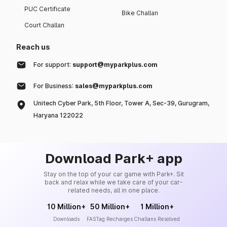
PUC Certificate
Bike Challan
Court Challan
Reach us
For support:
support@myparkplus.com
For Business:
sales@myparkplus.com
Unitech Cyber Park, 5th Floor, Tower A, Sec-39, Gurugram,
Haryana 122022
Download Park+ app
Stay on the top of your car game with Park+. Sit
back and relax while we take care of your car-
related needs, all in one place.
10 Million+
50 Million+
1 Million+
Downloads
FASTag Recharges
Challans Resolved