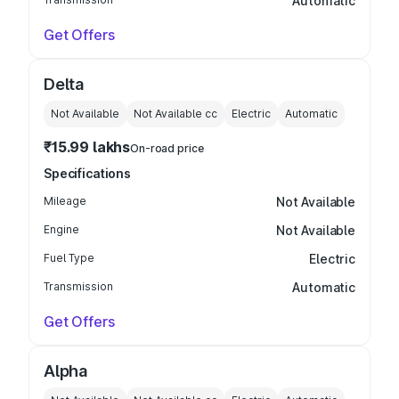
Automatic
Get Offers
Delta
Not Available
Not Available
cc
Electric
Automatic
₹15.99 lakhs
On-road price
Specifications
Mileage
Not Available
Engine
Not Available
Fuel Type
Electric
Transmission
Automatic
Get Offers
Alpha