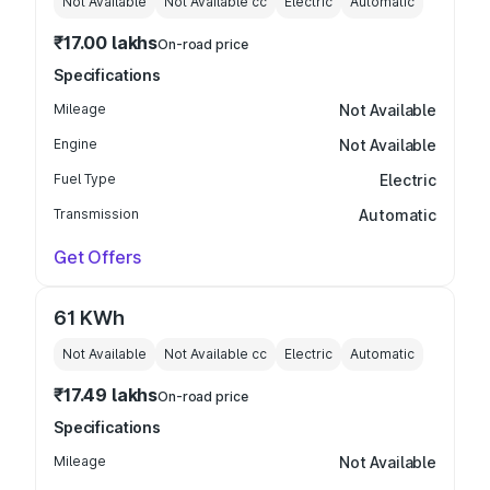
Not Available
Not Available
cc
Electric
Automatic
₹17.00 lakhs
On-road price
Specifications
Mileage
Not Available
Engine
Not Available
Fuel Type
Electric
Transmission
Automatic
Get Offers
61 KWh
Not Available
Not Available
cc
Electric
Automatic
₹17.49 lakhs
On-road price
Specifications
Mileage
Not Available