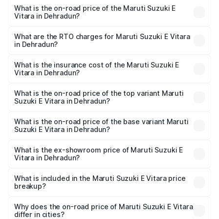
What is the on-road price of the Maruti Suzuki E
Vitara in Dehradun?
The on-road price of the Maruti Suzuki E Vitara ranges
from ₹15.99 Lakhs and ₹20.01 Lakhs. On-road prices vary
What are the RTO charges for Maruti Suzuki E Vitara
in Dehradun?
across cities based on registration fees, insurance, and
The RTO Charges for the base variant of Maruti Suzuki E
other optional charges.
Vitara in Dehradun will be undefined.
What is the insurance cost of the Maruti Suzuki E
Vitara in Dehradun?
The insurance cost for the base variant of Maruti Suzuki E
Vitara in Dehradun is undefined
What is the on-road price of the top variant Maruti
Suzuki E Vitara in Dehradun?
The top variant is Alpha Dual Tone and the on-road price
is undefined Lakh in Dehradun.
What is the on-road price of the base variant Maruti
Suzuki E Vitara in Dehradun?
The base variant is and the on-road price is undefined
Lakh in Dehradun.
What is the ex-showroom price of Maruti Suzuki E
Vitara in Dehradun?
The ex-showroom price of the base variant of Maruti
Suzuki E Vitara in Dehradun is undefined.
What is included in the Maruti Suzuki E Vitara price
breakup?
The price breakup includes ex-showroom price, RTO
charges, insurance, road tax, handling fees, and optional
Why does the on-road price of Maruti Suzuki E Vitara
differ in cities?
accessories.