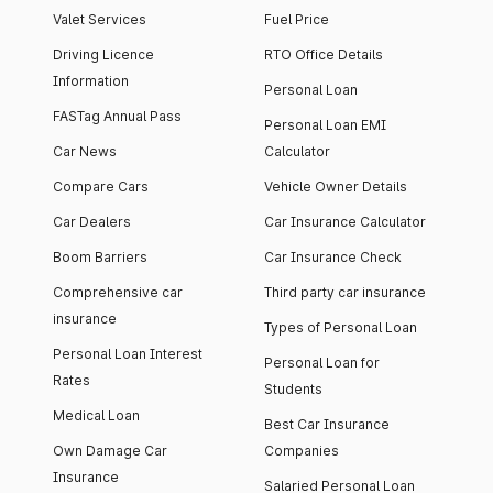
Valet Services
Fuel Price
Driving Licence
RTO Office Details
Information
Personal Loan
FASTag Annual Pass
Personal Loan EMI
Car News
Calculator
Compare Cars
Vehicle Owner Details
Car Dealers
Car Insurance Calculator
Boom Barriers
Car Insurance Check
Comprehensive car
Third party car insurance
insurance
Types of Personal Loan
Personal Loan Interest
Personal Loan for
Rates
Students
Medical Loan
Best Car Insurance
Own Damage Car
Companies
Insurance
Salaried Personal Loan