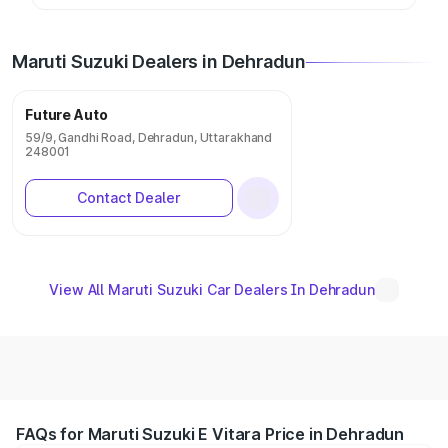
Maruti Suzuki Dealers in Dehradun
Future Auto
59/9, Gandhi Road, Dehradun, Uttarakhand
248001
Contact Dealer
View All Maruti Suzuki Car Dealers In Dehradun
FAQs for Maruti Suzuki E Vitara Price in Dehradun