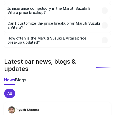
On-road prices vary due to differences in state RTO
charges, taxes, and insurance costs.
Is insurance compulsory in the Maruti Suzuki E
Vitara price breakup?
Yes, at least third-party insurance is mandatory in India,
Can I customize the price breakup for Maruti Suzuki
E Vitara?
and it is included in the on-road price breakup.
Yes, you can choose add-ons like extended warranty,
accessories, or different insurance plans, which will adjust
How often is the Maruti Suzuki E Vitara price
the final breakup.
breakup updated?
We update price breakup details regularly to reflect the
latest market prices, taxes, and offers.
Latest car news, blogs &
updates
News
Blogs
All
Piyush Sharma