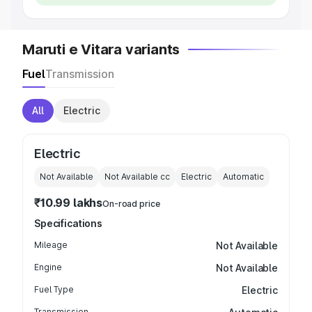
Maruti e Vitara variants
Fuel
Transmission
All
Electric
Electric
Not Available
Not Available
cc
Electric
Automatic
₹10.99 lakhs
On-road price
Specifications
Mileage
Not Available
Engine
Not Available
Fuel Type
Electric
Transmission