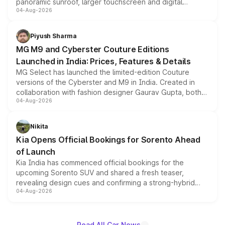
panoramic sunroof, larger touchscreen and digital
04-Aug-2026
instrument cluster borrowed from the Thar Roxx, along
with fresh alloy wheels and revised charging ports across
both rows.
Piyush Sharma
MG M9 and Cyberster Couture Editions
Launched in India: Prices, Features & Details
MG Select has launched the limited-edition Couture
versions of the Cyberster and M9 in India. Created in
collaboration with fashion designer Gaurav Gupta, both
04-Aug-2026
models receive exclusive cosmetic enhancements
inspired by the Serpent Infinity design theme. Limited to
just 50 units each, the special editions are priced above
Nikita
the standard versions and deliveries begin this month.
Kia Opens Official Bookings for Sorento Ahead
of Launch
Kia India has commenced official bookings for the
upcoming Sorento SUV and shared a fresh teaser,
revealing design cues and confirming a strong-hybrid
04-Aug-2026
powertrain, though pricing and the launch date remain
unannounced for now.
Read All Car News