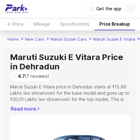
Get the app
e Vitara
Mileage
Specifications
Price Breakup
>
>
>
Home
New Cars
Maruti Suzuki Cars
Maruti Suzuki E Vitara
Maruti Suzuki E Vitara Price
in Dehradun
4.7
(7 reviews)
Maruti Suzuki E Vitara price in Dehradun starts at ₹15.99
Lakhs (ex-showroom) for the base model and goes up to
₹20.01 Lakhs (ex-showroom) for the top model. This is
Maruti Suzuki E Vitara on-road price in Dehradun which
Read more
includes RTO or Registration Cost, Insurance Cost.
Explore the complete variant-wise on-road price of
Maruti Suzuki E Vitara price in Dehradun, along with key
features and details to help you choose the best option.