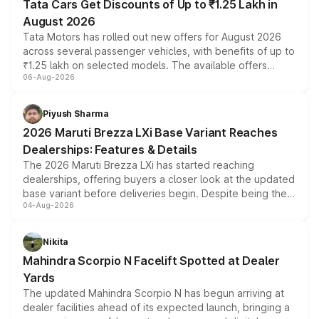
Tata Cars Get Discounts of Up to ₹1.25 Lakh in
August 2026
Tata Motors has rolled out new offers for August 2026
across several passenger vehicles, with benefits of up to
₹1.25 lakh on selected models. The available offers
06-Aug-2026
include consumer discounts, exchange bonuses,
scrappage incentives, loyalty rewards and corporate
benefits, depending on the vehicle, variant and eligibility,
Piyush Sharma
giving buyers multiple ways to reduce the overall
2026 Maruti Brezza LXi Base Variant Reaches
purchase cost.
Dealerships: Features & Details
The 2026 Maruti Brezza LXi has started reaching
dealerships, offering buyers a closer look at the updated
base variant before deliveries begin. Despite being the
04-Aug-2026
entry-level trim, it comes with several standard safety
features, refreshed styling and the choice of naturally
aspirated or turbo-petrol powertrains, making it an
Nikita
attractive option in the compact SUV segment.
Mahindra Scorpio N Facelift Spotted at Dealer
Yards
The updated Mahindra Scorpio N has begun arriving at
dealer facilities ahead of its expected launch, bringing a