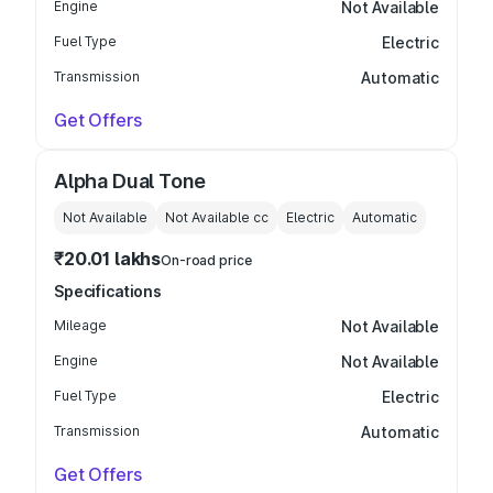
Engine
Not Available
Fuel Type
Electric
Transmission
Automatic
Get Offers
Alpha Dual Tone
Not Available
Not Available
cc
Electric
Automatic
₹20.01 lakhs
On-road price
Specifications
Mileage
Not Available
Engine
Not Available
Fuel Type
Electric
Transmission
Automatic
Get Offers