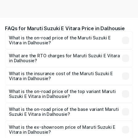
FAQs for Maruti Suzuki E Vitara Price in Dalhousie
What is the on-road price of the Maruti Suzuki E
Vitara in Dalhousie?
The on-road price of the Maruti Suzuki E Vitara ranges
from ₹15.99 Lakhs and ₹20.01 Lakhs. On-road prices vary
What are the RTO charges for Maruti Suzuki E Vitara
in Dalhousie?
across cities based on registration fees, insurance, and
The RTO Charges for the base variant of Maruti Suzuki E
other optional charges.
Vitara in Dalhousie will be undefined.
What is the insurance cost of the Maruti Suzuki E
Vitara in Dalhousie?
The insurance cost for the base variant of Maruti Suzuki E
Vitara in Dalhousie is undefined
What is the on-road price of the top variant Maruti
Suzuki E Vitara in Dalhousie?
The top variant is Alpha Dual Tone and the on-road price
is undefined Lakh in Dalhousie.
What is the on-road price of the base variant Maruti
Suzuki E Vitara in Dalhousie?
The base variant is and the on-road price is undefined
Lakh in Dalhousie.
What is the ex-showroom price of Maruti Suzuki E
Vitara in Dalhousie?