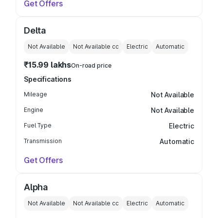
Get Offers
Delta
Not Available
Not Available
cc
Electric
Automatic
₹15.99 lakhs
On-road price
Specifications
Mileage
Not Available
Engine
Not Available
Fuel Type
Electric
Transmission
Automatic
Get Offers
Alpha
Not Available
Not Available
cc
Electric
Automatic