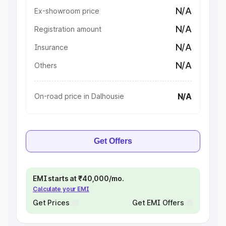
N/A
Ex-showroom price
N/A
Registration amount
N/A
Insurance
N/A
Others
N/A
On-road price in Dalhousie
Get Offers
EMI starts at ₹40,000/mo.
Calculate your EMI
Get Prices
Get EMI Offers