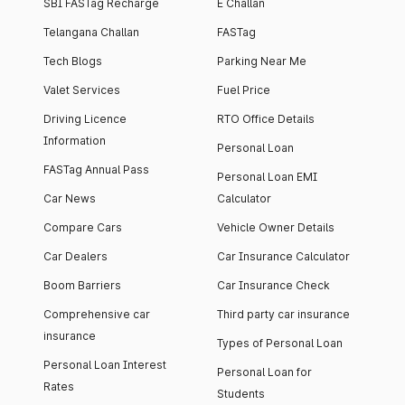
SBI FASTag Recharge
E Challan
Telangana Challan
FASTag
Tech Blogs
Parking Near Me
Valet Services
Fuel Price
Driving Licence
RTO Office Details
Information
Personal Loan
FASTag Annual Pass
Personal Loan EMI
Car News
Calculator
Compare Cars
Vehicle Owner Details
Car Dealers
Car Insurance Calculator
Boom Barriers
Car Insurance Check
Comprehensive car
Third party car insurance
insurance
Types of Personal Loan
Personal Loan Interest
Personal Loan for
Rates
Students