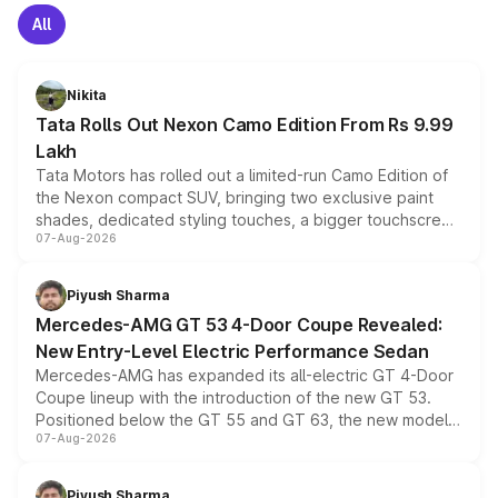
All
Nikita
Tata Rolls Out Nexon Camo Edition From Rs 9.99
Lakh
Tata Motors has rolled out a limited-run Camo Edition of
the Nexon compact SUV, bringing two exclusive paint
shades, dedicated styling touches, a bigger touchscreen
07-Aug-2026
and a built-in dashcam, while keeping the existing range
of petrol, diesel and CNG powertrains and transmission
choices unchanged across the model lineup for buyers.
Piyush Sharma
Mercedes-AMG GT 53 4-Door Coupe Revealed:
New Entry-Level Electric Performance Sedan
Mercedes-AMG has expanded its all-electric GT 4-Door
Coupe lineup with the introduction of the new GT 53.
Positioned below the GT 55 and GT 63, the new model
07-Aug-2026
combines dual-motor all-wheel drive, a high-performance
battery and AMG-specific driving technology, offering a
more accessible entry point into the brand's latest
Piyush Sharma