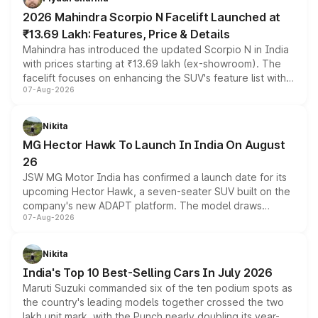
electric performance sedan range.
2026 Mahindra Scorpio N Facelift Launched at
₹13.69 Lakh: Features, Price & Details
Mahindra has introduced the updated Scorpio N in India
with prices starting at ₹13.69 lakh (ex-showroom). The
facelift focuses on enhancing the SUV's feature list with a
07-Aug-2026
panoramic sunroof, larger digital displays, Level 2 ADAS
and a 540-degree camera, while retaining its existing
petrol and diesel engine options without any mechanical
Nikita
changes.
MG Hector Hawk To Launch In India On August
26
JSW MG Motor India has confirmed a launch date for its
upcoming Hector Hawk, a seven-seater SUV built on the
company's new ADAPT platform. The model draws
07-Aug-2026
heavily from the Wuling Starlight 560 sold overseas and
is expected to arrive with both battery electric and plug-
in hybrid powertrain options, positioning it above the
Nikita
existing Hector in the brand's India lineup.
India's Top 10 Best-Selling Cars In July 2026
Maruti Suzuki commanded six of the ten podium spots as
the country's leading models together crossed the two
lakh unit mark, with the Punch nearly doubling its year-