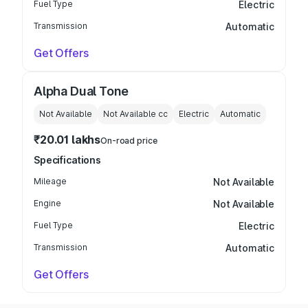
Fuel Type
Electric
Transmission
Automatic
Get Offers
Alpha Dual Tone
Not Available
Not Available
cc
Electric
Automatic
₹20.01 lakhs
On-road price
Specifications
Mileage
Not Available
Engine
Not Available
Fuel Type
Electric
Transmission
Automatic
Get Offers