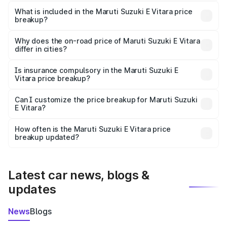
The ex-showroom price of the base variant of Maruti
Suzuki E Vitara in Dalhousie is undefined.
What is included in the Maruti Suzuki E Vitara price
breakup?
The price breakup includes ex-showroom price, RTO
charges, insurance, road tax, handling fees, and optional
Why does the on-road price of Maruti Suzuki E Vitara
differ in cities?
accessories.
On-road prices vary due to differences in state RTO
charges, taxes, and insurance costs.
Is insurance compulsory in the Maruti Suzuki E
Vitara price breakup?
Yes, at least third-party insurance is mandatory in India,
Can I customize the price breakup for Maruti Suzuki
E Vitara?
and it is included in the on-road price breakup.
Yes, you can choose add-ons like extended warranty,
accessories, or different insurance plans, which will adjust
How often is the Maruti Suzuki E Vitara price
the final breakup.
breakup updated?
We update price breakup details regularly to reflect the
latest market prices, taxes, and offers.
Latest car news, blogs &
updates
News
Blogs