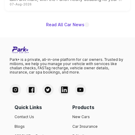
07-Aug-2026
on-year volumes to stand out as the fastest-growing
name on the list.
Read All Car News
Park+ is a private, all-in-one platform for car owners. Trusted by
millions, we help you manage your vehicle with services like
challan checks, FASTag recharge, vehicle owner details,
insurance, car spa bookings, and more.
Quick Links
Products
Contact Us
New Cars
Blogs
Car Insurance