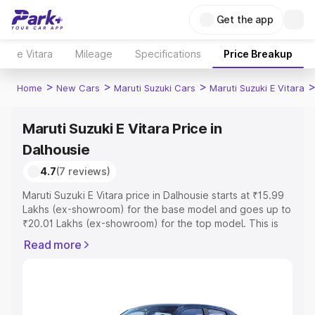
Get the app
e Vitara
Mileage
Specifications
Price Breakup
>
>
>
Home
New Cars
Maruti Suzuki Cars
Maruti Suzuki E Vitara
Maruti Suzuki E Vitara Price in
Dalhousie
4.7
(7 reviews)
Maruti Suzuki E Vitara price in Dalhousie starts at ₹15.99
Lakhs (ex-showroom) for the base model and goes up to
₹20.01 Lakhs (ex-showroom) for the top model. This is
Maruti Suzuki E Vitara on-road price in Dalhousie which
Read more
includes RTO or Registration Cost, Insurance Cost.
Explore the complete variant-wise on-road price of
Maruti Suzuki E Vitara price in Dalhousie, along with key
features and details to help you choose the best option.