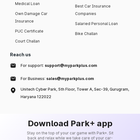
Medical Loan
Best Car Insurance
Own Damage Car
Companies
Insurance
Salaried Personal Loan
PUC Certificate
Bike Challan
Court Challan
Reach us
For support:
support@myparkplus.com
For Business:
sales@myparkplus.com
Unitech Cyber Park, 5th Floor, Tower A, Sec-39, Gurugram,
Haryana 122022
Download Park+ app
Stay on the top of your car game with Park+. Sit
back and relax while we take care of your car-