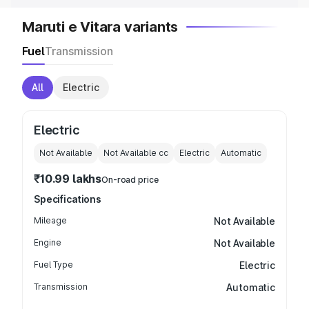
Maruti e Vitara variants
Fuel
Transmission
All
Electric
Electric
Not Available
Not Available
cc
Electric
Automatic
₹10.99 lakhs
On-road price
Specifications
Mileage
Not Available
Engine
Not Available
Fuel Type
Electric
Transmission
Automatic