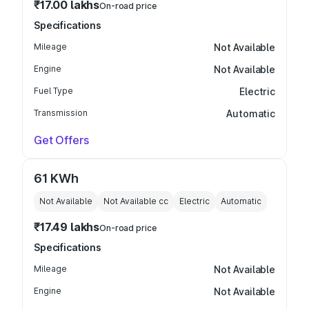
₹17.00 lakhs
On-road price
Specifications
Mileage
Not Available
Engine
Not Available
Fuel Type
Electric
Transmission
Automatic
Get Offers
61 KWh
Not Available
Not Available
cc
Electric
Automatic
₹17.49 lakhs
On-road price
Specifications
Mileage
Not Available
Engine
Not Available