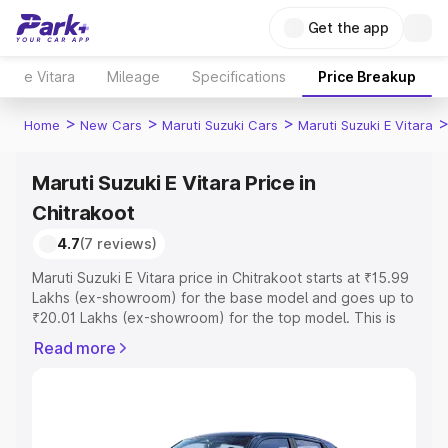
Get the app
e Vitara
Mileage
Specifications
Price Breakup
>
>
>
Home
New Cars
Maruti Suzuki Cars
Maruti Suzuki E Vitara
Maruti Suzuki E Vitara Price in
Chitrakoot
4.7
(7 reviews)
Maruti Suzuki E Vitara price in Chitrakoot starts at ₹15.99
Lakhs (ex-showroom) for the base model and goes up to
₹20.01 Lakhs (ex-showroom) for the top model. This is
Maruti Suzuki E Vitara on-road price in Chitrakoot which
Read more
includes RTO or Registration Cost, Insurance Cost.
Explore the complete variant-wise on-road price of
Maruti Suzuki E Vitara price in Chitrakoot, along with key
features and details to help you choose the best option.