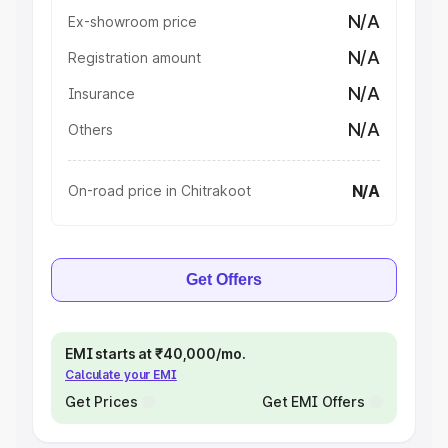
N/A
Ex-showroom price
N/A
Registration amount
N/A
Insurance
N/A
Others
N/A
On-road price in Chitrakoot
Get Offers
EMI starts at ₹40,000/mo.
Calculate your EMI
Get Prices
Get EMI Offers