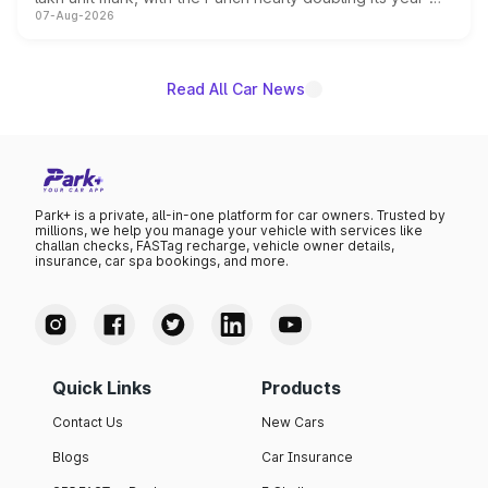
07-Aug-2026
on-year volumes to stand out as the fastest-growing
name on the list.
Read All Car News
Park+ is a private, all-in-one platform for car owners. Trusted by
millions, we help you manage your vehicle with services like
challan checks, FASTag recharge, vehicle owner details,
insurance, car spa bookings, and more.
Quick Links
Products
Contact Us
New Cars
Blogs
Car Insurance