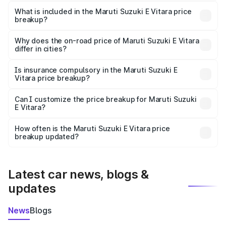
The ex-showroom price of the base variant of Maruti
Suzuki E Vitara in Chitrakoot is undefined.
What is included in the Maruti Suzuki E Vitara price
breakup?
The price breakup includes ex-showroom price, RTO
charges, insurance, road tax, handling fees, and optional
Why does the on-road price of Maruti Suzuki E Vitara
differ in cities?
accessories.
On-road prices vary due to differences in state RTO
charges, taxes, and insurance costs.
Is insurance compulsory in the Maruti Suzuki E
Vitara price breakup?
Yes, at least third-party insurance is mandatory in India,
Can I customize the price breakup for Maruti Suzuki
E Vitara?
and it is included in the on-road price breakup.
Yes, you can choose add-ons like extended warranty,
accessories, or different insurance plans, which will adjust
How often is the Maruti Suzuki E Vitara price
the final breakup.
breakup updated?
We update price breakup details regularly to reflect the
latest market prices, taxes, and offers.
Latest car news, blogs &
updates
News
Blogs