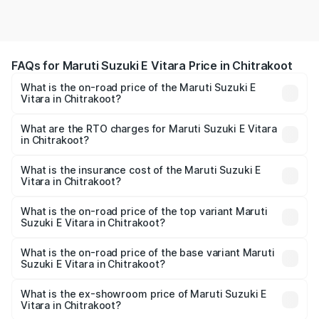
FAQs for Maruti Suzuki E Vitara Price in Chitrakoot
What is the on-road price of the Maruti Suzuki E
Vitara in Chitrakoot?
The on-road price of the Maruti Suzuki E Vitara ranges
from ₹15.99 Lakhs and ₹20.01 Lakhs. On-road prices vary
What are the RTO charges for Maruti Suzuki E Vitara
in Chitrakoot?
across cities based on registration fees, insurance, and
The RTO Charges for the base variant of Maruti Suzuki E
other optional charges.
Vitara in Chitrakoot will be undefined.
What is the insurance cost of the Maruti Suzuki E
Vitara in Chitrakoot?
The insurance cost for the base variant of Maruti Suzuki E
Vitara in Chitrakoot is undefined
What is the on-road price of the top variant Maruti
Suzuki E Vitara in Chitrakoot?
The top variant is Alpha Dual Tone and the on-road price
is undefined Lakh in Chitrakoot.
What is the on-road price of the base variant Maruti
Suzuki E Vitara in Chitrakoot?
The base variant is and the on-road price is undefined
Lakh in Chitrakoot.
What is the ex-showroom price of Maruti Suzuki E
Vitara in Chitrakoot?