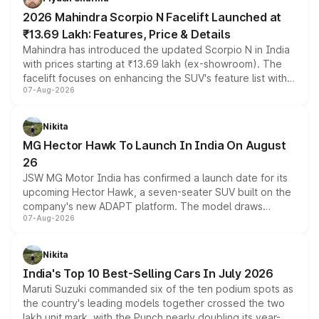
electric performance sedan range.
2026 Mahindra Scorpio N Facelift Launched at
₹13.69 Lakh: Features, Price & Details
Mahindra has introduced the updated Scorpio N in India
with prices starting at ₹13.69 lakh (ex-showroom). The
facelift focuses on enhancing the SUV's feature list with a
07-Aug-2026
panoramic sunroof, larger digital displays, Level 2 ADAS
and a 540-degree camera, while retaining its existing
petrol and diesel engine options without any mechanical
Nikita
changes.
MG Hector Hawk To Launch In India On August
26
JSW MG Motor India has confirmed a launch date for its
upcoming Hector Hawk, a seven-seater SUV built on the
company's new ADAPT platform. The model draws
07-Aug-2026
heavily from the Wuling Starlight 560 sold overseas and
is expected to arrive with both battery electric and plug-
in hybrid powertrain options, positioning it above the
Nikita
existing Hector in the brand's India lineup.
India's Top 10 Best-Selling Cars In July 2026
Maruti Suzuki commanded six of the ten podium spots as
the country's leading models together crossed the two
lakh unit mark, with the Punch nearly doubling its year-