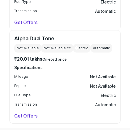
Fuel Type
Electric
Transmission
Automatic
Get Offers
Alpha Dual Tone
Not Available
Not Available
cc
Electric
Automatic
₹20.01 lakhs
On-road price
Specifications
Mileage
Not Available
Engine
Not Available
Fuel Type
Electric
Transmission
Automatic
Get Offers