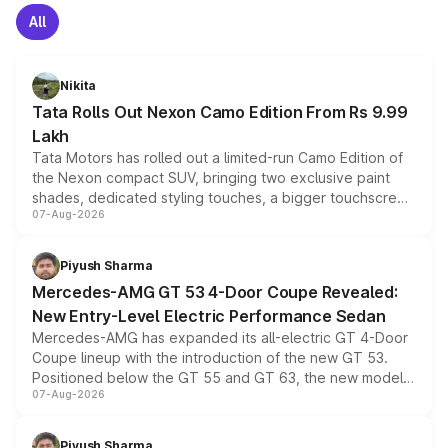
All
Nikita
Tata Rolls Out Nexon Camo Edition From Rs 9.99
Lakh
Tata Motors has rolled out a limited-run Camo Edition of
the Nexon compact SUV, bringing two exclusive paint
shades, dedicated styling touches, a bigger touchscreen
07-Aug-2026
and a built-in dashcam, while keeping the existing range
of petrol, diesel and CNG powertrains and transmission
choices unchanged across the model lineup for buyers.
Piyush Sharma
Mercedes-AMG GT 53 4-Door Coupe Revealed:
New Entry-Level Electric Performance Sedan
Mercedes-AMG has expanded its all-electric GT 4-Door
Coupe lineup with the introduction of the new GT 53.
Positioned below the GT 55 and GT 63, the new model
07-Aug-2026
combines dual-motor all-wheel drive, a high-performance
battery and AMG-specific driving technology, offering a
more accessible entry point into the brand's latest
Piyush Sharma