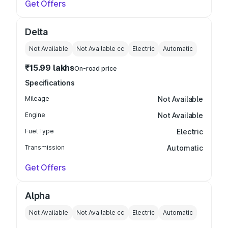
Get Offers
Delta
Not Available
Not Available
cc
Electric
Automatic
₹15.99 lakhs
On-road price
Specifications
Mileage
Not Available
Engine
Not Available
Fuel Type
Electric
Transmission
Automatic
Get Offers
Alpha
Not Available
Not Available
cc
Electric
Automatic