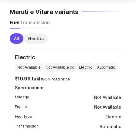
Maruti e Vitara variants
Fuel
Transmission
All
Electric
Electric
Not Available
Not Available
cc
Electric
Automatic
₹10.99 lakhs
On-road price
Specifications
Mileage
Not Available
Engine
Not Available
Fuel Type
Electric
Transmission
Automatic