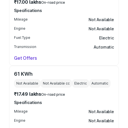
₹17.00 lakhs
On-road price
Specifications
Mileage
Not Available
Engine
Not Available
Fuel Type
Electric
Transmission
Automatic
Get Offers
61 KWh
Not Available
Not Available
cc
Electric
Automatic
₹17.49 lakhs
On-road price
Specifications
Mileage
Not Available
Engine
Not Available