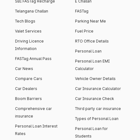
SBI FASTag Recharge
E Challan
Telangana Challan
FASTag
Tech Blogs
Parking Near Me
Valet Services
Fuel Price
Driving Licence
RTO Office Details
Information
Personal Loan
FASTag Annual Pass
Personal Loan EMI
Car News
Calculator
Compare Cars
Vehicle Owner Details
Car Dealers
Car Insurance Calculator
Boom Barriers
Car Insurance Check
Comprehensive car
Third party car insurance
insurance
Types of Personal Loan
Personal Loan Interest
Personal Loan for
Rates
Students