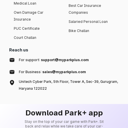
Medical Loan
Best Car Insurance
Own Damage Car
Companies
Insurance
Salaried Personal Loan
PUC Certificate
Bike Challan
Court Challan
Reach us
For support:
support@myparkplus.com
For Business:
sales@myparkplus.com
Unitech Cyber Park, 5th Floor, Tower A, Sec-39, Gurugram,
Haryana 122022
Download Park+ app
Stay on the top of your car game with Park+. Sit
back and relax while we take care of your car-