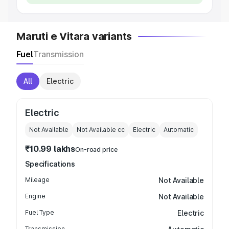
Maruti e Vitara variants
Fuel
Transmission
All
Electric
Electric
Not Available
Not Available
cc
Electric
Automatic
₹10.99 lakhs
On-road price
Specifications
Mileage
Not Available
Engine
Not Available
Fuel Type
Electric
Transmission