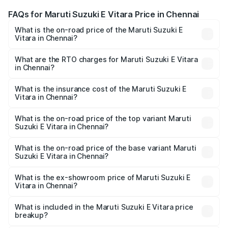
FAQs for Maruti Suzuki E Vitara Price in Chennai
What is the on-road price of the Maruti Suzuki E
Vitara in Chennai?
The on-road price of the Maruti Suzuki E Vitara ranges
from ₹15.99 Lakhs and ₹20.01 Lakhs. On-road prices vary
What are the RTO charges for Maruti Suzuki E Vitara
in Chennai?
across cities based on registration fees, insurance, and
The RTO Charges for the base variant of Maruti Suzuki E
other optional charges.
Vitara in Chennai will be undefined.
What is the insurance cost of the Maruti Suzuki E
Vitara in Chennai?
The insurance cost for the base variant of Maruti Suzuki E
Vitara in Chennai is undefined
What is the on-road price of the top variant Maruti
Suzuki E Vitara in Chennai?
The top variant is Alpha Dual Tone and the on-road price
is undefined Lakh in Chennai.
What is the on-road price of the base variant Maruti
Suzuki E Vitara in Chennai?
The base variant is and the on-road price is undefined
Lakh in Chennai.
What is the ex-showroom price of Maruti Suzuki E
Vitara in Chennai?
The ex-showroom price of the base variant of Maruti
Suzuki E Vitara in Chennai is undefined.
What is included in the Maruti Suzuki E Vitara price
breakup?
The price breakup includes ex-showroom price, RTO