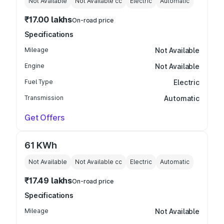
Not Available
Not Available
cc
Electric
Automatic
₹17.00 lakhs
On-road price
Specifications
Mileage
Not Available
Engine
Not Available
Fuel Type
Electric
Transmission
Automatic
Get Offers
61 KWh
Not Available
Not Available
cc
Electric
Automatic
₹17.49 lakhs
On-road price
Specifications
Mileage
Not Available