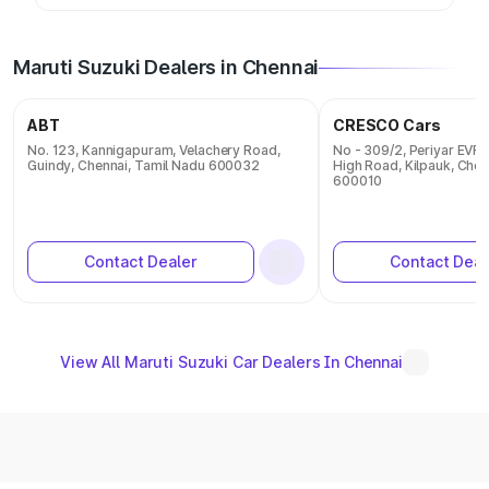
Maruti Suzuki Dealers in Chennai
ABT
CRESCO Cars
No. 123, Kannigapuram, Velachery Road,
No - 309/2, Periyar EVR 
Guindy, Chennai, Tamil Nadu 600032
High Road, Kilpauk, Chen
600010
Contact Dealer
Contact Deal
View All Maruti Suzuki Car Dealers In Chennai