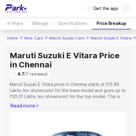
Get the app
e Vitara
Mileage
Specifications
Price Breakup
>
>
>
Home
New Cars
Maruti Suzuki Cars
Maruti Suzuki E Vitara
Maruti Suzuki E Vitara Price
in Chennai
4.7
(7 reviews)
Maruti Suzuki E Vitara price in Chennai starts at ₹15.99
Lakhs (ex-showroom) for the base model and goes up to
₹20.01 Lakhs (ex-showroom) for the top model. This is
Maruti Suzuki E Vitara on-road price in Chennai which
Read more
includes RTO or Registration Cost, Insurance Cost.
Explore the complete variant-wise on-road price of
Maruti Suzuki E Vitara price in Chennai, along with key
features and details to help you choose the best option.