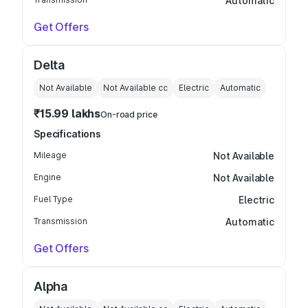
Automatic
Get Offers
Delta
Not Available
Not Available
cc
Electric
Automatic
₹15.99 lakhs
On-road price
Specifications
Mileage
Not Available
Engine
Not Available
Fuel Type
Electric
Transmission
Automatic
Get Offers
Alpha