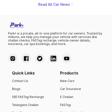
Read All Car News
Park+ is a private, all-in-one platform for car owners. Trusted by
millions, we help you manage your vehicle with services like
challan checks, FASTag recharge, vehicle owner details,
insurance, car spa bookings, and more.
Quick Links
Products
Contact Us
New Cars
Blogs
Car Insurance
SBI FASTag Recharge
E Challan
Telangana Challan
FASTag