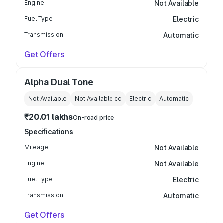
Engine
Not Available
Fuel Type
Electric
Transmission
Automatic
Get Offers
Alpha Dual Tone
Not Available
Not Available
cc
Electric
Automatic
₹20.01 lakhs
On-road price
Specifications
Mileage
Not Available
Engine
Not Available
Fuel Type
Electric
Transmission
Automatic
Get Offers