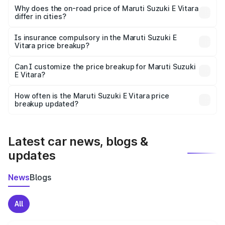
charges, insurance, road tax, handling fees, and optional
Why does the on-road price of Maruti Suzuki E Vitara
differ in cities?
accessories.
On-road prices vary due to differences in state RTO
charges, taxes, and insurance costs.
Is insurance compulsory in the Maruti Suzuki E
Vitara price breakup?
Yes, at least third-party insurance is mandatory in India,
Can I customize the price breakup for Maruti Suzuki
E Vitara?
and it is included in the on-road price breakup.
Yes, you can choose add-ons like extended warranty,
accessories, or different insurance plans, which will adjust
How often is the Maruti Suzuki E Vitara price
the final breakup.
breakup updated?
We update price breakup details regularly to reflect the
latest market prices, taxes, and offers.
Latest car news, blogs &
updates
News
Blogs
All