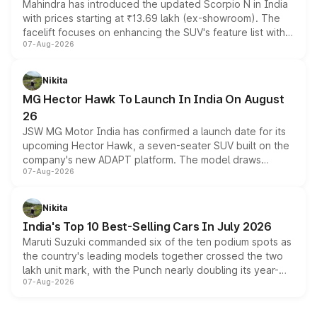
Mahindra has introduced the updated Scorpio N in India
with prices starting at ₹13.69 lakh (ex-showroom). The
facelift focuses on enhancing the SUV's feature list with a
07-Aug-2026
panoramic sunroof, larger digital displays, Level 2 ADAS
and a 540-degree camera, while retaining its existing
petrol and diesel engine options without any mechanical
Nikita
changes.
MG Hector Hawk To Launch In India On August
26
JSW MG Motor India has confirmed a launch date for its
upcoming Hector Hawk, a seven-seater SUV built on the
company's new ADAPT platform. The model draws
07-Aug-2026
heavily from the Wuling Starlight 560 sold overseas and
is expected to arrive with both battery electric and plug-
in hybrid powertrain options, positioning it above the
Nikita
existing Hector in the brand's India lineup.
India's Top 10 Best-Selling Cars In July 2026
Maruti Suzuki commanded six of the ten podium spots as
the country's leading models together crossed the two
lakh unit mark, with the Punch nearly doubling its year-
07-Aug-2026
on-year volumes to stand out as the fastest-growing
name on the list.