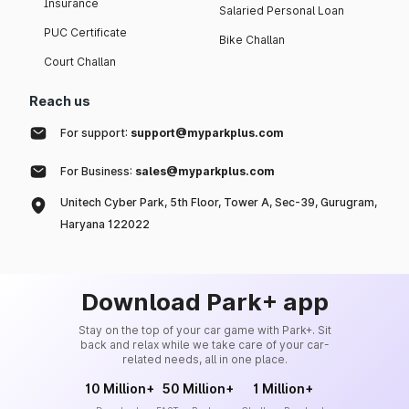
Insurance
Salaried Personal Loan
PUC Certificate
Bike Challan
Court Challan
Reach us
For support:
support@myparkplus.com
For Business:
sales@myparkplus.com
Unitech Cyber Park, 5th Floor, Tower A, Sec-39, Gurugram,
Haryana 122022
Download Park+ app
Stay on the top of your car game with Park+. Sit
back and relax while we take care of your car-
related needs, all in one place.
10 Million+
50 Million+
1 Million+