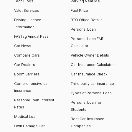
Tech Blogs
Parking Near Me
Valet Services
Fuel Price
Driving Licence
RTO Office Details
Information
Personal Loan
FASTag Annual Pass
Personal Loan EMI
Car News
Calculator
Compare Cars
Vehicle Owner Details
Car Dealers
Car Insurance Calculator
Boom Barriers
Car Insurance Check
Comprehensive car
Third party car insurance
insurance
Types of Personal Loan
Personal Loan Interest
Personal Loan for
Rates
Students
Medical Loan
Best Car Insurance
Own Damage Car
Companies