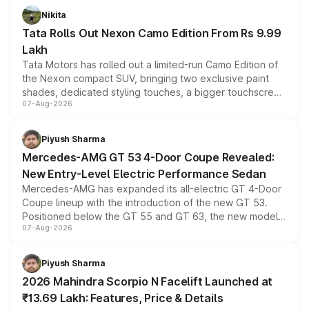
Nikita
Tata Rolls Out Nexon Camo Edition From Rs 9.99
Lakh
Tata Motors has rolled out a limited-run Camo Edition of
the Nexon compact SUV, bringing two exclusive paint
shades, dedicated styling touches, a bigger touchscreen
07-Aug-2026
and a built-in dashcam, while keeping the existing range
of petrol, diesel and CNG powertrains and transmission
choices unchanged across the model lineup for buyers.
Piyush Sharma
Mercedes-AMG GT 53 4-Door Coupe Revealed:
New Entry-Level Electric Performance Sedan
Mercedes-AMG has expanded its all-electric GT 4-Door
Coupe lineup with the introduction of the new GT 53.
Positioned below the GT 55 and GT 63, the new model
07-Aug-2026
combines dual-motor all-wheel drive, a high-performance
battery and AMG-specific driving technology, offering a
more accessible entry point into the brand's latest
Piyush Sharma
electric performance sedan range.
2026 Mahindra Scorpio N Facelift Launched at
₹13.69 Lakh: Features, Price & Details