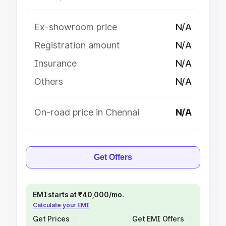
Ex-showroom price
N/A
Registration amount
N/A
Insurance
N/A
Others
N/A
On-road price in Chennai
N/A
Get Offers
EMI starts at ₹40,000/mo.
Calculate your EMI
Get Prices
Get EMI Offers