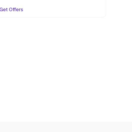
Get Offers