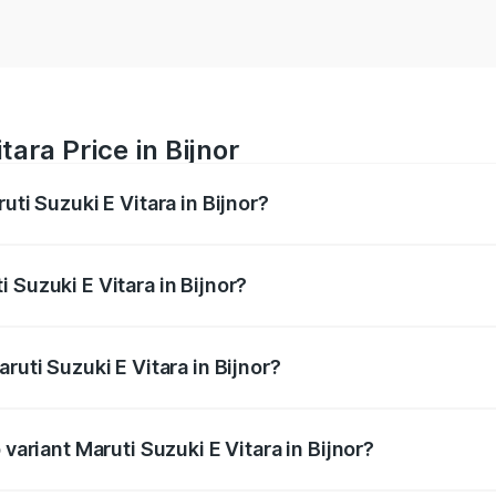
tara Price in Bijnor
uti Suzuki E Vitara in Bijnor?
E Vitara ranges from ₹15.99 Lakhs and ₹20.01 Lakhs. On-roa
ptional charges.
 Suzuki E Vitara in Bijnor?
Maruti Suzuki E Vitara in Bijnor will be undefined.
ruti Suzuki E Vitara in Bijnor?
f Maruti Suzuki E Vitara in Bijnor is undefined
 variant Maruti Suzuki E Vitara in Bijnor?
he on-road price is undefined Lakh in Bijnor.