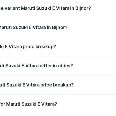
e variant Maruti Suzuki E Vitara in Bijnor?
 is undefined Lakh in Bijnor.
ruti Suzuki E Vitara in Bijnor?
t of Maruti Suzuki E Vitara in Bijnor is undefined.
ki E Vitara price breakup?
price, RTO charges, insurance, road tax, handling fees, and
 Suzuki E Vitara differ in cities?
in state RTO charges, taxes, and insurance costs.
ti Suzuki E Vitara price breakup?
datory in India, and it is included in the on-road price break
or Maruti Suzuki E Vitara?
d warranty, accessories, or different insurance plans, which 