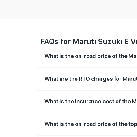
FAQs for Maruti Suzuki E Vi
What is the on-road price of the Mar
The on-road price of the Maruti Suzuki 
registration fees, insurance, and other o
What are the RTO charges for Maruti
The RTO Charges for the base variant of 
What is the insurance cost of the Ma
The insurance cost for the base variant o
What is the on-road price of the top
The top variant is Alpha Dual Tone and t