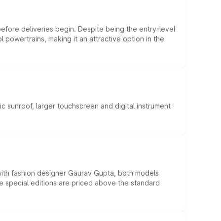
efore deliveries begin. Despite being the entry-level
l powertrains, making it an attractive option in the
c sunroof, larger touchscreen and digital instrument
 with fashion designer Gaurav Gupta, both models
he special editions are priced above the standard