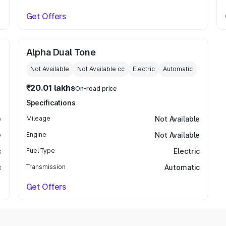
Get Offers
Alpha Dual Tone
Not Available
Not Available
cc
Electric
Automatic
₹20.01 lakhs
On-road price
Specifications
e
Mileage
Not Available
e
Engine
Not Available
c
Fuel Type
Electric
c
Transmission
Automatic
Get Offers