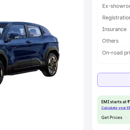
Ex-showro
e
Registrati
Insurance
khs
|
Cars Under 6 Lakhs
|
Cars
Cars Under 10 Lakhs
|
Cars Under
Others
On-road pri
pacity
s
|
Best 7 Seater Cars
|
Best 8
EMI starts at
Calculate your 
ck Cars in India
|
Best SUV Cars
 Luxury Cars in India
Get Prices