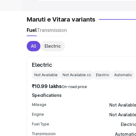
Maruti e Vitara variants
Fuel
Transmission
All
Electric
Electric
Not Available
Not Available
cc
Electric
Automatic
₹10.99 lakhs
On-road price
Specifications
Mileage
Not Availabl
Engine
Not Availabl
Fuel Type
Electri
Transmission
Automati