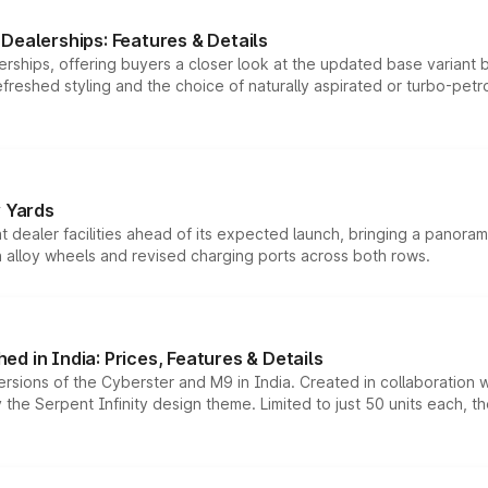
Dealerships: Features & Details
rships, offering buyers a closer look at the updated base variant b
efreshed styling and the choice of naturally aspirated or turbo-petro
r Yards
dealer facilities ahead of its expected launch, bringing a panorami
h alloy wheels and revised charging ports across both rows.
d in India: Prices, Features & Details
ersions of the Cyberster and M9 in India. Created in collaboration
he Serpent Infinity design theme. Limited to just 50 units each, t