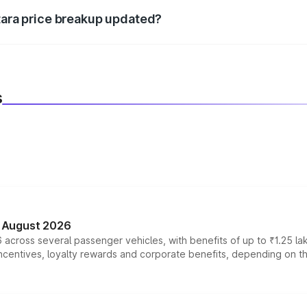
itara price breakup updated?
 to reflect the latest market prices, taxes, and offers.
s
n August 2026
 across several passenger vehicles, with benefits of up to ₹1.25 la
tives, loyalty rewards and corporate benefits, depending on the ve