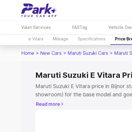
Valet Services
FASTag
Vehicle Ow
e Vitara
Mileage
Specifications
Price B
Home
>
New Cars
>
Maruti Suzuki Cars
>
Maruti S
Maruti Suzuki E Vitara Pri
Maruti Suzuki E Vitara price in Bijnor s
showroom) for the base model and goe
showroom) for the top model. This is M
Read more
price in Bijnor which includes RTO or R
Explore the complete variant-wise on-r
Vitara price in Bijnor, along with key fe