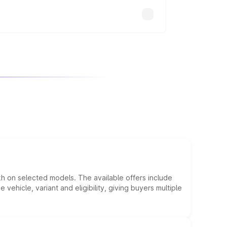
kh on selected models. The available offers include
hicle, variant and eligibility, giving buyers multiple