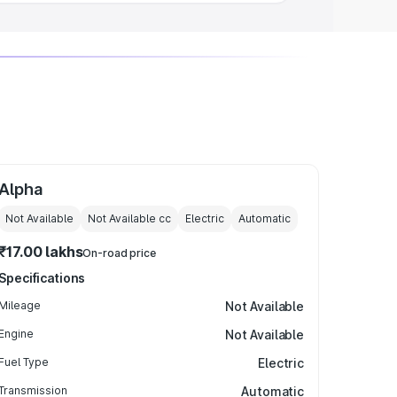
Alpha
Not Available
Not Available
cc
Electric
Automatic
₹17.00 lakhs
On-road price
Specifications
Mileage
Not Available
Engine
Not Available
Fuel Type
Electric
Transmission
Automatic