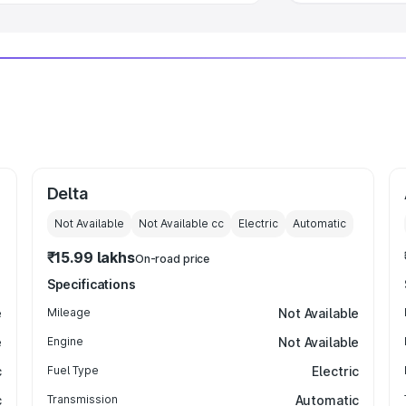
Delta
Not Available
Not Available
cc
Electric
Automatic
₹15.99 lakhs
On-road price
Specifications
e
Mileage
Not Available
e
Engine
Not Available
c
Fuel Type
Electric
c
Transmission
Automatic