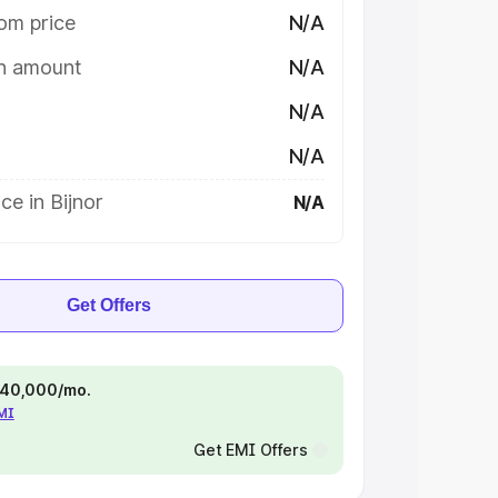
om price
N/A
on amount
N/A
N/A
N/A
ce in Bijnor
N/A
Get Offers
 ₹40,000/mo.
EMI
Get EMI Offers