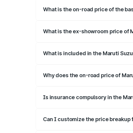
What is the on-road price of the bas
The base variant is and the on-road price
What is the ex-showroom price of Ma
The ex-showroom price of the base varian
What is included in the Maruti Suzu
The price breakup includes ex-showroom 
Why does the on-road price of Maruti
On-road prices vary due to differences 
Is insurance compulsory in the Maru
Yes, at least third-party insurance is man
Can I customize the price breakup f
Yes, you can choose add-ons like extende