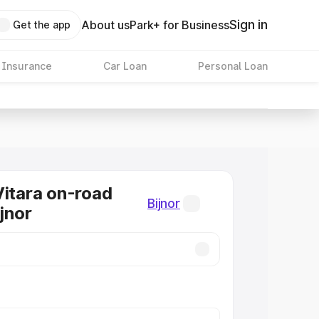
Sign in
About us
Park+ for Business
Get the app
 Insurance
Car Loan
Personal Loan
Vitara on-road
Bijnor
ijnor