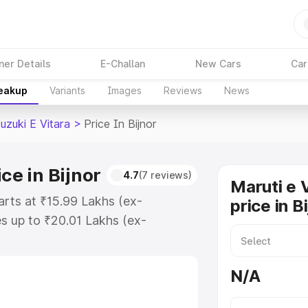
ner Details
E-Challan
New Cars
Car
reakup
Variants
Images
Reviews
News
uzuki E Vitara
>
Price In Bijnor
ce in Bijnor
4.7
(7 reviews)
Maruti e 
tarts at ₹15.99 Lakhs (ex-
price in B
s up to ₹20.01 Lakhs (ex-
aruti Suzuki E Vitara on-road
egistration Cost, Insurance Cost.
N/A
oad price of Maruti Suzuki E
atures and details to help you