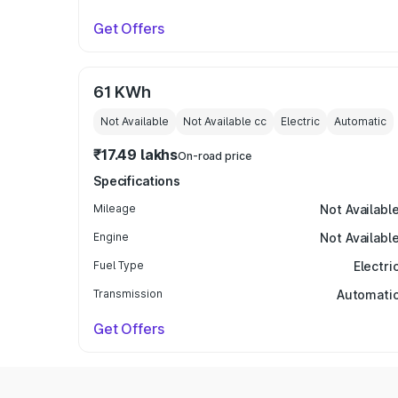
Get Offers
61 KWh
Not Available
Not Available
cc
Electric
Automatic
₹17.49 lakhs
On-road price
Specifications
Mileage
Not Availabl
Engine
Not Availabl
Fuel Type
Electri
Transmission
Automati
Get Offers