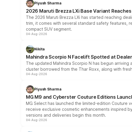
Piyush Sharma
2026 Maruti Brezza LXi Base Variant Reaches 
The 2026 Maruti Brezza LXi has started reaching deale
trim, it comes with several standard safety features, r
compact SUV segment.
04-Aug-2026
Nikita
Mahindra Scorpio N Facelift Spotted at Deale
The updated Mahindra Scorpio N has begun arriving at 
cluster borrowed from the Thar Roxx, along with fres
04-Aug-2026
Piyush Sharma
MG M9 and Cyberster Couture Editions Launche
MG Select has launched the limited-edition Couture v
receive exclusive cosmetic enhancements inspired by t
versions and deliveries begin this month.
04-Aug-2026