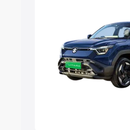
choose the best option.
Explore Cars by Price Rang
Cars Under 4 Lakhs
|
Cars Under 5 La
Under 7 Lakhs
|
Cars Under 8 Lakhs
|
20 Lakhs
Explore Cars by Seating Ca
Best 5 Seater Cars
|
Best 6 Seater Car
Seater Cars
|
Best 9 Seater Cars
Explore Cars by Body Type
Best Sedan Cars in India
|
Best Hatchba
in India
|
Best MUV Cars in India
|
Best