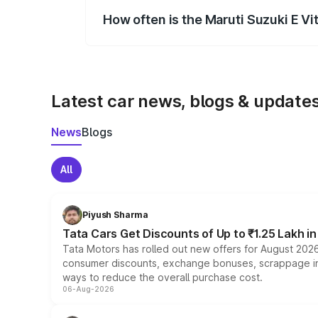
How often is the Maruti Suzuki E V
We update price breakup details regularly
Latest car news, blogs & update
News
Blogs
All
Piyush Sharma
Tata Cars Get Discounts of Up to ₹1.25 Lakh i
Tata Motors has rolled out new offers for August 2026
consumer discounts, exchange bonuses, scrappage incen
ways to reduce the overall purchase cost.
06-Aug-2026