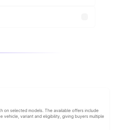
will adjust the final breakup.
kh on selected models. The available offers include
hicle, variant and eligibility, giving buyers multiple