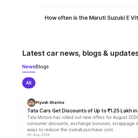
Yes, you can choose add-ons like extende
How often is the Maruti Suzuki E V
We update price breakup details regularly
Latest car news, blogs & update
News
Blogs
All
Piyush Sharma
Tata Cars Get Discounts of Up to ₹1.25 Lakh i
Tata Motors has rolled out new offers for August 2026
consumer discounts, exchange bonuses, scrappage incen
ways to reduce the overall purchase cost.
06-Aug-2026