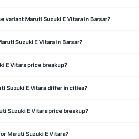
he on-road price is undefined Lakh in Barsar.
e variant Maruti Suzuki E Vitara in Barsar?
e is undefined Lakh in Barsar.
ruti Suzuki E Vitara in Barsar?
t of Maruti Suzuki E Vitara in Barsar is undefined.
ki E Vitara price breakup?
price, RTO charges, insurance, road tax, handling fees, and
 Suzuki E Vitara differ in cities?
in state RTO charges, taxes, and insurance costs.
ti Suzuki E Vitara price breakup?
datory in India, and it is included in the on-road price break
or Maruti Suzuki E Vitara?