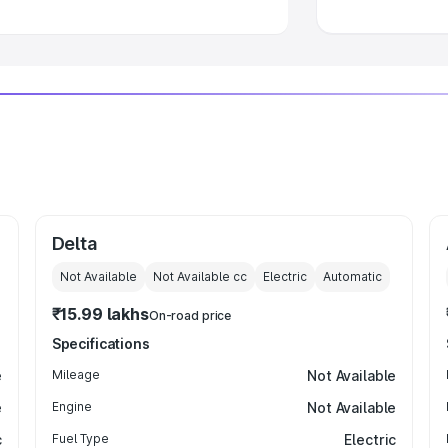
Delta
Not Available
Not Available
cc
Electric
Automatic
₹15.99 lakhs
On-road price
Specifications
e
Mileage
Not Available
e
Engine
Not Available
c
Fuel Type
Electric