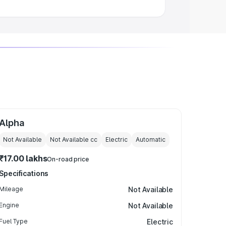
Alpha
Not Available
Not Available
cc
Electric
Automatic
₹17.00 lakhs
On-road price
Specifications
Mileage
Not Available
Engine
Not Available
Fuel Type
Electric