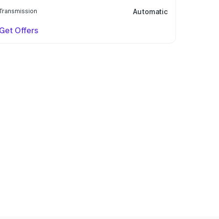
Transmission
Automatic
Get Offers