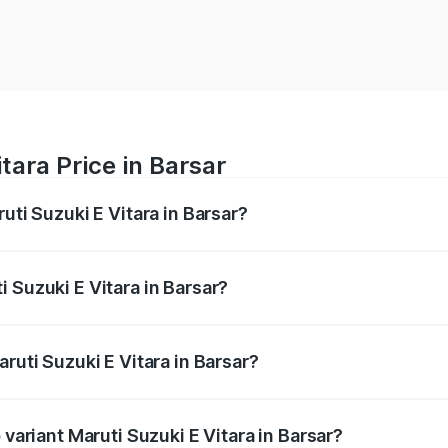
tara Price in Barsar
uti Suzuki E Vitara in Barsar?
E Vitara ranges from ₹15.99 Lakhs and ₹20.01 Lakhs. On-roa
ptional charges.
 Suzuki E Vitara in Barsar?
Maruti Suzuki E Vitara in Barsar will be undefined.
ruti Suzuki E Vitara in Barsar?
f Maruti Suzuki E Vitara in Barsar is undefined
 variant Maruti Suzuki E Vitara in Barsar?