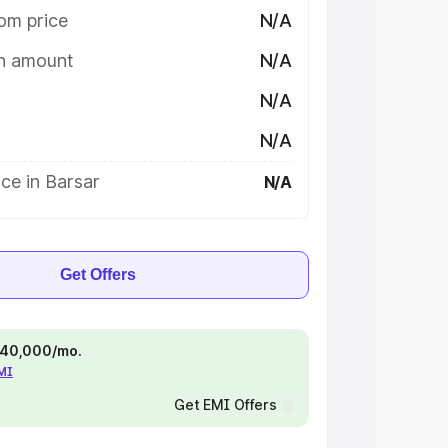
om price
N/A
on amount
N/A
N/A
N/A
ce in Barsar
N/A
Get Offers
 ₹40,000/mo.
EMI
Get EMI Offers