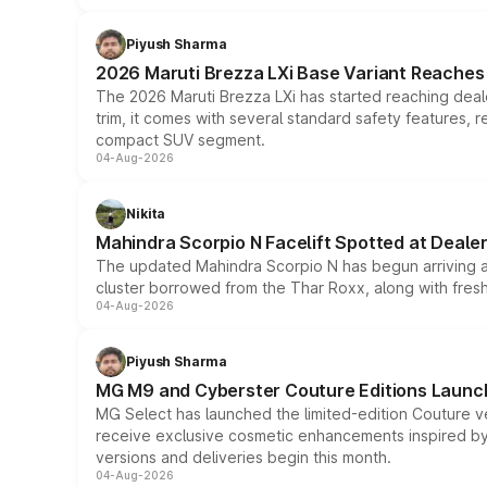
Piyush Sharma
2026 Maruti Brezza LXi Base Variant Reaches 
The 2026 Maruti Brezza LXi has started reaching deale
trim, it comes with several standard safety features, r
compact SUV segment.
04-Aug-2026
Nikita
Mahindra Scorpio N Facelift Spotted at Deale
The updated Mahindra Scorpio N has begun arriving at 
cluster borrowed from the Thar Roxx, along with fres
04-Aug-2026
Piyush Sharma
MG M9 and Cyberster Couture Editions Launche
MG Select has launched the limited-edition Couture v
receive exclusive cosmetic enhancements inspired by t
versions and deliveries begin this month.
04-Aug-2026