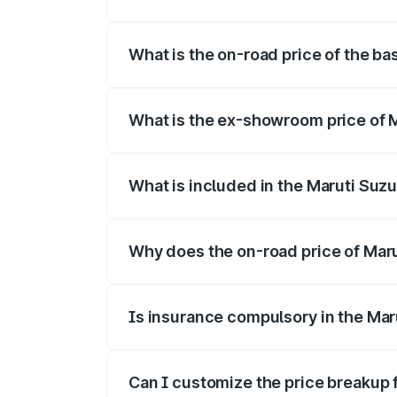
The top variant is Alpha Dual Tone and t
What is the on-road price of the bas
The base variant is and the on-road pric
What is the ex-showroom price of Ma
The ex-showroom price of the base varian
What is included in the Maruti Suzu
The price breakup includes ex-showroom 
Why does the on-road price of Maruti
On-road prices vary due to differences 
Is insurance compulsory in the Maru
Yes, at least third-party insurance is man
Can I customize the price breakup f