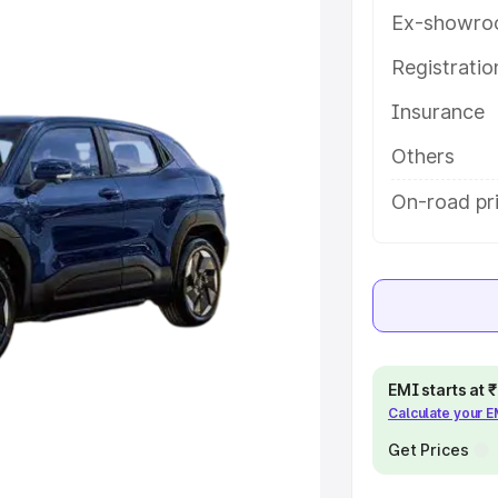
eatures and details to help you
Ex-showro
Registrati
e
Insurance
khs
|
Cars Under 6 Lakhs
|
Cars
Others
Cars Under 10 Lakhs
|
Cars Under
On-road pri
pacity
s
|
Best 7 Seater Cars
|
Best 8
EMI starts at
Calculate your 
Get Prices
ck Cars in India
|
Best SUV Cars
 Luxury Cars in India