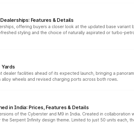
Dealerships: Features & Details
rships, offering buyers a closer look at the updated base variant b
efreshed styling and the choice of naturally aspirated or turbo-petro
r Yards
dealer facilities ahead of its expected launch, bringing a panorami
h alloy wheels and revised charging ports across both rows.
d in India: Prices, Features & Details
ersions of the Cyberster and M9 in India. Created in collaboration
he Serpent Infinity design theme. Limited to just 50 units each, t