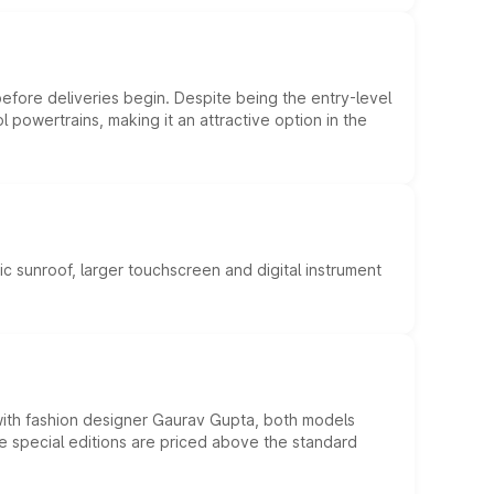
efore deliveries begin. Despite being the entry-level
l powertrains, making it an attractive option in the
c sunroof, larger touchscreen and digital instrument
 with fashion designer Gaurav Gupta, both models
he special editions are priced above the standard