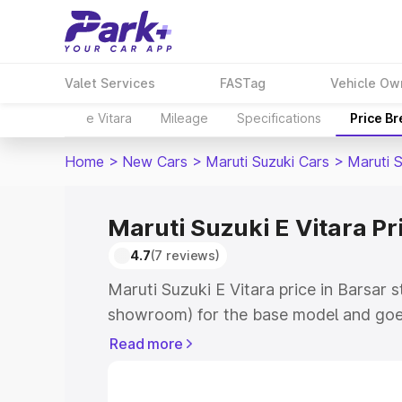
Valet Services
FASTag
Vehicle Ow
e Vitara
Mileage
Specifications
Price B
Home
>
New Cars
>
Maruti Suzuki Cars
>
Maruti S
Maruti Suzuki E Vitara Pr
4.7
(7 reviews)
Maruti Suzuki E Vitara price in Barsar 
showroom) for the base model and goe
showroom) for the top model. This is M
Read more
price in Barsar which includes RTO or 
Explore the complete variant-wise on-r