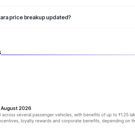
d warranty, accessories, or different insurance plans, which 
itara price breakup updated?
 to reflect the latest market prices, taxes, and offers.
s
n August 2026
 across several passenger vehicles, with benefits of up to ₹1.25 la
tives, loyalty rewards and corporate benefits, depending on the ve