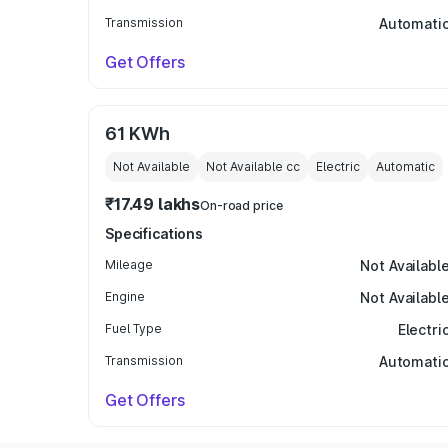
Transmission
Automati
Get Offers
61 KWh
Not Available
Not Available
cc
Electric
Automatic
₹17.49 lakhs
On-road price
Specifications
Mileage
Not Availabl
Engine
Not Availabl
Fuel Type
Electri
Transmission
Automati
Get Offers