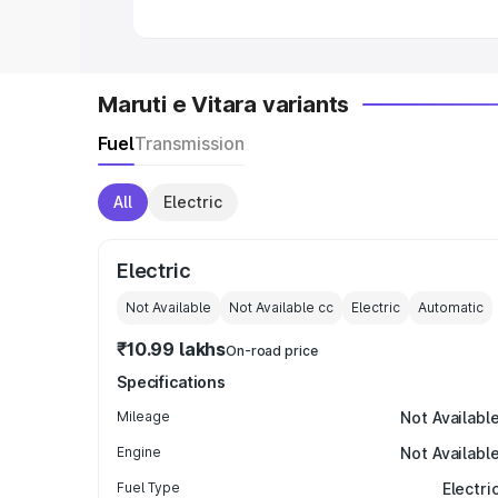
Maruti e Vitara variants
Fuel
Transmission
All
Electric
Electric
Not Available
Not Available
cc
Electric
Automatic
₹10.99 lakhs
On-road price
Specifications
Mileage
Not Availabl
Engine
Not Availabl
Fuel Type
Electri