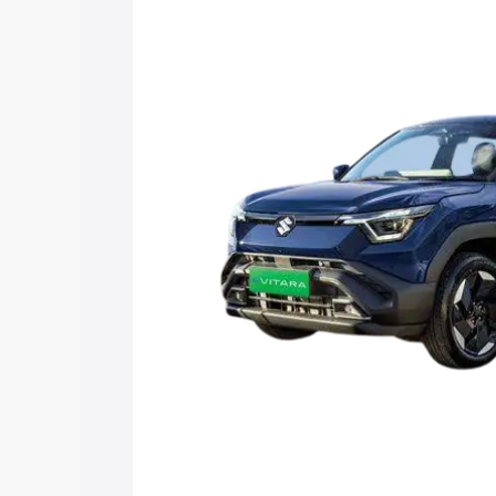
Vitara price in Barsar, along with key f
choose the best option.
Explore Cars by Price Rang
Cars Under 4 Lakhs
|
Cars Under 5 La
Under 7 Lakhs
|
Cars Under 8 Lakhs
|
20 Lakhs
Explore Cars by Seating Ca
Best 5 Seater Cars
|
Best 6 Seater Car
Seater Cars
|
Best 9 Seater Cars
Explore Cars by Body Type
Best Sedan Cars in India
|
Best Hatchba
in India
|
Best MUV Cars in India
|
Best