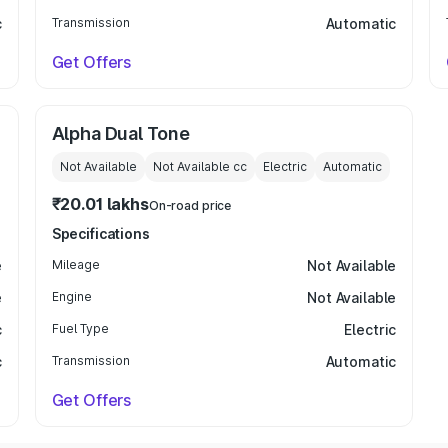
c
Transmission
Automatic
Get Offers
Alpha Dual Tone
Not Available
Not Available
cc
Electric
Automatic
₹20.01 lakhs
On-road price
Specifications
e
Mileage
Not Available
e
Engine
Not Available
c
Fuel Type
Electric
c
Transmission
Automatic
Get Offers