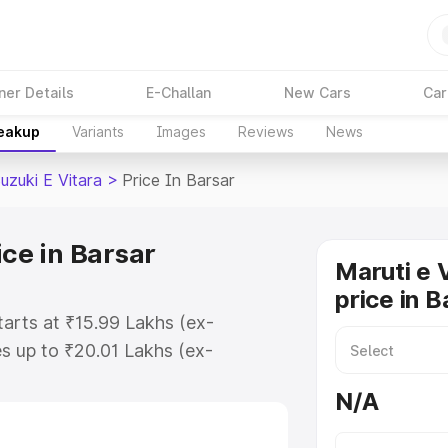
ner Details
E-Challan
New Cars
Car
reakup
Variants
Images
Reviews
News
uzuki E Vitara
>
Price In Barsar
ice in Barsar
Maruti e 
price in B
starts at ₹15.99 Lakhs (ex-
s up to ₹20.01 Lakhs (ex-
aruti Suzuki E Vitara on-road
N/A
Registration Cost, Insurance Cost.
oad price of Maruti Suzuki E