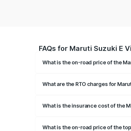
FAQs for Maruti Suzuki E Vi
What is the on-road price of the Mar
The on-road price of the Maruti Suzuki 
registration fees, insurance, and other o
What are the RTO charges for Maruti
The RTO Charges for the base variant of 
What is the insurance cost of the Ma
The insurance cost for the base variant o
What is the on-road price of the top