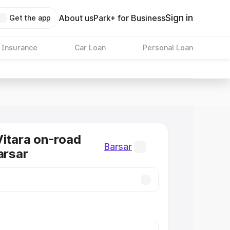
Sign in
About us
Park+ for Business
Get the app
 Insurance
Car Loan
Personal Loan
Vitara on-road
Barsar
arsar