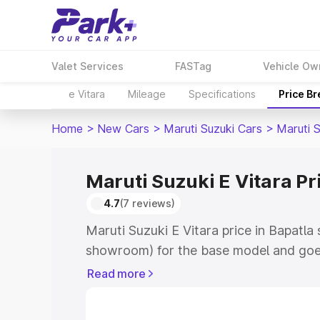
Valet Services
FASTag
Vehicle Ow
e Vitara
Mileage
Specifications
Price B
Home
>
New Cars
>
Maruti Suzuki Cars
>
Maruti S
Maruti Suzuki E Vitara Pr
4.7
(7 reviews)
Maruti Suzuki E Vitara price in Bapatla
showroom) for the base model and goe
showroom) for the top model. This is M
Read more
price in Bapatla which includes RTO or
Explore the complete variant-wise on-r