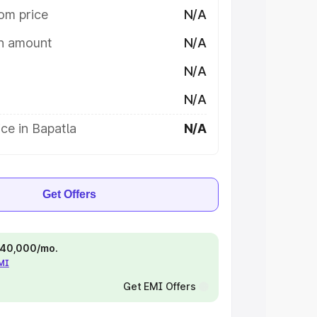
om price
N/A
on amount
N/A
N/A
N/A
ce in Bapatla
N/A
Get Offers
 ₹40,000/mo.
EMI
Get EMI Offers