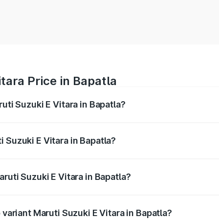
tara Price in Bapatla
uti Suzuki E Vitara in Bapatla?
E Vitara ranges from ₹15.99 Lakhs and ₹20.01 Lakhs. On-roa
ptional charges.
 Suzuki E Vitara in Bapatla?
Maruti Suzuki E Vitara in Bapatla will be undefined.
ruti Suzuki E Vitara in Bapatla?
f Maruti Suzuki E Vitara in Bapatla is undefined
 variant Maruti Suzuki E Vitara in Bapatla?