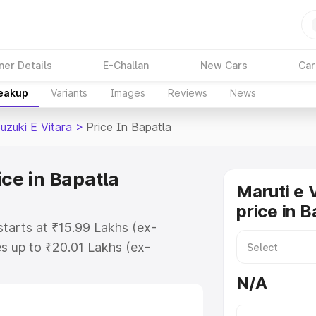
ner Details
E-Challan
New Cars
Car
reakup
Variants
Images
Reviews
News
uzuki E Vitara
>
Price In Bapatla
ice in Bapatla
Maruti e 
price in B
 starts at ₹15.99 Lakhs (ex-
s up to ₹20.01 Lakhs (ex-
aruti Suzuki E Vitara on-road
N/A
 Registration Cost, Insurance Cost.
oad price of Maruti Suzuki E