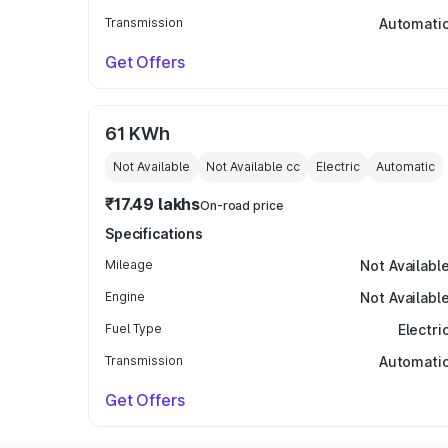
Transmission
Automati
Get Offers
61 KWh
Not Available
Not Available
cc
Electric
Automatic
₹17.49 lakhs
On-road price
Specifications
Mileage
Not Availabl
Engine
Not Availabl
Fuel Type
Electri
Transmission
Automati
Get Offers