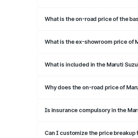
The top variant is Alpha Dual Tone and t
What is the on-road price of the bas
The base variant is and the on-road pric
What is the ex-showroom price of Ma
The ex-showroom price of the base varian
What is included in the Maruti Suzu
The price breakup includes ex-showroom 
Why does the on-road price of Maruti
On-road prices vary due to differences 
Is insurance compulsory in the Maru
Yes, at least third-party insurance is man
Can I customize the price breakup f