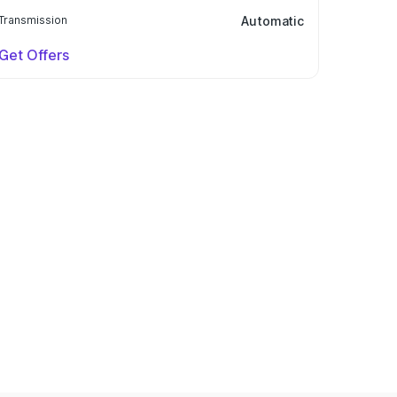
Transmission
Automatic
Get Offers