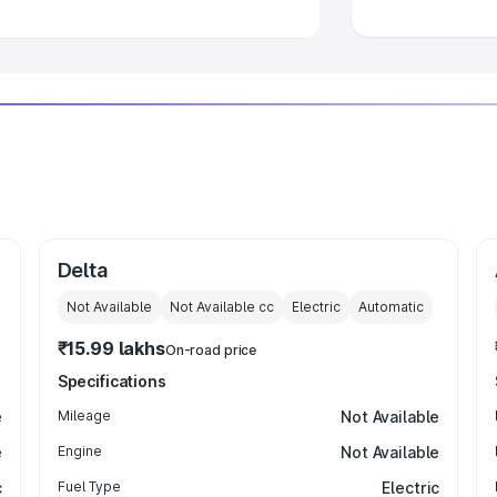
Delta
Not Available
Not Available
cc
Electric
Automatic
₹15.99 lakhs
On-road price
Specifications
e
Mileage
Not Available
e
Engine
Not Available
c
Fuel Type
Electric