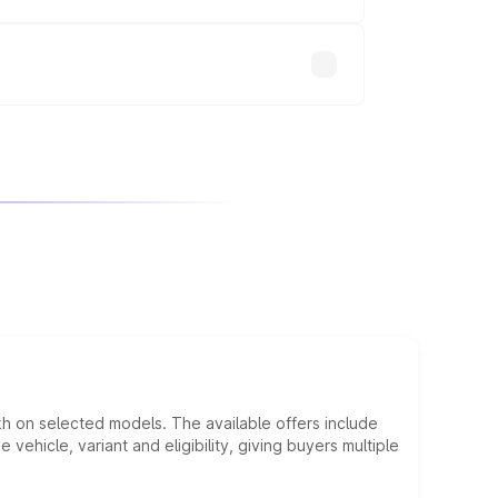
will adjust the final breakup.
kh on selected models. The available offers include
hicle, variant and eligibility, giving buyers multiple