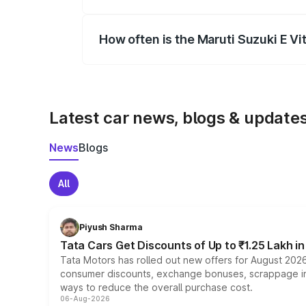
Yes, you can choose add-ons like extende
How often is the Maruti Suzuki E V
We update price breakup details regularly
Latest car news, blogs & update
News
Blogs
All
Piyush Sharma
Tata Cars Get Discounts of Up to ₹1.25 Lakh i
Tata Motors has rolled out new offers for August 2026
consumer discounts, exchange bonuses, scrappage incen
ways to reduce the overall purchase cost.
06-Aug-2026