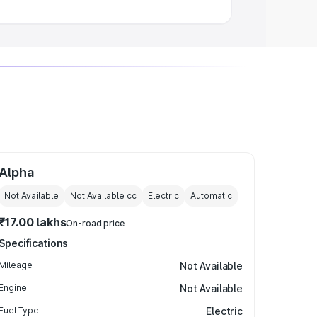
Alpha
Not Available
Not Available
cc
Electric
Automatic
₹17.00 lakhs
On-road price
Specifications
Mileage
Not Available
Engine
Not Available
Fuel Type
Electric