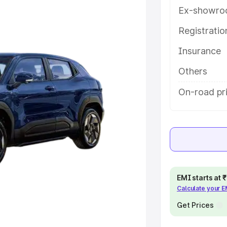
features and details to help you
Ex-showro
Registrati
e
Insurance
khs
|
Cars Under 6 Lakhs
|
Cars
Others
Cars Under 10 Lakhs
|
Cars Under
On-road pri
pacity
s
|
Best 7 Seater Cars
|
Best 8
EMI starts at
Calculate your 
Get Prices
ck Cars in India
|
Best SUV Cars
 Luxury Cars in India