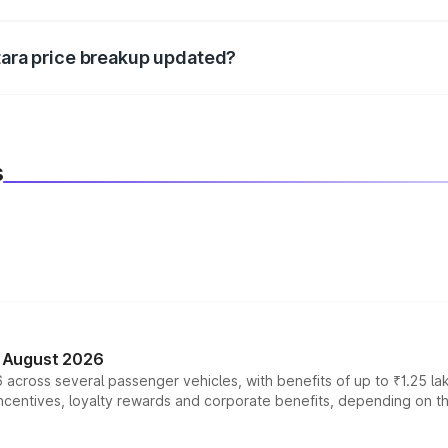
d warranty, accessories, or different insurance plans, which 
itara price breakup updated?
 to reflect the latest market prices, taxes, and offers.
s
n August 2026
 across several passenger vehicles, with benefits of up to ₹1.25 la
tives, loyalty rewards and corporate benefits, depending on the ve