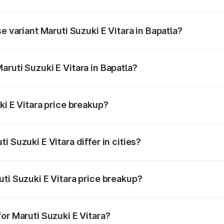
he on-road price is undefined Lakh in Bapatla.
e variant Maruti Suzuki E Vitara in Bapatla?
e is undefined Lakh in Bapatla.
ruti Suzuki E Vitara in Bapatla?
t of Maruti Suzuki E Vitara in Bapatla is undefined.
ki E Vitara price breakup?
price, RTO charges, insurance, road tax, handling fees, and
 Suzuki E Vitara differ in cities?
in state RTO charges, taxes, and insurance costs.
ti Suzuki E Vitara price breakup?
datory in India, and it is included in the on-road price break
or Maruti Suzuki E Vitara?