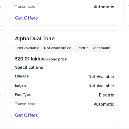
c
Transmission
Automatic
Get Offers
Alpha Dual Tone
Not Available
Not Available
cc
Electric
Automatic
₹20.01 lakhs
On-road price
Specifications
e
Mileage
Not Available
e
Engine
Not Available
c
Fuel Type
Electric
c
Transmission
Automatic
Get Offers