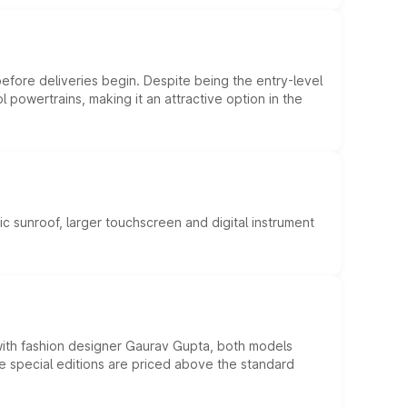
efore deliveries begin. Despite being the entry-level
l powertrains, making it an attractive option in the
c sunroof, larger touchscreen and digital instrument
 with fashion designer Gaurav Gupta, both models
he special editions are priced above the standard