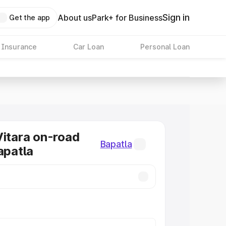
Sign in
About us
Park+ for Business
Get the app
 Insurance
Car Loan
Personal Loan
Vitara on-road
Bapatla
apatla