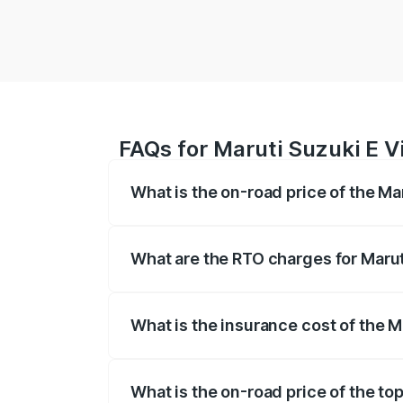
FAQs for Maruti Suzuki E Vi
What is the on-road price of the Mar
The on-road price of the Maruti Suzuki 
registration fees, insurance, and other o
What are the RTO charges for Maruti
The RTO Charges for the base variant of 
What is the insurance cost of the Ma
The insurance cost for the base variant o
What is the on-road price of the top