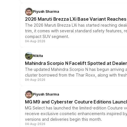
Piyush Sharma
2026 Maruti Brezza LXi Base Variant Reaches 
The 2026 Maruti Brezza LXi has started reaching deale
trim, it comes with several standard safety features, r
compact SUV segment.
04-Aug-2026
Nikita
Mahindra Scorpio N Facelift Spotted at Deale
The updated Mahindra Scorpio N has begun arriving at 
cluster borrowed from the Thar Roxx, along with fres
04-Aug-2026
Piyush Sharma
MG M9 and Cyberster Couture Editions Launche
MG Select has launched the limited-edition Couture v
receive exclusive cosmetic enhancements inspired by t
versions and deliveries begin this month.
04-Aug-2026