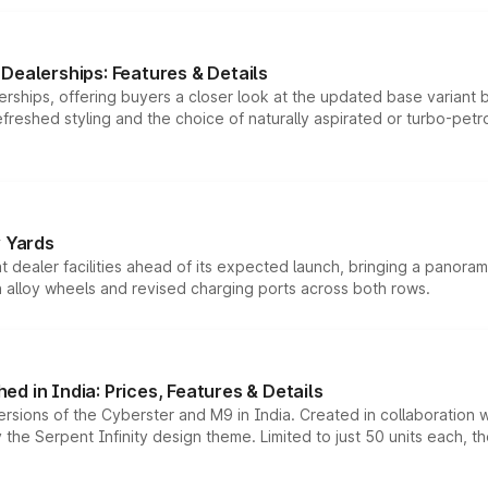
Dealerships: Features & Details
rships, offering buyers a closer look at the updated base variant b
efreshed styling and the choice of naturally aspirated or turbo-petro
r Yards
dealer facilities ahead of its expected launch, bringing a panorami
h alloy wheels and revised charging ports across both rows.
d in India: Prices, Features & Details
ersions of the Cyberster and M9 in India. Created in collaboration
he Serpent Infinity design theme. Limited to just 50 units each, t