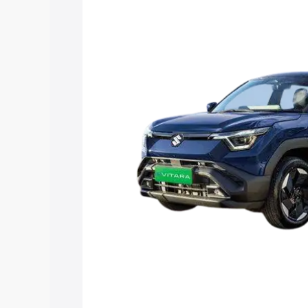
Vitara price in Bapatla, along with key 
choose the best option.
Explore Cars by Price Rang
Cars Under 4 Lakhs
|
Cars Under 5 La
Under 7 Lakhs
|
Cars Under 8 Lakhs
|
20 Lakhs
Explore Cars by Seating Ca
Best 5 Seater Cars
|
Best 6 Seater Car
Seater Cars
|
Best 9 Seater Cars
Explore Cars by Body Type
Best Sedan Cars in India
|
Best Hatchba
in India
|
Best MUV Cars in India
|
Best