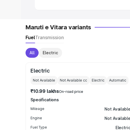
Maruti e Vitara variants
Fuel
Transmission
All
Electric
Electric
Not Available
Not Available
cc
Electric
Automatic
₹10.99 lakhs
On-road price
Specifications
Mileage
Not Availabl
Engine
Not Availabl
Fuel Type
Electri