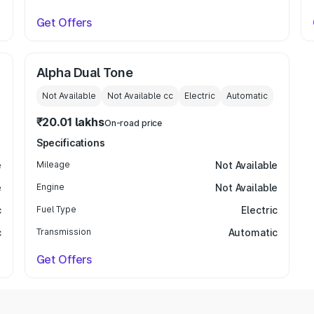
Get Offers
Alpha Dual Tone
Not Available
Not Available
cc
Electric
Automatic
₹20.01 lakhs
On-road price
Specifications
e
Mileage
Not Available
e
Engine
Not Available
c
Fuel Type
Electric
c
Transmission
Automatic
Get Offers