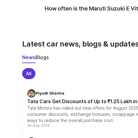
How often is the Maruti Suzuki E V
We update price breakup details regularly
Latest car news, blogs & update
News
Blogs
All
Piyush Sharma
Tata Cars Get Discounts of Up to ₹1.25 Lakh i
Tata Motors has rolled out new offers for August 2026
consumer discounts, exchange bonuses, scrappage incen
ways to reduce the overall purchase cost.
06-Aug-2026