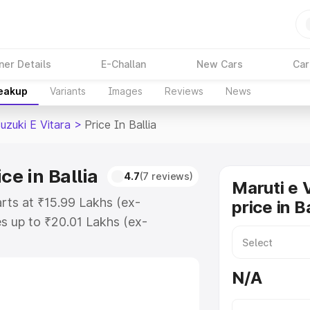
ner Details
E-Challan
New Cars
Car
reakup
Variants
Images
Reviews
News
uzuki E Vitara
>
Price In Ballia
ce in Ballia
4.7
(7 reviews)
Maruti e 
tarts at ₹15.99 Lakhs (ex-
price in Ba
s up to ₹20.01 Lakhs (ex-
aruti Suzuki E Vitara on-road
egistration Cost, Insurance Cost.
N/A
oad price of Maruti Suzuki E
atures and details to help you