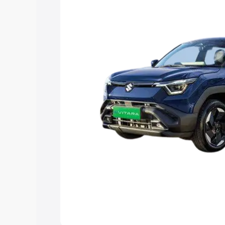
choose the best option.
Explore Cars by Price Rang
Cars Under 4 Lakhs
|
Cars Under 5 La
Under 7 Lakhs
|
Cars Under 8 Lakhs
|
20 Lakhs
Explore Cars by Seating Ca
Best 5 Seater Cars
|
Best 6 Seater Car
Seater Cars
|
Best 9 Seater Cars
Explore Cars by Body Type
Best Sedan Cars in India
|
Best Hatchba
in India
|
Best MUV Cars in India
|
Best