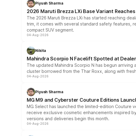
Piyush Sharma
2026 Maruti Brezza LXi Base Variant Reaches 
The 2026 Maruti Brezza LXi has started reaching deale
trim, it comes with several standard safety features, r
compact SUV segment.
04-Aug-2026
Nikita
Mahindra Scorpio N Facelift Spotted at Deale
The updated Mahindra Scorpio N has begun arriving at 
cluster borrowed from the Thar Roxx, along with fres
04-Aug-2026
Piyush Sharma
MG M9 and Cyberster Couture Editions Launche
MG Select has launched the limited-edition Couture v
receive exclusive cosmetic enhancements inspired by t
versions and deliveries begin this month.
04-Aug-2026