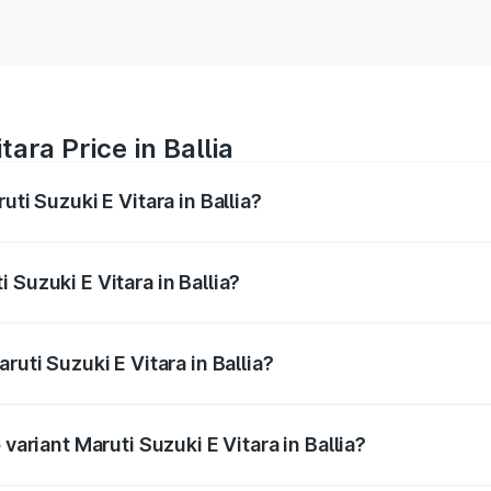
ara Price in Ballia
uti Suzuki E Vitara in Ballia?
E Vitara ranges from ₹15.99 Lakhs and ₹20.01 Lakhs. On-roa
ptional charges.
 Suzuki E Vitara in Ballia?
Maruti Suzuki E Vitara in Ballia will be undefined.
ruti Suzuki E Vitara in Ballia?
f Maruti Suzuki E Vitara in Ballia is undefined
variant Maruti Suzuki E Vitara in Ballia?
e on-road price is undefined Lakh in Ballia.