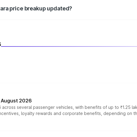
itara price breakup updated?
 to reflect the latest market prices, taxes, and offers.
s
n August 2026
 across several passenger vehicles, with benefits of up to ₹1.25 la
tives, loyalty rewards and corporate benefits, depending on the ve