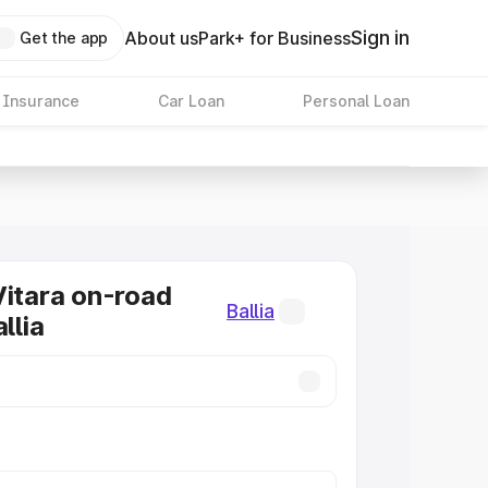
Sign in
About us
Park+ for Business
Get the app
 Insurance
Car Loan
Personal Loan
Vitara on-road
Ballia
llia