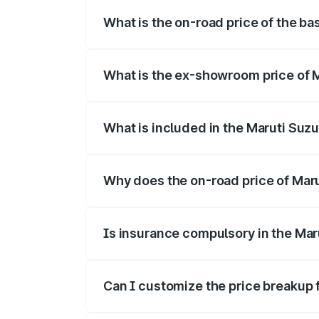
What is the on-road price of the bas
The base variant is and the on-road price
What is the ex-showroom price of Ma
The ex-showroom price of the base varian
What is included in the Maruti Suzu
The price breakup includes ex-showroom 
Why does the on-road price of Maruti
On-road prices vary due to differences 
Is insurance compulsory in the Maru
Yes, at least third-party insurance is man
Can I customize the price breakup f
Yes, you can choose add-ons like extende