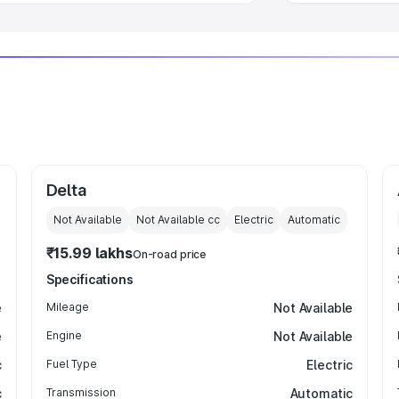
Delta
Not Available
Not Available
cc
Electric
Automatic
₹15.99 lakhs
On-road price
Specifications
e
Mileage
Not Available
e
Engine
Not Available
c
Fuel Type
Electric
c
Transmission
Automatic