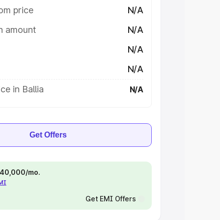
om price
N/A
on amount
N/A
N/A
N/A
ce in Ballia
N/A
Get Offers
 ₹40,000/mo.
EMI
Get EMI Offers