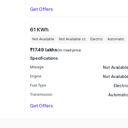
Get Offers
61 KWh
Not Available
Not Available
cc
Electric
Automatic
₹17.49 lakhs
On-road price
Specifications
Mileage
Not Availabl
Engine
Not Availabl
Fuel Type
Electri
Transmission
Automati
Get Offers