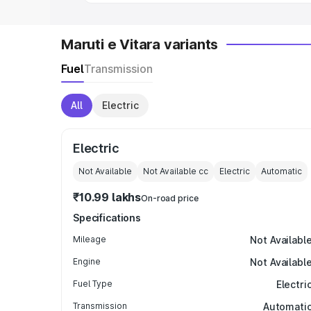
Maruti e Vitara variants
Fuel
Transmission
All
Electric
Electric
Not Available
Not Available
cc
Electric
Automatic
₹10.99 lakhs
On-road price
Specifications
Mileage
Not Availabl
Engine
Not Availabl
Fuel Type
Electri
Transmission
Automati