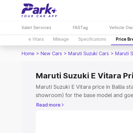
Valet Services
FASTag
Vehicle Ow
e Vitara
Mileage
Specifications
Price B
Home
>
New Cars
>
Maruti Suzuki Cars
>
Maruti S
Maruti Suzuki E Vitara Pri
Maruti Suzuki E Vitara price in Ballia s
showroom) for the base model and goe
showroom) for the top model. This is M
Read more
price in Ballia which includes RTO or R
Explore the complete variant-wise on-r
Vitara price in Ballia, along with key fe