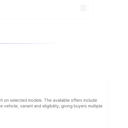
kh on selected models. The available offers include
hicle, variant and eligibility, giving buyers multiple