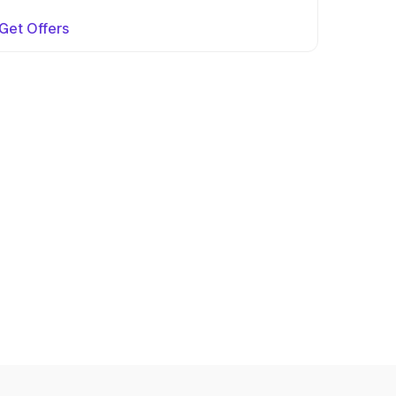
Get Offers