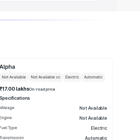
Alpha
Not Available
Not Available
cc
Electric
Automatic
₹17.00 lakhs
On-road price
Specifications
Mileage
Not Available
Engine
Not Available
Fuel Type
Electric
Transmission
Automatic