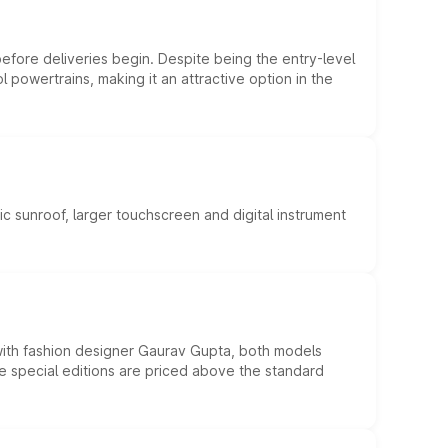
efore deliveries begin. Despite being the entry-level
l powertrains, making it an attractive option in the
c sunroof, larger touchscreen and digital instrument
 with fashion designer Gaurav Gupta, both models
he special editions are priced above the standard