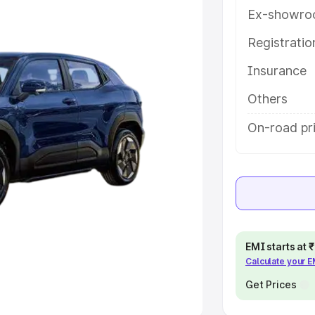
Ex-showro
e
Registrati
Insurance
khs
|
Cars Under 6 Lakhs
|
Cars
Cars Under 10 Lakhs
|
Cars Under
Others
On-road pri
pacity
s
|
Best 7 Seater Cars
|
Best 8
EMI starts at
Calculate your 
ck Cars in India
|
Best SUV Cars
 Luxury Cars in India
Get Prices