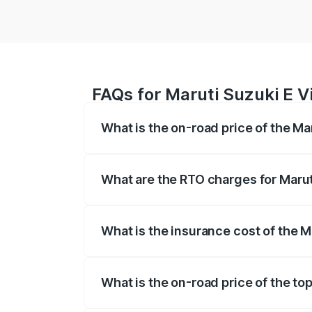
FAQs for Maruti Suzuki E Vit
What is the on-road price of the Mar
The on-road price of the Maruti Suzuki 
registration fees, insurance, and other o
What are the RTO charges for Maruti
The RTO Charges for the base variant of 
What is the insurance cost of the Ma
The insurance cost for the base variant o
What is the on-road price of the top 
The top variant is Alpha Dual Tone and th