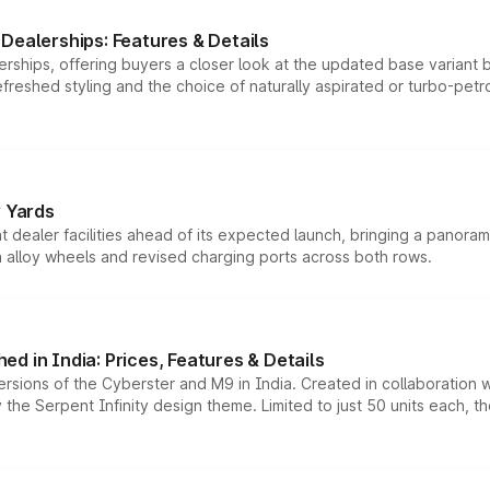
Dealerships: Features & Details
rships, offering buyers a closer look at the updated base variant b
efreshed styling and the choice of naturally aspirated or turbo-petro
r Yards
dealer facilities ahead of its expected launch, bringing a panorami
h alloy wheels and revised charging ports across both rows.
d in India: Prices, Features & Details
ersions of the Cyberster and M9 in India. Created in collaboration
he Serpent Infinity design theme. Limited to just 50 units each, t