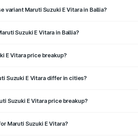
e variant Maruti Suzuki E Vitara in Ballia?
 is undefined Lakh in Ballia.
ruti Suzuki E Vitara in Ballia?
t of Maruti Suzuki E Vitara in Ballia is undefined.
ki E Vitara price breakup?
price, RTO charges, insurance, road tax, handling fees, and
 Suzuki E Vitara differ in cities?
in state RTO charges, taxes, and insurance costs.
ti Suzuki E Vitara price breakup?
datory in India, and it is included in the on-road price break
or Maruti Suzuki E Vitara?
d warranty, accessories, or different insurance plans, which 