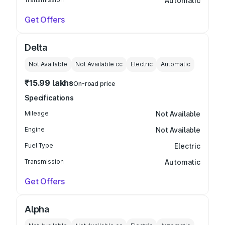
Automatic
Get Offers
Delta
Not Available
Not Available
cc
Electric
Automatic
₹15.99 lakhs
On-road price
Specifications
Mileage
Not Available
Engine
Not Available
Fuel Type
Electric
Transmission
Automatic
Get Offers
Alpha