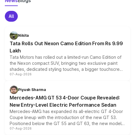
News
Blogs
All
Nikita
Tata Rolls Out Nexon Camo Edition From Rs 9.99
Lakh
Tata Motors has rolled out a limited-run Camo Edition of
the Nexon compact SUV, bringing two exclusive paint
shades, dedicated styling touches, a bigger touchscreen
07-Aug-2026
and a built-in dashcam, while keeping the existing range
of petrol, diesel and CNG powertrains and transmission
choices unchanged across the model lineup for buyers.
Piyush Sharma
Mercedes-AMG GT 53 4-Door Coupe Revealed:
New Entry-Level Electric Performance Sedan
Mercedes-AMG has expanded its all-electric GT 4-Door
Coupe lineup with the introduction of the new GT 53.
Positioned below the GT 55 and GT 63, the new model
07-Aug-2026
combines dual-motor all-wheel drive, a high-performance