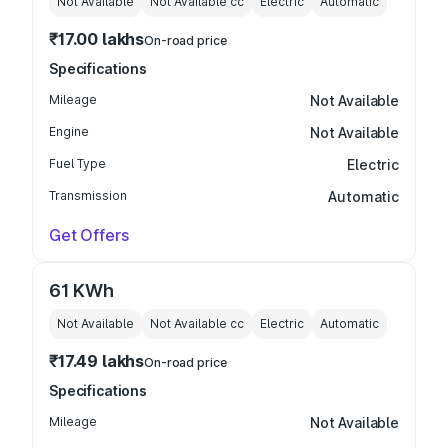
Not Available
Not Available
cc
Electric
Automatic
₹17.00 lakhs
On-road price
Specifications
Mileage
Not Available
Engine
Not Available
Fuel Type
Electric
Transmission
Automatic
Get Offers
61 KWh
Not Available
Not Available
cc
Electric
Automatic
₹17.49 lakhs
On-road price
Specifications
Mileage
Not Available