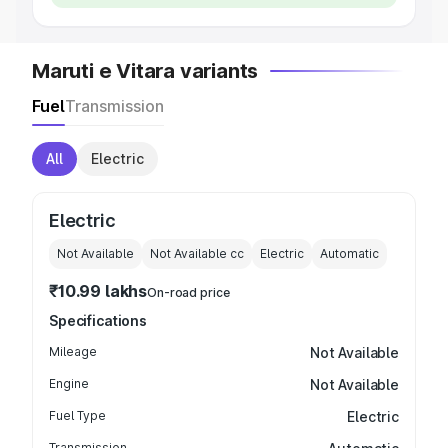
Maruti e Vitara variants
Fuel
Transmission
All
Electric
Electric
Not Available
Not Available
cc
Electric
Automatic
₹10.99 lakhs
On-road price
Specifications
Mileage
Not Available
Engine
Not Available
Fuel Type
Electric
Transmission