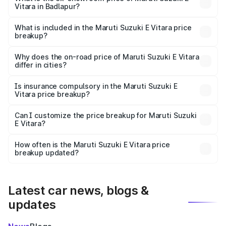
Vitara in Badlapur?
The ex-showroom price of the base variant of Maruti
Suzuki E Vitara in Badlapur is undefined.
What is included in the Maruti Suzuki E Vitara price
breakup?
The price breakup includes ex-showroom price, RTO
charges, insurance, road tax, handling fees, and optional
Why does the on-road price of Maruti Suzuki E Vitara
differ in cities?
accessories.
On-road prices vary due to differences in state RTO
charges, taxes, and insurance costs.
Is insurance compulsory in the Maruti Suzuki E
Vitara price breakup?
Yes, at least third-party insurance is mandatory in India,
Can I customize the price breakup for Maruti Suzuki
E Vitara?
and it is included in the on-road price breakup.
Yes, you can choose add-ons like extended warranty,
accessories, or different insurance plans, which will adjust
How often is the Maruti Suzuki E Vitara price
the final breakup.
breakup updated?
We update price breakup details regularly to reflect the
latest market prices, taxes, and offers.
Latest car news, blogs &
updates