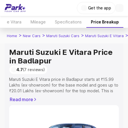
Get the app
e Vitara
Mileage
Specifications
Price Breakup
>
>
>
Home
New Cars
Maruti Suzuki Cars
Maruti Suzuki E Vitara
Maruti Suzuki E Vitara Price
in Badlapur
4.7
(7 reviews)
Maruti Suzuki E Vitara price in Badlapur starts at ₹15.99
Lakhs (ex-showroom) for the base model and goes up to
₹20.01 Lakhs (ex-showroom) for the top model. This is
Maruti Suzuki E Vitara on-road price in Badlapur which
Read more
includes RTO or Registration Cost, Insurance Cost.
Explore the complete variant-wise on-road price of
Maruti Suzuki E Vitara price in Badlapur, along with key
features and details to help you choose the best option.