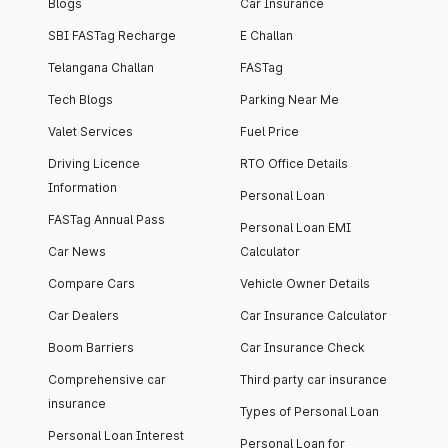
Blogs
Car Insurance
SBI FASTag Recharge
E Challan
Telangana Challan
FASTag
Tech Blogs
Parking Near Me
Valet Services
Fuel Price
Driving Licence
RTO Office Details
Information
Personal Loan
FASTag Annual Pass
Personal Loan EMI
Car News
Calculator
Compare Cars
Vehicle Owner Details
Car Dealers
Car Insurance Calculator
Boom Barriers
Car Insurance Check
Comprehensive car
Third party car insurance
insurance
Types of Personal Loan
Personal Loan Interest
Personal Loan for