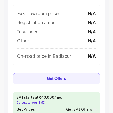
Ex-showroom price
N/A
Registration amount
N/A
Insurance
N/A
Others
N/A
On-road price in Badlapur
N/A
Get Offers
EMI starts at ₹40,000/mo.
Calculate your EMI
Get Prices
Get EMI Offers