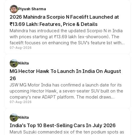
battery and AMG-specific driving technology, offering a
more accessible entry point into the brand's latest
Piyush Sharma
electric performance sedan range.
2026 Mahindra Scorpio N Facelift Launched at
₹13.69 Lakh: Features, Price & Details
Mahindra has introduced the updated Scorpio N in India
with prices starting at ₹13.69 lakh (ex-showroom). The
facelift focuses on enhancing the SUV's feature list with a
07-Aug-2026
panoramic sunroof, larger digital displays, Level 2 ADAS
and a 540-degree camera, while retaining its existing
petrol and diesel engine options without any mechanical
Nikita
changes.
MG Hector Hawk To Launch In India On August
26
JSW MG Motor India has confirmed a launch date for its
upcoming Hector Hawk, a seven-seater SUV built on the
company's new ADAPT platform. The model draws
07-Aug-2026
heavily from the Wuling Starlight 560 sold overseas and
is expected to arrive with both battery electric and plug-
in hybrid powertrain options, positioning it above the
Nikita
existing Hector in the brand's India lineup.
India's Top 10 Best-Selling Cars In July 2026
Maruti Suzuki commanded six of the ten podium spots as