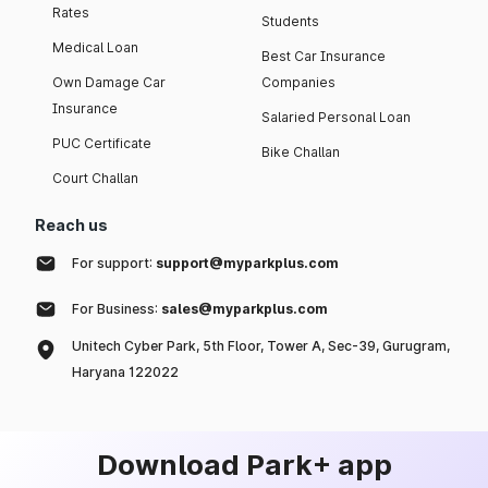
Rates
Students
Medical Loan
Best Car Insurance
Own Damage Car
Companies
Insurance
Salaried Personal Loan
PUC Certificate
Bike Challan
Court Challan
Reach us
For support:
support@myparkplus.com
For Business:
sales@myparkplus.com
Unitech Cyber Park, 5th Floor, Tower A, Sec-39, Gurugram,
Haryana 122022
Download Park+ app