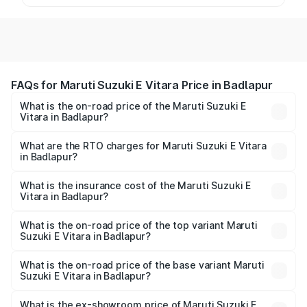
FAQs for Maruti Suzuki E Vitara Price in Badlapur
What is the on-road price of the Maruti Suzuki E
Vitara in Badlapur?
The on-road price of the Maruti Suzuki E Vitara ranges
from ₹15.99 Lakhs and ₹20.01 Lakhs. On-road prices vary
What are the RTO charges for Maruti Suzuki E Vitara
in Badlapur?
across cities based on registration fees, insurance, and
The RTO Charges for the base variant of Maruti Suzuki E
other optional charges.
Vitara in Badlapur will be undefined.
What is the insurance cost of the Maruti Suzuki E
Vitara in Badlapur?
The insurance cost for the base variant of Maruti Suzuki E
Vitara in Badlapur is undefined
What is the on-road price of the top variant Maruti
Suzuki E Vitara in Badlapur?
The top variant is Alpha Dual Tone and the on-road price
is undefined Lakh in Badlapur.
What is the on-road price of the base variant Maruti
Suzuki E Vitara in Badlapur?
The base variant is and the on-road price is undefined
Lakh in Badlapur.
What is the ex-showroom price of Maruti Suzuki E