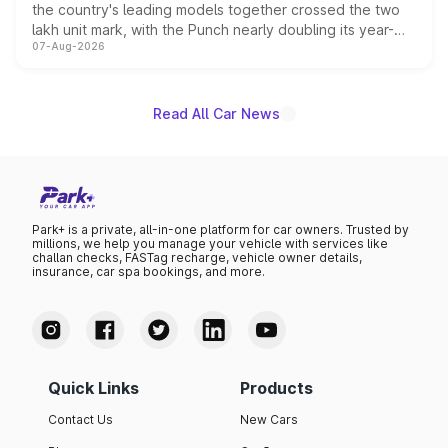
the country's leading models together crossed the two
lakh unit mark, with the Punch nearly doubling its year-
07-Aug-2026
on-year volumes to stand out as the fastest-growing
name on the list.
Read All Car News
Park+ is a private, all-in-one platform for car owners. Trusted by
millions, we help you manage your vehicle with services like
challan checks, FASTag recharge, vehicle owner details,
insurance, car spa bookings, and more.
Quick Links
Products
Contact Us
New Cars