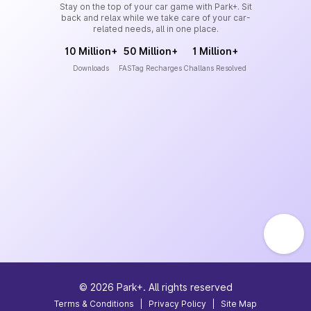
Stay on the top of your car game with Park+. Sit
back and relax while we take care of your car-
related needs, all in one place.
10 Million+
50 Million+
1 Million+
Downloads
FASTag Recharges
Challans Resolved
©
2026
Park+. All rights reserved
Terms & Conditions
|
Privacy Policy
|
Site Map