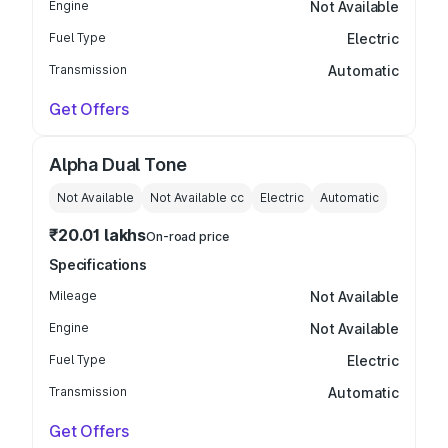
Engine
Not Available
Fuel Type
Electric
Transmission
Automatic
Get Offers
Alpha Dual Tone
Not Available
Not Available
cc
Electric
Automatic
₹20.01 lakhs
On-road price
Specifications
Mileage
Not Available
Engine
Not Available
Fuel Type
Electric
Transmission
Automatic
Get Offers