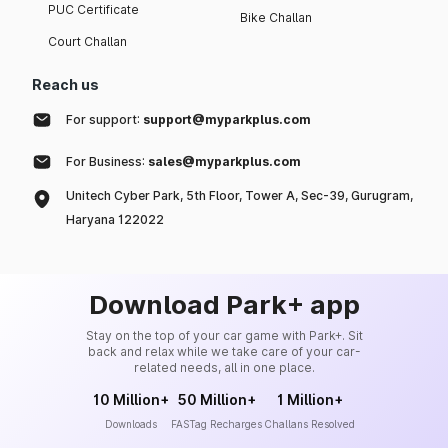
PUC Certificate
Bike Challan
Court Challan
Reach us
For support:
support@myparkplus.com
For Business:
sales@myparkplus.com
Unitech Cyber Park, 5th Floor, Tower A, Sec-39, Gurugram,
Haryana 122022
Download Park+ app
Stay on the top of your car game with Park+. Sit
back and relax while we take care of your car-
related needs, all in one place.
10 Million+
50 Million+
1 Million+
Downloads
FASTag Recharges
Challans Resolved