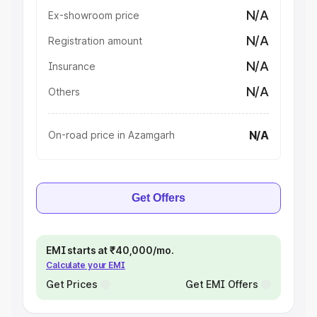
N/A
Ex-showroom price
N/A
Registration amount
N/A
Insurance
N/A
Others
N/A
On-road price in Azamgarh
Get Offers
EMI starts at ₹40,000/mo.
Calculate your EMI
Get Prices
Get EMI Offers