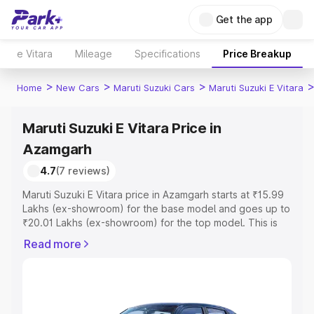
Get the app
e Vitara
Mileage
Specifications
Price Breakup
>
>
>
Home
New Cars
Maruti Suzuki Cars
Maruti Suzuki E Vitara
Maruti Suzuki E Vitara Price in
Azamgarh
4.7
(7 reviews)
Maruti Suzuki E Vitara price in Azamgarh starts at ₹15.99
Lakhs (ex-showroom) for the base model and goes up to
₹20.01 Lakhs (ex-showroom) for the top model. This is
Maruti Suzuki E Vitara on-road price in Azamgarh which
Read more
includes RTO or Registration Cost, Insurance Cost.
Explore the complete variant-wise on-road price of
Maruti Suzuki E Vitara price in Azamgarh, along with key
features and details to help you choose the best option.