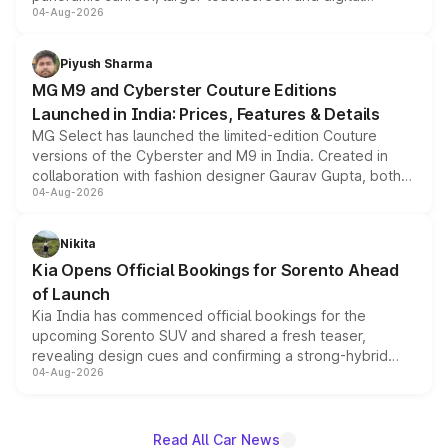
04-Aug-2026
instrument cluster borrowed from the Thar Roxx, along
with fresh alloy wheels and revised charging ports across
both rows.
Piyush Sharma
MG M9 and Cyberster Couture Editions
Launched in India: Prices, Features & Details
MG Select has launched the limited-edition Couture
versions of the Cyberster and M9 in India. Created in
collaboration with fashion designer Gaurav Gupta, both
04-Aug-2026
models receive exclusive cosmetic enhancements
inspired by the Serpent Infinity design theme. Limited to
just 50 units each, the special editions are priced above
Nikita
the standard versions and deliveries begin this month.
Kia Opens Official Bookings for Sorento Ahead
of Launch
Kia India has commenced official bookings for the
upcoming Sorento SUV and shared a fresh teaser,
revealing design cues and confirming a strong-hybrid
04-Aug-2026
powertrain, though pricing and the launch date remain
unannounced for now.
Read All Car News