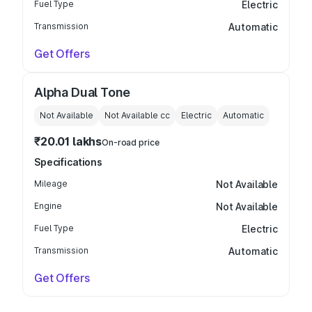
Fuel Type
Electric
Transmission
Automatic
Get Offers
Alpha Dual Tone
Not Available
Not Available
cc
Electric
Automatic
₹20.01 lakhs
On-road price
Specifications
Mileage
Not Available
Engine
Not Available
Fuel Type
Electric
Transmission
Automatic
Get Offers