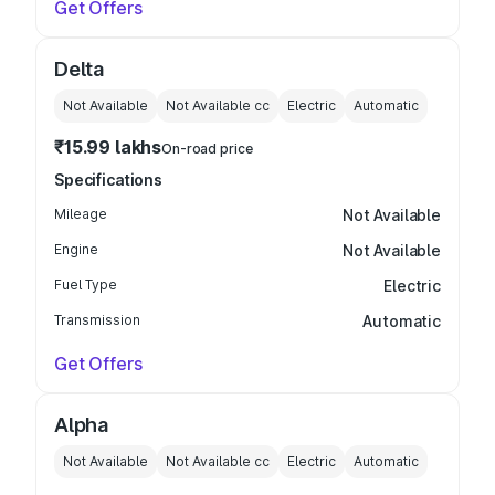
Get Offers
Delta
Not Available
Not Available
cc
Electric
Automatic
₹15.99 lakhs
On-road price
Specifications
Mileage
Not Available
Engine
Not Available
Fuel Type
Electric
Transmission
Automatic
Get Offers
Alpha
Not Available
Not Available
cc
Electric
Automatic