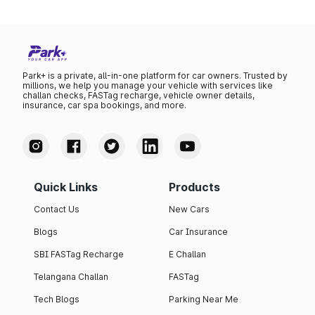
Park+ is a private, all-in-one platform for car owners. Trusted by
millions, we help you manage your vehicle with services like
challan checks, FASTag recharge, vehicle owner details,
insurance, car spa bookings, and more.
Quick Links
Products
Contact Us
New Cars
Blogs
Car Insurance
SBI FASTag Recharge
E Challan
Telangana Challan
FASTag
Tech Blogs
Parking Near Me