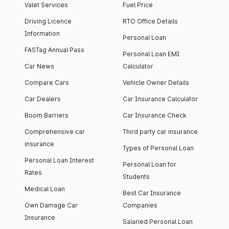
Valet Services
Fuel Price
Driving Licence
RTO Office Details
Information
Personal Loan
FASTag Annual Pass
Personal Loan EMI
Car News
Calculator
Compare Cars
Vehicle Owner Details
Car Dealers
Car Insurance Calculator
Boom Barriers
Car Insurance Check
Comprehensive car
Third party car insurance
insurance
Types of Personal Loan
Personal Loan Interest
Personal Loan for
Rates
Students
Medical Loan
Best Car Insurance
Own Damage Car
Companies
Insurance
Salaried Personal Loan