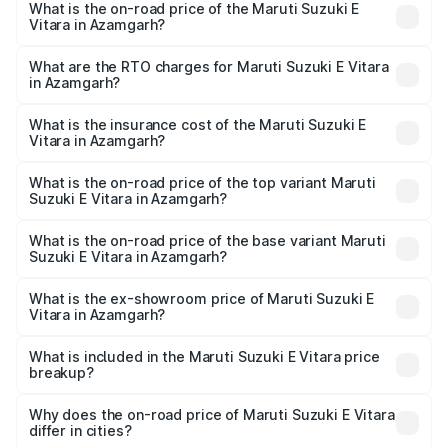
What is the on-road price of the Maruti Suzuki E
Vitara in Azamgarh?
The on-road price of the Maruti Suzuki E Vitara ranges
from ₹15.99 Lakhs and ₹20.01 Lakhs. On-road prices vary
What are the RTO charges for Maruti Suzuki E Vitara
in Azamgarh?
across cities based on registration fees, insurance, and
The RTO Charges for the base variant of Maruti Suzuki E
other optional charges.
Vitara in Azamgarh will be undefined.
What is the insurance cost of the Maruti Suzuki E
Vitara in Azamgarh?
The insurance cost for the base variant of Maruti Suzuki E
Vitara in Azamgarh is undefined
What is the on-road price of the top variant Maruti
Suzuki E Vitara in Azamgarh?
The top variant is Alpha Dual Tone and the on-road price
is undefined Lakh in Azamgarh.
What is the on-road price of the base variant Maruti
Suzuki E Vitara in Azamgarh?
The base variant is and the on-road price is undefined
Lakh in Azamgarh.
What is the ex-showroom price of Maruti Suzuki E
Vitara in Azamgarh?
The ex-showroom price of the base variant of Maruti
Suzuki E Vitara in Azamgarh is undefined.
What is included in the Maruti Suzuki E Vitara price
breakup?
The price breakup includes ex-showroom price, RTO
charges, insurance, road tax, handling fees, and optional
Why does the on-road price of Maruti Suzuki E Vitara
differ in cities?
accessories.