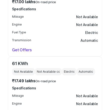
₹17.00 lakhs
On-road price
Specifications
Mileage
Not Available
Engine
Not Available
Fuel Type
Electric
Transmission
Automatic
Get Offers
61 KWh
Not Available
Not Available
cc
Electric
Automatic
₹17.49 lakhs
On-road price
Specifications
Mileage
Not Available
Engine
Not Available