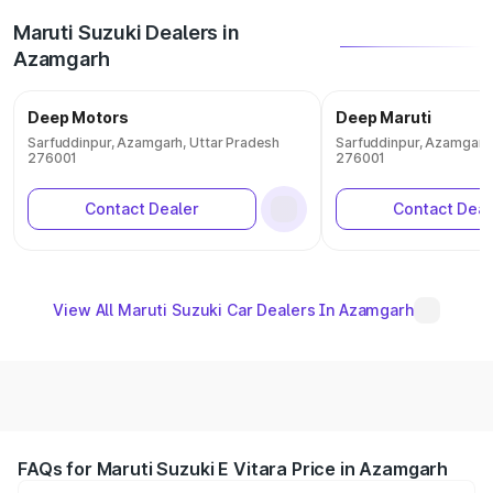
Maruti Suzuki Dealers in
Azamgarh
Deep Motors
Deep Maruti
Sarfuddinpur, Azamgarh, Uttar Pradesh
Sarfuddinpur, Azamgarh,
276001
276001
Contact Dealer
Contact Deal
View All Maruti Suzuki Car Dealers In Azamgarh
FAQs for Maruti Suzuki E Vitara Price in Azamgarh