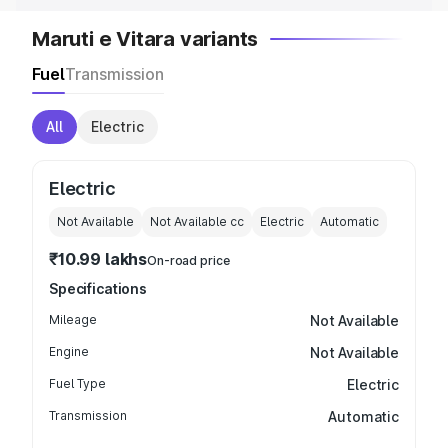
Maruti e Vitara variants
Fuel
Transmission
All
Electric
Electric
Not Available
Not Available
cc
Electric
Automatic
₹10.99 lakhs
On-road price
Specifications
Mileage
Not Available
Engine
Not Available
Fuel Type
Electric
Transmission
Automatic