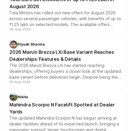
August 2026
Tata Motors has rolled out new offers for August 2026
across several passenger vehicles, with benefits of up to
₹1.25 lakh on selected models. The available offers
06-Aug-2026
include consumer discounts, exchange bonuses,
scrappage incentives, loyalty rewards and corporate
benefits, depending on the vehicle, variant and eligibility,
Piyush Sharma
giving buyers multiple ways to reduce the overall
2026 Maruti Brezza LXi Base Variant Reaches
purchase cost.
Dealerships: Features & Details
The 2026 Maruti Brezza LXi has started reaching
dealerships, offering buyers a closer look at the updated
base variant before deliveries begin. Despite being the
04-Aug-2026
entry-level trim, it comes with several standard safety
features, refreshed styling and the choice of naturally
aspirated or turbo-petrol powertrains, making it an
Nikita
attractive option in the compact SUV segment.
Mahindra Scorpio N Facelift Spotted at Dealer
Yards
The updated Mahindra Scorpio N has begun arriving at
dealer facilities ahead of its expected launch, bringing a
panoramic sunroof, larger touchscreen and digital